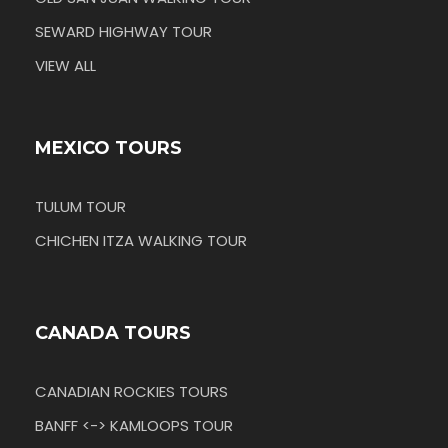
SEWARD HIGHWAY TOUR
VIEW ALL
MEXICO TOURS
TULUM TOUR
CHICHEN ITZA WALKING TOUR
CANADA TOURS
CANADIAN ROCKIES TOURS
BANFF <-> KAMLOOPS TOUR