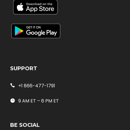
SUPPORT
+1 866-477-1791
9 AM ET – 6 PM ET
BE SOCIAL