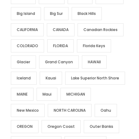
Big Island
Big Sur
Black Hills
CALIFORNIA
CANADA
Canadian Rockies
COLORADO
FLORIDA
Florida Keys
Glacier
Grand Canyon
HAWAII
Iceland
Kauai
Lake Superior North Shore
MAINE
Maui
MICHIGAN
New Mexico
NORTH CAROLINA
Oahu
OREGON
Oregon Coast
Outer Banks