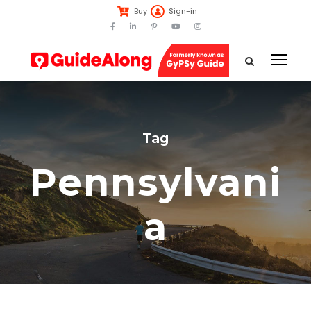
Buy
Sign-in
Tag
Pennsylvani
a