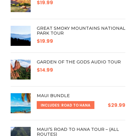
$19.99
GREAT SMOKY MOUNTAINS NATIONAL
PARK TOUR
$19.99
GARDEN OF THE GODS AUDIO TOUR
$14.99
MAUI BUNDLE
$29.99
INCLUDES: ROAD TO HANA
MAUI’S ROAD TO HANA TOUR – (ALL
ROUTES)