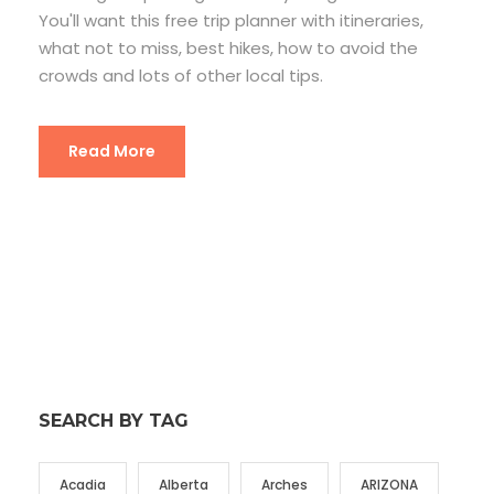
You'll want this free trip planner with itineraries,
what not to miss, best hikes, how to avoid the
crowds and lots of other local tips.
Read More
SEARCH BY TAG
Acadia
Alberta
Arches
ARIZONA