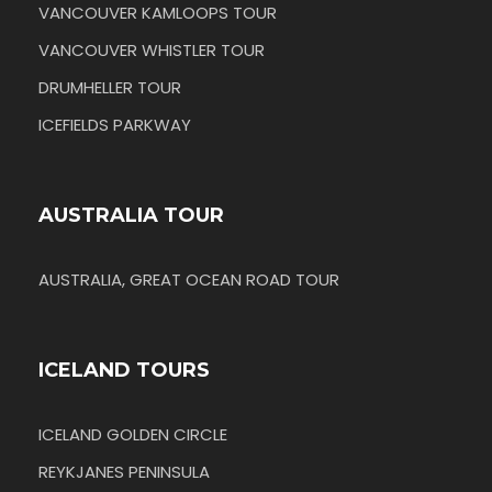
VANCOUVER KAMLOOPS TOUR
VANCOUVER WHISTLER TOUR
DRUMHELLER TOUR
ICEFIELDS PARKWAY
AUSTRALIA TOUR
AUSTRALIA, GREAT OCEAN ROAD TOUR
ICELAND TOURS
ICELAND GOLDEN CIRCLE
REYKJANES PENINSULA