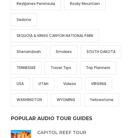
Reykjanes Peninsula
Rocky Mountain
Sedona
SEQUOIA & KINGS CANYON NATIONAL PARK
Shenandoah
Smokies
SOUTH DAKOTA
TENNESSEE
Travel Tips
Trip Planners
USA
UTAH
Videos
VIRGINIA
WASHINGTON
WYOMING
Yellowstone
POPULAR AUDIO TOUR GUIDES
CAPITOL REEF TOUR