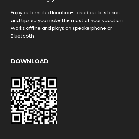
Enjoy automated location-based audio stories
and tips so you make the most of your vacation.
Works offline and plays on speakerphone or
Bluetooth.
DOWNLOAD