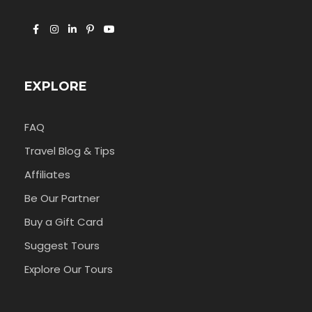
EXPLORE
FAQ
Travel Blog & Tips
Affiliates
Be Our Partner
Buy a Gift Card
Suggest Tours
Explore Our Tours