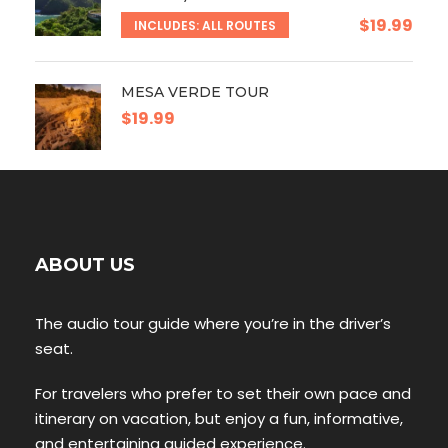
$19.99
INCLUDES: ALL ROUTES
MESA VERDE TOUR
$19.99
ABOUT US
The audio tour guide where you’re in the driver’s
seat.
For travelers who prefer to set their own pace and
itinerary on vacation, but enjoy a fun, informative,
and entertaining guided experience.