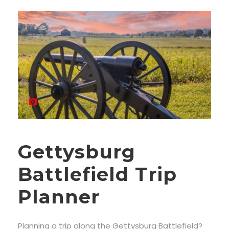
Gettysburg
Battlefield Trip
Planner
Planning a trip along the Gettysburg Battlefield?