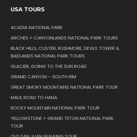
USA TOURS
ACADIA NATIONAL PARK
ARCHES + CANYONLANDS NATIONAL PARK TOURS
BLACK HILLS, CUSTER, RUSHMORE, DEVILS TOWER &
BADLANDS NATIONAL PARK TOURS
GLACIER, GOING TO THE SUN ROAD
GRAND CANYON – SOUTH RIM
GREAT SMOKY MOUNTAINS NATIONAL PARK TOUR
MAUI, ROAD TO HANA
ROCKY MOUNTAIN NATIONAL PARK TOUR
YELLOWSTONE + GRAND TETON NATIONAL PARK
TOUR
OLD SAN JUAN WALKING TOUR