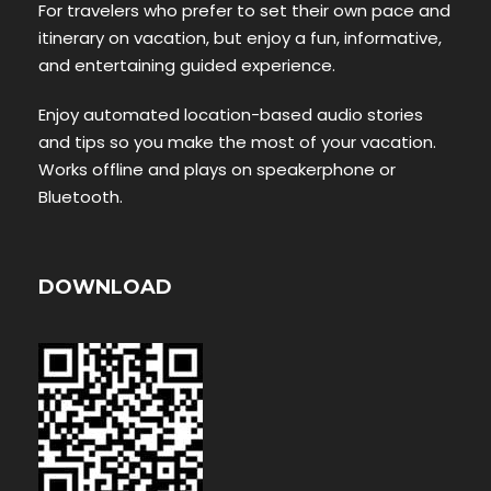
For travelers who prefer to set their own pace and
itinerary on vacation, but enjoy a fun, informative,
and entertaining guided experience.
Enjoy automated location-based audio stories
and tips so you make the most of your vacation.
Works offline and plays on speakerphone or
Bluetooth.
DOWNLOAD