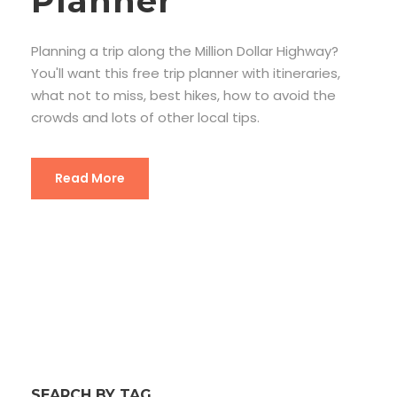
Planner
Planning a trip along the Million Dollar Highway?
You'll want this free trip planner with itineraries,
what not to miss, best hikes, how to avoid the
crowds and lots of other local tips.
Read More
SEARCH BY TAG