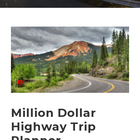
Million Dollar
Highway Trip