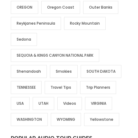
OREGON
Oregon Coast
Outer Banks
Reykjanes Peninsula
Rocky Mountain
Sedona
SEQUOIA & KINGS CANYON NATIONAL PARK
Shenandoah
Smokies
SOUTH DAKOTA
TENNESSEE
Travel Tips
Trip Planners
USA
UTAH
Videos
VIRGINIA
WASHINGTON
WYOMING
Yellowstone