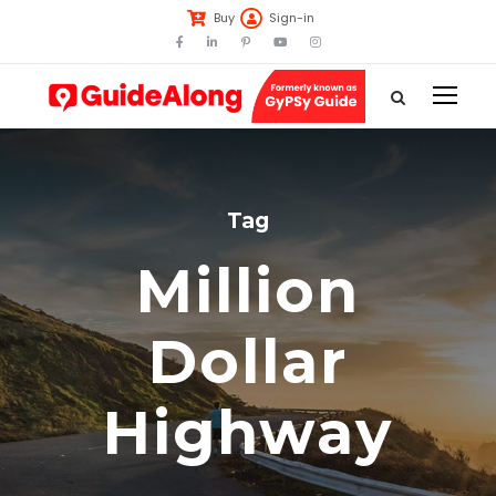
Buy
Sign-in
Tag
Million
Dollar
Highway