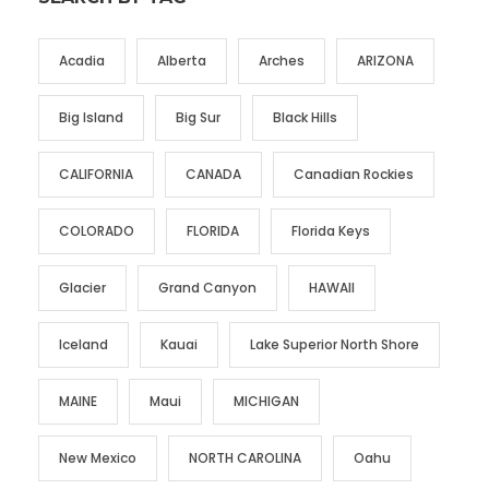
Acadia
Alberta
Arches
ARIZONA
Big Island
Big Sur
Black Hills
CALIFORNIA
CANADA
Canadian Rockies
COLORADO
FLORIDA
Florida Keys
Glacier
Grand Canyon
HAWAII
Iceland
Kauai
Lake Superior North Shore
MAINE
Maui
MICHIGAN
New Mexico
NORTH CAROLINA
Oahu