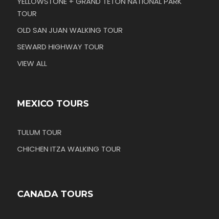
YELLOWSTONE + GRAND TETON NATIONAL PARK
TOUR
OLD SAN JUAN WALKING TOUR
SEWARD HIGHWAY TOUR
VIEW ALL
MEXICO TOURS
TULUM TOUR
CHICHEN ITZA WALKING TOUR
CANADA TOURS