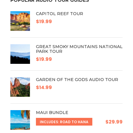
POPULAR AUDIO TOUR GUIDES
CAPITOL REEF TOUR
$19.99
GREAT SMOKY MOUNTAINS NATIONAL
PARK TOUR
$19.99
GARDEN OF THE GODS AUDIO TOUR
$14.99
MAUI BUNDLE
$29.99
INCLUDES: ROAD TO HANA