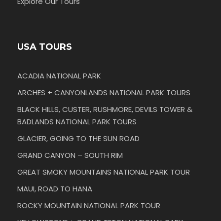
Explore Our Tours
USA TOURS
ACADIA NATIONAL PARK
ARCHES + CANYONLANDS NATIONAL PARK TOURS
BLACK HILLS, CUSTER, RUSHMORE, DEVILS TOWER &
BADLANDS NATIONAL PARK TOURS
GLACIER, GOING TO THE SUN ROAD
GRAND CANYON – SOUTH RIM
GREAT SMOKY MOUNTAINS NATIONAL PARK TOUR
MAUI, ROAD TO HANA
ROCKY MOUNTAIN NATIONAL PARK TOUR