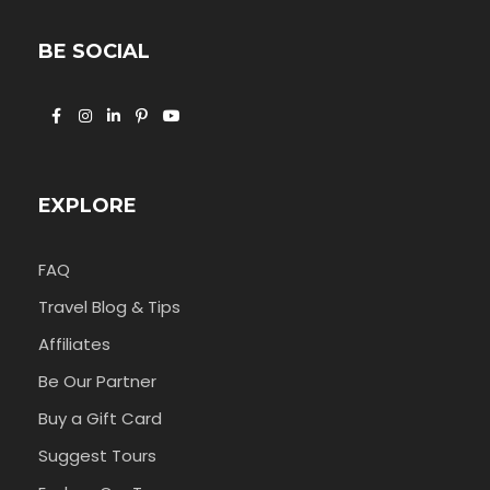
BE SOCIAL
EXPLORE
FAQ
Travel Blog & Tips
Affiliates
Be Our Partner
Buy a Gift Card
Suggest Tours