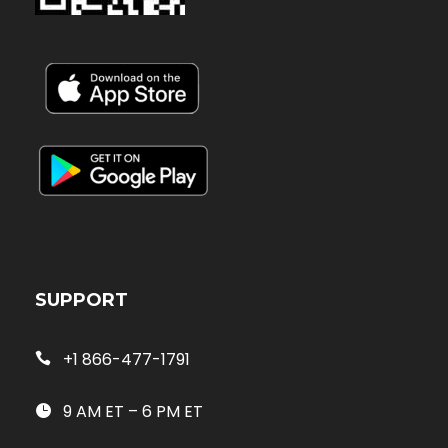
SUPPORT
+1 866-477-1791
9 AM ET – 6 PM ET