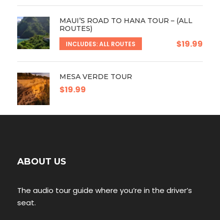
MAUI’S ROAD TO HANA TOUR – (ALL
ROUTES)
$19.99
INCLUDES: ALL ROUTES
MESA VERDE TOUR
$19.99
ABOUT US
The audio tour guide where you’re in the driver’s
seat.