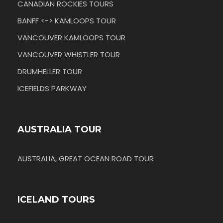
CANADIAN ROCKIES TOURS
BANFF <-> KAMLOOPS TOUR
VANCOUVER KAMLOOPS TOUR
VANCOUVER WHISTLER TOUR
DRUMHELLER TOUR
ICEFIELDS PARKWAY
AUSTRALIA TOUR
AUSTRALIA, GREAT OCEAN ROAD TOUR
ICELAND TOURS