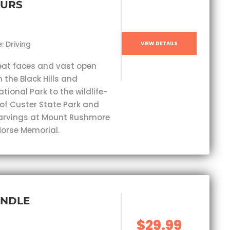
OURS
: Driving
VIEW DETAILS
eat faces and vast open
 the Black Hills and
ional Park to the wildlife-
 of Custer State Park and
carvings at Mount Rushmore
orse Memorial.
UNDLE
$29.99