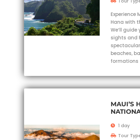
Tour Type
Experience 
Hana with t
We’ll guide 
sights and 
spectacular
beaches, ba
formations
MAUI’S 
NATIONA
1 day
Tour Type