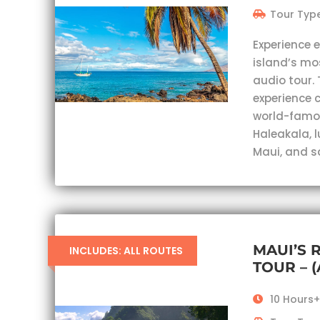
Tour Type
Experience 
island’s mo
audio tour. 
experience c
world-famou
Haleakala, 
Maui, and s
MAUI’S 
INCLUDES: ALL ROUTES
TOUR – 
10 Hours+