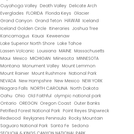
Cuyahoga Valley
Death Valley
Delicate Arch
Everglades
FLORIDA
Florida Keys
Glacier
HAWAII
Grand Canyon
Grand Teton
Iceland
Iceland Golden Circle
Joshua Tree
Itineraries
Kancamagus
Kauai
Keweenaw
Lake Superior North Shore
Lake Tahoe
Lassen Volcanic
MAINE
Louisiana
Massachusetts
Maui
MICHIGAN
Miinesota
Mexico
MINNESOTA
Montana
Monument Valley
Mount Lemmon
Mount Rainier
National Park
Mount Rushmore
New Hampshire
New Mexico
NEW YORK
NEVADA
NORTH CAROLINA
Niagara Falls
North Dakota
Oahu
Ohio
Old Faithful
olympic national park
Ontario
OREGON
Oregon Coast
Outer Banks
Petrified Forest National Park
Point Reyes Shipwreck
Redwood
Reykjanes Peninsula
Rocky Mountain
Saguaro National Park
Santa Fe
Sedona
SEQUOIA & KINGS CANYON NATIONAL PARK