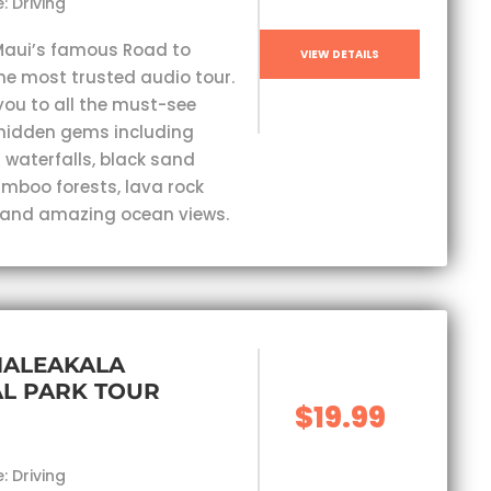
: Driving
Maui’s famous Road to
VIEW DETAILS
he most trusted audio tour.
you to all the must-see
hidden gems including
 waterfalls, black sand
mboo forests, lava rock
 and amazing ocean views.
HALEAKALA
L PARK TOUR
$19.99
: Driving