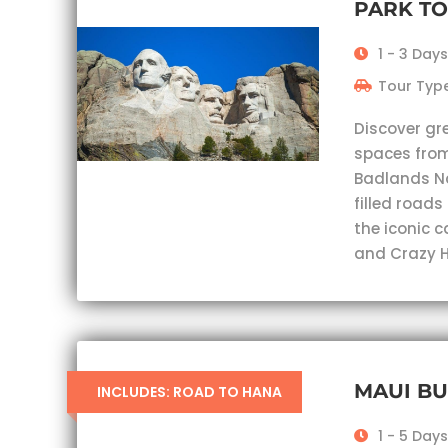
PARK T
1 - 3 Days
Tour Type
Discover gr
spaces from
Badlands Nat
filled roads
the iconic 
and Crazy H
MAUI B
INCLUDES: ROAD TO HANA
1 - 5 Days