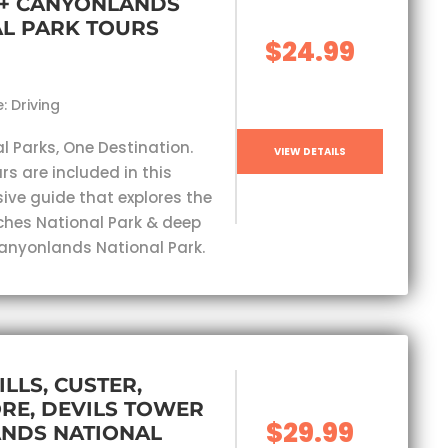
 + CANYONLANDS
L PARK TOURS
$24.99
: Driving
l Parks, One Destination.
VIEW DETAILS
rs are included in this
ve guide that explores the
ches National Park & deep
Canyonlands National Park.
ILLS, CUSTER,
RE, DEVILS TOWER
$29.99
ANDS NATIONAL