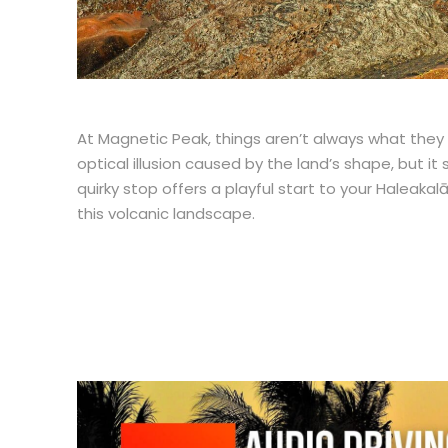
At Magnetic Peak, things aren’t always what they se
optical illusion caused by the land’s shape, but it 
quirky stop offers a playful start to your Haleaka
this volcanic landscape.