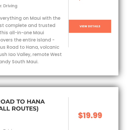
: Driving
everything on Maui with the
st complete and trusted
VIEW DETAILS
This all-in-one Maui
overs the entire island -
s Road to Hana, volcanic
lush Iao Valley, remote West
andy South Maui.
ROAD TO HANA
(ALL ROUTES)
$19.99