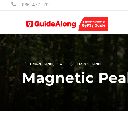
1-866-477-1791
Hawaii
,
Maui
,
USA
HAWAII
,
Maui
Magnetic Pea