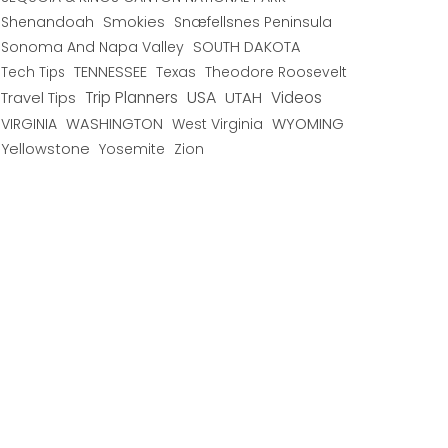
Shenandoah
Smokies
Snæfellsnes Peninsula
Sonoma And Napa Valley
SOUTH DAKOTA
TENNESSEE
Texas
Theodore Roosevelt
Tech Tips
USA
Trip Planners
UTAH
Videos
Travel Tips
WYOMING
VIRGINIA
WASHINGTON
West Virginia
Yellowstone
Yosemite
Zion