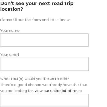
Don’t see your next road trip
location?
Please fill out this form and let us know
Your name
Your email
What tour(s) would you like us to add?
There's a good chance we already have the tour
you are looking for.
view our entire list of tours
.