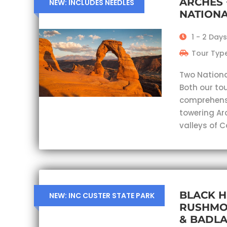
ARCHES
NEW: INCLUDES NEEDLES
NATIONA
1 - 2 Days
Tour Type
Two Nationa
Both our tou
comprehensi
towering Ar
valleys of 
BLACK H
NEW: INC CUSTER STATE PARK
RUSHMO
& BADL