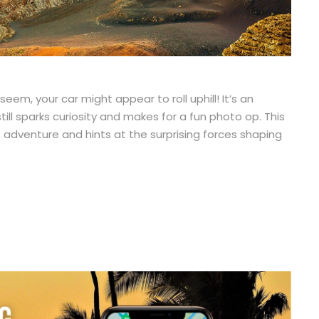
em, your car might appear to roll uphill! It’s an
still sparks curiosity and makes for a fun photo op. This
lā adventure and hints at the surprising forces shaping