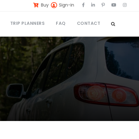
Buy
Sign-in
TRIP PLANNERS
FAQ
CONTACT