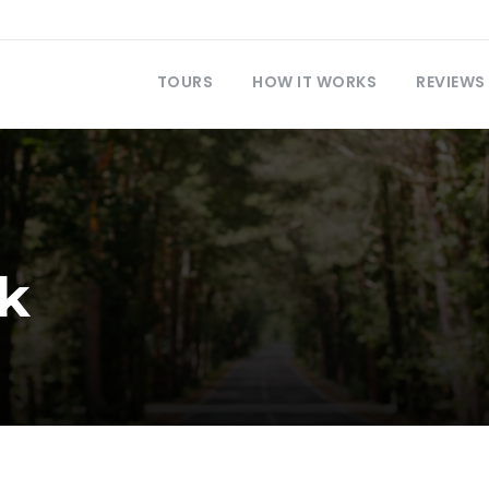
TOURS
HOW IT WORKS
REVIEWS
k