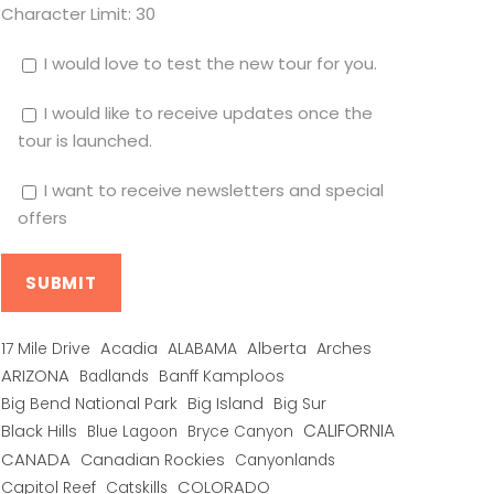
Character Limit:
30
I would love to test the new tour for you.
I would like to receive updates once the
tour is launched.
I want to receive newsletters and special
offers
Alberta
17 Mile Drive
Acadia
ALABAMA
Arches
ARIZONA
Banff Kamploos
Badlands
Big Bend National Park
Big Island
Big Sur
CALIFORNIA
Black Hills
Blue Lagoon
Bryce Canyon
CANADA
Canadian Rockies
Canyonlands
COLORADO
Capitol Reef
Catskills