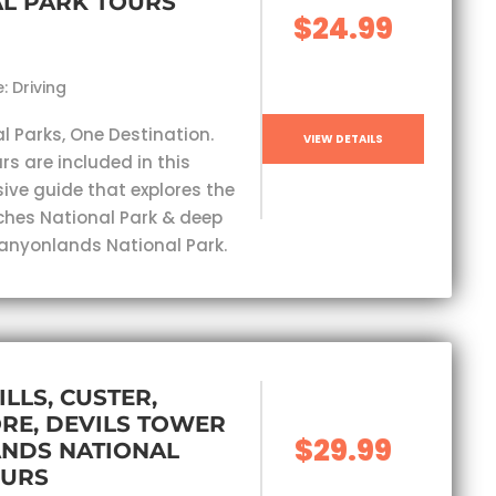
L PARK TOURS
$24.99
: Driving
l Parks, One Destination.
VIEW DETAILS
rs are included in this
ve guide that explores the
ches National Park & deep
Canyonlands National Park.
ILLS, CUSTER,
RE, DEVILS TOWER
$29.99
ANDS NATIONAL
OURS