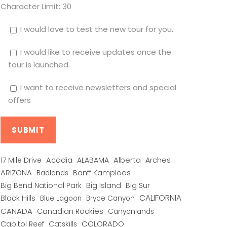
Character Limit:
30
I would love to test the new tour for you.
I would like to receive updates once the
tour is launched.
I want to receive newsletters and special
offers
Alberta
17 Mile Drive
Acadia
ALABAMA
Arches
ARIZONA
Banff Kamploos
Badlands
Big Bend National Park
Big Island
Big Sur
CALIFORNIA
Black Hills
Blue Lagoon
Bryce Canyon
CANADA
Canadian Rockies
Canyonlands
COLORADO
Capitol Reef
Catskills