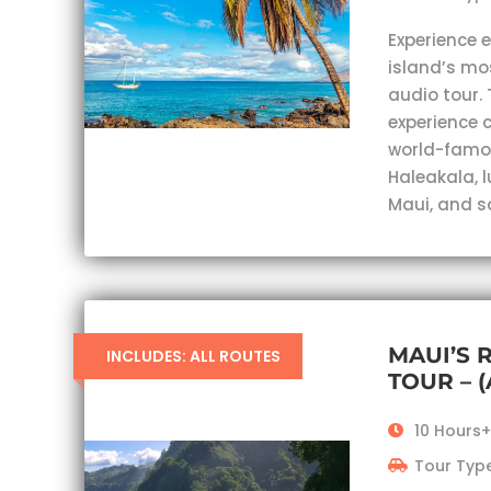
Experience 
island’s mo
audio tour. 
experience c
world-famou
Haleakala, 
Maui, and s
MAUI’S 
INCLUDES: ALL ROUTES
TOUR – 
10 Hours+
Tour Type