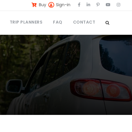
Buy
Sign-in
TRIP PLANNERS
FAQ
CONTACT