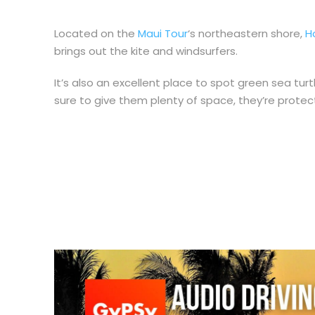
Located on the
Maui Tour
‘s northeastern shore,
H
brings out the kite and windsurfers.
It’s also an excellent place to spot green sea turt
sure to give them plenty of space, they’re protec