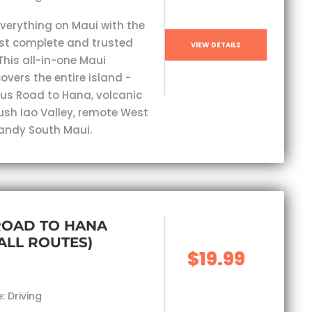
everything on Maui with the
st complete and trusted
VIEW DETAILS
This all-in-one Maui
overs the entire island -
s Road to Hana, volcanic
lush Iao Valley, remote West
andy South Maui.
ROAD TO HANA
(ALL ROUTES)
$19.99
: Driving