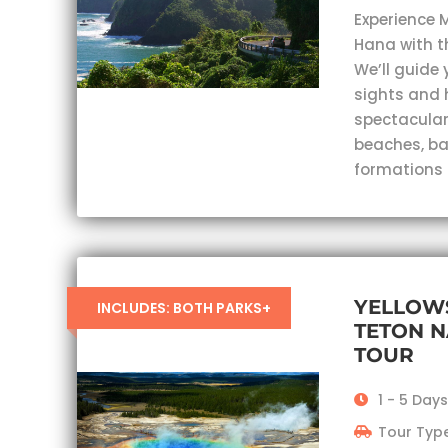
Experience 
Hana with t
We’ll guide 
sights and 
spectacular
beaches, ba
formations
YELLOW
INCLUDES: BOTH PARKS+
TETON N
TOUR
1 - 5 Day
Tour Type