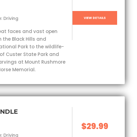
: Driving
VIEW DETAILS
eat faces and vast open
 the Black Hills and
ional Park to the wildlife-
 of Custer State Park and
carvings at Mount Rushmore
orse Memorial.
UNDLE
$29.99
: Driving