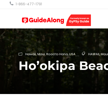
1-866-477-1791
Hawaii
,
Maui
,
Road to Hana
,
USA
HAWAII
,
Mau
Ho’okipa Bea