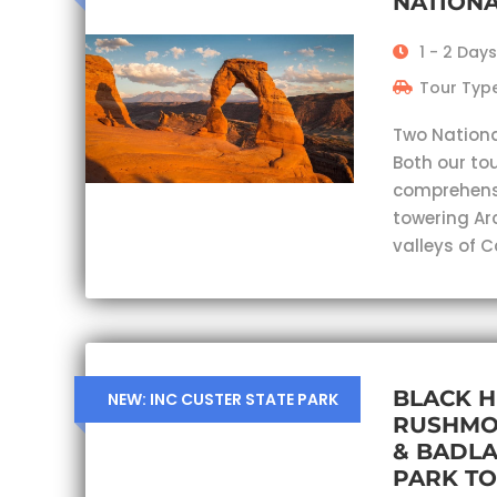
NATIONA
1 - 2 Days
Tour Type
Two Nationa
Both our tou
comprehensi
towering Ar
valleys of 
BLACK H
NEW: INC CUSTER STATE PARK
RUSHMO
& BADL
PARK T