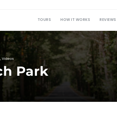
TOURS
HOW IT WORKS
REVIEWS
i
,
Videos
ch Park