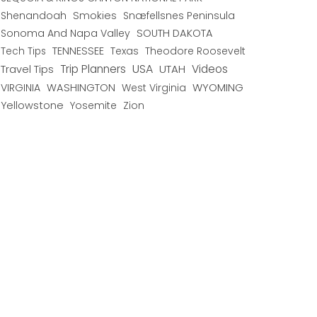
Shenandoah
Smokies
Snæfellsnes Peninsula
Sonoma And Napa Valley
SOUTH DAKOTA
TENNESSEE
Texas
Theodore Roosevelt
Tech Tips
USA
Trip Planners
UTAH
Videos
Travel Tips
WYOMING
VIRGINIA
WASHINGTON
West Virginia
Yellowstone
Yosemite
Zion