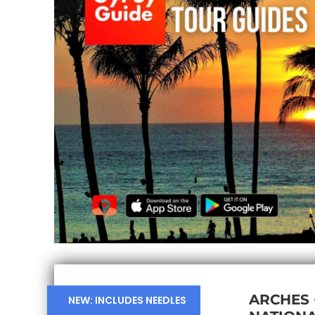
ARCHES
NEW: INCLUDES NEEDLES