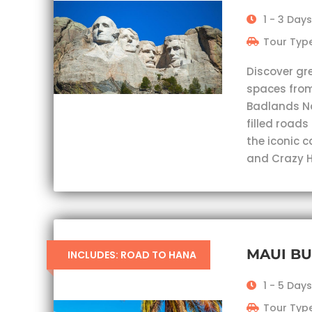
1 - 3 Days
Tour Type
Discover gr
spaces from
Badlands Nat
filled roads
the iconic 
and Crazy H
MAUI B
INCLUDES: ROAD TO HANA
1 - 5 Days
Tour Type