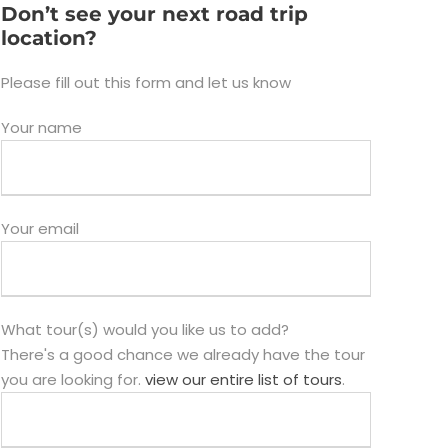
Don’t see your next road trip
location?
Please fill out this form and let us know
Your name
Your email
What tour(s) would you like us to add?
There's a good chance we already have the tour
you are looking for.
view our entire list of tours
.