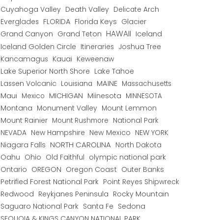
Cuyahoga Valley
Death Valley
Delicate Arch
Everglades
FLORIDA
Florida Keys
Glacier
HAWAII
Grand Canyon
Grand Teton
Iceland
Iceland Golden Circle
Joshua Tree
Itineraries
Kancamagus
Kauai
Keweenaw
Lake Superior North Shore
Lake Tahoe
Lassen Volcanic
MAINE
Louisiana
Massachusetts
Maui
MICHIGAN
Miinesota
Mexico
MINNESOTA
Montana
Monument Valley
Mount Lemmon
Mount Rainier
National Park
Mount Rushmore
New Hampshire
New Mexico
NEW YORK
NEVADA
NORTH CAROLINA
Niagara Falls
North Dakota
Oahu
Ohio
Old Faithful
olympic national park
Ontario
OREGON
Oregon Coast
Outer Banks
Petrified Forest National Park
Point Reyes Shipwreck
Redwood
Reykjanes Peninsula
Rocky Mountain
Saguaro National Park
Santa Fe
Sedona
SEQUOIA & KINGS CANYON NATIONAL PARK