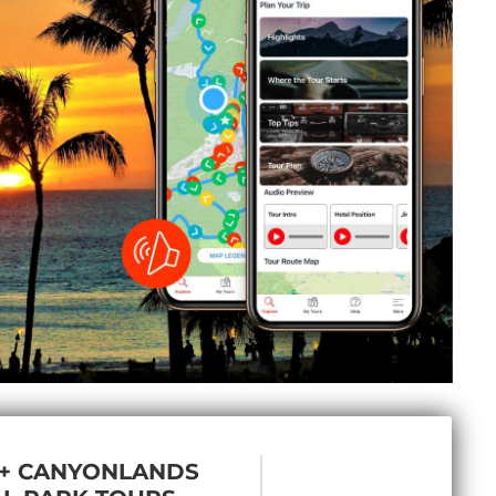
 + CANYONLANDS