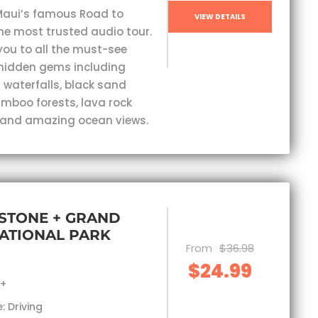
Maui’s famous Road to
VIEW DETAILS
he most trusted audio tour.
you to all the must-see
hidden gems including
 waterfalls, black sand
mboo forests, lava rock
 and amazing ocean views.
STONE + GRAND
ATIONAL PARK
From
$36.98
$24.99
s+
: Driving