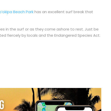
o’okipa Beach Park
has an excellent surf break that
les in the surf or as they come ashore to rest. Just be
ted fiercely by locals and the Endangered Species Act.