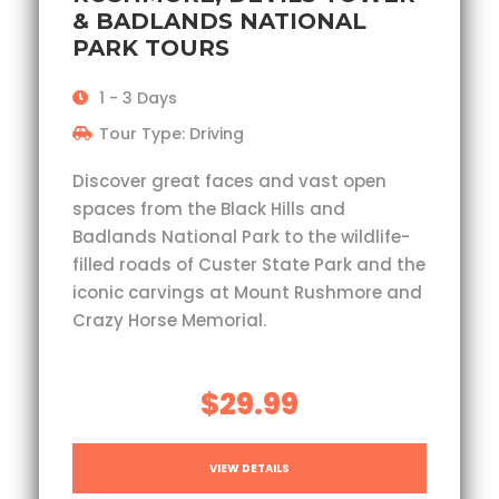
& BADLANDS NATIONAL
PARK TOURS
1 - 3 Days
Tour Type: Driving
Discover great faces and vast open
spaces from the Black Hills and
Badlands National Park to the wildlife-
filled roads of Custer State Park and the
iconic carvings at Mount Rushmore and
Crazy Horse Memorial.
$29.99
VIEW DETAILS