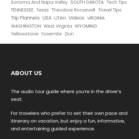
Sonoma And Napa Valley
SOUTH DAKOTA
Tech Tips
TENNESSEE
Texas
Theodore Roosevelt
Travel Tips
USA
Trip Planners
UTAH
Videos
VIRGINIA
WYOMING
WASHINGTON
West Virginia
Yellowstone
Yosemite
Zion
ABOUT US
The audio tour guide where you’re in the driver’s
seat.
For travelers who prefer to set their own pace and
itinerary on vacation, but enjoy a fun, informative,
and entertaining guided experience.