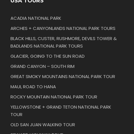
USA TOURS
ACADIA NATIONAL PARK
ARCHES + CANYONLANDS NATIONAL PARK TOURS
BLACK HILLS, CUSTER, RUSHMORE, DEVILS TOWER &
BADLANDS NATIONAL PARK TOURS
GLACIER, GOING TO THE SUN ROAD
GRAND CANYON – SOUTH RIM
GREAT SMOKY MOUNTAINS NATIONAL PARK TOUR
MAUI, ROAD TO HANA
ROCKY MOUNTAIN NATIONAL PARK TOUR
YELLOWSTONE + GRAND TETON NATIONAL PARK
TOUR
OLD SAN JUAN WALKING TOUR