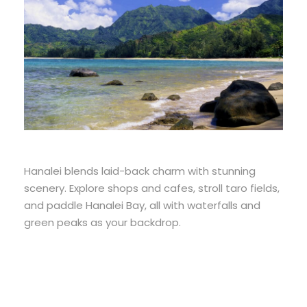
Hanalei blends laid-back charm with stunning
scenery. Explore shops and cafes, stroll taro fields,
and paddle Hanalei Bay, all with waterfalls and
green peaks as your backdrop.