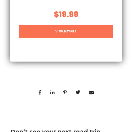
$19.99
VIEW DETAILS
Don’t see your next road trip