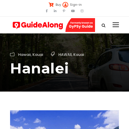
Buy
Sign-in
Hawaii
,
Kauai
HAWAII
,
Kauai
Hanalei