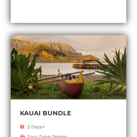
KAUAI BUNDLE
2 Days+
Tour Type: Driving