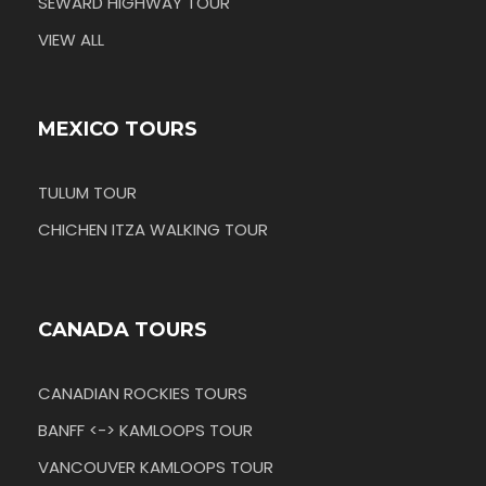
SEWARD HIGHWAY TOUR
VIEW ALL
MEXICO TOURS
TULUM TOUR
CHICHEN ITZA WALKING TOUR
CANADA TOURS
CANADIAN ROCKIES TOURS
BANFF <-> KAMLOOPS TOUR
VANCOUVER KAMLOOPS TOUR