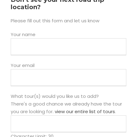
location?
Please fill out this form and let us know
Your name
Your email
What tour(s) would you like us to add?
There's a good chance we already have the tour
you are looking for.
view our entire list of tours
.
Character Limit:
30