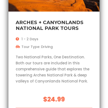
ARCHES + CANYONLANDS
NATIONAL PARK TOURS
1 - 2 Days
Tour Type: Driving
Two National Parks, One Destination.
Both our tours are included in this
comprehensive guide that explores the
towering Arches National Park & deep
valleys of Canyonlands National Park.
$24.99