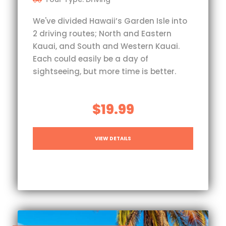
We've divided Hawaii’s Garden Isle into
2 driving routes; North and Eastern
Kauai, and South and Western Kauai.
Each could easily be a day of
sightseeing, but more time is better.
$19.99
VIEW DETAILS