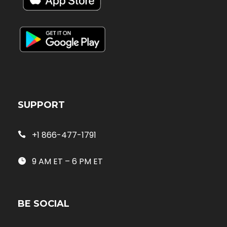
SUPPORT
+1 866-477-1791
9 AM ET – 6 PM ET
BE SOCIAL