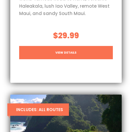
Haleakala, lush Iao Valley, remote West
Maui, and sandy South Maui.
$29.99
VIEW DETAILS
INCLUDES: ALL ROUTES