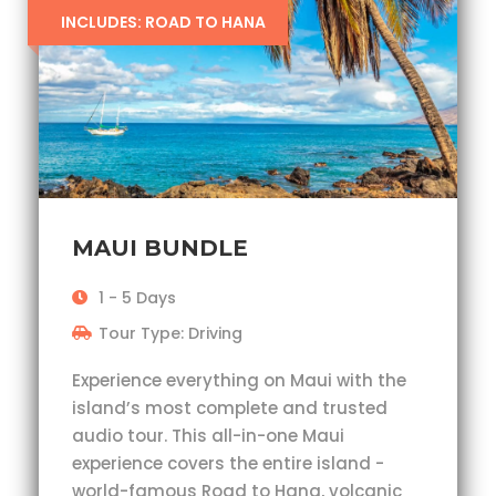
INCLUDES: ROAD TO HANA
MAUI BUNDLE
1 - 5 Days
Tour Type: Driving
Experience everything on Maui with the
island’s most complete and trusted
audio tour. This all-in-one Maui
experience covers the entire island -
world-famous Road to Hana, volcanic