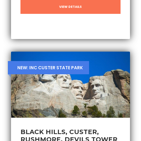
VIEW DETAILS
NEW: INC CUSTER STATE PARK
BLACK HILLS, CUSTER,
RUSHMORE, DEVILS TOWER