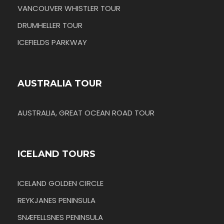
VANCOUVER WHISTLER TOUR
DRUMHELLER TOUR
ICEFIELDS PARKWAY
AUSTRALIA TOUR
AUSTRALIA, GREAT OCEAN ROAD TOUR
ICELAND TOURS
ICELAND GOLDEN CIRCLE
REYKJANES PENINSULA
SNÆFELLSNES PENINSULA