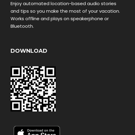
Enjoy automated location-based audio stories
and tips so you make the most of your vacation.
Works offline and plays on speakerphone or
Bluetooth.
DOWNLOAD