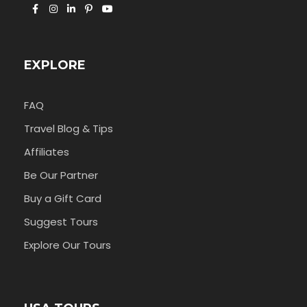
EXPLORE
FAQ
Travel Blog & Tips
Affiliates
Be Our Partner
Buy a Gift Card
Suggest Tours
Explore Our Tours