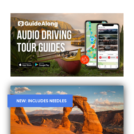
NEW: INCLUDES NEEDLES