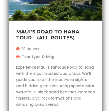
MAUI’S ROAD TO HANA
TOUR – (ALL ROUTES)
10 Hours+
Tour Type: Driving
Experience Maui’s famous Road to Hana
with the most trusted audio tour. We’ll
guide you to all the must-see sights
and hidden gems including spectacular
waterfalls, black sand beaches, bamboo
forests, lava rock formations and
amazing ocean views.