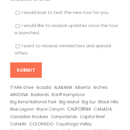
I would love to test the new tour for you.
I would like to receive updates once the tour
is launched.
I want to receive newsletters and special
offers
Alberta
17 Mile Drive
Acadia
ALABAMA
Arches
ARIZONA
Banff Kamploos
Badlands
Big Bend National Park
Big Island
Big Sur
Black Hills
CALIFORNIA
CANADA
Blue Lagoon
Bryce Canyon
Canadian Rockies
Capitol Reef
Canyonlands
COLORADO
Catskills
Cuyahoga Valley