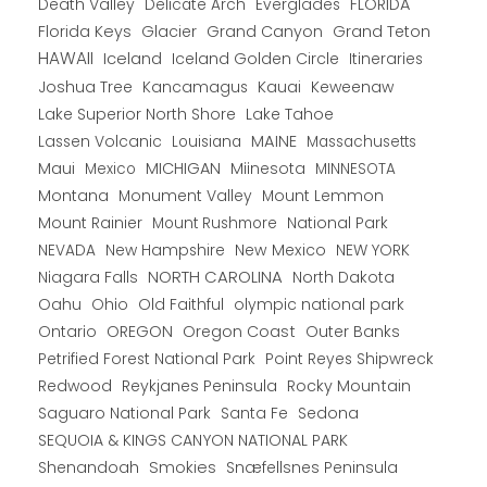
Death Valley
Everglades
FLORIDA
Delicate Arch
Florida Keys
Glacier
Grand Canyon
Grand Teton
HAWAII
Iceland
Iceland Golden Circle
Itineraries
Joshua Tree
Kancamagus
Kauai
Keweenaw
Lake Superior North Shore
Lake Tahoe
Lassen Volcanic
MAINE
Louisiana
Massachusetts
Maui
MICHIGAN
Miinesota
Mexico
MINNESOTA
Montana
Monument Valley
Mount Lemmon
Mount Rainier
National Park
Mount Rushmore
New Hampshire
New Mexico
NEW YORK
NEVADA
NORTH CAROLINA
Niagara Falls
North Dakota
Oahu
Ohio
Old Faithful
olympic national park
Ontario
OREGON
Oregon Coast
Outer Banks
Petrified Forest National Park
Point Reyes Shipwreck
Redwood
Reykjanes Peninsula
Rocky Mountain
Saguaro National Park
Santa Fe
Sedona
SEQUOIA & KINGS CANYON NATIONAL PARK
Shenandoah
Smokies
Snæfellsnes Peninsula