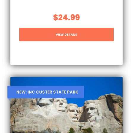
$24.99
VIEW DETAILS
NEW: INC CUSTER STATE PARK