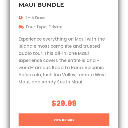
MAUI BUNDLE
1 - 5 Days
Tour Type: Driving
Experience everything on Maui with the
island’s most complete and trusted
audio tour. This all-in-one Maui
experience covers the entire island -
world-famous Road to Hana, volcanic
Haleakala, lush Iao Valley, remote West
Maui, and sandy South Maui.
$29.99
VIEW DETAILS