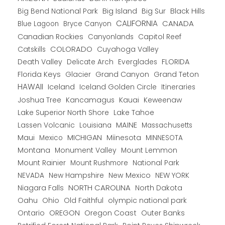
Big Bend National Park
Big Island
Big Sur
Black Hills
CALIFORNIA
CANADA
Blue Lagoon
Bryce Canyon
Canadian Rockies
Capitol Reef
Canyonlands
COLORADO
Catskills
Cuyahoga Valley
Death Valley
Everglades
FLORIDA
Delicate Arch
Florida Keys
Glacier
Grand Canyon
Grand Teton
HAWAII
Iceland
Iceland Golden Circle
Itineraries
Joshua Tree
Kancamagus
Kauai
Keweenaw
Lake Superior North Shore
Lake Tahoe
Lassen Volcanic
MAINE
Louisiana
Massachusetts
Maui
MICHIGAN
Miinesota
Mexico
MINNESOTA
Montana
Monument Valley
Mount Lemmon
Mount Rainier
National Park
Mount Rushmore
New Hampshire
New Mexico
NEW YORK
NEVADA
NORTH CAROLINA
Niagara Falls
North Dakota
Oahu
Ohio
Old Faithful
olympic national park
Ontario
OREGON
Oregon Coast
Outer Banks