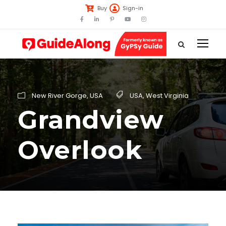
Buy
Sign-in
New River Gorge
,
USA
USA
,
West Virginia
Grandview
Overlook