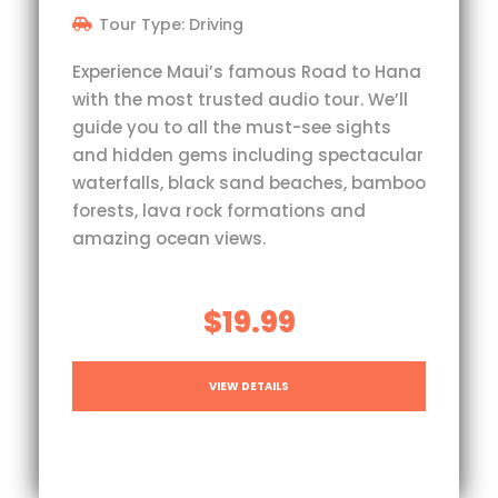
Tour Type: Driving
Experience Maui’s famous Road to Hana
with the most trusted audio tour. We’ll
guide you to all the must-see sights
and hidden gems including spectacular
waterfalls, black sand beaches, bamboo
forests, lava rock formations and
amazing ocean views.
$19.99
VIEW DETAILS