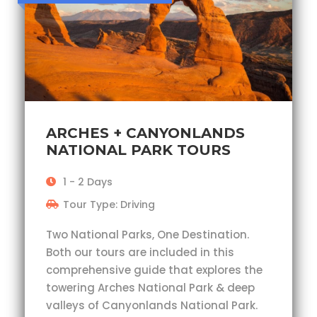
ARCHES + CANYONLANDS
NATIONAL PARK TOURS
1 - 2 Days
Tour Type: Driving
Two National Parks, One Destination.
Both our tours are included in this
comprehensive guide that explores the
towering Arches National Park & deep
valleys of Canyonlands National Park.