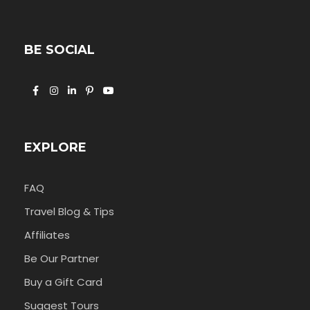
BE SOCIAL
EXPLORE
FAQ
Travel Blog & Tips
Affiliates
Be Our Partner
Buy a Gift Card
Suggest Tours