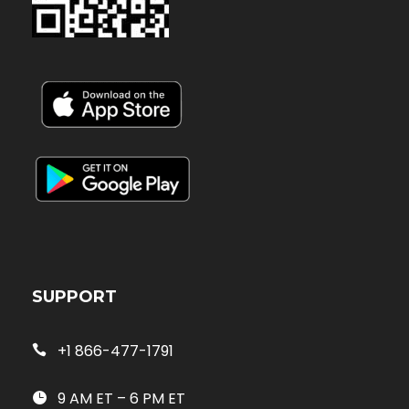
SUPPORT
+1 866-477-1791
9 AM ET – 6 PM ET