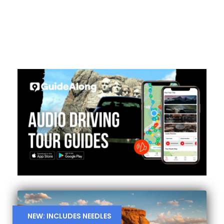
NEW: INCLUDES NEEDLES