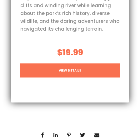
cliffs and winding river while learning
about the park’s rich history, diverse
wildlife, and the daring adventurers who
navigated its challenging terrain.
$19.99
VIEW DETAILS