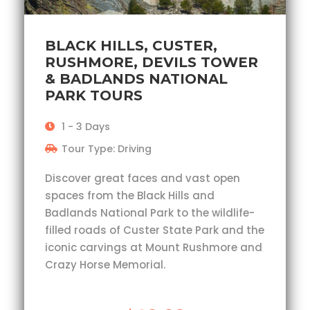
BLACK HILLS, CUSTER,
RUSHMORE, DEVILS TOWER
& BADLANDS NATIONAL
PARK TOURS
1 - 3 Days
Tour Type: Driving
Discover great faces and vast open
spaces from the Black Hills and
Badlands National Park to the wildlife-
filled roads of Custer State Park and the
iconic carvings at Mount Rushmore and
Crazy Horse Memorial.