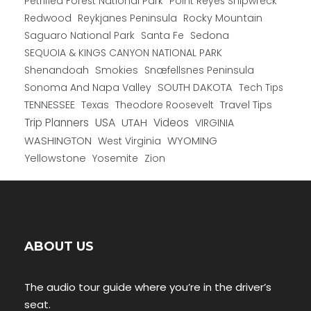
Petrified Forest National Park
Point Reyes Shipwreck
Redwood
Reykjanes Peninsula
Rocky Mountain
Saguaro National Park
Santa Fe
Sedona
SEQUOIA & KINGS CANYON NATIONAL PARK
Shenandoah
Smokies
Snæfellsnes Peninsula
Sonoma And Napa Valley
SOUTH DAKOTA
Tech Tips
TENNESSEE
Texas
Theodore Roosevelt
Travel Tips
USA
Trip Planners
UTAH
Videos
VIRGINIA
WYOMING
WASHINGTON
West Virginia
Yellowstone
Yosemite
Zion
ABOUT US
The audio tour guide where you’re in the driver’s
seat.