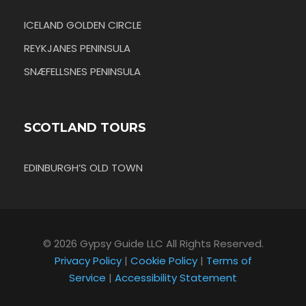
ICELAND GOLDEN CIRCLE
REYKJANES PENINSULA
SNÆFELLSNES PENINSULA
SCOTLAND TOURS
EDINBURGH’S OLD TOWN
© 2026 Gypsy Guide LLC All Rights Reserved.
Privacy Policy
|
Cookie Policy
|
Terms of
Service
|
Accessibility Statement