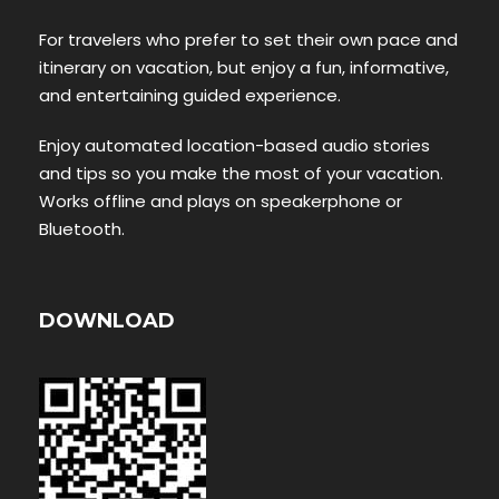
For travelers who prefer to set their own pace and
itinerary on vacation, but enjoy a fun, informative,
and entertaining guided experience.
Enjoy automated location-based audio stories
and tips so you make the most of your vacation.
Works offline and plays on speakerphone or
Bluetooth.
DOWNLOAD