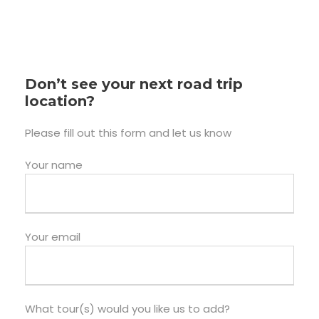
Don’t see your next road trip
location?
Please fill out this form and let us know
Your name
Your email
What tour(s) would you like us to add?