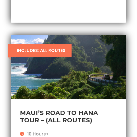
INCLUDES: ALL ROUTES
MAUI’S ROAD TO HANA
TOUR – (ALL ROUTES)
10 Hours+