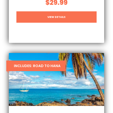
$29.99
VIEW DETAILS
INCLUDES: ROAD TO HANA