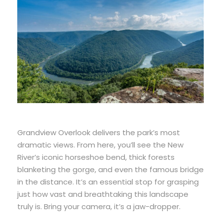
Grandview Overlook delivers the park’s most
dramatic views. From here, you’ll see the New
River’s iconic horseshoe bend, thick forests
blanketing the gorge, and even the famous bridge
in the distance. It’s an essential stop for grasping
just how vast and breathtaking this landscape
truly is. Bring your camera, it’s a jaw-dropper.