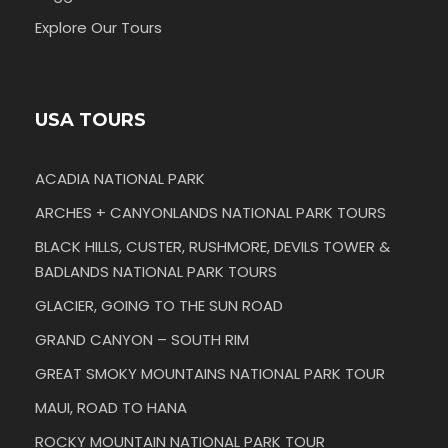
Explore Our Tours
USA TOURS
ACADIA NATIONAL PARK
ARCHES + CANYONLANDS NATIONAL PARK TOURS
BLACK HILLS, CUSTER, RUSHMORE, DEVILS TOWER &
BADLANDS NATIONAL PARK TOURS
GLACIER, GOING TO THE SUN ROAD
GRAND CANYON – SOUTH RIM
GREAT SMOKY MOUNTAINS NATIONAL PARK TOUR
MAUI, ROAD TO HANA
ROCKY MOUNTAIN NATIONAL PARK TOUR