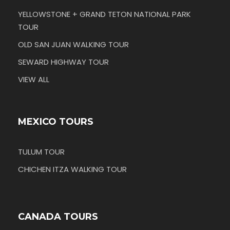
YELLOWSTONE + GRAND TETON NATIONAL PARK
TOUR
OLD SAN JUAN WALKING TOUR
SEWARD HIGHWAY TOUR
VIEW ALL
MEXICO TOURS
TULUM TOUR
CHICHEN ITZA WALKING TOUR
CANADA TOURS