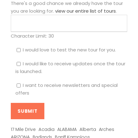
There's a good chance we already have the tour
you are looking for.
view our entire list of tours
.
Character Limit:
30
I would love to test the new tour for you.
I would like to receive updates once the tour
is launched.
I want to receive newsletters and special
offers
Alberta
17 Mile Drive
Acadia
ALABAMA
Arches
ARIZONA
Banff Kamploos
Badlands