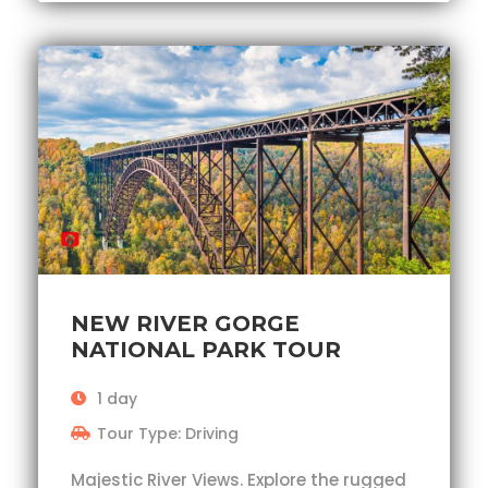
NEW RIVER GORGE
NATIONAL PARK TOUR
1 day
Tour Type: Driving
Majestic River Views. Explore the rugged