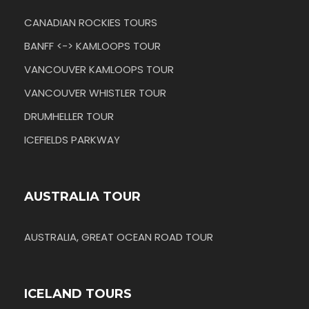
CANADIAN ROCKIES TOURS
BANFF <-> KAMLOOPS TOUR
VANCOUVER KAMLOOPS TOUR
VANCOUVER WHISTLER TOUR
DRUMHELLER TOUR
ICEFIELDS PARKWAY
AUSTRALIA TOUR
AUSTRALIA, GREAT OCEAN ROAD TOUR
ICELAND TOURS