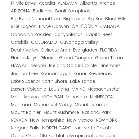
Alberta
17 Mile Drive
Acadia
ALABAMA
Arches
ARIZONA
Banff Kamploos
Badlands
Big Bend National Park
Big Island
Big Sur
Black Hills
CALIFORNIA
CANADA
Blue Lagoon
Bryce Canyon
Canadian Rockies
Capitol Reef
Canyonlands
COLORADO
Catskills
Cuyahoga Valley
Death Valley
Everglades
FLORIDA
Delicate Arch
Florida Keys
Glacier
Grand Canyon
Grand Teton
HAWAII
Iceland
Iceland Golden Circle
Itineraries
Joshua Tree
Kancamagus
Kauai
Keweenaw
Lake Superior North Shore
Lake Tahoe
Lassen Volcanic
MAINE
Louisiana
Massachusetts
Maui
MICHIGAN
Miinesota
Mexico
MINNESOTA
Montana
Monument Valley
Mount Lemmon
Mount Rainier
National Park
Mount Rushmore
New Hampshire
New Mexico
NEW YORK
NEVADA
NORTH CAROLINA
Niagara Falls
North Dakota
Oahu
Ohio
Old Faithful
olympic national park