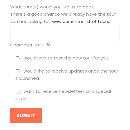
What tour(s) would you like us to add?
There's a good chance we already have the tour
you are looking for.
view our entire list of tours
.
Character Limit:
30
I would love to test the new tour for you.
I would like to receive updates once the tour
is launched.
I want to receive newsletters and special
offers