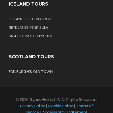
ICELAND TOURS
ICELAND GOLDEN CIRCLE
REYKJANES PENINSULA
SNÆFELLSNES PENINSULA
SCOTLAND TOURS
EDINBURGH’S OLD TOWN
© 2026 Gypsy Guide LLC All Rights Reserved.
Privacy Policy
|
Cookie Policy
|
Terms of
Service
|
Accessibility Statement