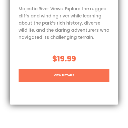
Majestic River Views. Explore the rugged
cliffs and winding river while learning
about the park’s rich history, diverse
wildlife, and the daring adventurers who
navigated its challenging terrain.
$19.99
VIEW DETAILS