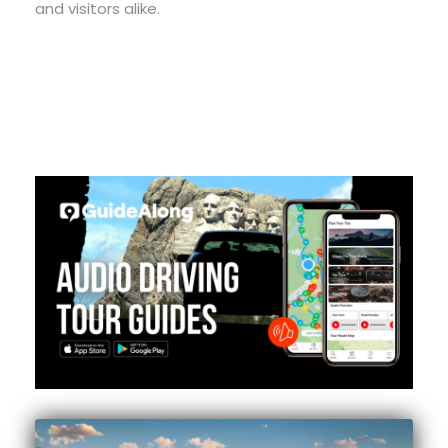
and visitors alike.