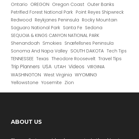
Ontario
OREGON
Oregon Coast
Outer Banks
Petrified Forest National Park
Point Reyes Shipwreck
Redwood
Reykjanes Peninsula
Rocky Mountain
Saguaro National Park
Santa Fe
Sedona
SEQUOIA & KINGS CANYON NATIONAL PARK
Shenandoah
Smokies
Snæfellsnes Peninsula
Sonoma And Napa Valley
SOUTH DAKOTA
Tech Tips
TENNESSEE
Texas
Theodore Roosevelt
Travel Tips
USA
Trip Planners
UTAH
Videos
VIRGINIA
WYOMING
WASHINGTON
West Virginia
Yellowstone
Yosemite
Zion
ABOUT US