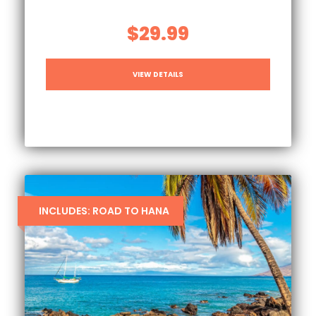
$29.99
VIEW DETAILS
INCLUDES: ROAD TO HANA