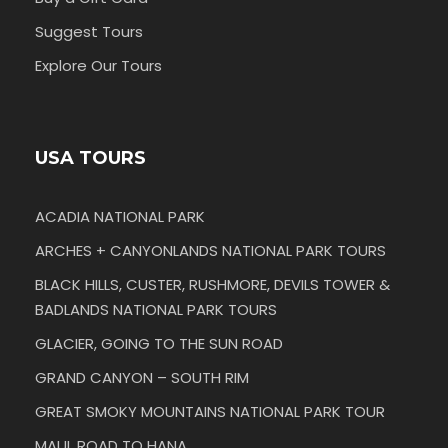
Suggest Tours
Explore Our Tours
USA TOURS
ACADIA NATIONAL PARK
ARCHES + CANYONLANDS NATIONAL PARK TOURS
BLACK HILLS, CUSTER, RUSHMORE, DEVILS TOWER &
BADLANDS NATIONAL PARK TOURS
GLACIER, GOING TO THE SUN ROAD
GRAND CANYON – SOUTH RIM
GREAT SMOKY MOUNTAINS NATIONAL PARK TOUR
MAUI, ROAD TO HANA