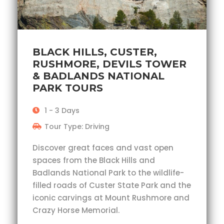
BLACK HILLS, CUSTER,
RUSHMORE, DEVILS TOWER
& BADLANDS NATIONAL
PARK TOURS
1 - 3 Days
Tour Type: Driving
Discover great faces and vast open
spaces from the Black Hills and
Badlands National Park to the wildlife-
filled roads of Custer State Park and the
iconic carvings at Mount Rushmore and
Crazy Horse Memorial.