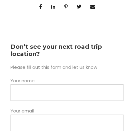
Don’t see your next road trip
location?
Please fill out this form and let us know
Your name
Your email