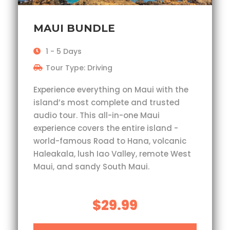
MAUI BUNDLE
1 - 5 Days
Tour Type: Driving
Experience everything on Maui with the
island’s most complete and trusted
audio tour. This all-in-one Maui
experience covers the entire island -
world-famous Road to Hana, volcanic
Haleakala, lush Iao Valley, remote West
Maui, and sandy South Maui.
$29.99