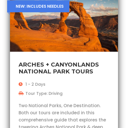
NEW: INCLUDES NEEDLES
ARCHES + CANYONLANDS
NATIONAL PARK TOURS
1 - 2 Days
Tour Type: Driving
Two National Parks, One Destination.
Both our tours are included in this
comprehensive guide that explores the
towering Arches National Park & deep