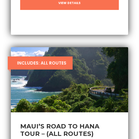
VIEW DETAILS
INCLUDES: ALL ROUTES
MAUI’S ROAD TO HANA
TOUR – (ALL ROUTES)