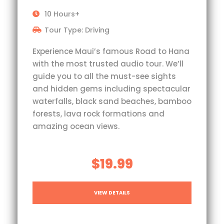
10 Hours+
Tour Type: Driving
Experience Maui’s famous Road to Hana
with the most trusted audio tour. We’ll
guide you to all the must-see sights
and hidden gems including spectacular
waterfalls, black sand beaches, bamboo
forests, lava rock formations and
amazing ocean views.
$19.99
VIEW DETAILS