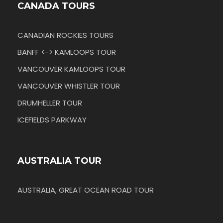
CANADA TOURS
CANADIAN ROCKIES TOURS
BANFF <-> KAMLOOPS TOUR
VANCOUVER KAMLOOPS TOUR
VANCOUVER WHISTLER TOUR
DRUMHELLER TOUR
ICEFIELDS PARKWAY
AUSTRALIA TOUR
AUSTRALIA, GREAT OCEAN ROAD TOUR