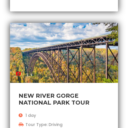
NEW RIVER GORGE
NATIONAL PARK TOUR
1 day
Tour Type: Driving