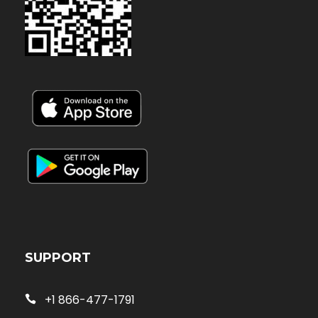
SUPPORT
+1 866-477-1791