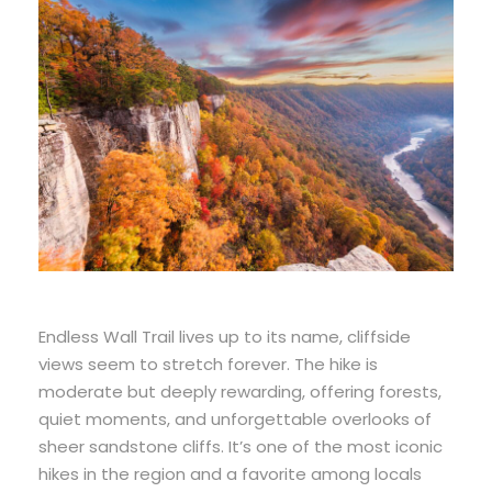
Endless Wall Trail lives up to its name, cliffside
views seem to stretch forever. The hike is
moderate but deeply rewarding, offering forests,
quiet moments, and unforgettable overlooks of
sheer sandstone cliffs. It’s one of the most iconic
hikes in the region and a favorite among locals