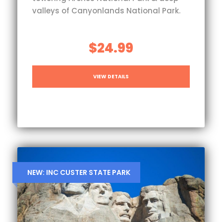
valleys of Canyonlands National Park.
$24.99
VIEW DETAILS
NEW: INC CUSTER STATE PARK