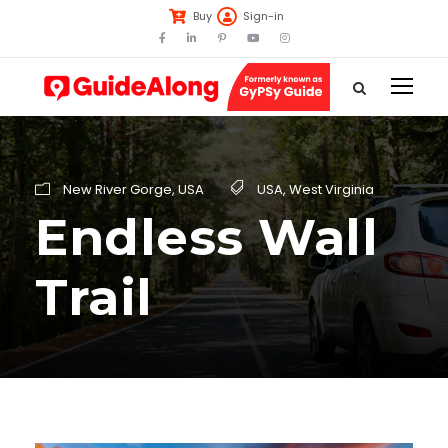
Buy
Sign-in
New River Gorge
,
USA
USA
,
West Virginia
Endless Wall
Trail