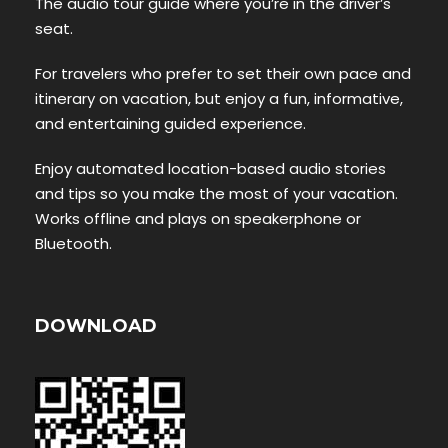
The audio tour guide where you’re in the driver’s
seat.
For travelers who prefer to set their own pace and
itinerary on vacation, but enjoy a fun, informative,
and entertaining guided experience.
Enjoy automated location-based audio stories
and tips so you make the most of your vacation.
Works offline and plays on speakerphone or
Bluetooth.
DOWNLOAD