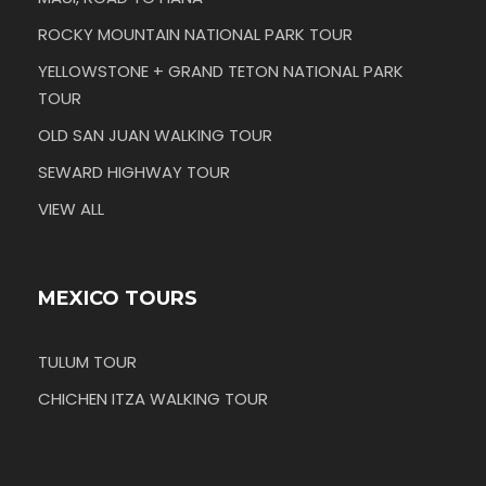
ROCKY MOUNTAIN NATIONAL PARK TOUR
YELLOWSTONE + GRAND TETON NATIONAL PARK
TOUR
OLD SAN JUAN WALKING TOUR
SEWARD HIGHWAY TOUR
VIEW ALL
MEXICO TOURS
TULUM TOUR
CHICHEN ITZA WALKING TOUR