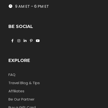
9 AM ET – 6 PM ET
BE SOCIAL
EXPLORE
FAQ
Travel Blog & Tips
Affiliates
Be Our Partner
Buy a Gift Card