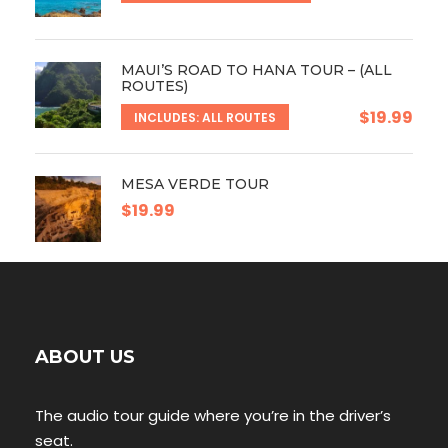
MAUI’S ROAD TO HANA TOUR – (ALL
ROUTES)
$19.99
INCLUDES: ALL ROUTES
MESA VERDE TOUR
$19.99
ABOUT US
The audio tour guide where you’re in the driver’s
seat.