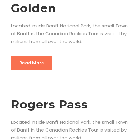
Golden
Located inside Banff National Park, the small Town
of Banff in the Canadian Rockies Tour is visited by
millions from all over the world.
Read More
Rogers Pass
Located inside Banff National Park, the small Town
of Banff in the Canadian Rockies Tour is visited by
millions from all over the world.