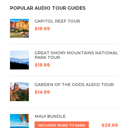
POPULAR AUDIO TOUR GUIDES
CAPITOL REEF TOUR
$19.99
GREAT SMOKY MOUNTAINS NATIONAL
PARK TOUR
$19.99
GARDEN OF THE GODS AUDIO TOUR
$14.99
MAUI BUNDLE
$29.99
INCLUDES: ROAD TO HANA