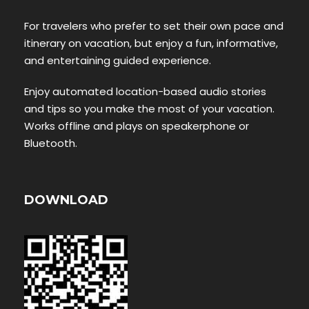
For travelers who prefer to set their own pace and
itinerary on vacation, but enjoy a fun, informative,
and entertaining guided experience.
Enjoy automated location-based audio stories
and tips so you make the most of your vacation.
Works offline and plays on speakerphone or
Bluetooth.
DOWNLOAD