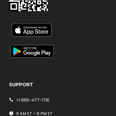
SUPPORT
+1 866-477-1791
9 AM ET – 6 PM ET