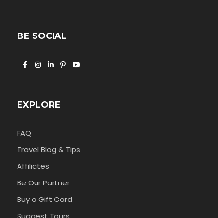
BE SOCIAL
EXPLORE
FAQ
Travel Blog & Tips
Affiliates
Be Our Partner
Buy a Gift Card
Suggest Tours