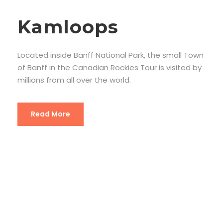
Kamloops
Located inside Banff National Park, the small Town
of Banff in the Canadian Rockies Tour is visited by
millions from all over the world.
Read More