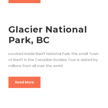
Glacier National
Park, BC
Located inside Banff National Park, the small Town
of Banff in the Canadian Rockies Tour is visited by
millions from all over the world.
Read More