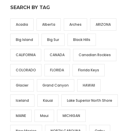
SEARCH BY TAG
Acadia
Alberta
Arches
ARIZONA
Big Island
Big Sur
Black Hills
CALIFORNIA
CANADA
Canadian Rockies
COLORADO
FLORIDA
Florida Keys
Glacier
Grand Canyon
HAWAII
Iceland
Kauai
Lake Superior North Shore
MAINE
Maui
MICHIGAN
New Mexico
NORTH CAROLINA
Oahu