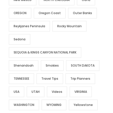
OREGON
Oregon Coast
Outer Banks
Reykjanes Peninsula
Rocky Mountain
Sedona
SEQUOIA & KINGS CANYON NATIONAL PARK
Shenandoah
Smokies
SOUTH DAKOTA
TENNESSEE
Travel Tips
Trip Planners
USA
UTAH
Videos
VIRGINIA
WASHINGTON
WYOMING
Yellowstone