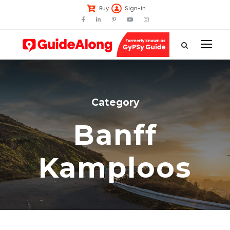
Buy
Sign-in
Category
Banff
Kamploos