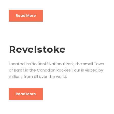
Read More
Revelstoke
Located inside Banff National Park, the small Town
of Banff in the Canadian Rockies Tour is visited by
millions from all over the world.
Read More