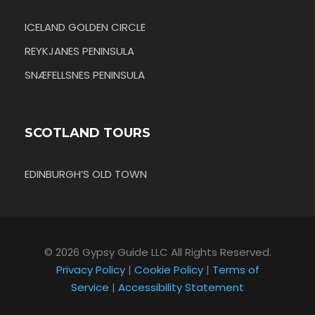
ICELAND GOLDEN CIRCLE
REYKJANES PENINSULA
SNÆFELLSNES PENINSULA
SCOTLAND TOURS
EDINBURGH’S OLD TOWN
© 2026 Gypsy Guide LLC All Rights Reserved.
Privacy Policy
|
Cookie Policy
|
Terms of
Service
|
Accessibility Statement