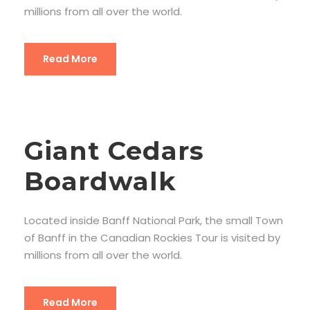
millions from all over the world.
Read More
Giant Cedars
Boardwalk
Located inside Banff National Park, the small Town
of Banff in the Canadian Rockies Tour is visited by
millions from all over the world.
Read More