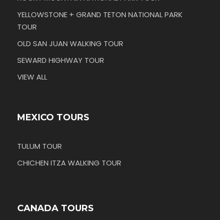
YELLOWSTONE + GRAND TETON NATIONAL PARK
TOUR
OLD SAN JUAN WALKING TOUR
SEWARD HIGHWAY TOUR
VIEW ALL
MEXICO TOURS
TULUM TOUR
CHICHEN ITZA WALKING TOUR
CANADA TOURS