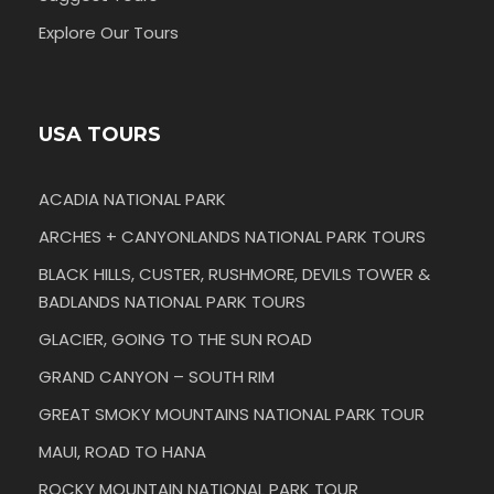
Explore Our Tours
USA TOURS
ACADIA NATIONAL PARK
ARCHES + CANYONLANDS NATIONAL PARK TOURS
BLACK HILLS, CUSTER, RUSHMORE, DEVILS TOWER &
BADLANDS NATIONAL PARK TOURS
GLACIER, GOING TO THE SUN ROAD
GRAND CANYON – SOUTH RIM
GREAT SMOKY MOUNTAINS NATIONAL PARK TOUR
MAUI, ROAD TO HANA
ROCKY MOUNTAIN NATIONAL PARK TOUR