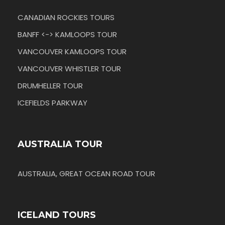
CANADIAN ROCKIES TOURS
BANFF <-> KAMLOOPS TOUR
VANCOUVER KAMLOOPS TOUR
VANCOUVER WHISTLER TOUR
DRUMHELLER TOUR
ICEFIELDS PARKWAY
AUSTRALIA TOUR
AUSTRALIA, GREAT OCEAN ROAD TOUR
ICELAND TOURS