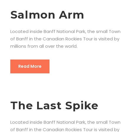
Salmon Arm
Located inside Banff National Park, the small Town
of Banff in the Canadian Rockies Tour is visited by
millions from all over the world.
Read More
The Last Spike
Located inside Banff National Park, the small Town
of Banff in the Canadian Rockies Tour is visited by