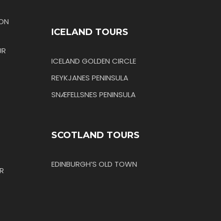
TON
ICELAND TOURS
UR
ICELAND GOLDEN CIRCLE
REYKJANES PENINSULA
SNÆFELLSNES PENINSULA
SCOTLAND TOURS
EDINBURGH’S OLD TOWN
R