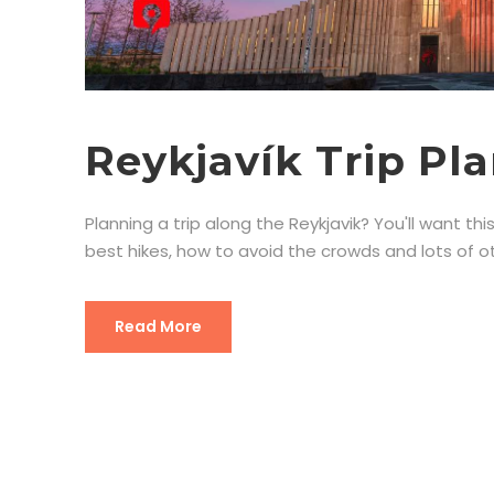
Reykjavík Trip Pl
Planning a trip along the Reykjavik? You'll want this
best hikes, how to avoid the crowds and lots of oth
Read More