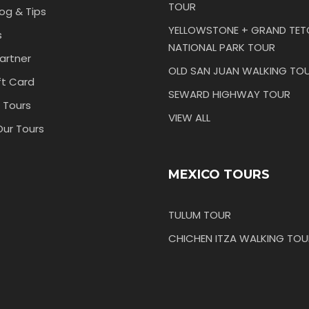
TOUR
log & Tips
YELLOWSTONE + GRAND TE
s
NATIONAL PARK TOUR
artner
OLD SAN JUAN WALKING TO
ft Card
SEWARD HIGHWAY TOUR
 Tours
VIEW ALL
Our Tours
MEXICO TOURS
TULUM TOUR
CHICHEN ITZA WALKING TOU