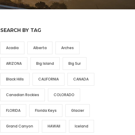
SEARCH BY TAG
Acadia
Alberta
Arches
ARIZONA
Big Island
Big Sur
Black Hills
CALIFORNIA
CANADA
Canadian Rockies
COLORADO
FLORIDA
Florida Keys
Glacier
Grand Canyon
HAWAII
Iceland