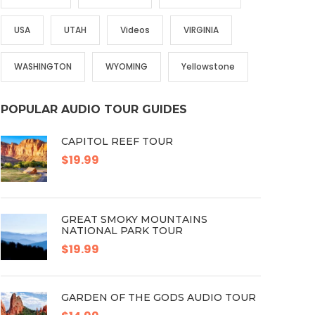
USA
UTAH
Videos
VIRGINIA
WASHINGTON
WYOMING
Yellowstone
POPULAR AUDIO TOUR GUIDES
CAPITOL REEF TOUR
$19.99
GREAT SMOKY MOUNTAINS
NATIONAL PARK TOUR
$19.99
GARDEN OF THE GODS AUDIO TOUR