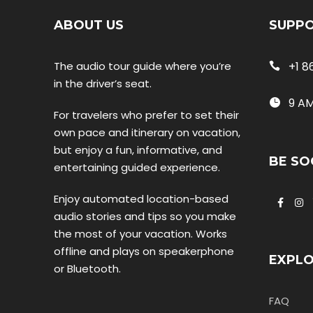
ABOUT US
SUPP
The audio tour guide where you’re
+1 8
in the driver’s seat.
9 AM
For travelers who prefer to set their
own pace and itinerary on vacation,
but enjoy a fun, informative, and
BE SO
entertaining guided experience.
Enjoy automated location-based
audio stories and tips so you make
the most of your vacation. Works
offline and plays on speakerphone
EXPL
or Bluetooth.
FAQ