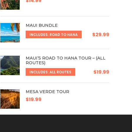
$14.99
MAUI BUNDLE
$29.99
INCLUDES: ROAD TO HANA
MAUI’S ROAD TO HANA TOUR – (ALL
ROUTES)
$19.99
INCLUDES: ALL ROUTES
MESA VERDE TOUR
$19.99