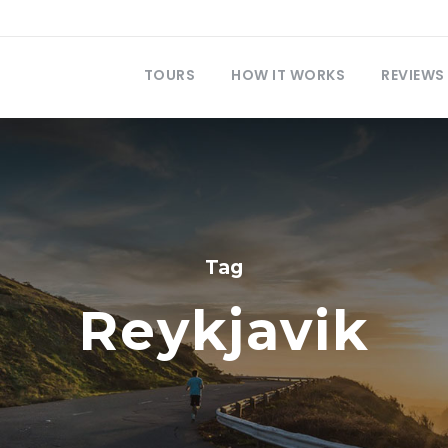
TOURS
HOW IT WORKS
REVIEWS
Tag
Reykjavik