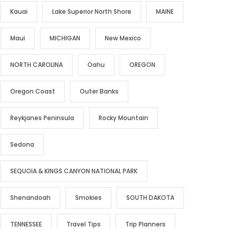
Kauai
Lake Superior North Shore
MAINE
Maui
MICHIGAN
New Mexico
NORTH CAROLINA
Oahu
OREGON
Oregon Coast
Outer Banks
Reykjanes Peninsula
Rocky Mountain
Sedona
SEQUOIA & KINGS CANYON NATIONAL PARK
Shenandoah
Smokies
SOUTH DAKOTA
TENNESSEE
Travel Tips
Trip Planners