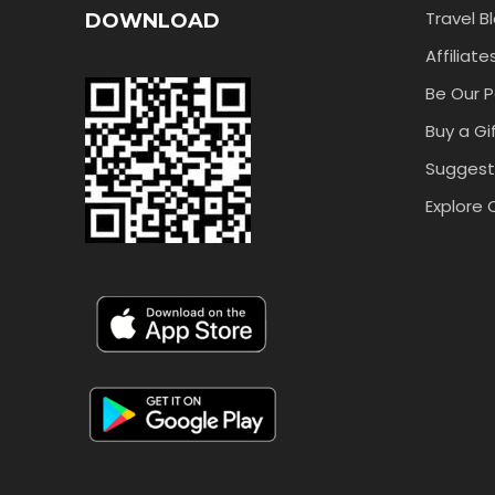
Travel B
DOWNLOAD
Affiliate
Be Our P
Buy a Gi
Suggest
Explore 