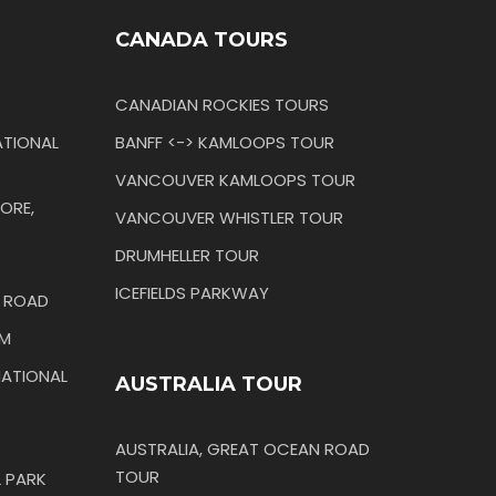
CANADA TOURS
CANADIAN ROCKIES TOURS
TIONAL
BANFF <-> KAMLOOPS TOUR
VANCOUVER KAMLOOPS TOUR
ORE,
VANCOUVER WHISTLER TOUR
DRUMHELLER TOUR
ICEFIELDS PARKWAY
N ROAD
IM
ATIONAL
AUSTRALIA TOUR
AUSTRALIA, GREAT OCEAN ROAD
TOUR
 PARK