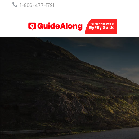
1-866-477-1791