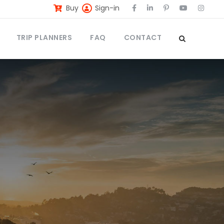
Buy
Sign-in
TRIP PLANNERS
FAQ
CONTACT