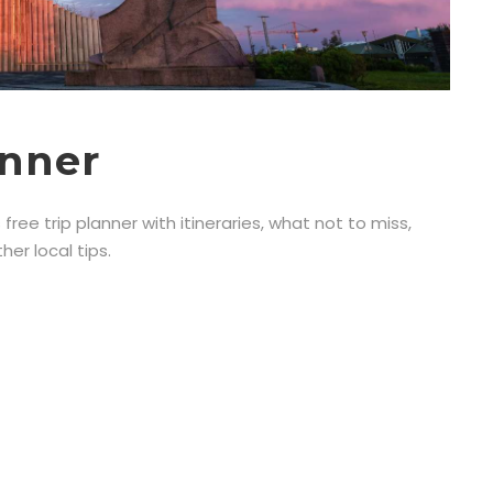
anner
 free trip planner with itineraries, what not to miss,
er local tips.