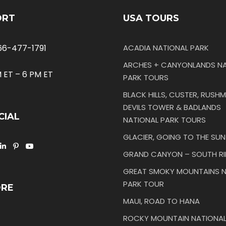
ORT
USA TOURS
66-477-1791
ACADIA NATIONAL PARK
ARCHES + CANYONLANDS NA
 ET – 6 PM ET
PARK TOURS
BLACK HILLS, CUSTER, RUSHM
DEVILS TOWER & BADLANDS
CIAL
NATIONAL PARK TOURS
GLACIER, GOING TO THE SU
GRAND CANYON – SOUTH R
GREAT SMOKY MOUNTAINS N
PARK TOUR
ORE
MAUI, ROAD TO HANA
ROCKY MOUNTAIN NATIONAL