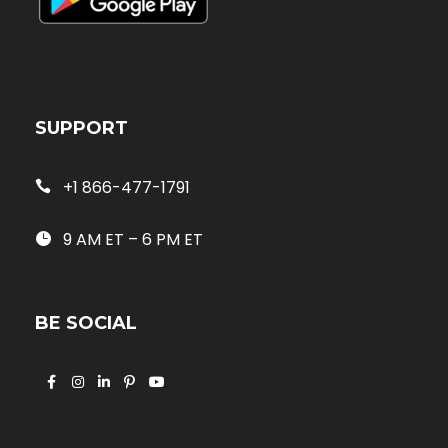
SUPPORT
+1 866-477-1791
9 AM ET – 6 PM ET
BE SOCIAL