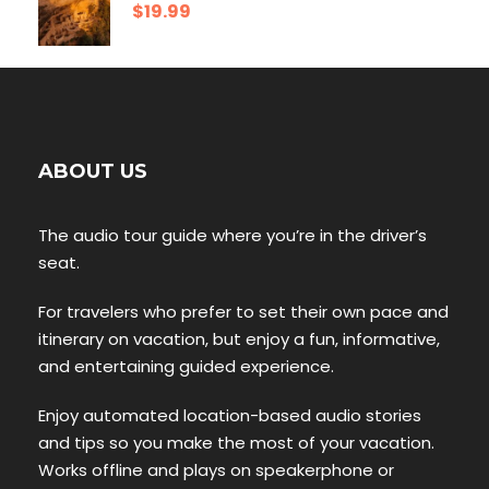
$19.99
ABOUT US
The audio tour guide where you’re in the driver’s
seat.
For travelers who prefer to set their own pace and
itinerary on vacation, but enjoy a fun, informative,
and entertaining guided experience.
Enjoy automated location-based audio stories
and tips so you make the most of your vacation.
Works offline and plays on speakerphone or