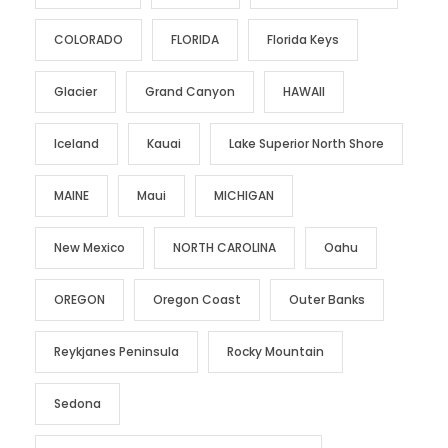
COLORADO
FLORIDA
Florida Keys
Glacier
Grand Canyon
HAWAII
Iceland
Kauai
Lake Superior North Shore
MAINE
Maui
MICHIGAN
New Mexico
NORTH CAROLINA
Oahu
OREGON
Oregon Coast
Outer Banks
Reykjanes Peninsula
Rocky Mountain
Sedona