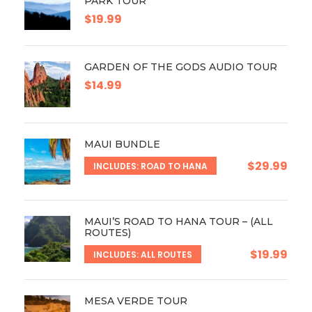
PARK TOUR
$19.99
GARDEN OF THE GODS AUDIO TOUR
$14.99
MAUI BUNDLE
$29.99
INCLUDES: ROAD TO HANA
MAUI’S ROAD TO HANA TOUR – (ALL
ROUTES)
$19.99
INCLUDES: ALL ROUTES
MESA VERDE TOUR