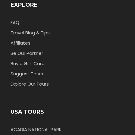
EXPLORE
FAQ
Travel Blog & Tips
Affiliates
Be Our Partner
Buy a Gift Card
Suggest Tours
Explore Our Tours
USA TOURS
ACADIA NATIONAL PARK