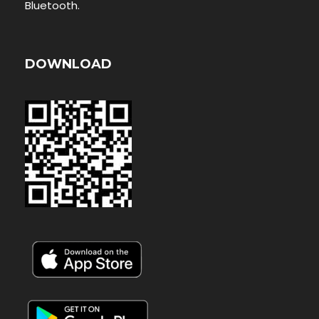
Bluetooth.
DOWNLOAD