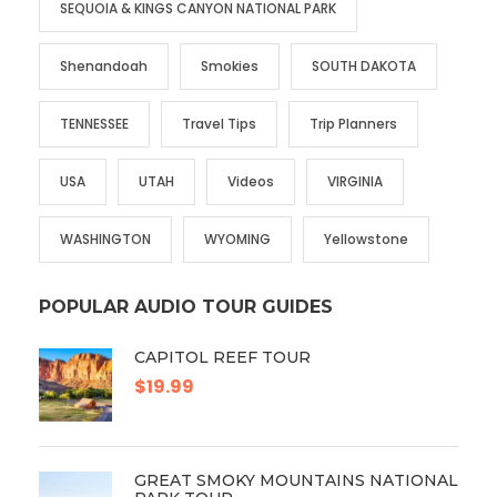
SEQUOIA & KINGS CANYON NATIONAL PARK
Shenandoah
Smokies
SOUTH DAKOTA
TENNESSEE
Travel Tips
Trip Planners
USA
UTAH
Videos
VIRGINIA
WASHINGTON
WYOMING
Yellowstone
POPULAR AUDIO TOUR GUIDES
CAPITOL REEF TOUR
$19.99
GREAT SMOKY MOUNTAINS NATIONAL