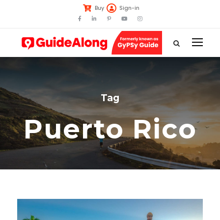
Buy
Sign-in
Tag
Puerto Rico