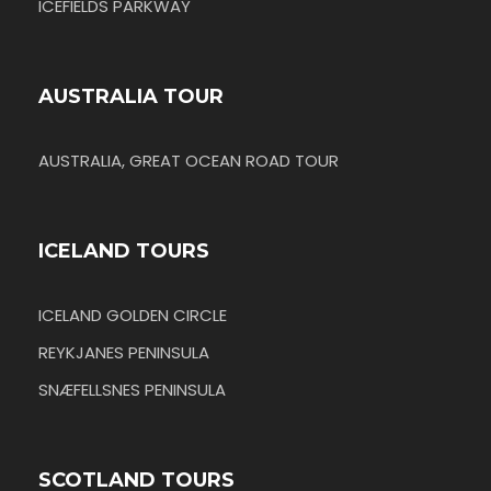
ICEFIELDS PARKWAY
AUSTRALIA TOUR
AUSTRALIA, GREAT OCEAN ROAD TOUR
ICELAND TOURS
ICELAND GOLDEN CIRCLE
REYKJANES PENINSULA
SNÆFELLSNES PENINSULA
SCOTLAND TOURS