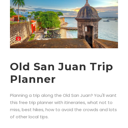
Old San Juan Trip
Planner
Planning a trip along the Old San Juan? You'll want
this free trip planner with itineraries, what not to
miss, best hikes, how to avoid the crowds and lots
of other local tips.