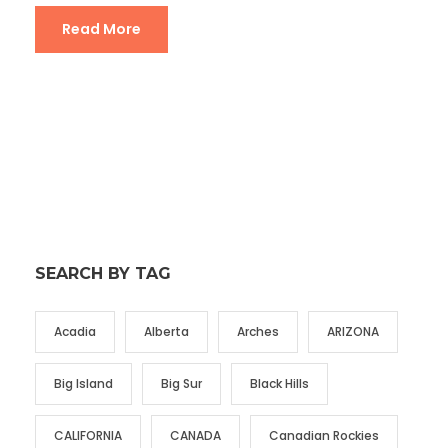
Read More
SEARCH BY TAG
Acadia
Alberta
Arches
ARIZONA
Big Island
Big Sur
Black Hills
CALIFORNIA
CANADA
Canadian Rockies