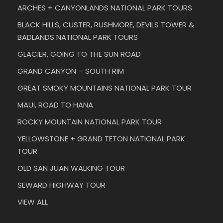
ARCHES + CANYONLANDS NATIONAL PARK TOURS
BLACK HILLS, CUSTER, RUSHMORE, DEVILS TOWER &
BADLANDS NATIONAL PARK TOURS
GLACIER, GOING TO THE SUN ROAD
GRAND CANYON – SOUTH RIM
GREAT SMOKY MOUNTAINS NATIONAL PARK TOUR
MAUI, ROAD TO HANA
ROCKY MOUNTAIN NATIONAL PARK TOUR
YELLOWSTONE + GRAND TETON NATIONAL PARK
TOUR
OLD SAN JUAN WALKING TOUR
SEWARD HIGHWAY TOUR
VIEW ALL