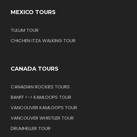
MEXICO TOURS
TULUM TOUR
CHICHEN ITZA WALKING TOUR
CANADA TOURS
CANADIAN ROCKIES TOURS
BANFF <-> KAMLOOPS TOUR
VANCOUVER KAMLOOPS TOUR
VANCOUVER WHISTLER TOUR
DRUMHELLER TOUR