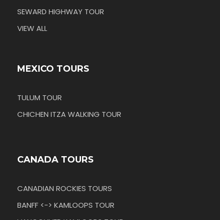
SEWARD HIGHWAY TOUR
VIEW ALL
MEXICO TOURS
TULUM TOUR
CHICHEN ITZA WALKING TOUR
CANADA TOURS
CANADIAN ROCKIES TOURS
BANFF <-> KAMLOOPS TOUR