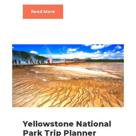
Grand Teton National Park Trip Plan
Read More
Yellowstone National
Park Trip Planner