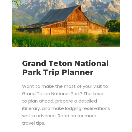
Grand Teton National
Park Trip Planner
Want to make the most of your visit to
Grand Teton National Park? The key is
to plan ahead, prepare a detailed
itinerary, and make lodging reservations
well in advance. Read on for more
travel tips.