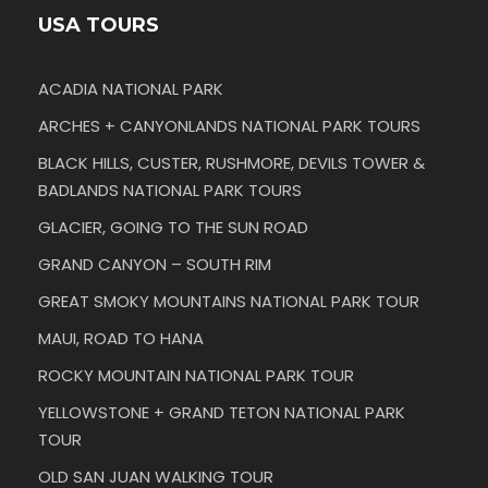
USA TOURS
ACADIA NATIONAL PARK
ARCHES + CANYONLANDS NATIONAL PARK TOURS
BLACK HILLS, CUSTER, RUSHMORE, DEVILS TOWER &
BADLANDS NATIONAL PARK TOURS
GLACIER, GOING TO THE SUN ROAD
GRAND CANYON – SOUTH RIM
GREAT SMOKY MOUNTAINS NATIONAL PARK TOUR
MAUI, ROAD TO HANA
ROCKY MOUNTAIN NATIONAL PARK TOUR
YELLOWSTONE + GRAND TETON NATIONAL PARK
TOUR
OLD SAN JUAN WALKING TOUR