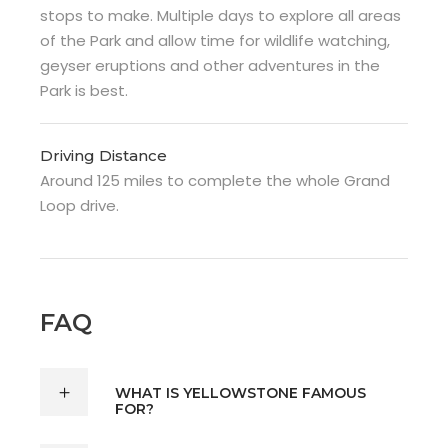
stops to make. Multiple days to explore all areas
of the Park and allow time for wildlife watching,
geyser eruptions and other adventures in the
Park is best.
Driving Distance
Around 125 miles to complete the whole Grand
Loop drive.
FAQ
WHAT IS YELLOWSTONE FAMOUS
FOR?