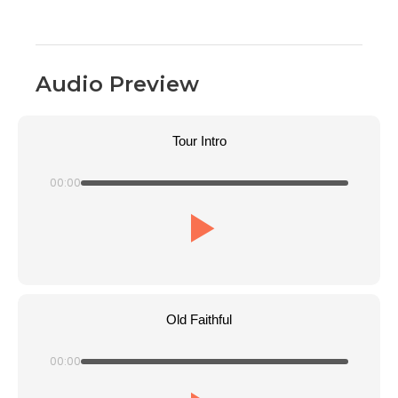
Audio Preview
Tour Intro
00:00
Old Faithful
00:00