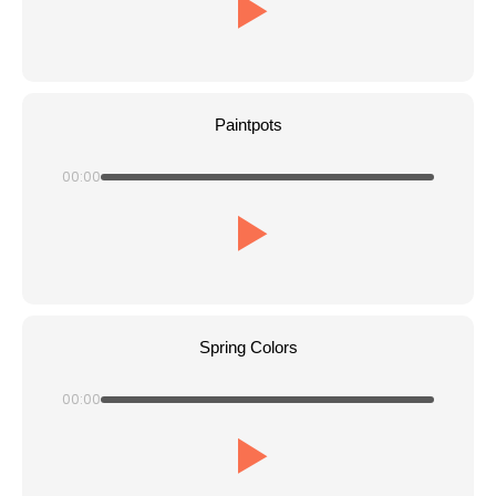
Paintpots
00:00
Spring Colors
00:00