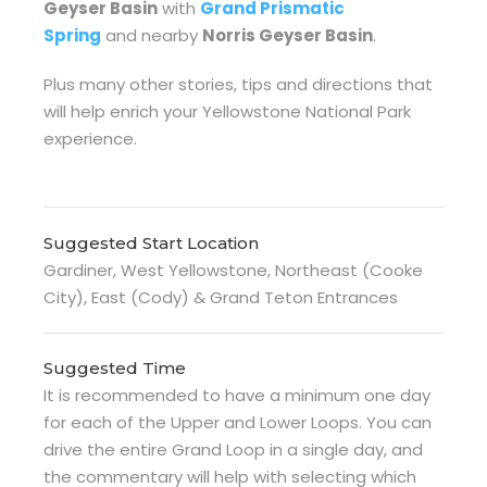
Geyser Basin
with
Grand Prismatic
Spring
and nearby
Norris Geyser Basin
.
Plus many other stories, tips and directions that
will help enrich your Yellowstone National Park
experience.
Suggested Start Location
Gardiner, West Yellowstone, Northeast (Cooke
City), East (Cody) & Grand Teton Entrances
Suggested Time
It is recommended to have a minimum one day
for each of the Upper and Lower Loops. You can
drive the entire Grand Loop in a single day, and
the commentary will help with selecting which