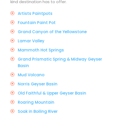
kind destination has to offer.
Artists Paintpots
Fountain Paint Pot
Grand Canyon of the Yellowstone
Lamar Valley
Mammoth Hot Springs
Grand Prismatic Spring & Midway Geyser
Basin
Mud Volcano
Norris Geyser Basin
Old Faithful & Upper Geyser Basin
Roaring Mountain
Soak in Boiling River