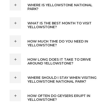
WHERE IS YELLOWSTONE NATIONAL
PARK?
WHAT IS THE BEST MONTH TO VISIT
YELLOWSTONE?
HOW MUCH TIME DO YOU NEED IN
YELLOWSTONE?
HOW LONG DOES IT TAKE TO DRIVE
AROUND YELLOWSTONE?
WHERE SHOULD I STAY WHEN VISITING
YELLOWSTONE NATIONAL PARK?
HOW OFTEN DO GEYSERS ERUPT IN
YELLOWSTONE?