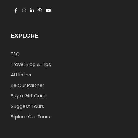
EXPLORE
FAQ
Travel Blog & Tips
Affiliates
Be Our Partner
Buy a Gift Card
Suggest Tours
Explore Our Tours