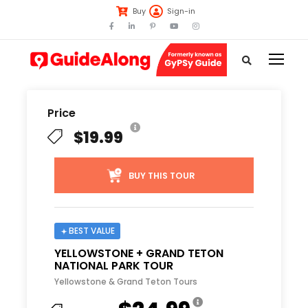
Buy
Sign-in
Price
$19.99
BUY THIS TOUR
BEST VALUE
YELLOWSTONE + GRAND TETON
NATIONAL PARK TOUR
Yellowstone & Grand Teton Tours