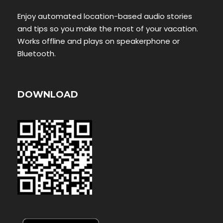
Enjoy automated location-based audio stories
and tips so you make the most of your vacation.
Works offline and plays on speakerphone or
Bluetooth.
DOWNLOAD