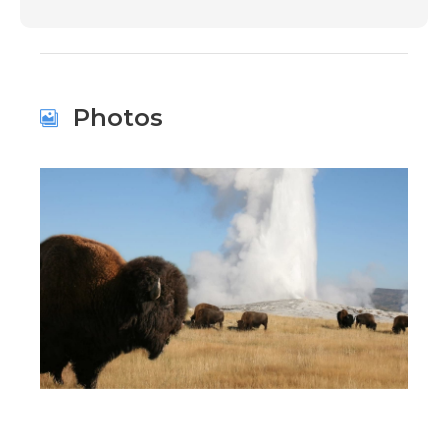
Photos