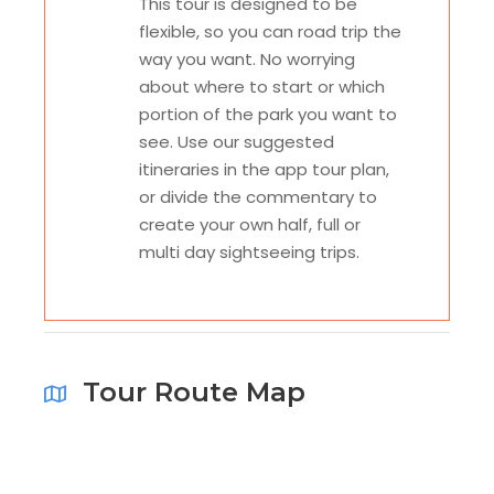
This tour is designed to be
flexible, so you can road trip the
way you want. No worrying
about where to start or which
portion of the park you want to
see. Use our suggested
itineraries in the app tour plan,
or divide the commentary to
create your own half, full or
multi day sightseeing trips.
Tour Route Map