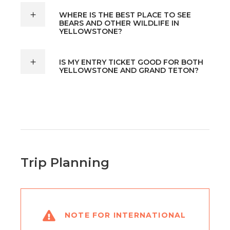
WHERE IS THE BEST PLACE TO SEE
BEARS AND OTHER WILDLIFE IN
YELLOWSTONE?
IS MY ENTRY TICKET GOOD FOR BOTH
YELLOWSTONE AND GRAND TETON?
Trip Planning
NOTE FOR INTERNATIONAL