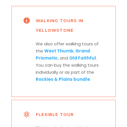
WALKING TOURS IN
YELLOWSTONE
We also offer walking tours of
the
West Thumb
,
Grand
Prismatic
, and
Old Faithful
.
You can buy the walking tours
individually or as part of the
Rockies & Plains bundle
.
FLEXIBLE TOUR