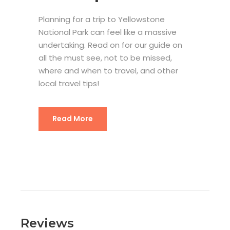
Planning for a trip to Yellowstone
National Park can feel like a massive
undertaking. Read on for our guide on
all the must see, not to be missed,
where and when to travel, and other
local travel tips!
Yellowstone National Park Trip Plan
Read More
Reviews