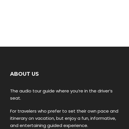
ABOUT US
The audio tour guide where you’re in the driver’s
seat.
For travelers who prefer to set their own pace and
itinerary on vacation, but enjoy a fun, informative,
and entertaining guided experience.