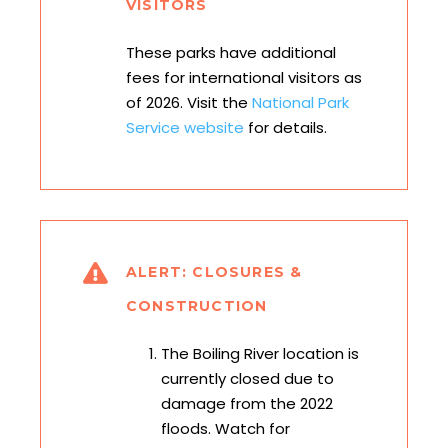
VISITORS
These parks have additional
fees for international visitors as
of 2026. Visit the
National Park
Service website
for details.
ALERT: CLOSURES &
CONSTRUCTION
The Boiling River location is
currently closed due to
damage from the 2022
floods. Watch for