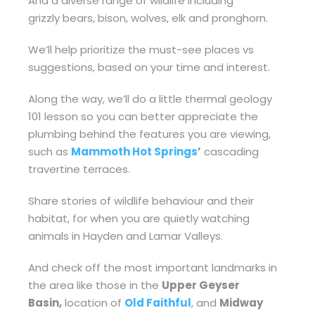
And a diverse range of wildlife including
grizzly bears, bison, wolves, elk and pronghorn.
We’ll help prioritize the must-see places vs
suggestions, based on your time and interest.
Along the way, we’ll do a little thermal geology
101 lesson so you can better appreciate the
plumbing behind the features you are viewing,
such as
Mammoth Hot Springs
’
cascading
travertine terraces.
Share stories of wildlife behaviour and their
habitat, for when you are quietly watching
animals in Hayden and Lamar Valleys.
And check off the most important landmarks in
the area like those in the
Upper Geyser
Basin,
location of
Old Faithful
, and
Midway