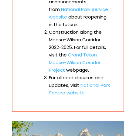
announcements
from
National Park Service
website
about reopening
in the future.
Construction along the
Moose-Wilson Corridor
2022-2025. For full details,
visit the
Grand Teton
Moose-Wilson Corridor
Project
webpage.
For all road closures and
updates, visit
National Park
Service website
.