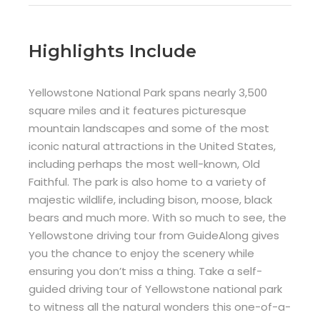
Highlights Include
Yellowstone National Park spans nearly 3,500
square miles and it features picturesque
mountain landscapes and some of the most
iconic natural attractions in the United States,
including perhaps the most well-known, Old
Faithful. The park is also home to a variety of
majestic wildlife, including bison, moose, black
bears and much more. With so much to see, the
Yellowstone driving tour from GuideAlong gives
you the chance to enjoy the scenery while
ensuring you don’t miss a thing. Take a self-
guided driving tour of Yellowstone national park
to witness all the natural wonders this one-of-a-