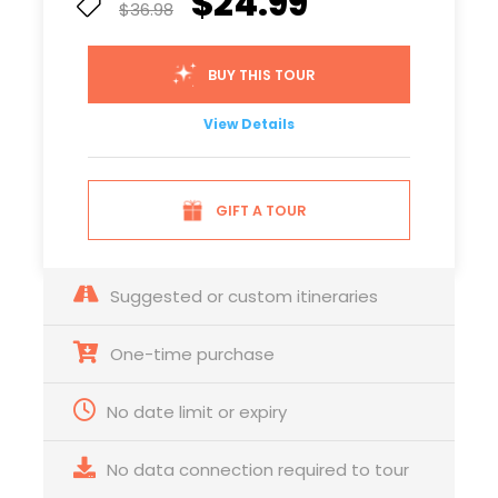
$24.99
$36.98
BUY THIS TOUR
View Details
GIFT A TOUR
Suggested or custom itineraries
One-time purchase
No date limit or expiry
No data connection required to tour