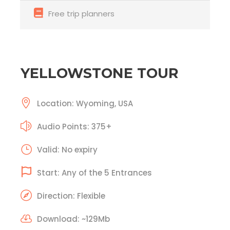
Free trip planners
YELLOWSTONE TOUR
Location: Wyoming, USA
Audio Points: 375+
Valid: No expiry
Start: Any of the 5 Entrances
Direction: Flexible
Download: ~129Mb