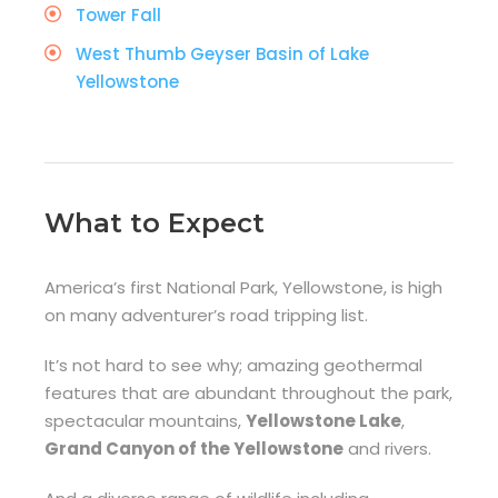
Tower Fall
West Thumb Geyser Basin of Lake
Yellowstone
What to Expect
America’s first National Park, Yellowstone, is high
on many adventurer’s road tripping list.
It’s not hard to see why; amazing geothermal
features that are abundant throughout the park,
spectacular mountains,
Yellowstone Lake
,
Grand Canyon of the Yellowstone
and rivers.