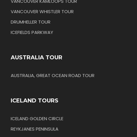
VANCOUVER KAMLOOPS TOUR
VANCOUVER WHISTLER TOUR
DRUMHELLER TOUR
ICEFIELDS PARKWAY
AUSTRALIA TOUR
AUSTRALIA, GREAT OCEAN ROAD TOUR
ICELAND TOURS
ICELAND GOLDEN CIRCLE
REYKJANES PENINSULA