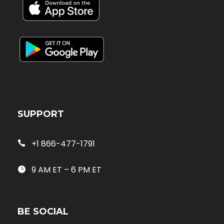
SUPPORT
+1 866-477-1791
9 AM ET – 6 PM ET
BE SOCIAL