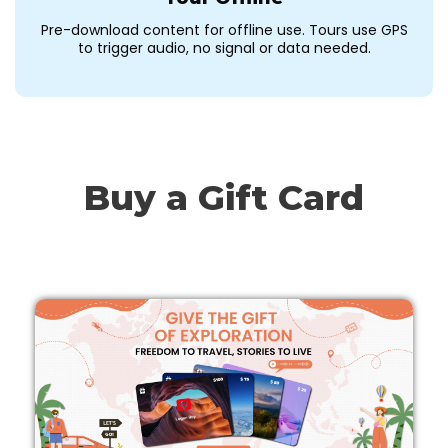
Pre-download content for offline use. Tours use GPS
to trigger audio, no signal or data needed.
Buy a Gift Card