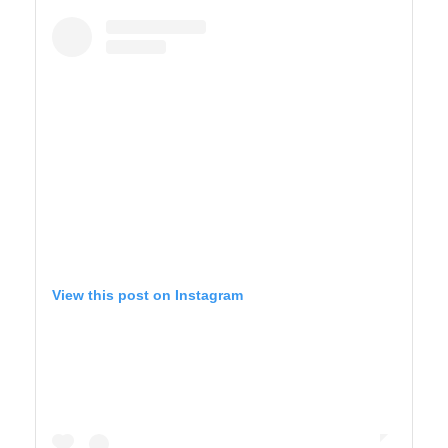
BIG SUR
View this post on Instagram