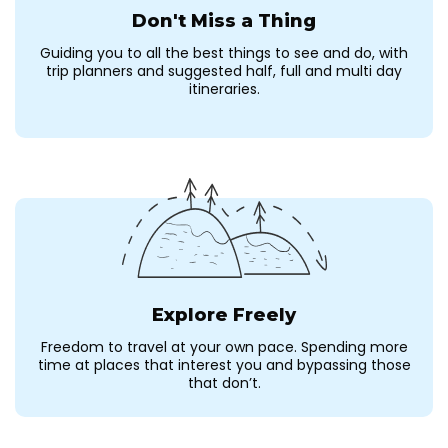
Don't Miss a Thing
Guiding you to all the best things to see and do, with
trip planners and suggested half, full and multi day
itineraries.
Explore Freely
Freedom to travel at your own pace. Spending more
time at places that interest you and bypassing those
that don’t.