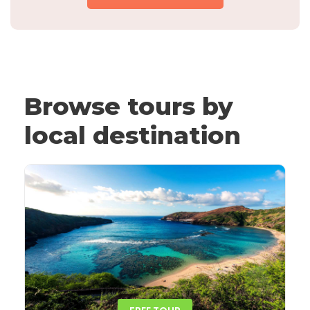
Browse tours by
local destination