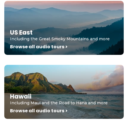
US East
Including the Great Smoky Mountains and more
Browse all audio tours >
Hawaii
Including Maui and the Road to Hana and more
Browse all audio tours >