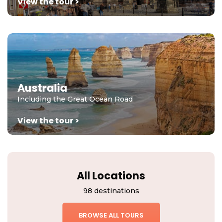
View the tour >
Australia
Including the Great Ocean Road
View the tour >
All Locations
98 destinations
BROWSE ALL TOURS