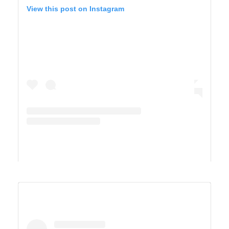
View this post on Instagram
A post shared by Derek & Ashley’s Van Life Adventure (@vandersonvibes)
SAGUARO WEST