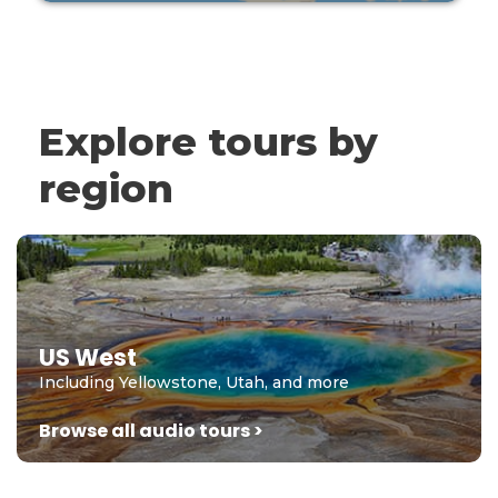
Explore tours by
region
US West
Including Yellowstone, Utah, and more
Browse all audio tours >