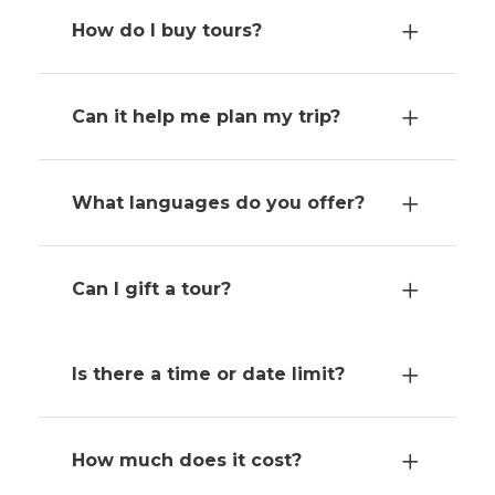
How do I buy tours?
Can it help me plan my trip?
What languages do you offer?
Can I gift a tour?
Is there a time or date limit?
How much does it cost?