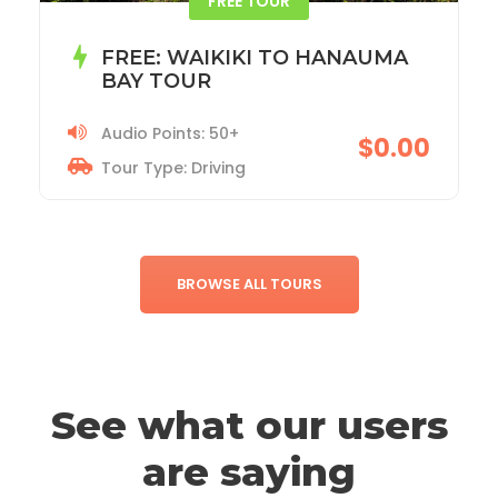
ACADIA NATIONAL PARK TOUR
Audio Points: 115+
$19.99
Tour Type: Driving
BROWSE ALL TOURS
See what our users
are saying