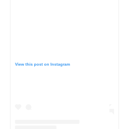
View this post on Instagram