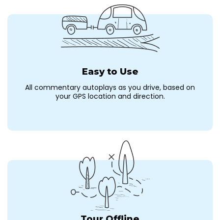
Easy to Use
All commentary autoplays as you drive, based on
your GPS location and direction.
Tour Offline