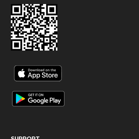
SUPPORT