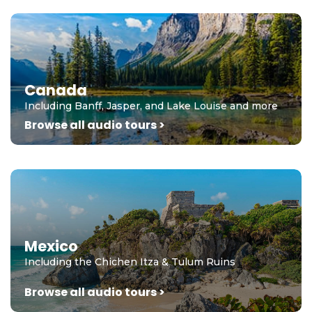
Canada
Including Banff, Jasper, and Lake Louise and more
Browse all audio tours >
Mexico
Including the Chichen Itza & Tulum Ruins
Browse all audio tours >