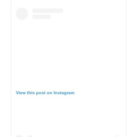
YELLOWSTONE
View this post on Instagram