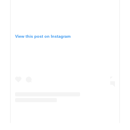
View this post on Instagram