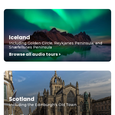
Iceland
Including Golden Circle, Reykjanes Peninsula, and
Snæfellsnes Peninsula
Browse all audio tours >
Scotland
Including the Edinburgh's Old Town