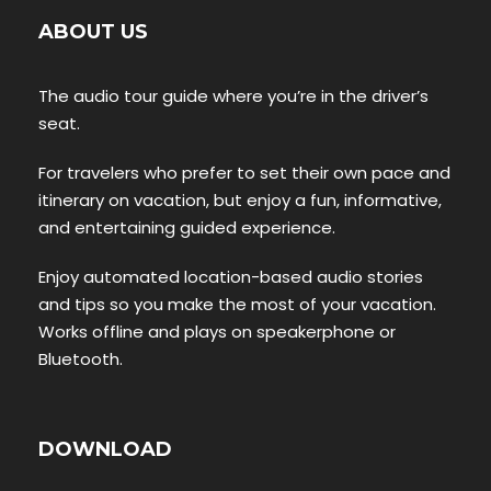
ABOUT US
The audio tour guide where you’re in the driver’s
seat.
For travelers who prefer to set their own pace and
itinerary on vacation, but enjoy a fun, informative,
and entertaining guided experience.
Enjoy automated location-based audio stories
and tips so you make the most of your vacation.
Works offline and plays on speakerphone or
Bluetooth.
DOWNLOAD