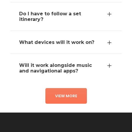
Do I have to follow a set
itinerary?
What devices will it work on?
Will it work alongside music
and navigational apps?
VIEW MORE