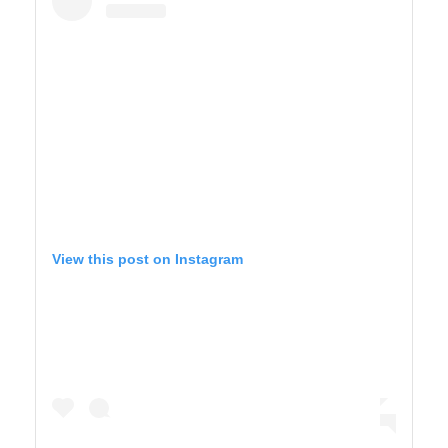
View this post on Instagram