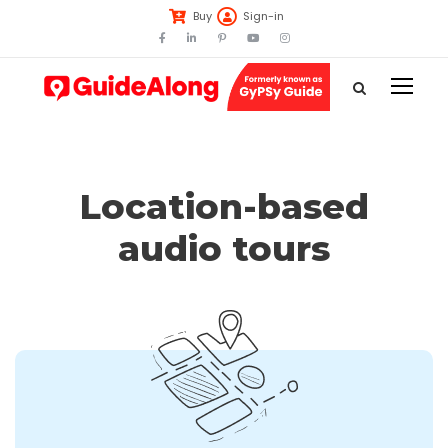
Buy
Sign-in
Location-based
audio tours