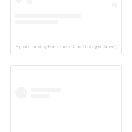
A post shared by Been There Done That (@btdttravel)
UTAH