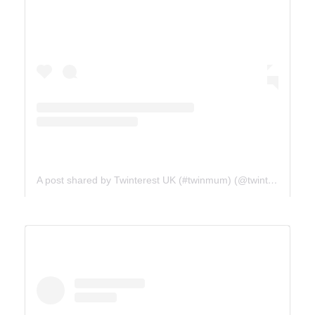
A post shared by Twinterest UK (#twinmum) (@twinterest_uk)
ICE FIELDS PARKWAY