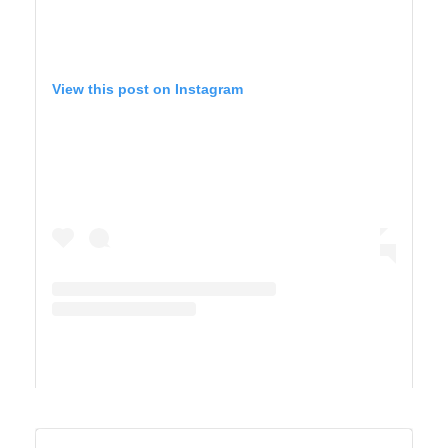
View this post on Instagram
A post shared by TIFFANY 🍎 Homeschool + Motherhood (@cirquedusewell)