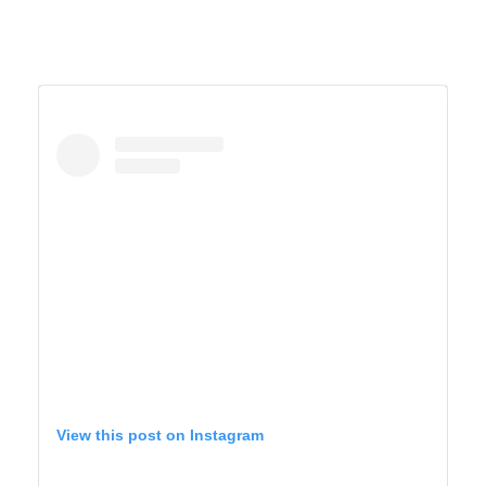
View this post on Instagram