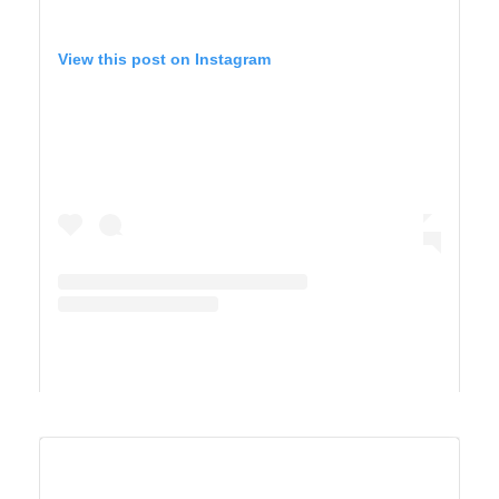
View this post on Instagram
A post shared by Maricel Simmons (@maricelly01)