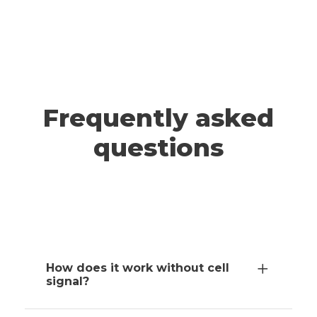
A post shared by ADRIANNA & JEFF | Travel (@wander.smore)
TAHOE
Frequently asked
questions
How does it work without cell
signal?