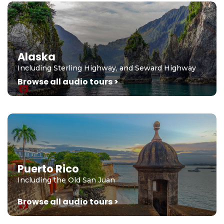
Alaska
Including Sterling Highway, and Seward Highway
Browse all audio tours >
Puerto Rico
Including the Old San Juan
Browse all audio tours >