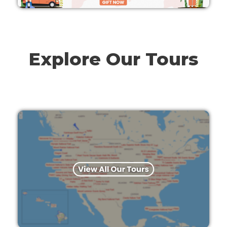
Explore Our Tours