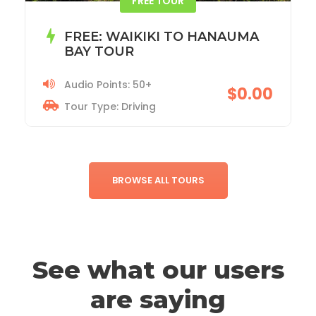
ACADIA NATIONAL PARK TOUR
Audio Points: 115+
$19.99
Tour Type: Driving
BROWSE ALL TOURS
See what our users
are saying