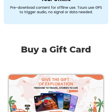
Pre-download content for offline use. Tours use GPS
to trigger audio, no signal or data needed.
Buy a Gift Card