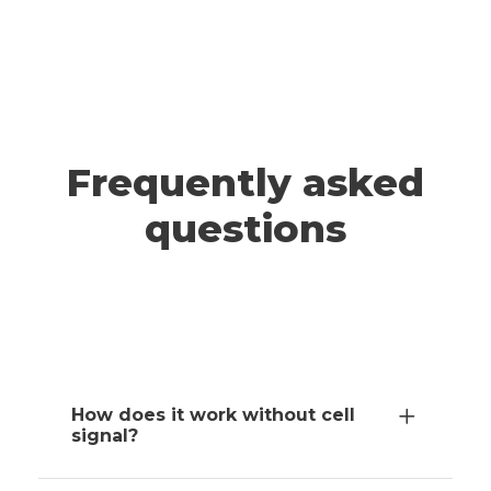
A post shared by ADRIANNA & JEFF | Travel (@wander.smore)
TAHOE
Frequently asked
questions
How does it work without cell
signal?