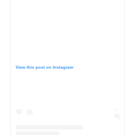
View this post on Instagram