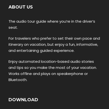
ABOUT US
The audio tour guide where you’re in the driver’s
seat.
For travelers who prefer to set their own pace and
itinerary on vacation, but enjoy a fun, informative,
and entertaining guided experience.
Enjoy automated location-based audio stories
and tips so you make the most of your vacation.
Works offline and plays on speakerphone or
Bluetooth.
DOWNLOAD