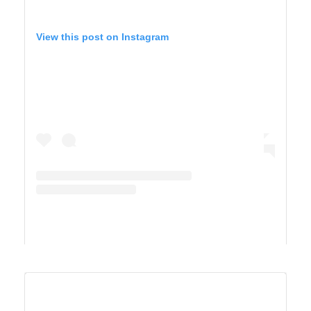
View this post on Instagram
A post shared by Maricel Simmons (@maricelly01)