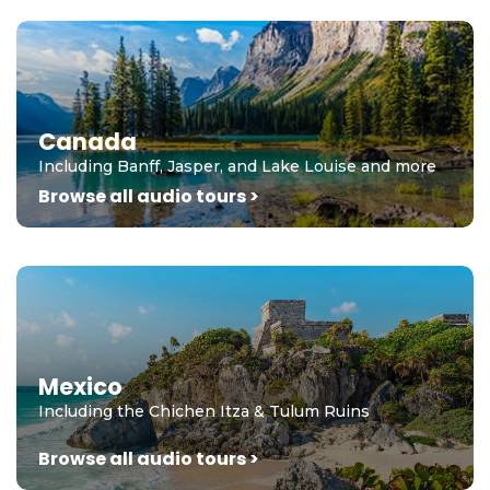
Canada
Including Banff, Jasper, and Lake Louise and more
Browse all audio tours >
Mexico
Including the Chichen Itza & Tulum Ruins
Browse all audio tours >