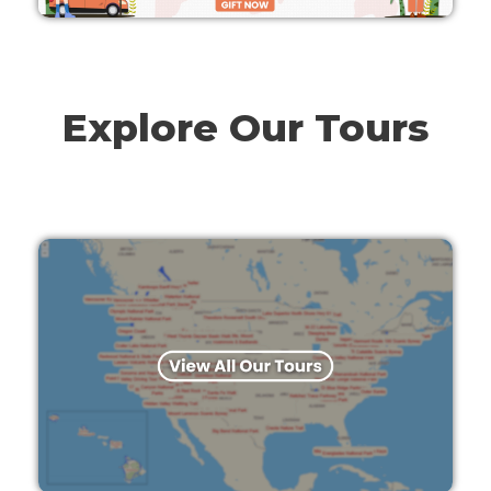
Explore Our Tours