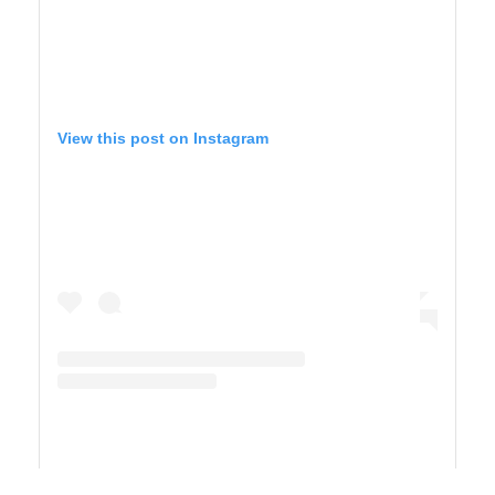
View this post on Instagram