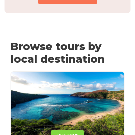
Browse tours by
local destination