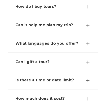
How do I buy tours?
Can it help me plan my trip?
What languages do you offer?
Can I gift a tour?
Is there a time or date limit?
How much does it cost?