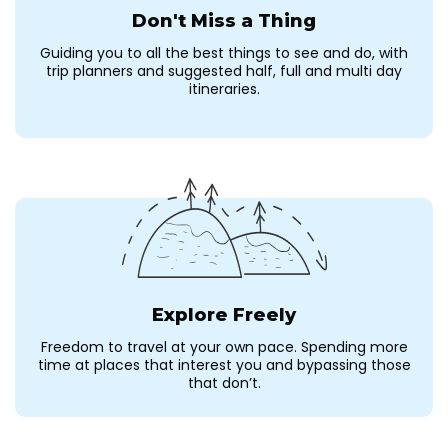
Don't Miss a Thing
Guiding you to all the best things to see and do, with
trip planners and suggested half, full and multi day
itineraries.
Explore Freely
Freedom to travel at your own pace. Spending more
time at places that interest you and bypassing those
that don’t.