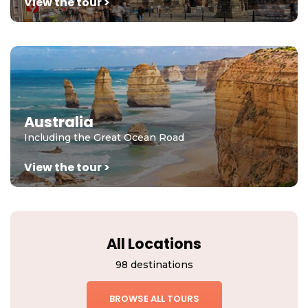
View the tour >
Australia
Including the Great Ocean Road
View the tour >
All Locations
98 destinations
BROWSE ALL TOURS