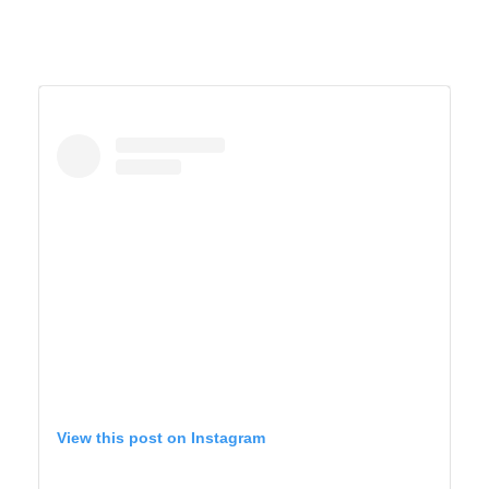
View this post on Instagram