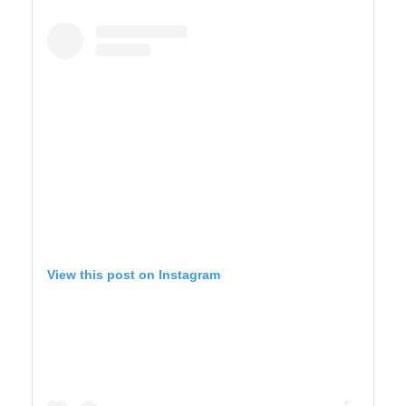
YELLOWSTONE
View this post on Instagram