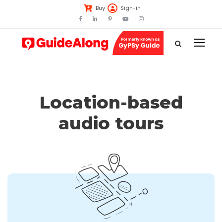
Buy
Sign-in
Location-based
audio tours