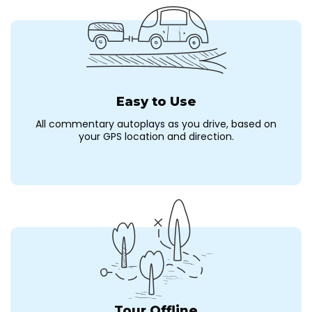
Easy to Use
All commentary autoplays as you drive, based on
your GPS location and direction.
Tour Offline