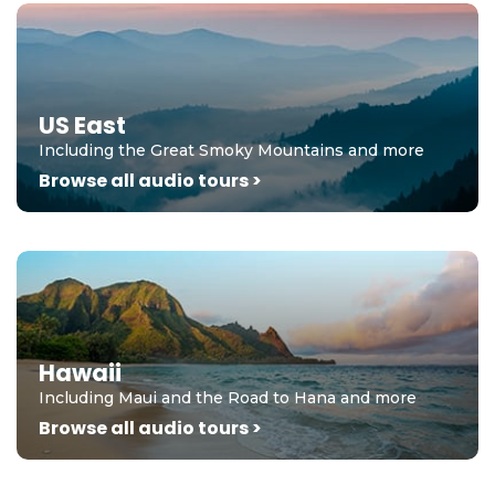
US East
Including the Great Smoky Mountains and more
Browse all audio tours >
Hawaii
Including Maui and the Road to Hana and more
Browse all audio tours >