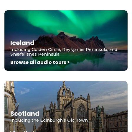
Iceland
Including Golden Circle, Reykjanes Peninsula, and
Snæfellsnes Peninsula
Browse all audio tours >
Scotland
Including the Edinburgh's Old Town