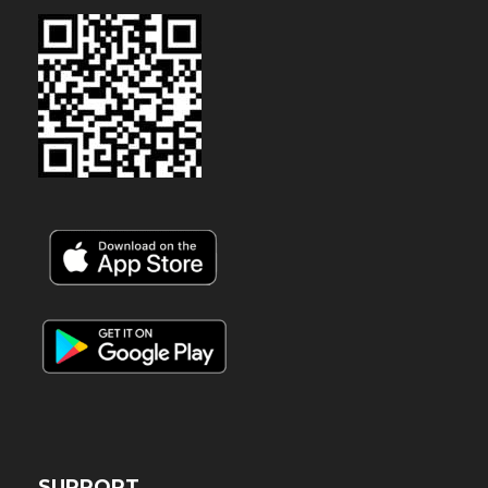
SUPPORT