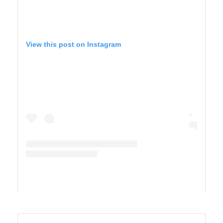
View this post on Instagram
A post shared by TIFFANY 🍎 Homeschool + Motherhood (@cirquedusewell)