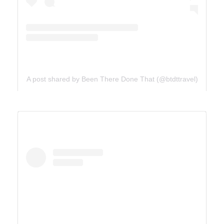
A post shared by Been There Done That (@btdttravel)
UTAH