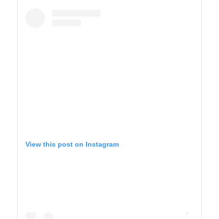
BIG SUR
View this post on Instagram