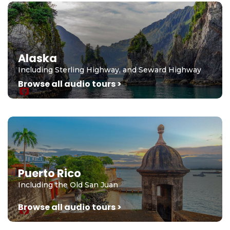
Alaska
Including Sterling Highway, and Seward Highway
Browse all audio tours >
Puerto Rico
Including the Old San Juan
Browse all audio tours >