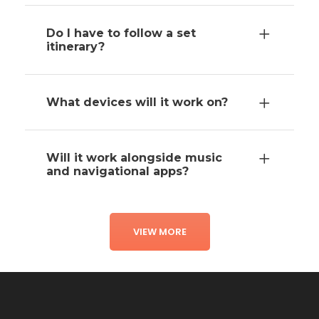
Do I have to follow a set
itinerary?
What devices will it work on?
Will it work alongside music
and navigational apps?
VIEW MORE