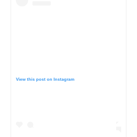
View this post on Instagram