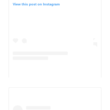
View this post on Instagram
A post shared by Derek & Ashley’s Van Life Adventure (@vandersonvibes)
SAGUARO WEST