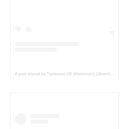
A post shared by Twinterest UK (#twinmum) (@twinterest_uk)
ICE FIELDS PARKWAY