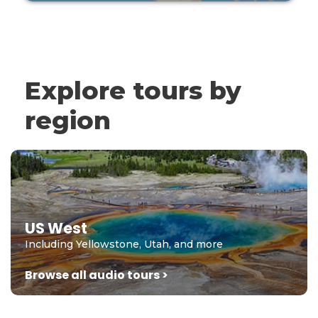
Explore tours by
region
US West
Including Yellowstone, Utah, and more
Browse all audio tours >