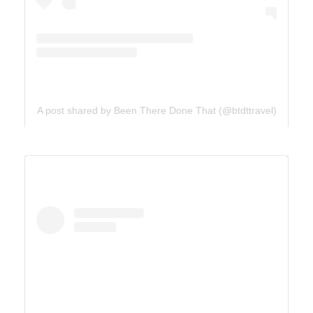
A post shared by Been There Done That (@btdttravel)
UTAH