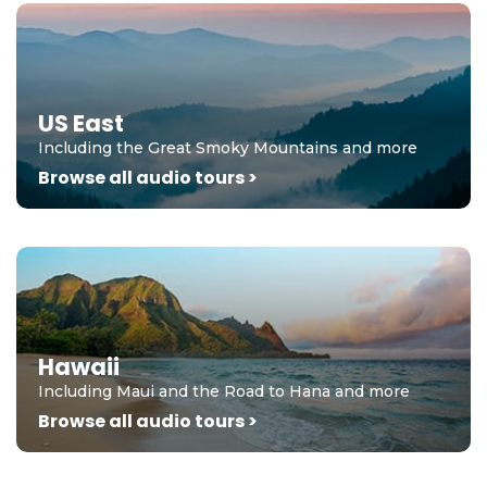
US East
Including the Great Smoky Mountains and more
Browse all audio tours >
Hawaii
Including Maui and the Road to Hana and more
Browse all audio tours >