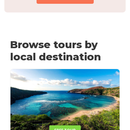
Browse tours by
local destination