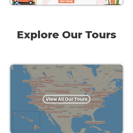
Explore Our Tours