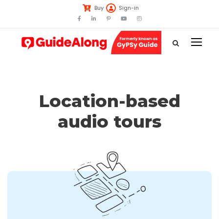
Buy
Sign-in
Location-based
audio tours