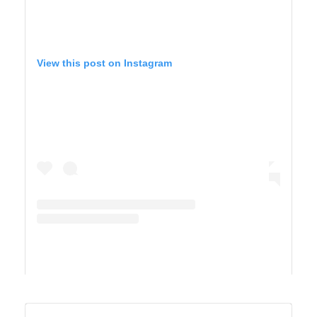
View this post on Instagram
A post shared by TIFFANY 🍎 Homeschool + Motherhood (@cirquedusewell)