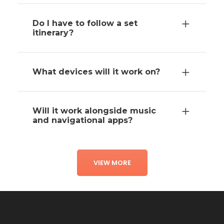
Do I have to follow a set
itinerary?
What devices will it work on?
Will it work alongside music
and navigational apps?
VIEW MORE