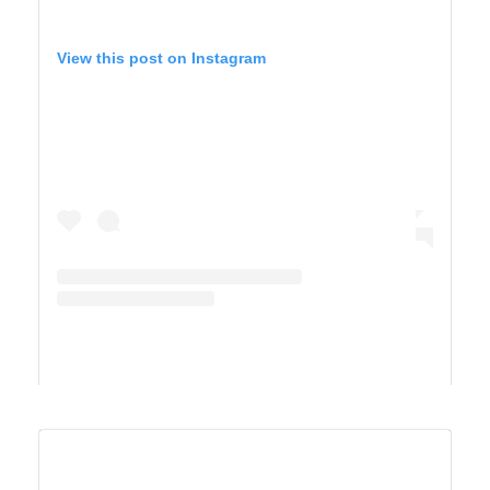
View this post on Instagram
A post shared by Maricel Simmons (@maricelly01)