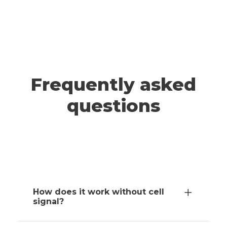
A post shared by ADRIANNA & JEFF | Travel (@wander.smore)
TAHOE
Frequently asked
questions
How does it work without cell
signal?