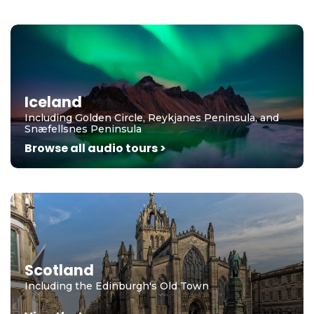
Iceland
Including Golden Circle, Reykjanes Peninsula, and
Snæfellsnes Peninsula
Browse all audio tours >
Scotland
Including the Edinburgh's Old Town