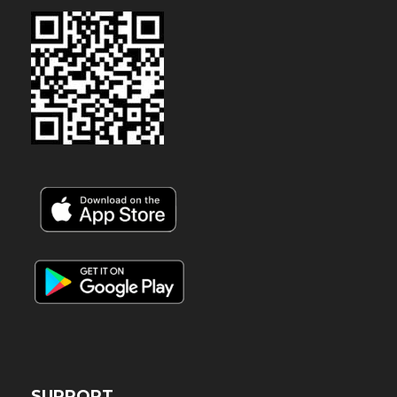
SUPPORT