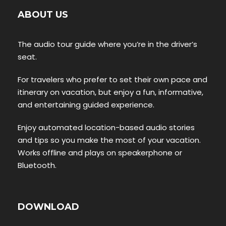
ABOUT US
The audio tour guide where you’re in the driver’s
seat.
For travelers who prefer to set their own pace and
itinerary on vacation, but enjoy a fun, informative,
and entertaining guided experience.
Enjoy automated location-based audio stories
and tips so you make the most of your vacation.
Works offline and plays on speakerphone or
Bluetooth.
DOWNLOAD