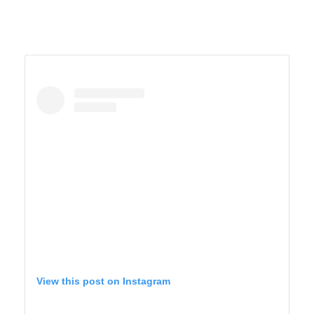
View this post on Instagram