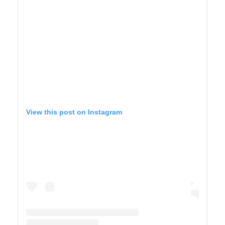
View this post on Instagram