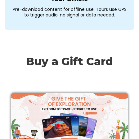
Pre-download content for offline use. Tours use GPS
to trigger audio, no signal or data needed.
Buy a Gift Card