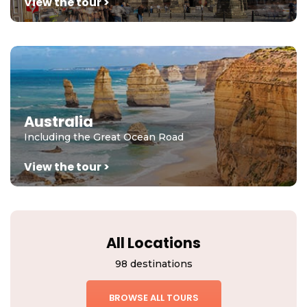
View the tour >
Australia
Including the Great Ocean Road
View the tour >
All Locations
98 destinations
BROWSE ALL TOURS