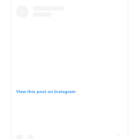
BIG SUR
View this post on Instagram