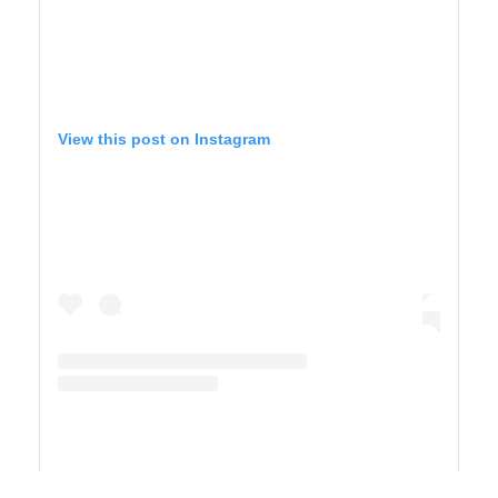
View this post on Instagram