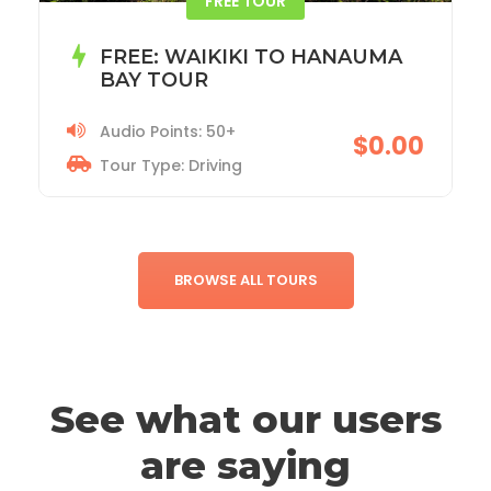
ACADIA NATIONAL PARK TOUR
Audio Points: 115+
$19.99
Tour Type: Driving
BROWSE ALL TOURS
See what our users
are saying