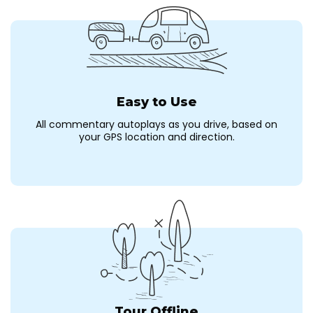
Easy to Use
All commentary autoplays as you drive, based on
your GPS location and direction.
Tour Offline