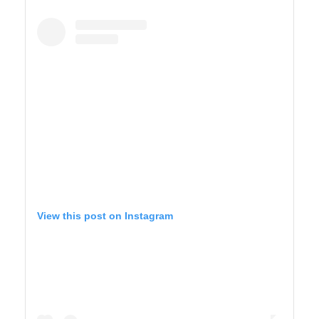
YELLOWSTONE
View this post on Instagram