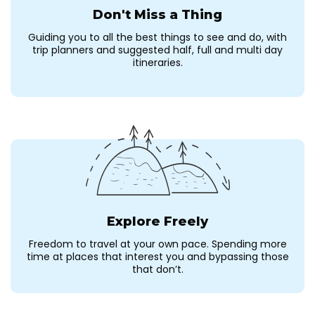
Don't Miss a Thing
Guiding you to all the best things to see and do, with
trip planners and suggested half, full and multi day
itineraries.
Explore Freely
Freedom to travel at your own pace. Spending more
time at places that interest you and bypassing those
that don’t.