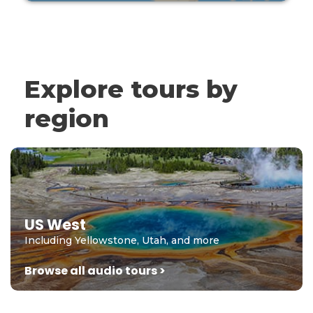
Explore tours by
region
US West
Including Yellowstone, Utah, and more
Browse all audio tours >