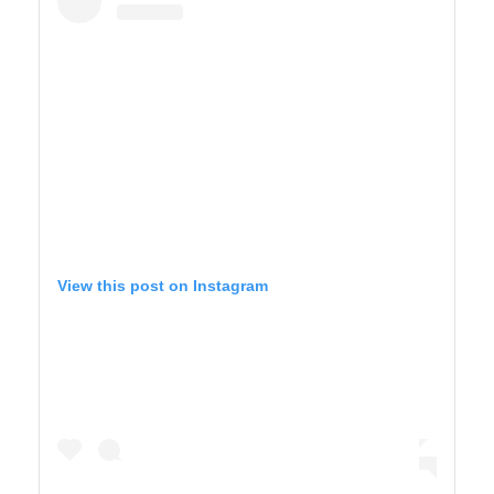
View this post on Instagram