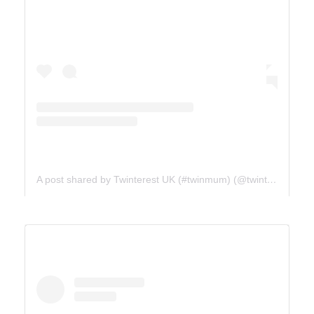
A post shared by Twinterest UK (#twinmum) (@twinterest_uk)
ICE FIELDS PARKWAY