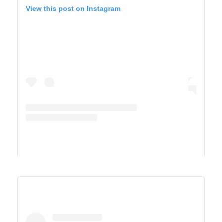
View this post on Instagram
A post shared by Derek & Ashley’s Van Life Adventure (@vandersonvibes)
SAGUARO WEST