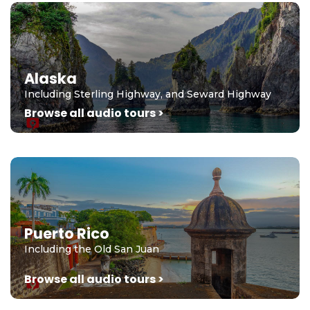
Alaska
Including Sterling Highway, and Seward Highway
Browse all audio tours >
Puerto Rico
Including the Old San Juan
Browse all audio tours >