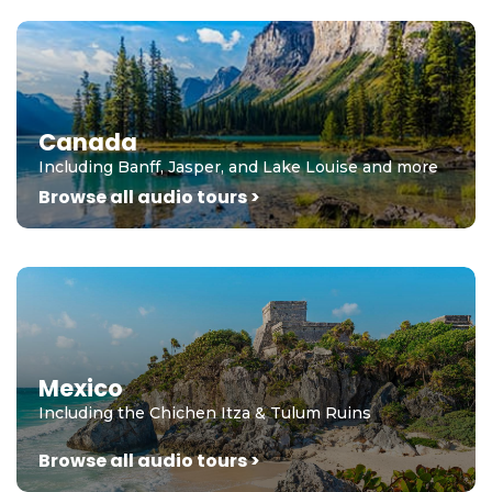
Canada
Including Banff, Jasper, and Lake Louise and more
Browse all audio tours >
Mexico
Including the Chichen Itza & Tulum Ruins
Browse all audio tours >