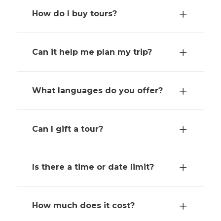
How do I buy tours?
Can it help me plan my trip?
What languages do you offer?
Can I gift a tour?
Is there a time or date limit?
How much does it cost?