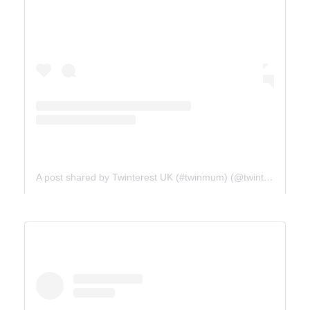
A post shared by Twinterest UK (#twinmum) (@twinterest_uk)
ICE FIELDS PARKWAY