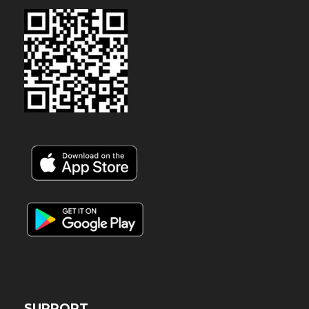
SUPPORT