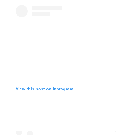
BIG SUR
View this post on Instagram