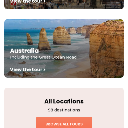
View the tour >
Australia
Including the Great Ocean Road
View the tour >
All Locations
98 destinations
BROWSE ALL TOURS