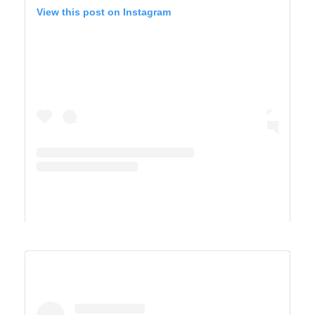
View this post on Instagram
A post shared by Derek & Ashley’s Van Life Adventure (@vandersonvibes)
SAGUARO WEST