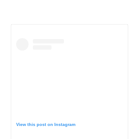
View this post on Instagram