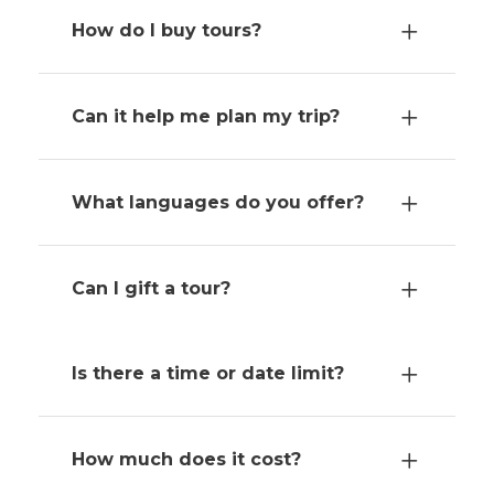
How do I buy tours?
Can it help me plan my trip?
What languages do you offer?
Can I gift a tour?
Is there a time or date limit?
How much does it cost?