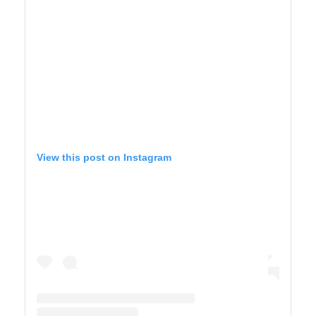
View this post on Instagram