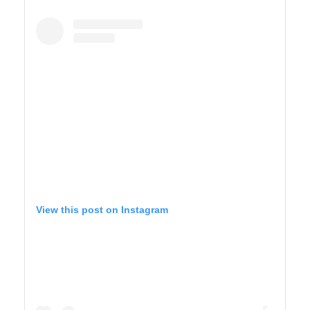
YELLOWSTONE
View this post on Instagram