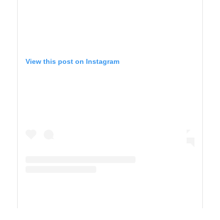
View this post on Instagram