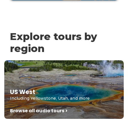
Explore tours by
region
US West
Including Yellowstone, Utah, and more
Browse all audio tours >