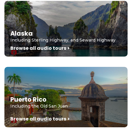
Alaska
Including Sterling Highway, and Seward Highway
Browse all audio tours >
Puerto Rico
Including the Old San Juan
Browse all audio tours >