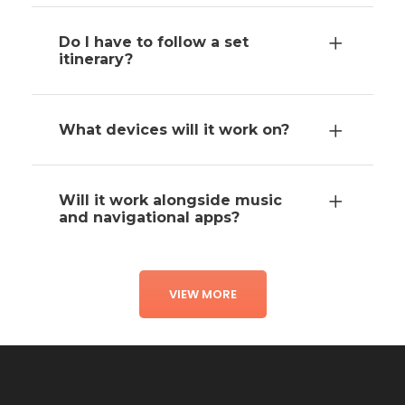
Do I have to follow a set
itinerary?
What devices will it work on?
Will it work alongside music
and navigational apps?
VIEW MORE