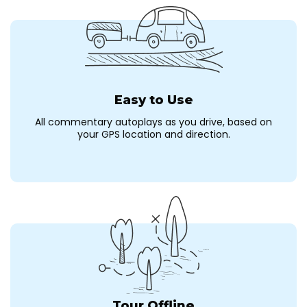
Easy to Use
All commentary autoplays as you drive, based on
your GPS location and direction.
Tour Offline