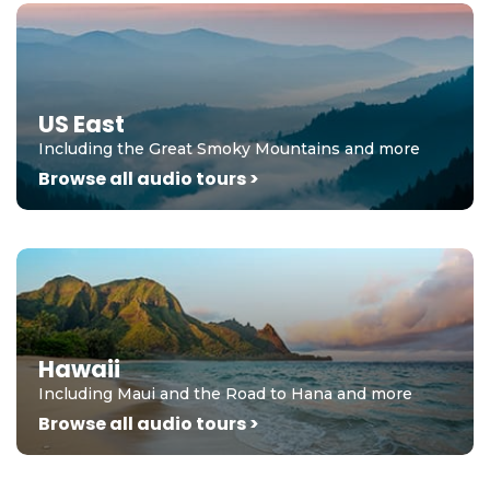
US East
Including the Great Smoky Mountains and more
Browse all audio tours >
Hawaii
Including Maui and the Road to Hana and more
Browse all audio tours >