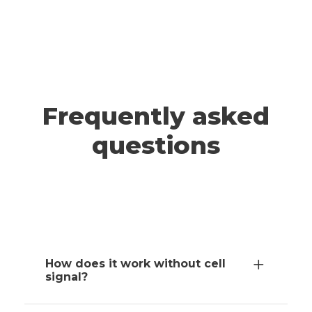
A post shared by ADRIANNA & JEFF | Travel (@wander.smore)
TAHOE
Frequently asked
questions
How does it work without cell
signal?