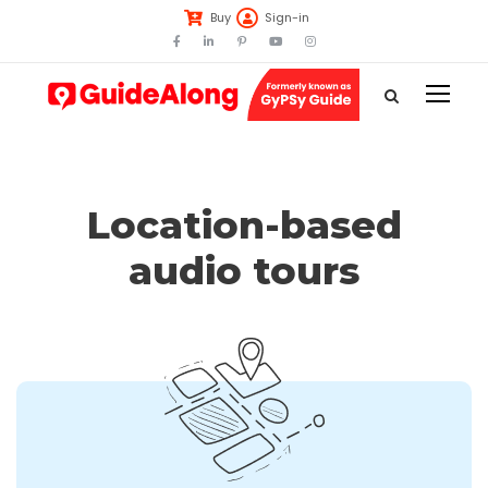
Buy
Sign-in
Location-based
audio tours