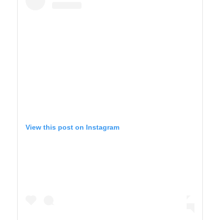
View this post on Instagram