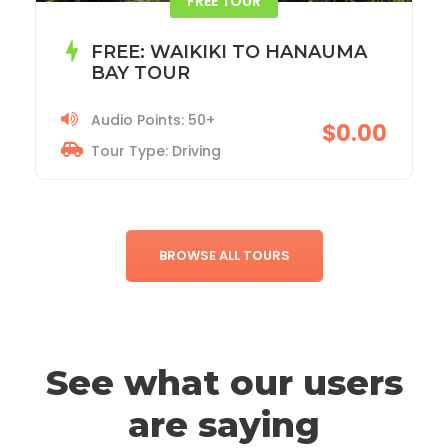
ACADIA NATIONAL PARK TOUR
Audio Points: 115+
$19.99
Tour Type: Driving
BROWSE ALL TOURS
See what our users
are saying