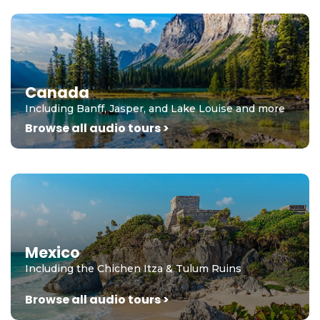
Canada
Including Banff, Jasper, and Lake Louise and more
Browse all audio tours >
Mexico
Including the Chichen Itza & Tulum Ruins
Browse all audio tours >