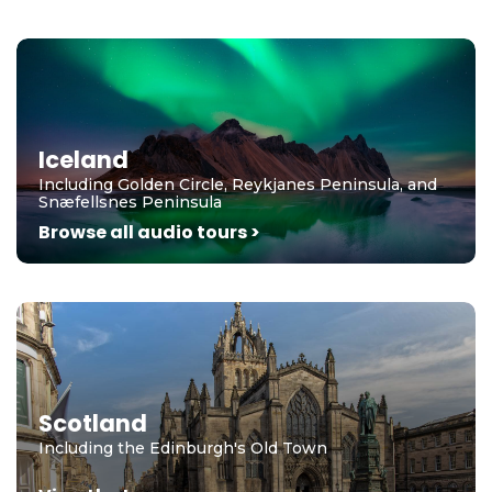
Iceland
Including Golden Circle, Reykjanes Peninsula, and
Snæfellsnes Peninsula
Browse all audio tours >
Scotland
Including the Edinburgh's Old Town