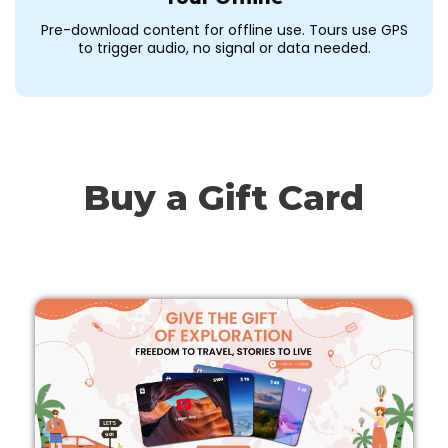
Pre-download content for offline use. Tours use GPS
to trigger audio, no signal or data needed.
Buy a Gift Card