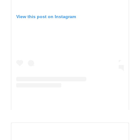
View this post on Instagram
A post shared by Maricel Simmons (@maricelly01)