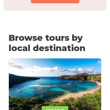
Browse tours by
local destination