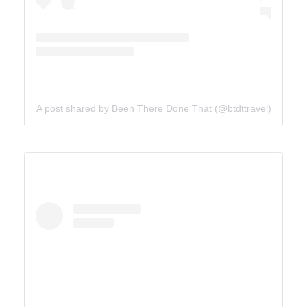
A post shared by Been There Done That (@btdttravel)
UTAH