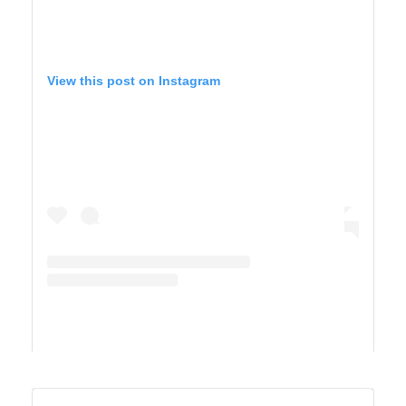
View this post on Instagram
A post shared by TIFFANY 🍎 Homeschool + Motherhood (@cirquedusewell)