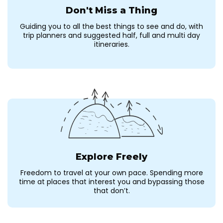
Don't Miss a Thing
Guiding you to all the best things to see and do, with
trip planners and suggested half, full and multi day
itineraries.
Explore Freely
Freedom to travel at your own pace. Spending more
time at places that interest you and bypassing those
that don’t.