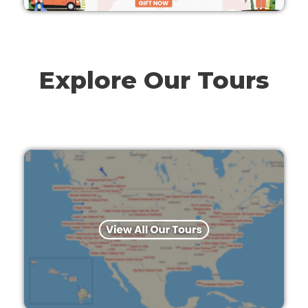
Explore Our Tours