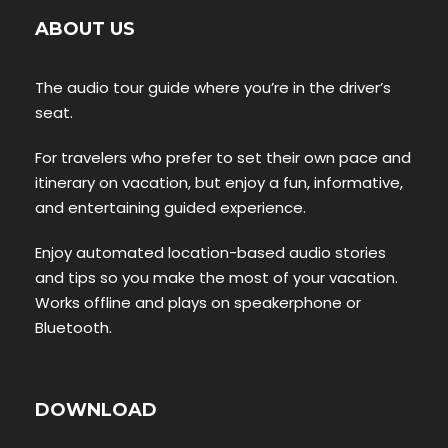
ABOUT US
The audio tour guide where you’re in the driver’s
seat.
For travelers who prefer to set their own pace and
itinerary on vacation, but enjoy a fun, informative,
and entertaining guided experience.
Enjoy automated location-based audio stories
and tips so you make the most of your vacation.
Works offline and plays on speakerphone or
Bluetooth.
DOWNLOAD