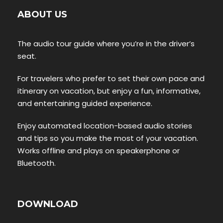
ABOUT US
The audio tour guide where you’re in the driver’s
seat.
For travelers who prefer to set their own pace and
itinerary on vacation, but enjoy a fun, informative,
and entertaining guided experience.
Enjoy automated location-based audio stories
and tips so you make the most of your vacation.
Works offline and plays on speakerphone or
Bluetooth.
DOWNLOAD