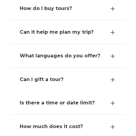
How do I buy tours?
Can it help me plan my trip?
What languages do you offer?
Can I gift a tour?
Is there a time or date limit?
How much does it cost?