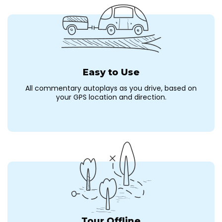
Easy to Use
All commentary autoplays as you drive, based on
your GPS location and direction.
Tour Offline