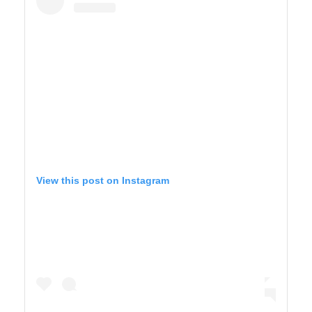
View this post on Instagram