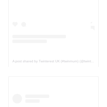
A post shared by Twinterest UK (#twinmum) (@twinterest_uk)
ICE FIELDS PARKWAY