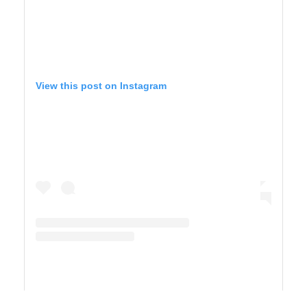
View this post on Instagram