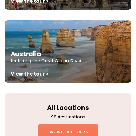
View the tour >
Australia
Including the Great Ocean Road
View the tour >
All Locations
98 destinations
BROWSE ALL TOURS