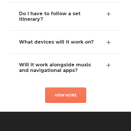
Do I have to follow a set
itinerary?
What devices will it work on?
Will it work alongside music
and navigational apps?
VIEW MORE