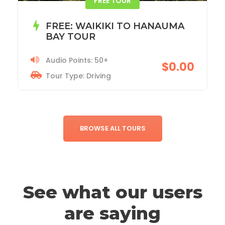
ACADIA NATIONAL PARK TOUR
Audio Points: 115+
$19.99
Tour Type: Driving
BROWSE ALL TOURS
See what our users
are saying