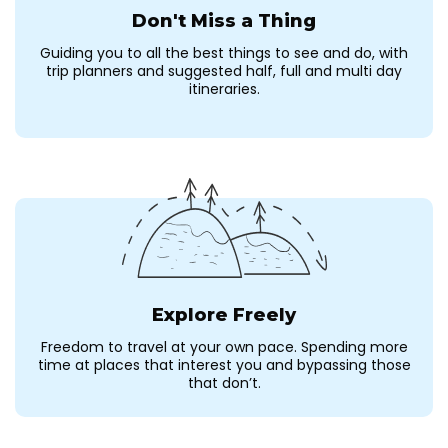
Don't Miss a Thing
Guiding you to all the best things to see and do, with
trip planners and suggested half, full and multi day
itineraries.
Explore Freely
Freedom to travel at your own pace. Spending more
time at places that interest you and bypassing those
that don’t.