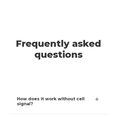
A post shared by ADRIANNA & JEFF | Travel (@wander.smore)
TAHOE
Frequently asked
questions
How does it work without cell
signal?