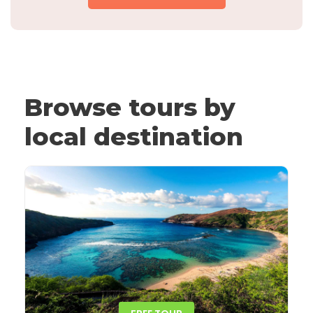
Browse tours by
local destination