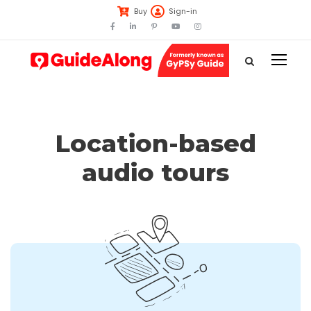
Buy
Sign-in
Location-based
audio tours