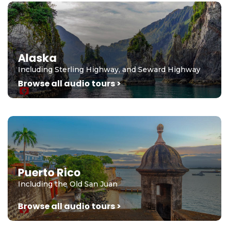
Alaska
Including Sterling Highway, and Seward Highway
Browse all audio tours >
Puerto Rico
Including the Old San Juan
Browse all audio tours >