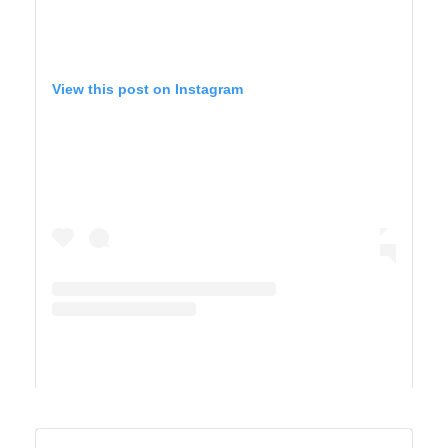
View this post on Instagram
A post shared by TIFFANY 🍎 Homeschool + Motherhood (@cirquedusewell)