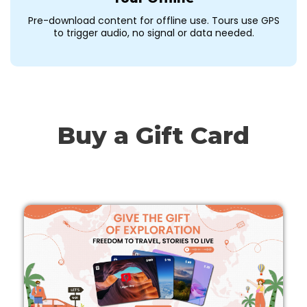
Pre-download content for offline use. Tours use GPS
to trigger audio, no signal or data needed.
Buy a Gift Card