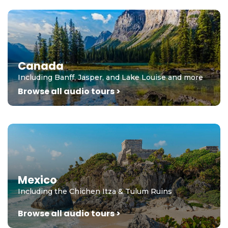
Canada
Including Banff, Jasper, and Lake Louise and more
Browse all audio tours >
Mexico
Including the Chichen Itza & Tulum Ruins
Browse all audio tours >