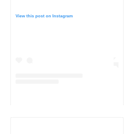
View this post on Instagram
A post shared by Maricel Simmons (@maricelly01)