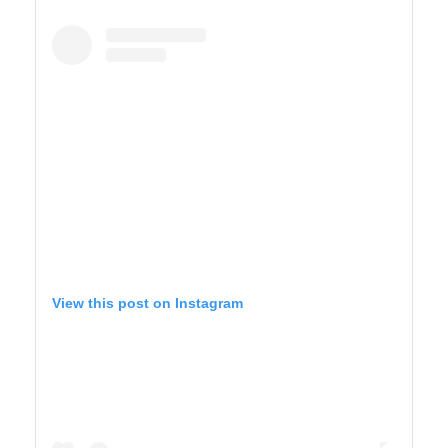
YELLOWSTONE
View this post on Instagram