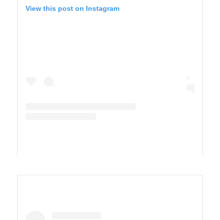
View this post on Instagram
A post shared by Derek & Ashley’s Van Life Adventure (@vandersonvibes)
SAGUARO WEST