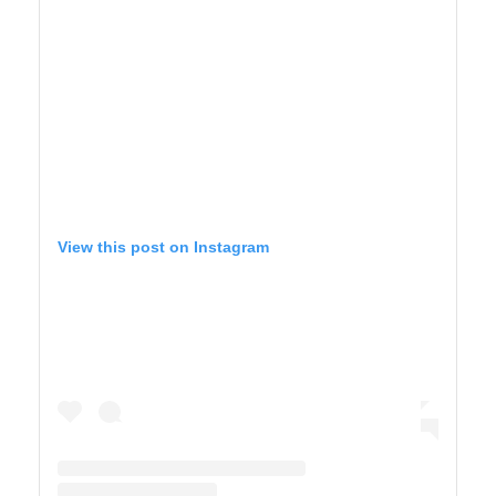
View this post on Instagram