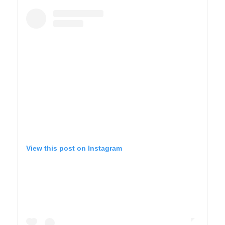
BIG SUR
View this post on Instagram