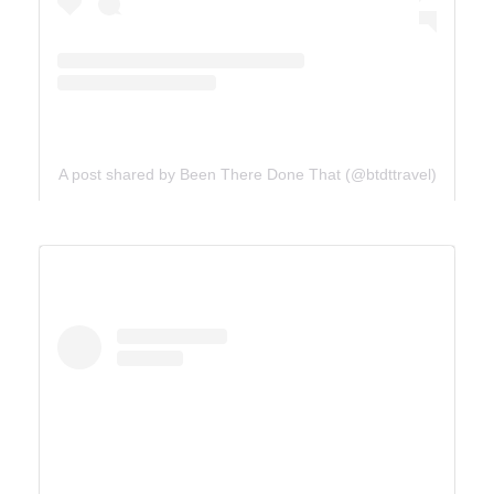
A post shared by Been There Done That (@btdttravel)
UTAH