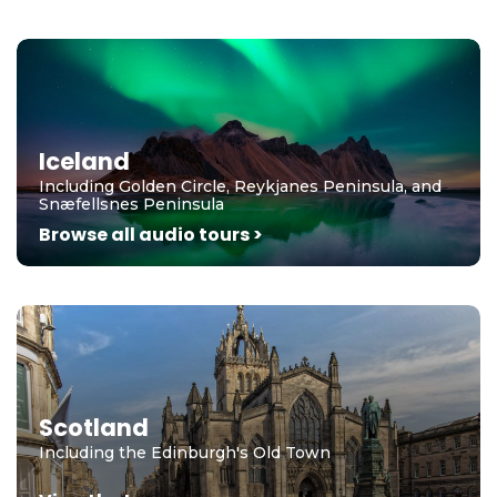
Iceland
Including Golden Circle, Reykjanes Peninsula, and
Snæfellsnes Peninsula
Browse all audio tours >
Scotland
Including the Edinburgh's Old Town