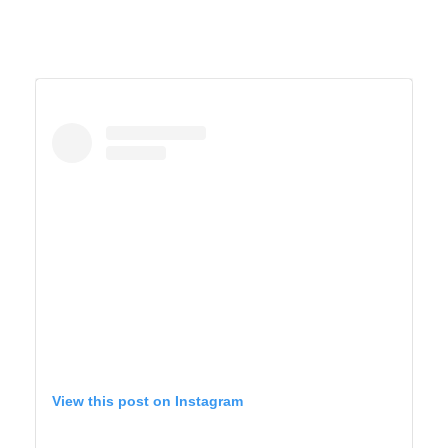
View this post on Instagram