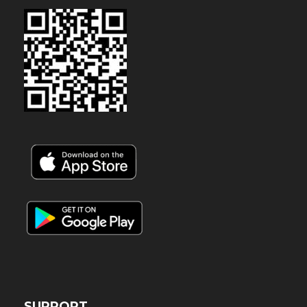
SUPPORT