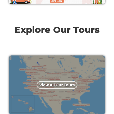
Explore Our Tours