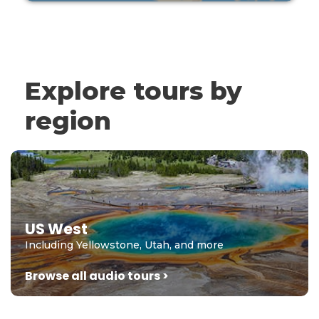
Explore tours by
region
US West
Including Yellowstone, Utah, and more
Browse all audio tours >