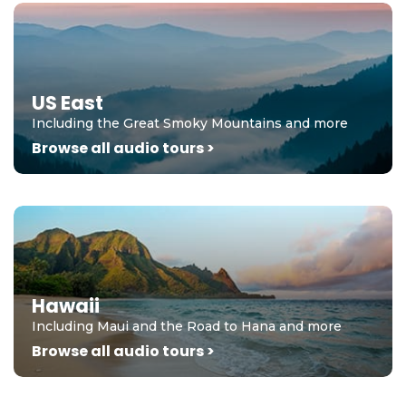
US East
Including the Great Smoky Mountains and more
Browse all audio tours >
Hawaii
Including Maui and the Road to Hana and more
Browse all audio tours >