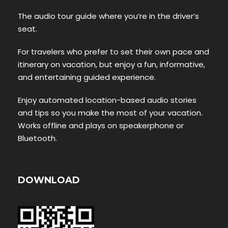
The audio tour guide where you’re in the driver’s
seat.
For travelers who prefer to set their own pace and
itinerary on vacation, but enjoy a fun, informative,
and entertaining guided experience.
Enjoy automated location-based audio stories
and tips so you make the most of your vacation.
Works offline and plays on speakerphone or
Bluetooth.
DOWNLOAD