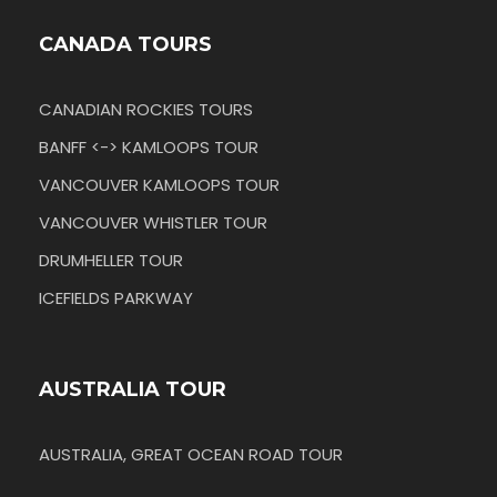
CANADA TOURS
CANADIAN ROCKIES TOURS
BANFF <-> KAMLOOPS TOUR
VANCOUVER KAMLOOPS TOUR
VANCOUVER WHISTLER TOUR
DRUMHELLER TOUR
ICEFIELDS PARKWAY
AUSTRALIA TOUR
AUSTRALIA, GREAT OCEAN ROAD TOUR