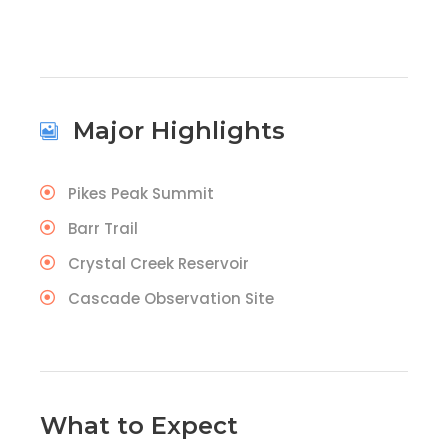
Major Highlights
Pikes Peak Summit
Barr Trail
Crystal Creek Reservoir
Cascade Observation Site
What to Expect