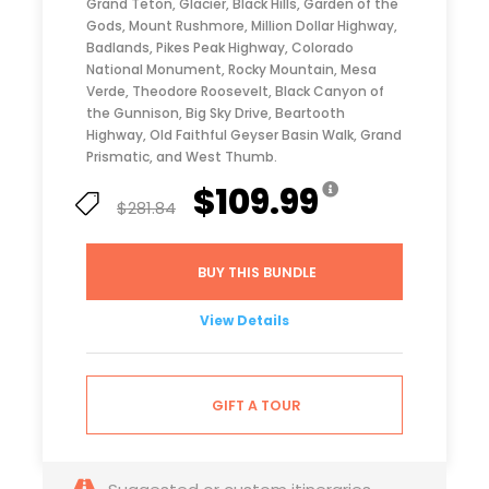
Grand Teton, Glacier, Black Hills, Garden of the
Gods, Mount Rushmore, Million Dollar Highway,
Badlands, Pikes Peak Highway, Colorado
National Monument, Rocky Mountain, Mesa
Verde, Theodore Roosevelt, Black Canyon of
the Gunnison, Big Sky Drive, Beartooth
Highway, Old Faithful Geyser Basin Walk, Grand
Prismatic, and West Thumb.
$109.99
$281.84
BUY THIS BUNDLE
View Details
GIFT A TOUR