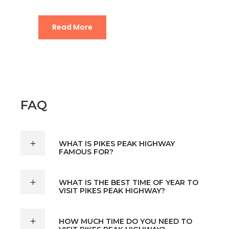
Read More
FAQ
WHAT IS PIKES PEAK HIGHWAY
FAMOUS FOR?
WHAT IS THE BEST TIME OF YEAR TO
VISIT PIKES PEAK HIGHWAY?
HOW MUCH TIME DO YOU NEED TO