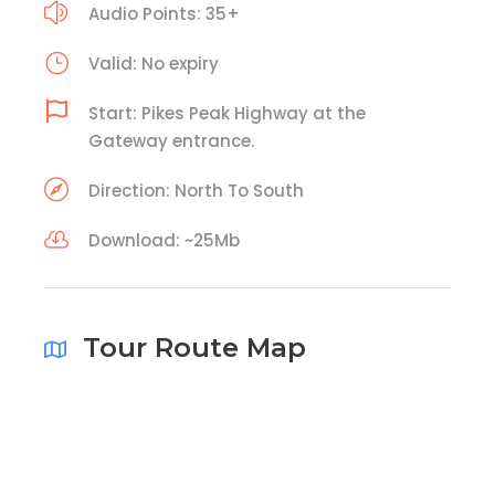
Audio Points: 35+
Valid: No expiry
Start: Pikes Peak Highway at the
Gateway entrance.
Direction: North To South
Download: ~25Mb
Tour Route Map