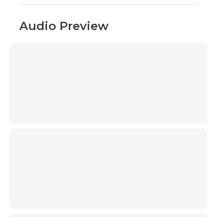
Audio Preview
00:00
00:00