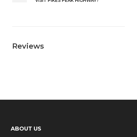
VISIT PIKES PEAK HIGHWAY?
Reviews
ABOUT US