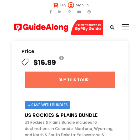
Buy
Sign-in
Price
$16.99
BUY THIS TOUR
SAVE WITH BUNDLES
US ROCKIES & PLAINS BUNDLE
US Rockies & Plains Bundle includes 16
destinations in Colorado, Montana, Wyoming,
and North & South Dakota: Yellowstone &