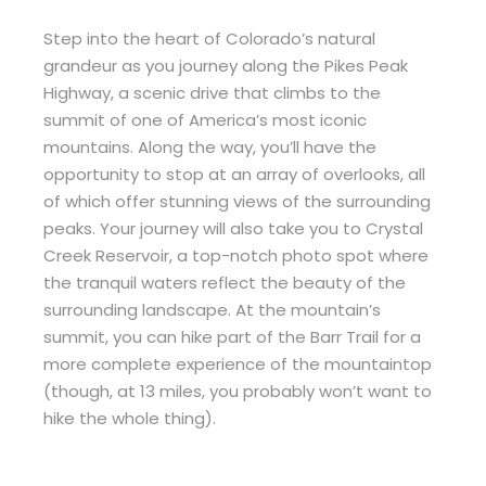
Step into the heart of Colorado’s natural
grandeur as you journey along the Pikes Peak
Highway, a scenic drive that climbs to the
summit of one of America’s most iconic
mountains. Along the way, you’ll have the
opportunity to stop at an array of overlooks, all
of which offer stunning views of the surrounding
peaks. Your journey will also take you to Crystal
Creek Reservoir, a top-notch photo spot where
the tranquil waters reflect the beauty of the
surrounding landscape. At the mountain’s
summit, you can hike part of the Barr Trail for a
more complete experience of the mountaintop
(though, at 13 miles, you probably won’t want to
hike the whole thing).