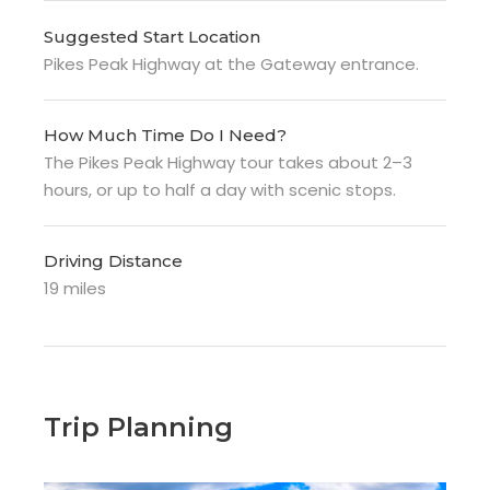
Suggested Start Location
Pikes Peak Highway at the Gateway entrance.
How Much Time Do I Need?
The Pikes Peak Highway tour takes about 2–3
hours, or up to half a day with scenic stops.
Driving Distance
19 miles
Trip Planning