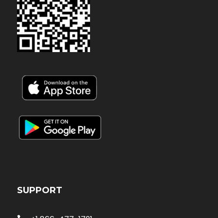
SUPPORT