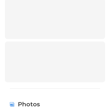
00:00
00:00
Photos