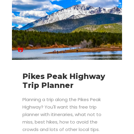
Pikes Peak Highway
Trip Planner
Planning a trip along the Pikes Peak
Highway? You'll want this free trip
planner with itineraries, what not to
miss, best hikes, how to avoid the
crowds and lots of other local tips.