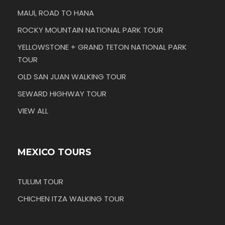
MAUI, ROAD TO HANA
ROCKY MOUNTAIN NATIONAL PARK TOUR
YELLOWSTONE + GRAND TETON NATIONAL PARK
TOUR
OLD SAN JUAN WALKING TOUR
SEWARD HIGHWAY TOUR
VIEW ALL
MEXICO TOURS
TULUM TOUR
CHICHEN ITZA WALKING TOUR