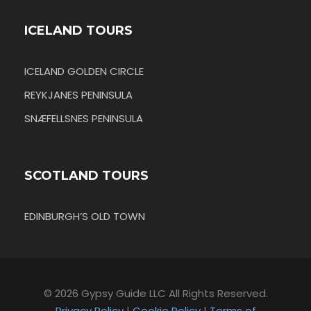
ICELAND TOURS
ICELAND GOLDEN CIRCLE
REYKJANES PENINSULA
SNÆFELLSNES PENINSULA
SCOTLAND TOURS
EDINBURGH’S OLD TOWN
© 2026 Gypsy Guide LLC All Rights Reserved.
Privacy Policy
|
Cookie Policy
|
Terms of