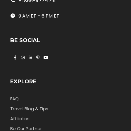
+1 866-477-1791
9 AM ET – 6 PM ET
BE SOCIAL
EXPLORE
FAQ
Travel Blog & Tips
Affiliates
Be Our Partner