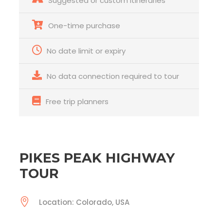
Suggested or custom itineraries
One-time purchase
No date limit or expiry
No data connection required to tour
Free trip planners
PIKES PEAK HIGHWAY
TOUR
Location: Colorado, USA