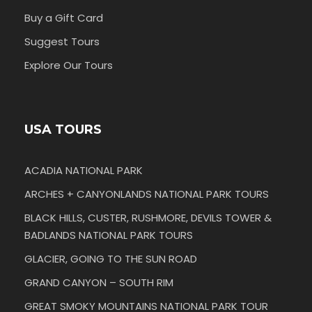
Buy a Gift Card
Suggest Tours
Explore Our Tours
USA TOURS
ACADIA NATIONAL PARK
ARCHES + CANYONLANDS NATIONAL PARK TOURS
BLACK HILLS, CUSTER, RUSHMORE, DEVILS TOWER &
BADLANDS NATIONAL PARK TOURS
GLACIER, GOING TO THE SUN ROAD
GRAND CANYON – SOUTH RIM
GREAT SMOKY MOUNTAINS NATIONAL PARK TOUR