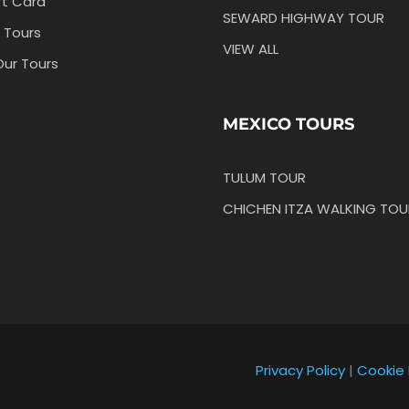
ft Card
SEWARD HIGHWAY TOUR
 Tours
VIEW ALL
Our Tours
MEXICO TOURS
TULUM TOUR
CHICHEN ITZA WALKING TOU
Privacy Policy
|
Cookie 