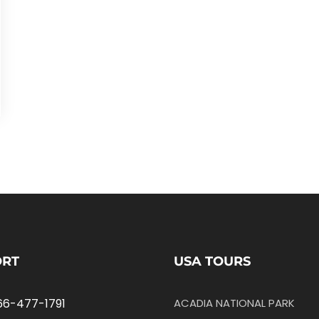
ORT
USA TOURS
66-477-1791
ACADIA NATIONAL PARK