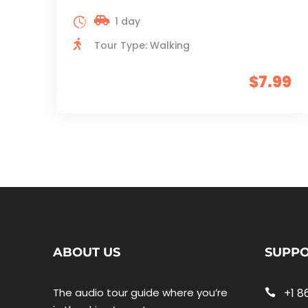
1 day
Tour Type: Walking
$7.99
ABOUT US
SUPP
The audio tour guide where you’re
+1 8