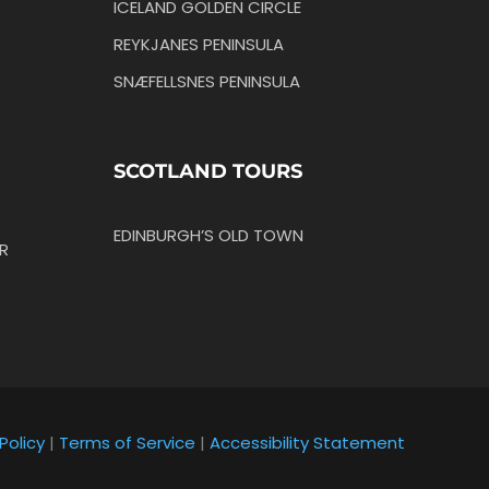
ICELAND GOLDEN CIRCLE
REYKJANES PENINSULA
SNÆFELLSNES PENINSULA
SCOTLAND TOURS
EDINBURGH’S OLD TOWN
R
Policy
|
Terms of Service
|
Accessibility Statement