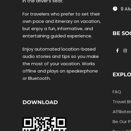
in the driver’s seat.
9 AM
For travelers who prefer to set their
own pace and itinerary on vacation,
but enjoy a fun, informative, and
BE SO
entertaining guided experience.
Enjoy automated location-based
audio stories and tips so you make
the most of your vacation. Works
offline and plays on speakerphone
EXPL
or Bluetooth.
FAQ
Travel B
DOWNLOAD
Affiliate
Be Our P