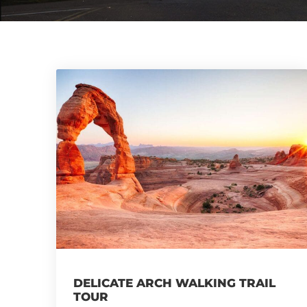
DELICATE ARCH WALKING TRAIL
TOUR