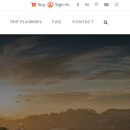
Buy
Sign-in
TRIP PLANNERS
FAQ
CONTACT