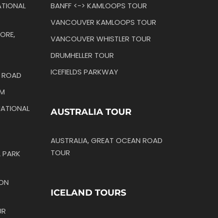
TIONAL
BANFF <-> KAMLOOPS TOUR
VANCOUVER KAMLOOPS TOUR
ORE,
VANCOUVER WHISTLER TOUR
DRUMHELLER TOUR
ICEFIELDS PARKWAY
N ROAD
IM
ATIONAL
AUSTRALIA TOUR
AUSTRALIA, GREAT OCEAN ROAD
TOUR
 PARK
TON
ICELAND TOURS
UR