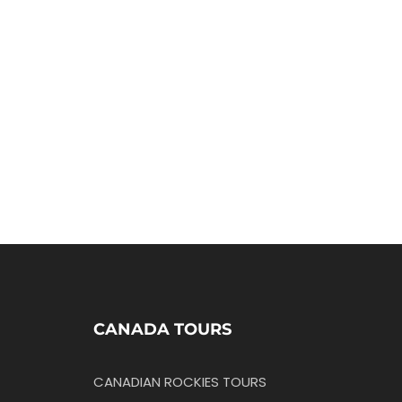
CANADA TOURS
CANADIAN ROCKIES TOURS