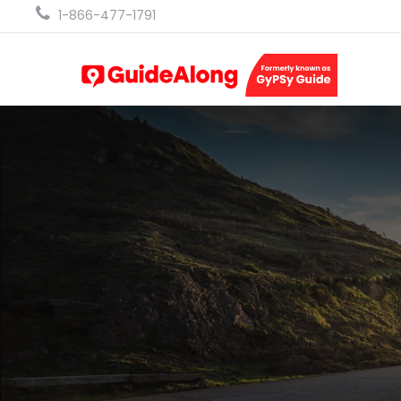
1-866-477-1791