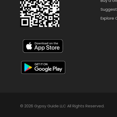
Buy a Gi
Suggest
Explore 
© 2026 Gypsy Guide LLC All Rights Reserved.