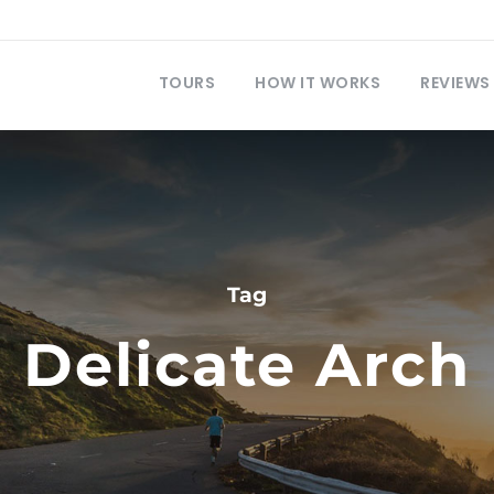
TOURS
HOW IT WORKS
REVIEWS
Tag
Delicate Arch