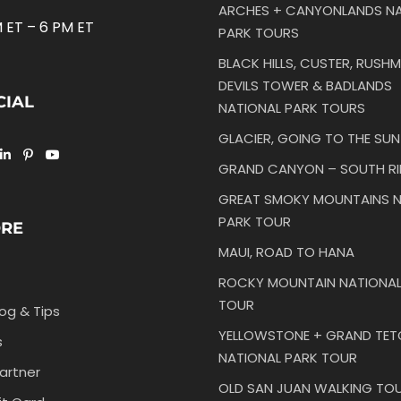
ARCHES + CANYONLANDS NA
 ET – 6 PM ET
PARK TOURS
BLACK HILLS, CUSTER, RUSHM
DEVILS TOWER & BADLANDS
CIAL
NATIONAL PARK TOURS
GLACIER, GOING TO THE SU
GRAND CANYON – SOUTH R
GREAT SMOKY MOUNTAINS N
PARK TOUR
ORE
MAUI, ROAD TO HANA
ROCKY MOUNTAIN NATIONAL
TOUR
log & Tips
YELLOWSTONE + GRAND TE
s
NATIONAL PARK TOUR
artner
OLD SAN JUAN WALKING TO