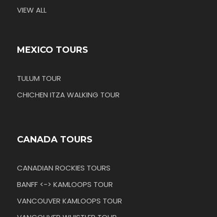
VIEW ALL
MEXICO TOURS
TULUM TOUR
CHICHEN ITZA WALKING TOUR
CANADA TOURS
CANADIAN ROCKIES TOURS
BANFF <-> KAMLOOPS TOUR
VANCOUVER KAMLOOPS TOUR