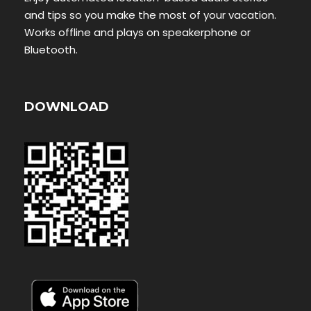
and tips so you make the most of your vacation.
Works offline and plays on speakerphone or
Bluetooth.
DOWNLOAD