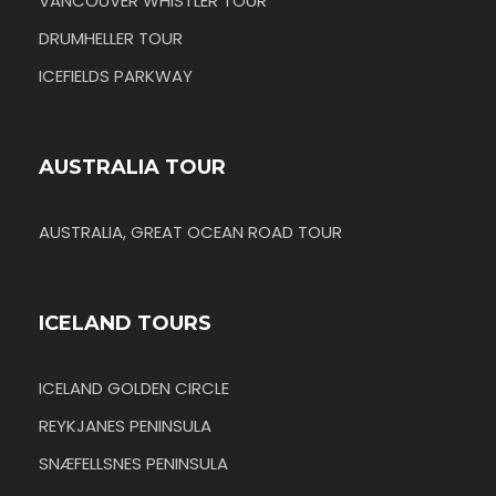
VANCOUVER WHISTLER TOUR
DRUMHELLER TOUR
ICEFIELDS PARKWAY
AUSTRALIA TOUR
AUSTRALIA, GREAT OCEAN ROAD TOUR
ICELAND TOURS
ICELAND GOLDEN CIRCLE
REYKJANES PENINSULA
SNÆFELLSNES PENINSULA