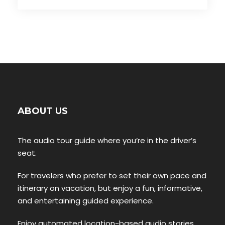
ABOUT US
The audio tour guide where you’re in the driver’s
seat.
For travelers who prefer to set their own pace and
itinerary on vacation, but enjoy a fun, informative,
and entertaining guided experience.
Enjoy automated location-based audio stories