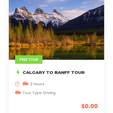
FREE TOUR
CALGARY TO BANFF TOUR
2 Hours
Tour Type: Driving
$0.00