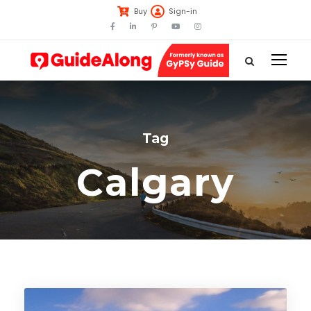
Buy
Sign-in
Tag
Calgary