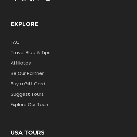
EXPLORE
FAQ
Travel Blog & Tips
Affiliates
Be Our Partner
Buy a Gift Card
Suggest Tours
Explore Our Tours
USA TOURS