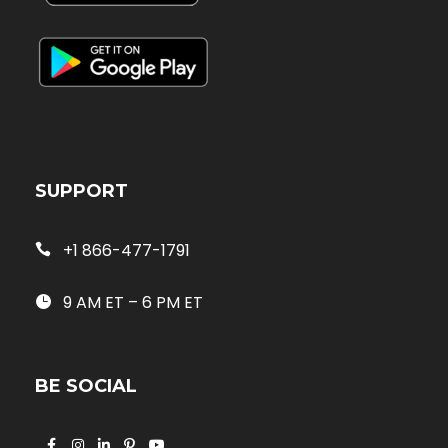
SUPPORT
+1 866-477-1791
9 AM ET – 6 PM ET
BE SOCIAL