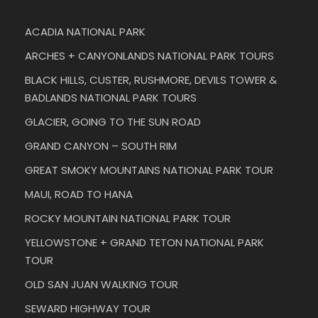
ACADIA NATIONAL PARK
ARCHES + CANYONLANDS NATIONAL PARK TOURS
BLACK HILLS, CUSTER, RUSHMORE, DEVILS TOWER &
BADLANDS NATIONAL PARK TOURS
GLACIER, GOING TO THE SUN ROAD
GRAND CANYON – SOUTH RIM
GREAT SMOKY MOUNTAINS NATIONAL PARK TOUR
MAUI, ROAD TO HANA
ROCKY MOUNTAIN NATIONAL PARK TOUR
YELLOWSTONE + GRAND TETON NATIONAL PARK
TOUR
OLD SAN JUAN WALKING TOUR
SEWARD HIGHWAY TOUR