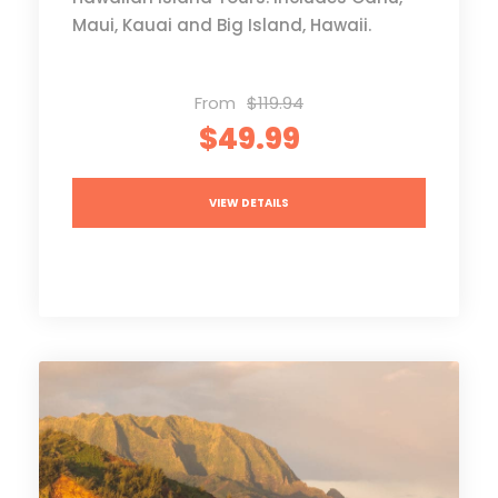
Maui, Kauai and Big Island, Hawaii.
From
$119.94
$49.99
VIEW DETAILS