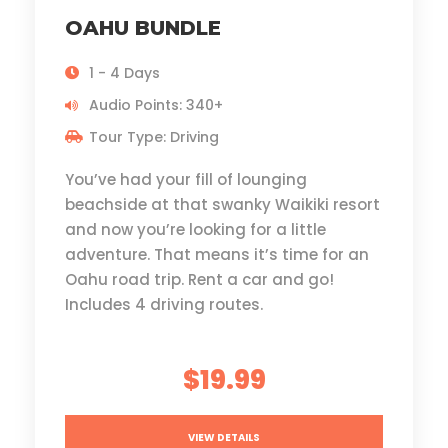
OAHU BUNDLE
1 - 4 Days
Audio Points: 340+
Tour Type: Driving
You’ve had your fill of lounging
beachside at that swanky Waikiki resort
and now you’re looking for a little
adventure. That means it’s time for an
Oahu road trip. Rent a car and go!
Includes 4 driving routes.
$19.99
VIEW DETAILS