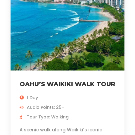
OAHU’S WAIKIKI WALK TOUR
1 Day
Audio Points: 25+
Tour Type: Walking
A scenic walk along Waikiki’s iconic