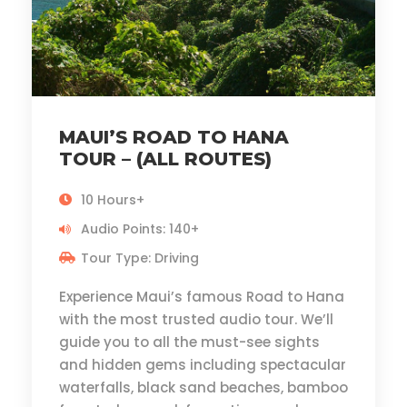
MAUI’S ROAD TO HANA
TOUR – (ALL ROUTES)
10 Hours+
Audio Points: 140+
Tour Type: Driving
Experience Maui’s famous Road to Hana
with the most trusted audio tour. We’ll
guide you to all the must-see sights
and hidden gems including spectacular
waterfalls, black sand beaches, bamboo