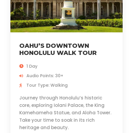
OAHU’S DOWNTOWN
HONOLULU WALK TOUR
1 Day
Audio Points: 30+
Tour Type: Walking
Journey through Honolulu’s historic
core, exploring Iolani Palace, the King
Kamehameha Statue, and Aloha Tower.
Take your time to soak in its rich
heritage and beauty.