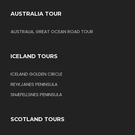
AUSTRALIA TOUR
AUSTRALIA, GREAT OCEAN ROAD TOUR
ICELAND TOURS
ICELAND GOLDEN CIRCLE
REYKJANES PENINSULA
SNÆFELLSNES PENINSULA
SCOTLAND TOURS