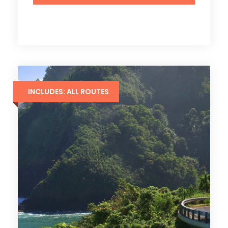
INCLUDES: ALL ROUTES