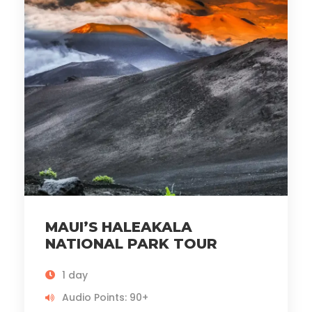
MAUI’S HALEAKALA
NATIONAL PARK TOUR
1 day
Audio Points: 90+