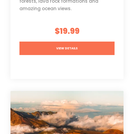
forests, lava rock formations and
amazing ocean views.
$19.99
VIEW DETAILS