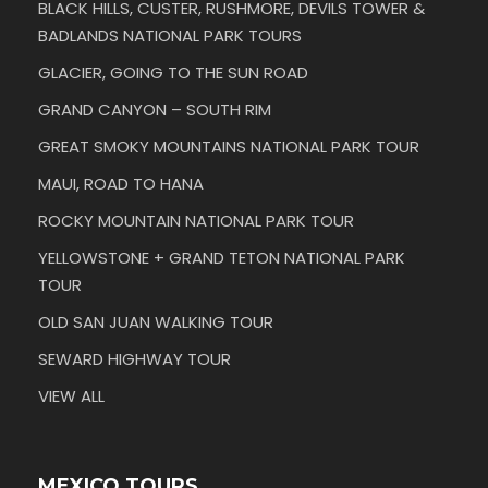
BLACK HILLS, CUSTER, RUSHMORE, DEVILS TOWER &
BADLANDS NATIONAL PARK TOURS
GLACIER, GOING TO THE SUN ROAD
GRAND CANYON – SOUTH RIM
GREAT SMOKY MOUNTAINS NATIONAL PARK TOUR
MAUI, ROAD TO HANA
ROCKY MOUNTAIN NATIONAL PARK TOUR
YELLOWSTONE + GRAND TETON NATIONAL PARK
TOUR
OLD SAN JUAN WALKING TOUR
SEWARD HIGHWAY TOUR
VIEW ALL
MEXICO TOURS