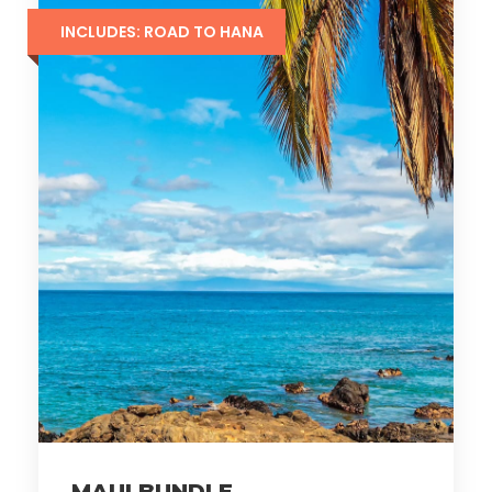
INCLUDES: ROAD TO HANA