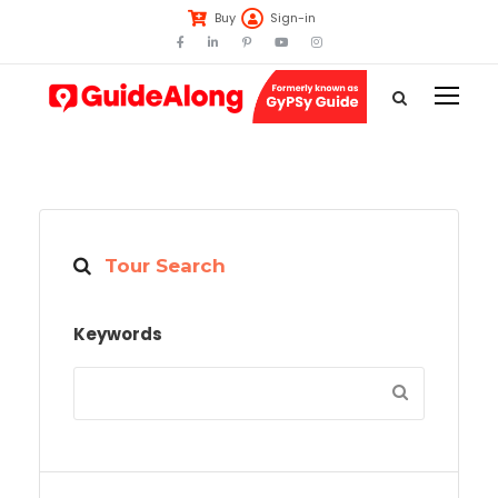
Buy
Sign-in
Tour Search
Keywords