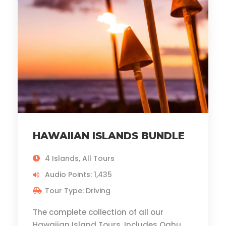
HAWAIIAN ISLANDS BUNDLE
4 Islands, All Tours
Audio Points: 1,435
Tour Type: Driving
The complete collection of all our
Hawaiian Island Tours. Includes Oahu,