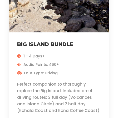
BIG ISLAND BUNDLE
1 - 4 Days+
Audio Points: 460+
Tour Type: Driving
Perfect companion to thoroughly
explore the Big Island. Included are 4
driving routes; 2 full day (Volcanoes
and Island Circle) and 2 half day
(Kohala Coast and Kona Coffee Coast).