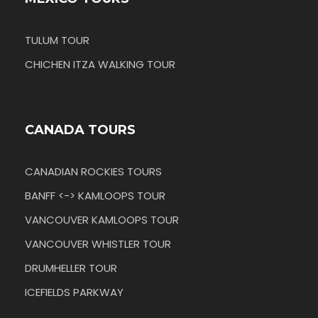
TULUM TOUR
CHICHEN ITZA WALKING TOUR
CANADA TOURS
CANADIAN ROCKIES TOURS
BANFF <-> KAMLOOPS TOUR
VANCOUVER KAMLOOPS TOUR
VANCOUVER WHISTLER TOUR
DRUMHELLER TOUR
ICEFIELDS PARKWAY