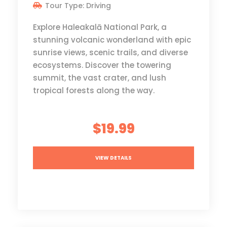
Tour Type: Driving
Explore Haleakalā National Park, a
stunning volcanic wonderland with epic
sunrise views, scenic trails, and diverse
ecosystems. Discover the towering
summit, the vast crater, and lush
tropical forests along the way.
$19.99
VIEW DETAILS