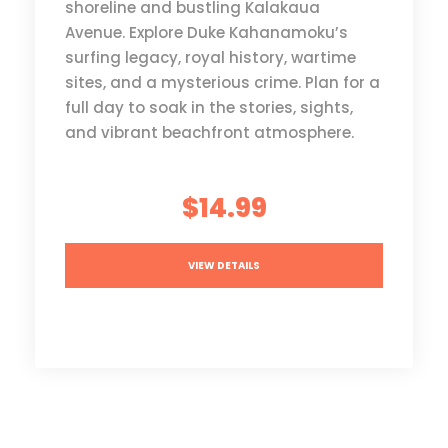
shoreline and bustling Kalakaua
Avenue. Explore Duke Kahanamoku’s
surfing legacy, royal history, wartime
sites, and a mysterious crime. Plan for a
full day to soak in the stories, sights,
and vibrant beachfront atmosphere.
$14.99
VIEW DETAILS