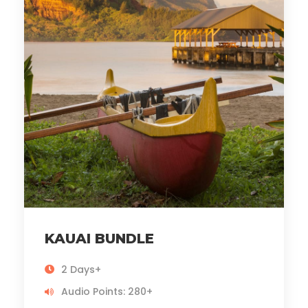
KAUAI BUNDLE
2 Days+
Audio Points: 280+