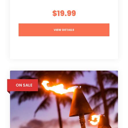
$19.99
VIEW DETAILS
ON SALE