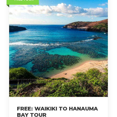
FREE: WAIKIKI TO HANAUMA
BAY TOUR