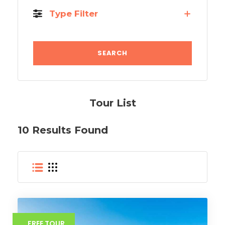
Type Filter
Tour List
10 Results Found
FREE TOUR