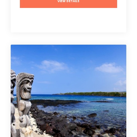
VIEW DETAILS