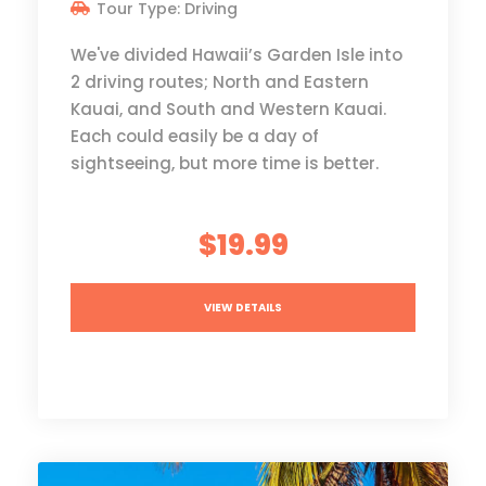
Tour Type: Driving
We've divided Hawaii’s Garden Isle into
2 driving routes; North and Eastern
Kauai, and South and Western Kauai.
Each could easily be a day of
sightseeing, but more time is better.
$19.99
VIEW DETAILS