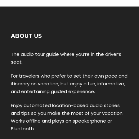
ABOUT US
The audio tour guide where you’re in the driver’s
seat.
For travelers who prefer to set their own pace and
itinerary on vacation, but enjoy a fun, informative,
and entertaining guided experience.
Enjoy automated location-based audio stories
and tips so you make the most of your vacation.
Works offline and plays on speakerphone or
Bluetooth.