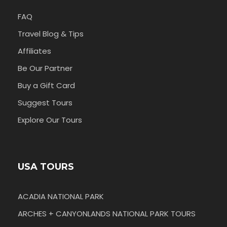
FAQ
Travel Blog & Tips
Affiliates
Be Our Partner
Buy a Gift Card
Suggest Tours
Explore Our Tours
USA TOURS
ACADIA NATIONAL PARK
ARCHES + CANYONLANDS NATIONAL PARK TOURS