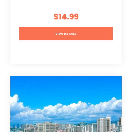
$14.99
VIEW DETAILS