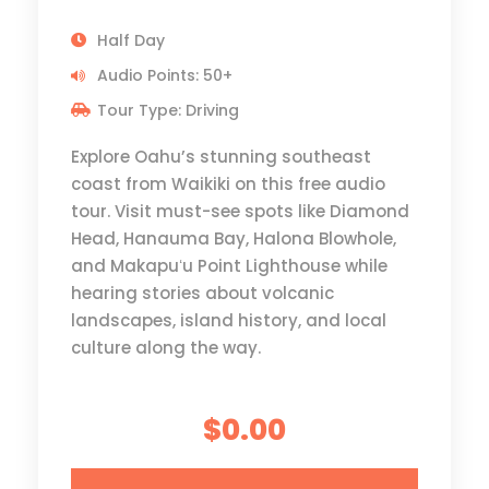
Half Day
Audio Points: 50+
Tour Type: Driving
Explore Oahu’s stunning southeast
coast from Waikiki on this free audio
tour. Visit must-see spots like Diamond
Head, Hanauma Bay, Halona Blowhole,
and Makapuʻu Point Lighthouse while
hearing stories about volcanic
landscapes, island history, and local
culture along the way.
$0.00