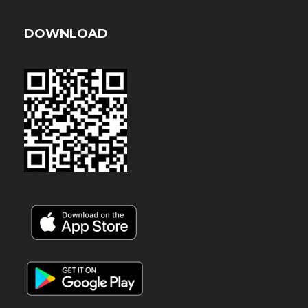
DOWNLOAD