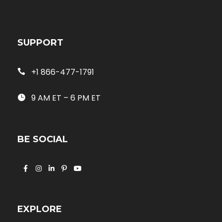
SUPPORT
+1 866-477-1791
9 AM ET – 6 PM ET
BE SOCIAL
EXPLORE