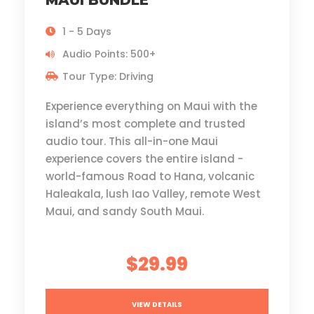
MAUI BUNDLE
1 - 5 Days
Audio Points: 500+
Tour Type: Driving
Experience everything on Maui with the
island’s most complete and trusted
audio tour. This all-in-one Maui
experience covers the entire island -
world-famous Road to Hana, volcanic
Haleakala, lush Iao Valley, remote West
Maui, and sandy South Maui.
$29.99
VIEW DETAILS