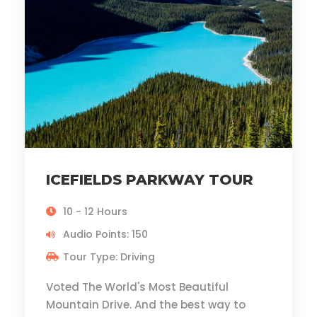
ICEFIELDS PARKWAY TOUR
10 - 12 Hours
Audio Points: 150
Tour Type: Driving
Voted The World's Most Beautiful
Mountain Drive. And the best way to