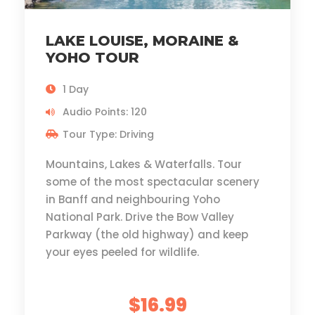
LAKE LOUISE, MORAINE &
YOHO TOUR
1 Day
Audio Points: 120
Tour Type: Driving
Mountains, Lakes & Waterfalls. Tour
some of the most spectacular scenery
in Banff and neighbouring Yoho
National Park. Drive the Bow Valley
Parkway (the old highway) and keep
your eyes peeled for wildlife.
$16.99