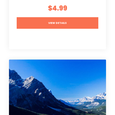
$4.99
VIEW DETAILS