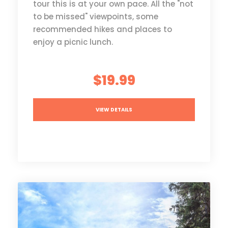
tour this is at your own pace. All the "not
to be missed" viewpoints, some
recommended hikes and places to
enjoy a picnic lunch.
$19.99
VIEW DETAILS