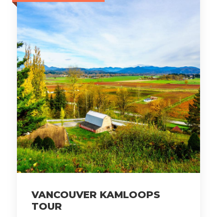
VANCOUVER KAMLOOPS
TOUR