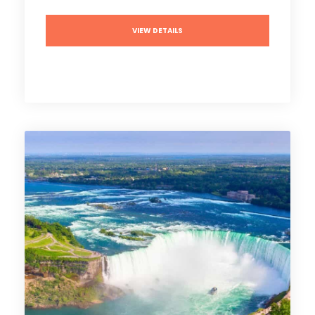
VIEW DETAILS