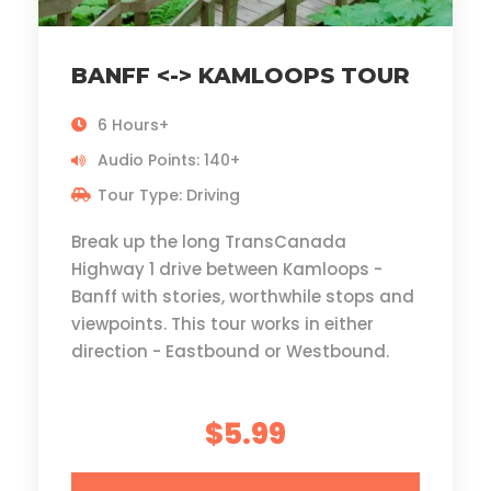
BANFF <-> KAMLOOPS TOUR
6 Hours+
Audio Points: 140+
Tour Type: Driving
Break up the long TransCanada
Highway 1 drive between Kamloops -
Banff with stories, worthwhile stops and
viewpoints. This tour works in either
direction - Eastbound or Westbound.
$5.99