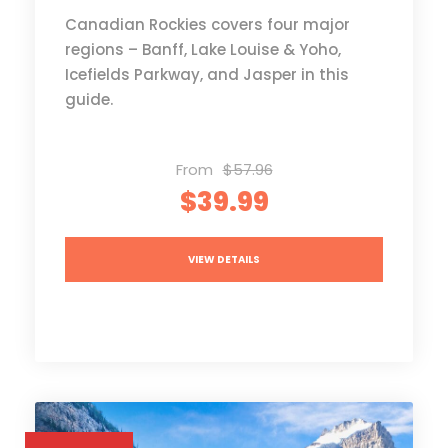
Canadian Rockies covers four major
regions – Banff, Lake Louise & Yoho,
Icefields Parkway, and Jasper in this
guide.
From
$57.96
$39.99
VIEW DETAILS