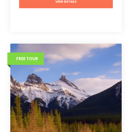
VIEW DETAILS
FREE TOUR