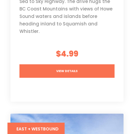
Sea to Sky Highway. The drive hugs the
BC Coast Mountains with views of Howe
Sound waters and islands before
heading inland to Squamish and
Whistler.
$4.99
VIEW DETAILS
EAST + WESTBOUND