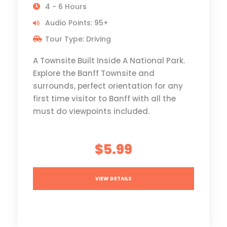
4 - 6 Hours
Audio Points: 95+
Tour Type: Driving
A Townsite Built Inside A National Park.
Explore the Banff Townsite and
surrounds, perfect orientation for any
first time visitor to Banff with all the
must do viewpoints included.
$5.99
VIEW DETAILS