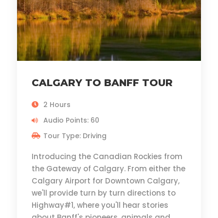
CALGARY TO BANFF TOUR
2 Hours
Audio Points: 60
Tour Type: Driving
Introducing the Canadian Rockies from
the Gateway of Calgary. From either the
Calgary Airport for Downtown Calgary,
we'll provide turn by turn directions to
Highway#1, where you'll hear stories
about Banff's pioneers, animals and