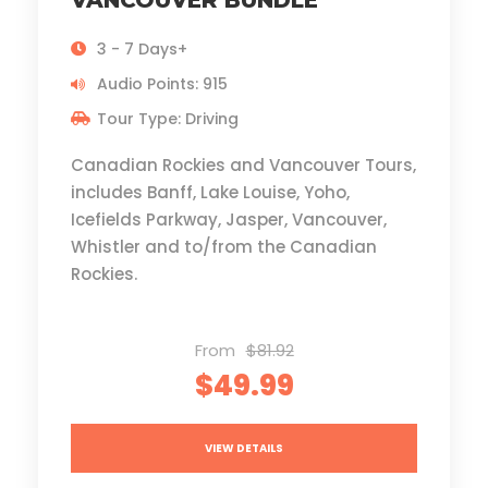
VANCOUVER BUNDLE
3 - 7 Days+
Audio Points: 915
Tour Type: Driving
Canadian Rockies and Vancouver Tours,
includes Banff, Lake Louise, Yoho,
Icefields Parkway, Jasper, Vancouver,
Whistler and to/from the Canadian
Rockies.
From
$81.92
$49.99
VIEW DETAILS