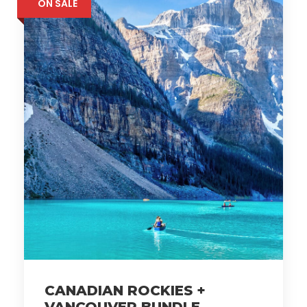
ON SALE
CANADIAN ROCKIES +