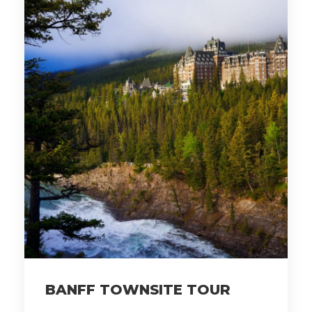
BANFF TOWNSITE TOUR