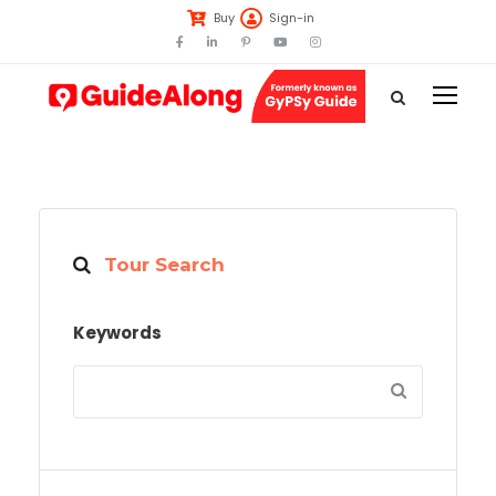
Buy
Sign-in
Tour Search
Keywords