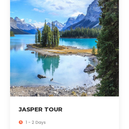
JASPER TOUR
1 - 2 Days