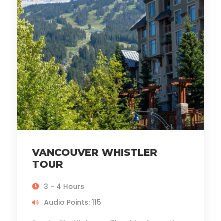
VANCOUVER WHISTLER
TOUR
3 - 4 Hours
Audio Points: 115