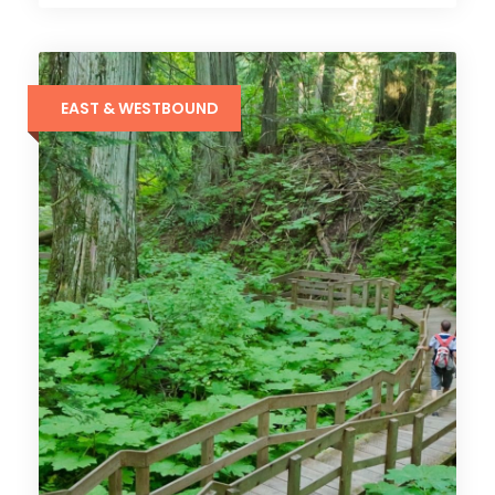
EAST & WESTBOUND