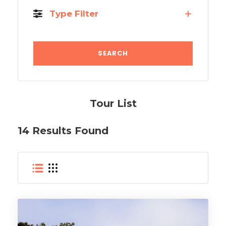
Type Filter
Tour List
14 Results Found