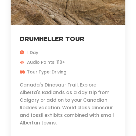
DRUMHELLER TOUR
1 Day
Audio Points: 110+
Tour Type: Driving
Canada's Dinosaur Trail. Explore
Alberta's Badlands as a day trip from
Calgary or add on to your Canadian
Rockies vacation. World class dinosaur
and fossil exhibits combined with small
Albertan towns.