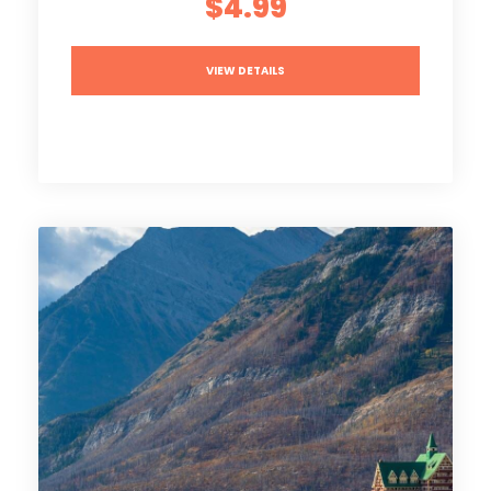
$4.99
VIEW DETAILS