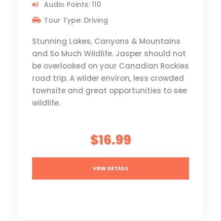
Audio Points: 110
Tour Type: Driving
Stunning Lakes, Canyons & Mountains
and So Much Wildlife. Jasper should not
be overlooked on your Canadian Rockies
road trip. A wilder environ, less crowded
townsite and great opportunities to see
wildlife.
$16.99
VIEW DETAILS