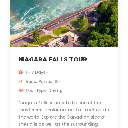
NIAGARA FALLS TOUR
1 - 3 Days+
Audio Points: 110+
Tour Type: Driving
Niagara Falls is said to be one of the
most spectacular natural attractions in
the world. Explore the Canadian side of
the Falls as well as the surrounding