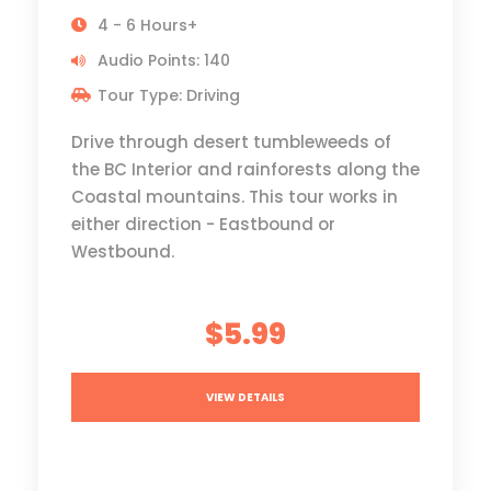
4 - 6 Hours+
Audio Points: 140
Tour Type: Driving
Drive through desert tumbleweeds of
the BC Interior and rainforests along the
Coastal mountains. This tour works in
either direction - Eastbound or
Westbound.
$5.99
VIEW DETAILS