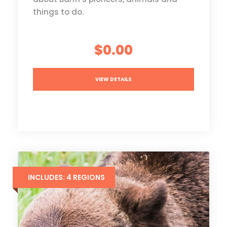
things to do.
$0.00
VIEW DETAILS
INCLUDES: 4 REGIONS