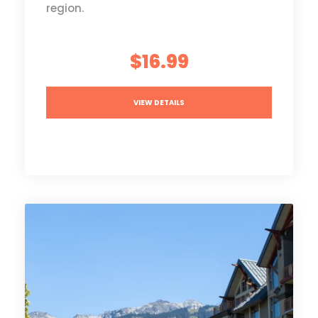
region.
$16.99
VIEW DETAILS