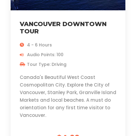
VANCOUVER DOWNTOWN
TOUR
4 - 6 Hours
Audio Points: 100
Tour Type: Driving
Canada's Beautiful West Coast
Cosmopolitan City. Explore the City of
Vancouver, Stanley Park, Granville Island
Markets and local beaches. A must do
orientation for any first time visitor to
Vancouver.