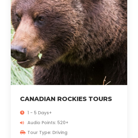
CANADIAN ROCKIES TOURS
1 - 5 Days+
Audio Points: 520+
Tour Type: Driving