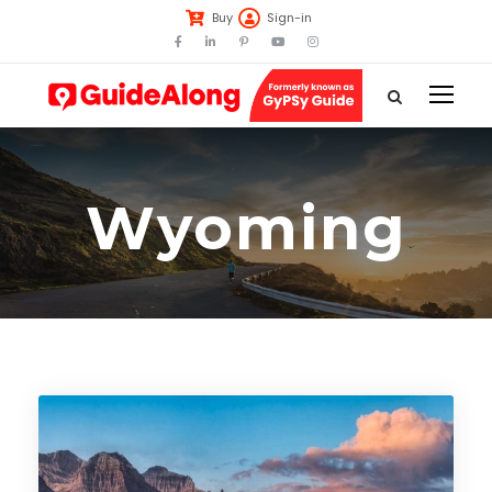
Buy
Sign-in
Wyoming