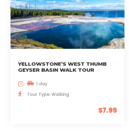
YELLOWSTONE’S WEST THUMB
GEYSER BASIN WALK TOUR
1 day
Tour Type: Walking
$7.99