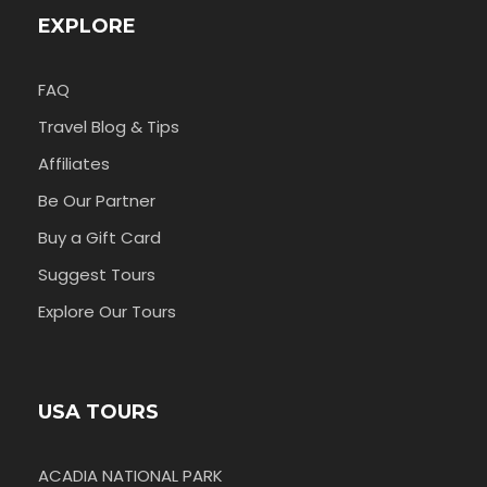
EXPLORE
FAQ
Travel Blog & Tips
Affiliates
Be Our Partner
Buy a Gift Card
Suggest Tours
Explore Our Tours
USA TOURS
ACADIA NATIONAL PARK