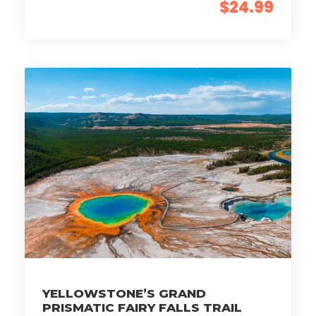
$24.99
YELLOWSTONE’S GRAND
PRISMATIC FAIRY FALLS TRAIL