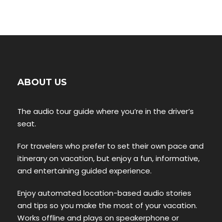
ABOUT US
The audio tour guide where you’re in the driver’s
seat.
For travelers who prefer to set their own pace and
itinerary on vacation, but enjoy a fun, informative,
and entertaining guided experience.
Enjoy automated location-based audio stories
and tips so you make the most of your vacation.
Works offline and plays on speakerphone or