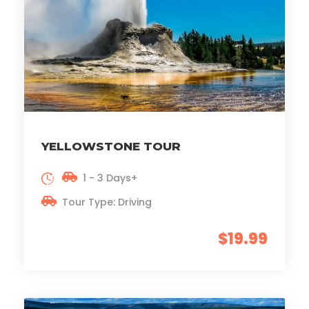
YELLOWSTONE TOUR
1 - 3 Days+
Tour Type: Driving
$19.99