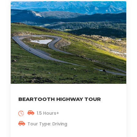
BEARTOOTH HIGHWAY TOUR
1.5 Hours+
Tour Type: Driving