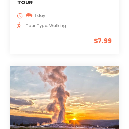
TOUR
1 day
Tour Type: Walking
$7.99