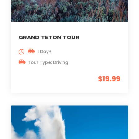
GRAND TETON TOUR
1 Day+
Tour Type: Driving
$19.99