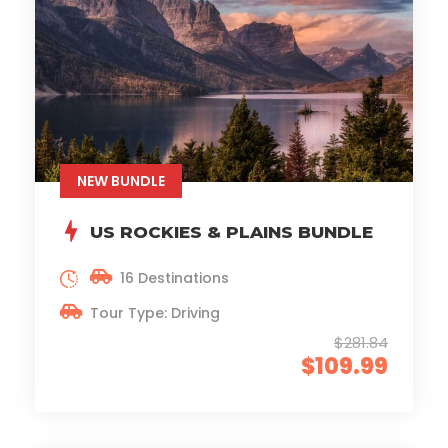
NEW BUNDLE
US ROCKIES & PLAINS BUNDLE
16 Destinations
Tour Type: Driving
$281.84
$109.99