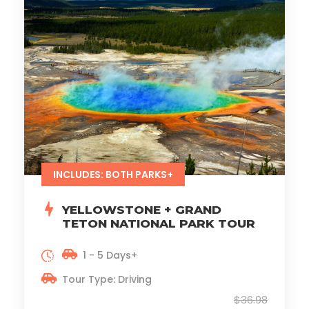
INCLUDES: BOTH PARKS+
YELLOWSTONE + GRAND
TETON NATIONAL PARK TOUR
1 - 5 Days+
Tour Type: Driving
$36.98