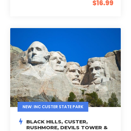
$16.99
NEW: INC CUSTER STATE PARK
BLACK HILLS, CUSTER,
RUSHMORE, DEVILS TOWER &