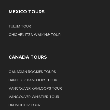
MEXICO TOURS
TULUM TOUR
CHICHEN ITZA WALKING TOUR
CANADA TOURS
CANADIAN ROCKIES TOURS
BANFF <-> KAMLOOPS TOUR
VANCOUVER KAMLOOPS TOUR
VANCOUVER WHISTLER TOUR
DRUMHELLER TOUR