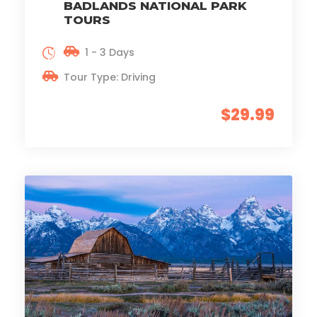
BADLANDS NATIONAL PARK
TOURS
1 - 3 Days
Tour Type: Driving
$29.99