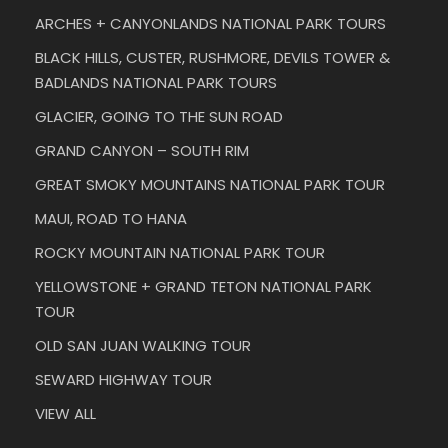
ARCHES + CANYONLANDS NATIONAL PARK TOURS
BLACK HILLS, CUSTER, RUSHMORE, DEVILS TOWER &
BADLANDS NATIONAL PARK TOURS
GLACIER, GOING TO THE SUN ROAD
GRAND CANYON – SOUTH RIM
GREAT SMOKY MOUNTAINS NATIONAL PARK TOUR
MAUI, ROAD TO HANA
ROCKY MOUNTAIN NATIONAL PARK TOUR
YELLOWSTONE + GRAND TETON NATIONAL PARK
TOUR
OLD SAN JUAN WALKING TOUR
SEWARD HIGHWAY TOUR
VIEW ALL