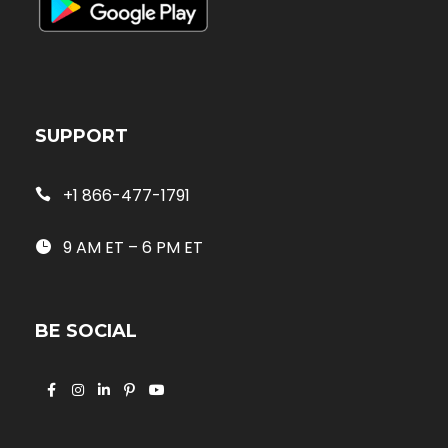
SUPPORT
+1 866-477-1791
9 AM ET – 6 PM ET
BE SOCIAL