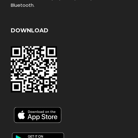
Bluetooth.
DOWNLOAD