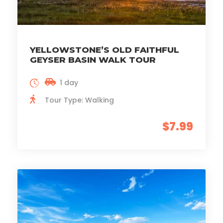
YELLOWSTONE’S OLD FAITHFUL
GEYSER BASIN WALK TOUR
1 day
Tour Type: Walking
$7.99