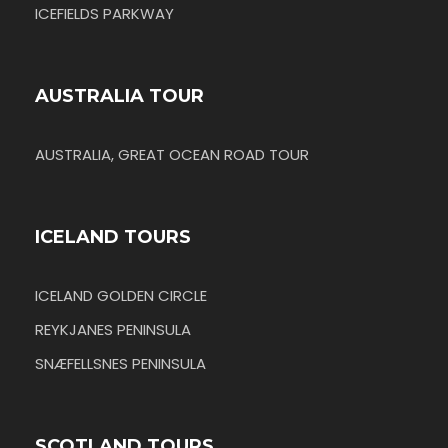
ICEFIELDS PARKWAY
AUSTRALIA TOUR
AUSTRALIA, GREAT OCEAN ROAD TOUR
ICELAND TOURS
ICELAND GOLDEN CIRCLE
REYKJANES PENINSULA
SNÆFELLSNES PENINSULA
SCOTLAND TOURS