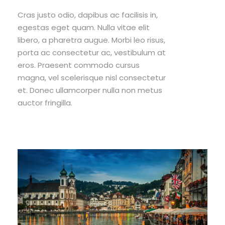
Cras justo odio, dapibus ac facilisis in,
egestas eget quam. Nulla vitae elit
libero, a pharetra augue. Morbi leo risus,
porta ac consectetur ac, vestibulum at
eros. Praesent commodo cursus
magna, vel scelerisque nisl consectetur
et. Donec ullamcorper nulla non metus
auctor fringilla.