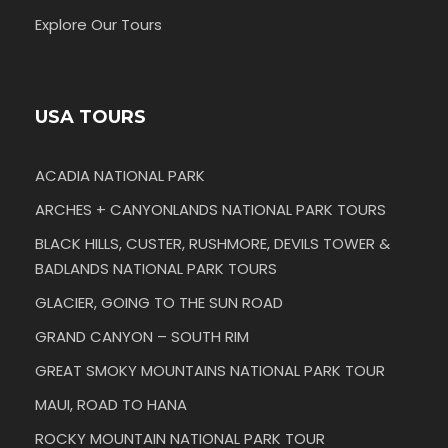
Explore Our Tours
USA TOURS
ACADIA NATIONAL PARK
ARCHES + CANYONLANDS NATIONAL PARK TOURS
BLACK HILLS, CUSTER, RUSHMORE, DEVILS TOWER &
BADLANDS NATIONAL PARK TOURS
GLACIER, GOING TO THE SUN ROAD
GRAND CANYON – SOUTH RIM
GREAT SMOKY MOUNTAINS NATIONAL PARK TOUR
MAUI, ROAD TO HANA
ROCKY MOUNTAIN NATIONAL PARK TOUR