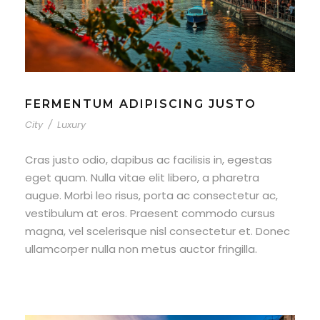
FERMENTUM ADIPISCING JUSTO
City
/
Luxury
Cras justo odio, dapibus ac facilisis in, egestas
eget quam. Nulla vitae elit libero, a pharetra
augue. Morbi leo risus, porta ac consectetur ac,
vestibulum at eros. Praesent commodo cursus
magna, vel scelerisque nisl consectetur et. Donec
ullamcorper nulla non metus auctor fringilla.