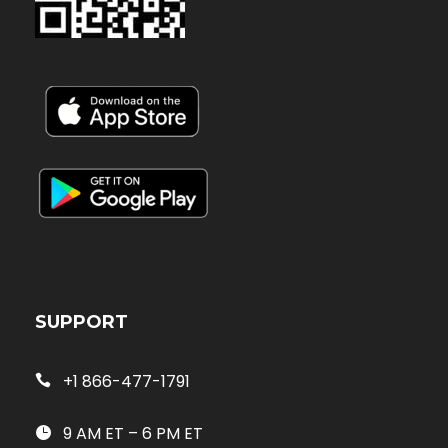
SUPPORT
+1 866-477-1791
9 AM ET – 6 PM ET