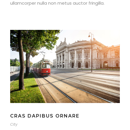
ullamcorper nulla non metus auctor fringilla.
CRAS DAPIBUS ORNARE
City