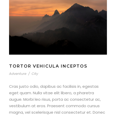
TORTOR VEHICULA INCEPTOS
Adventure
/
City
Cras justo odio, dapibus ac facilisis in, egestas
eget quam. Nulla vitae elit libero, a pharetra
augue. Morbi leo risus, porta ac consectetur ac,
vestibulum at eros. Praesent commodo cursus
magna, vel scelerisque nisl consectetur et. Donec