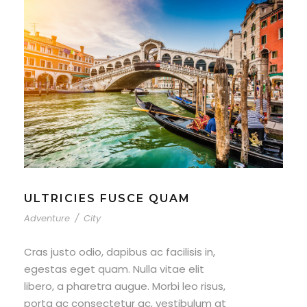
ULTRICIES FUSCE QUAM
Adventure
/
City
Cras justo odio, dapibus ac facilisis in,
egestas eget quam. Nulla vitae elit
libero, a pharetra augue. Morbi leo risus,
porta ac consectetur ac, vestibulum at