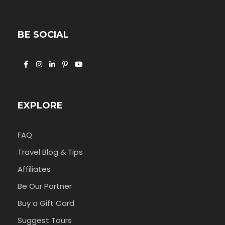
BE SOCIAL
EXPLORE
FAQ
Travel Blog & Tips
Affiliates
Be Our Partner
Buy a Gift Card
Suggest Tours