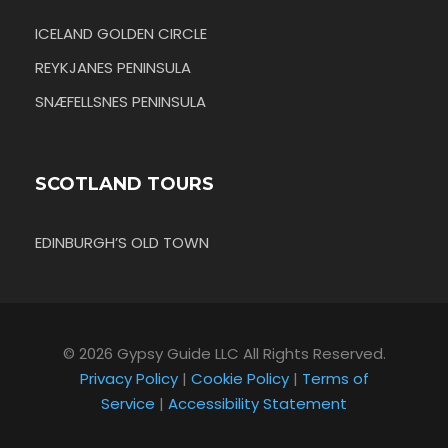
ICELAND GOLDEN CIRCLE
REYKJANES PENINSULA
SNÆFELLSNES PENINSULA
SCOTLAND TOURS
EDINBURGH’S OLD TOWN
© 2026 Gypsy Guide LLC All Rights Reserved.
Privacy Policy
|
Cookie Policy
|
Terms of
Service
|
Accessibility Statement