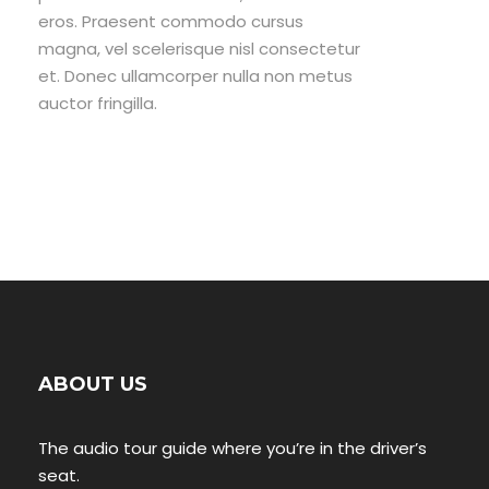
eros. Praesent commodo cursus
magna, vel scelerisque nisl consectetur
et. Donec ullamcorper nulla non metus
auctor fringilla.
ABOUT US
The audio tour guide where you’re in the driver’s
seat.