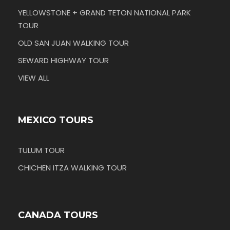
YELLOWSTONE + GRAND TETON NATIONAL PARK
TOUR
OLD SAN JUAN WALKING TOUR
SEWARD HIGHWAY TOUR
VIEW ALL
MEXICO TOURS
TULUM TOUR
CHICHEN ITZA WALKING TOUR
CANADA TOURS