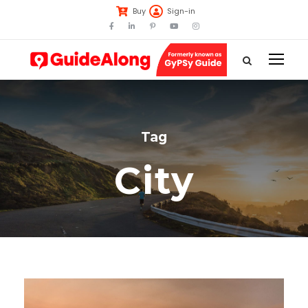
Buy
Sign-in
Tag
City