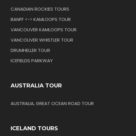
CANADIAN ROCKIES TOURS
BANFF <-> KAMLOOPS TOUR
VANCOUVER KAMLOOPS TOUR
VANCOUVER WHISTLER TOUR
DRUMHELLER TOUR
ICEFIELDS PARKWAY
AUSTRALIA TOUR
AUSTRALIA, GREAT OCEAN ROAD TOUR
ICELAND TOURS