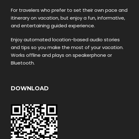
For travelers who prefer to set their own pace and
itinerary on vacation, but enjoy a fun, informative,
and entertaining guided experience.
Enjoy automated location-based audio stories
and tips so you make the most of your vacation.
Works offline and plays on speakerphone or
Bluetooth.
DOWNLOAD