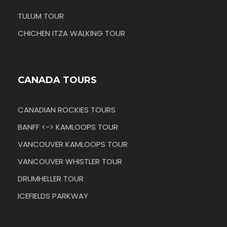
TULUM TOUR
CHICHEN ITZA WALKING TOUR
CANADA TOURS
CANADIAN ROCKIES TOURS
BANFF <-> KAMLOOPS TOUR
VANCOUVER KAMLOOPS TOUR
VANCOUVER WHISTLER TOUR
DRUMHELLER TOUR
ICEFIELDS PARKWAY