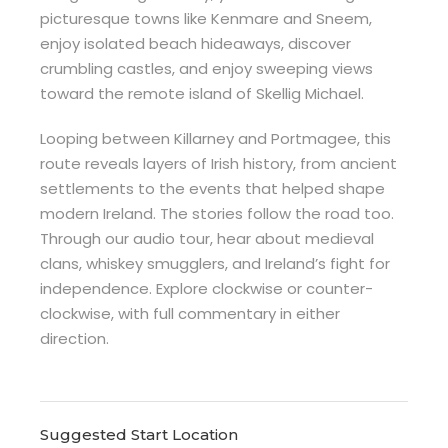
picturesque towns like Kenmare and Sneem,
enjoy isolated beach hideaways, discover
crumbling castles, and enjoy sweeping views
toward the remote island of Skellig Michael.
Looping between Killarney and Portmagee, this
route reveals layers of Irish history, from ancient
settlements to the events that helped shape
modern Ireland. The stories follow the road too.
Through our audio tour, hear about medieval
clans, whiskey smugglers, and Ireland’s fight for
independence. Explore clockwise or counter-
clockwise, with full commentary in either
direction.
Suggested Start Location