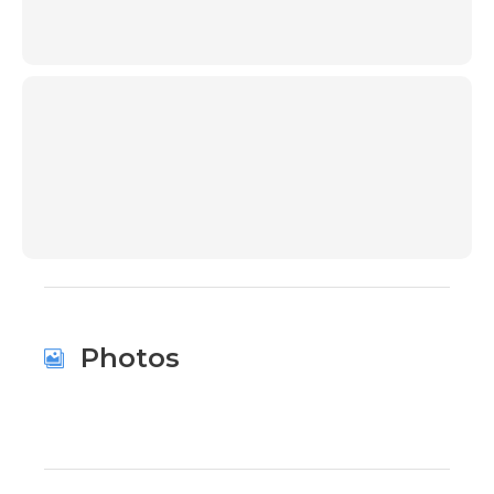
00:00
Photos