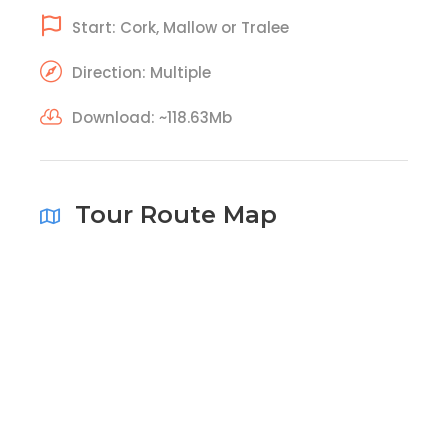
Start: Cork, Mallow or Tralee
Direction: Multiple
Download: ~118.63Mb
Tour Route Map