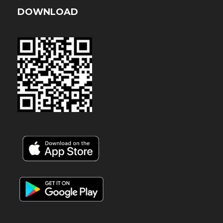
DOWNLOAD