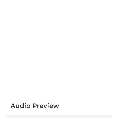
Audio Preview