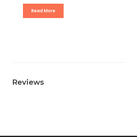
Read More
Reviews