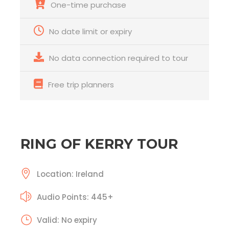
One-time purchase
No date limit or expiry
No data connection required to tour
Free trip planners
RING OF KERRY TOUR
Location: Ireland
Audio Points: 445+
Valid: No expiry