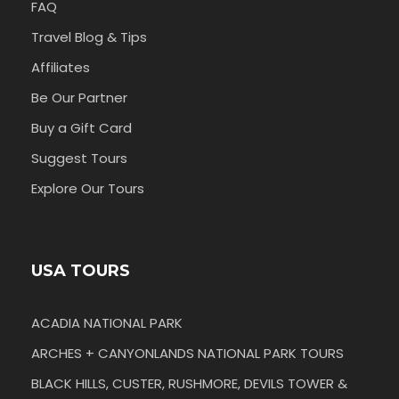
FAQ
Travel Blog & Tips
Affiliates
Be Our Partner
Buy a Gift Card
Suggest Tours
Explore Our Tours
USA TOURS
ACADIA NATIONAL PARK
ARCHES + CANYONLANDS NATIONAL PARK TOURS
BLACK HILLS, CUSTER, RUSHMORE, DEVILS TOWER &