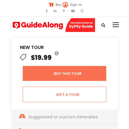
Buy
Sign-in
NEW TOUR
$19.99
BUY THIS TOUR
GIFT A TOUR
Suggested or custom itineraries