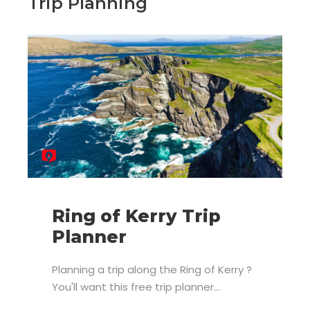
Trip Planning
Ring of Kerry Trip
Planner
Planning a trip along the Ring of Kerry ?
You'll want this free trip planner...