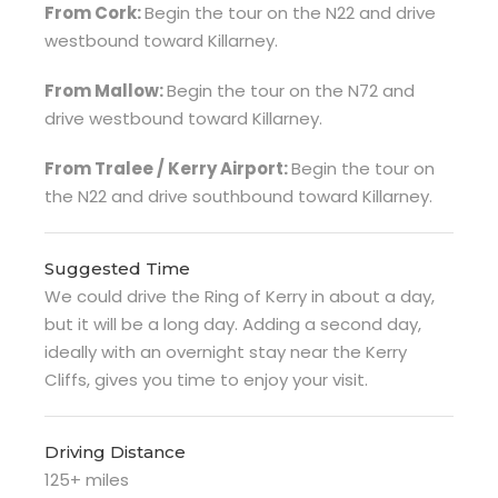
From Cork:
Begin the tour on the N22 and drive
westbound toward Killarney.
From Mallow:
Begin the tour on the N72 and
drive westbound toward Killarney.
From Tralee / Kerry Airport:
Begin the tour on
the N22 and drive southbound toward Killarney.
Suggested Time
We could drive the Ring of Kerry in about a day,
but it will be a long day. Adding a second day,
ideally with an overnight stay near the Kerry
Cliffs, gives you time to enjoy your visit.
Driving Distance
125+ miles