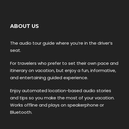
ABOUT US
The audio tour guide where you’re in the driver’s
seat.
For travelers who prefer to set their own pace and
itinerary on vacation, but enjoy a fun, informative,
and entertaining guided experience.
Enjoy automated location-based audio stories
and tips so you make the most of your vacation.
Works offline and plays on speakerphone or
Bluetooth.