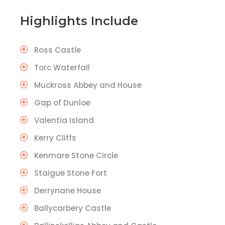
Highlights Include
Ross Castle
Torc Waterfall
Muckross Abbey and House
Gap of Dunloe
Valentia Island
Kerry Cliffs
Kenmare Stone Circle
Staigue Stone Fort
Derrynane House
Ballycarbery Castle