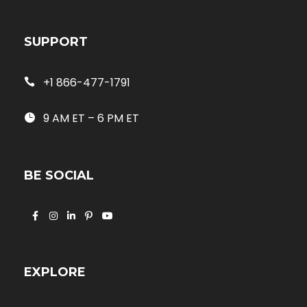
SUPPORT
+1 866-477-1791
9 AM ET – 6 PM ET
BE SOCIAL
EXPLORE