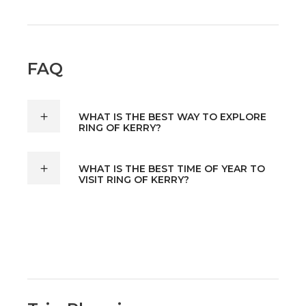
FAQ
WHAT IS THE BEST WAY TO EXPLORE
RING OF KERRY?
WHAT IS THE BEST TIME OF YEAR TO
VISIT RING OF KERRY?