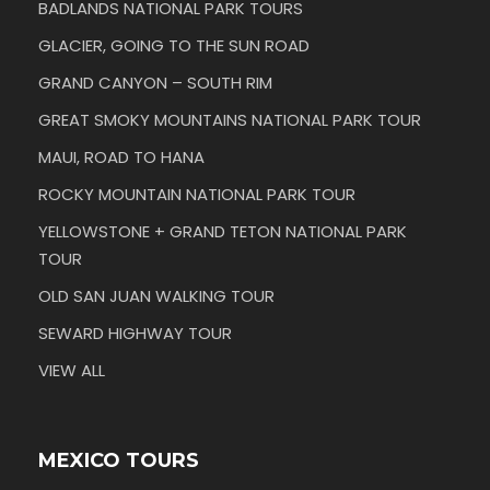
BADLANDS NATIONAL PARK TOURS
GLACIER, GOING TO THE SUN ROAD
GRAND CANYON – SOUTH RIM
GREAT SMOKY MOUNTAINS NATIONAL PARK TOUR
MAUI, ROAD TO HANA
ROCKY MOUNTAIN NATIONAL PARK TOUR
YELLOWSTONE + GRAND TETON NATIONAL PARK
TOUR
OLD SAN JUAN WALKING TOUR
SEWARD HIGHWAY TOUR
VIEW ALL
MEXICO TOURS