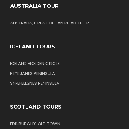
AUSTRALIA TOUR
AUSTRALIA, GREAT OCEAN ROAD TOUR
ICELAND TOURS
ICELAND GOLDEN CIRCLE
REYKJANES PENINSULA
SNÆFELLSNES PENINSULA
SCOTLAND TOURS
EDINBURGH’S OLD TOWN