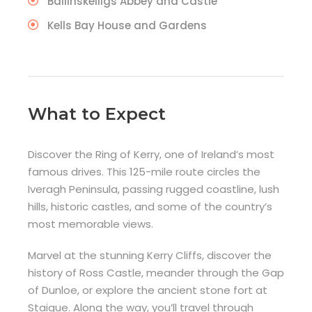
Ballinskelligs Abbey and Castle
Kells Bay House and Gardens
What to Expect
Discover the Ring of Kerry, one of Ireland’s most
famous drives. This 125-mile route circles the
Iveragh Peninsula, passing rugged coastline, lush
hills, historic castles, and some of the country’s
most memorable views.
Marvel at the stunning Kerry Cliffs, discover the
history of Ross Castle, meander through the Gap
of Dunloe, or explore the ancient stone fort at
Staigue. Along the way, you’ll travel through