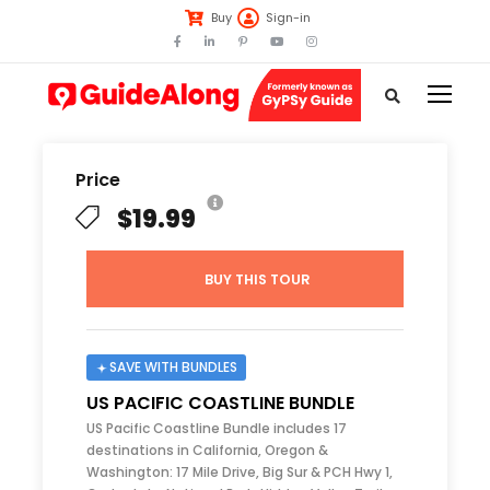
Buy
Sign-in
Price
$19.99
BUY THIS TOUR
SAVE WITH BUNDLES
US PACIFIC COASTLINE BUNDLE
US Pacific Coastline Bundle includes 17
destinations in California, Oregon &
Washington: 17 Mile Drive, Big Sur & PCH Hwy 1,