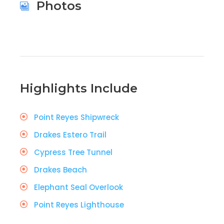
Photos
Highlights Include
Point Reyes Shipwreck
Drakes Estero Trail
Cypress Tree Tunnel
Drakes Beach
Elephant Seal Overlook
Point Reyes Lighthouse