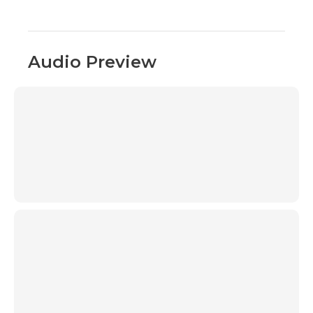
Audio Preview
00:00
00:00