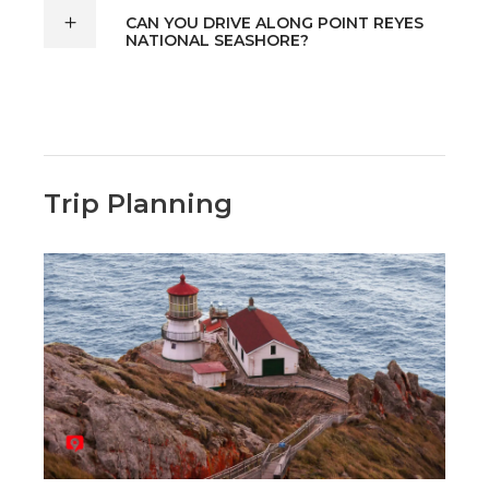
CAN YOU DRIVE ALONG POINT REYES
NATIONAL SEASHORE?
Trip Planning