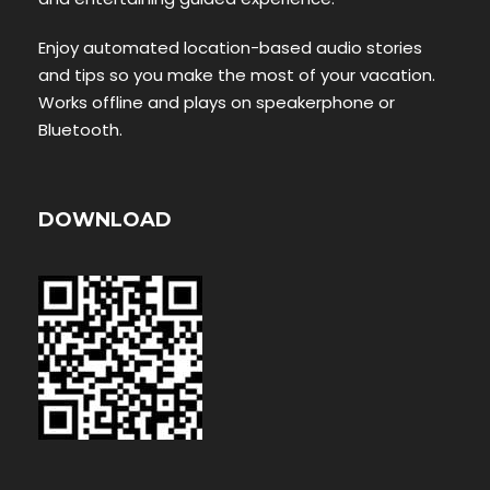
Enjoy automated location-based audio stories
and tips so you make the most of your vacation.
Works offline and plays on speakerphone or
Bluetooth.
DOWNLOAD