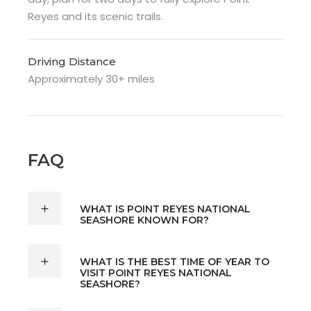
Reyes and its scenic trails.
Driving Distance
Approximately 30+ miles
FAQ
WHAT IS POINT REYES NATIONAL
SEASHORE KNOWN FOR?
WHAT IS THE BEST TIME OF YEAR TO
VISIT POINT REYES NATIONAL
SEASHORE?