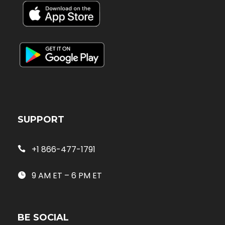
SUPPORT
+1 866-477-1791
9 AM ET – 6 PM ET
BE SOCIAL