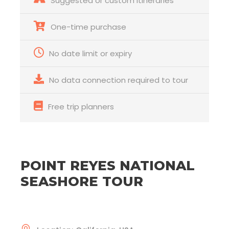
Suggested or custom itineraries
One-time purchase
No date limit or expiry
No data connection required to tour
Free trip planners
POINT REYES NATIONAL
SEASHORE TOUR