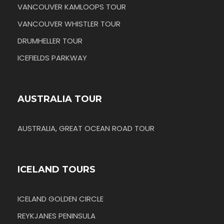
VANCOUVER KAMLOOPS TOUR
VANCOUVER WHISTLER TOUR
DRUMHELLER TOUR
ICEFIELDS PARKWAY
AUSTRALIA TOUR
AUSTRALIA, GREAT OCEAN ROAD TOUR
ICELAND TOURS
ICELAND GOLDEN CIRCLE
REYKJANES PENINSULA