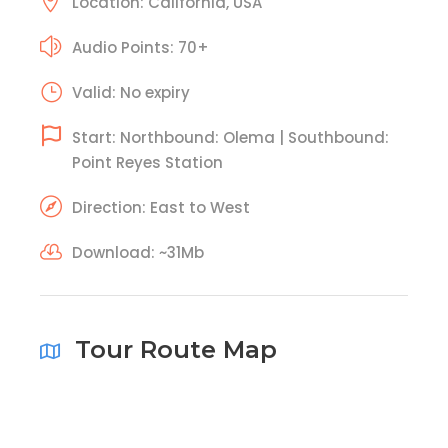
Location: California, USA
Audio Points: 70+
Valid: No expiry
Start: Northbound: Olema | Southbound:
Point Reyes Station
Direction: East to West
Download: ~31Mb
Tour Route Map