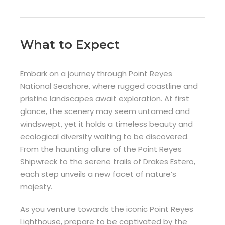
What to Expect
Embark on a journey through Point Reyes
National Seashore, where rugged coastline and
pristine landscapes await exploration. At first
glance, the scenery may seem untamed and
windswept, yet it holds a timeless beauty and
ecological diversity waiting to be discovered.
From the haunting allure of the Point Reyes
Shipwreck to the serene trails of Drakes Estero,
each step unveils a new facet of nature’s
majesty.
As you venture towards the iconic Point Reyes
Lighthouse, prepare to be captivated by the