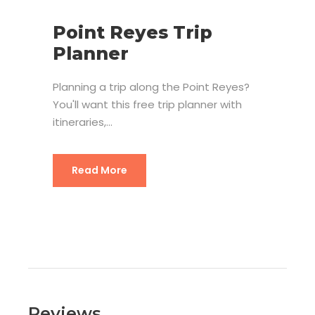
Point Reyes Trip
Planner
Planning a trip along the Point Reyes?
You'll want this free trip planner with
itineraries,...
Read More
Reviews