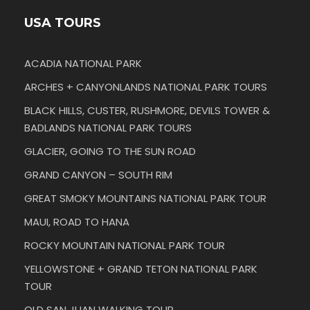
USA TOURS
ACADIA NATIONAL PARK
ARCHES + CANYONLANDS NATIONAL PARK TOURS
BLACK HILLS, CUSTER, RUSHMORE, DEVILS TOWER &
BADLANDS NATIONAL PARK TOURS
GLACIER, GOING TO THE SUN ROAD
GRAND CANYON – SOUTH RIM
GREAT SMOKY MOUNTAINS NATIONAL PARK TOUR
MAUI, ROAD TO HANA
ROCKY MOUNTAIN NATIONAL PARK TOUR
YELLOWSTONE + GRAND TETON NATIONAL PARK
TOUR
OLD SAN JUAN WALKING TOUR