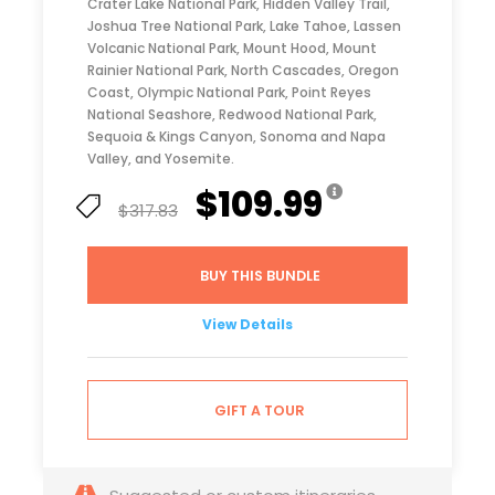
Crater Lake National Park, Hidden Valley Trail,
Joshua Tree National Park, Lake Tahoe, Lassen
Volcanic National Park, Mount Hood, Mount
Rainier National Park, North Cascades, Oregon
Coast, Olympic National Park, Point Reyes
National Seashore, Redwood National Park,
Sequoia & Kings Canyon, Sonoma and Napa
Valley, and Yosemite.
$109.99
$317.83
BUY THIS BUNDLE
View Details
GIFT A TOUR