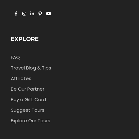
EXPLORE
FAQ
Travel Blog & Tips
Affiliates
Be Our Partner
Buy a Gift Card
Suggest Tours
Explore Our Tours