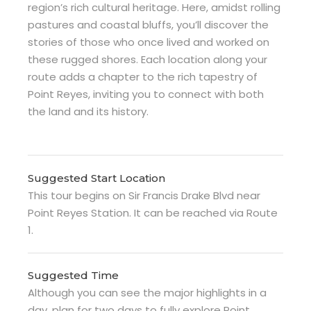
region’s rich cultural heritage. Here, amidst rolling
pastures and coastal bluffs, you’ll discover the
stories of those who once lived and worked on
these rugged shores. Each location along your
route adds a chapter to the rich tapestry of
Point Reyes, inviting you to connect with both
the land and its history.
Suggested Start Location
This tour begins on Sir Francis Drake Blvd near
Point Reyes Station. It can be reached via Route
1.
Suggested Time
Although you can see the major highlights in a
day, plan for two days to fully explore Point