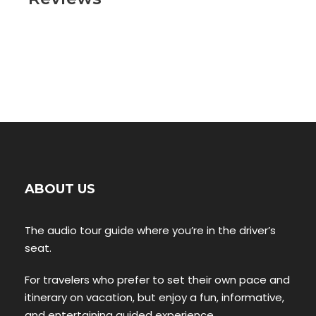
ABOUT US
The audio tour guide where you’re in the driver’s
seat.
For travelers who prefer to set their own pace and
itinerary on vacation, but enjoy a fun, informative,
and entertaining guided experience.