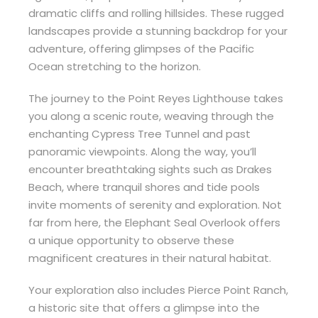
dramatic cliffs and rolling hillsides. These rugged
landscapes provide a stunning backdrop for your
adventure, offering glimpses of the Pacific
Ocean stretching to the horizon.
The journey to the Point Reyes Lighthouse takes
you along a scenic route, weaving through the
enchanting Cypress Tree Tunnel and past
panoramic viewpoints. Along the way, you’ll
encounter breathtaking sights such as Drakes
Beach, where tranquil shores and tide pools
invite moments of serenity and exploration. Not
far from here, the Elephant Seal Overlook offers
a unique opportunity to observe these
magnificent creatures in their natural habitat.
Your exploration also includes Pierce Point Ranch,
a historic site that offers a glimpse into the