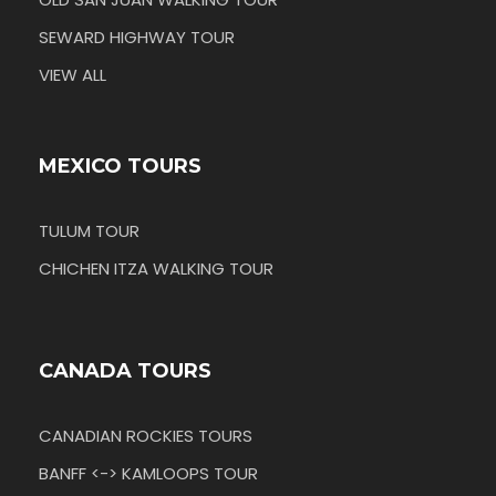
SEWARD HIGHWAY TOUR
VIEW ALL
MEXICO TOURS
TULUM TOUR
CHICHEN ITZA WALKING TOUR
CANADA TOURS
CANADIAN ROCKIES TOURS
BANFF <-> KAMLOOPS TOUR