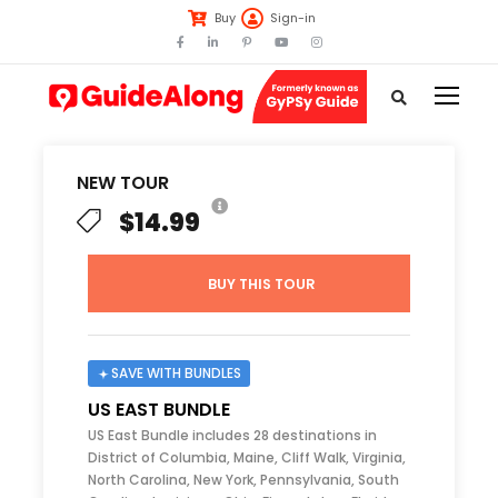
Buy
Sign-in
NEW TOUR
$14.99
BUY THIS TOUR
SAVE WITH BUNDLES
US EAST BUNDLE
US East Bundle includes 28 destinations in
District of Columbia, Maine, Cliff Walk, Virginia,
North Carolina, New York, Pennsylvania, South