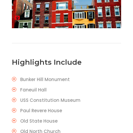
Highlights Include
Bunker Hill Monument
Faneuil Hall
USS Constitution Museum
Paul Revere House
Old State House
Old North Church