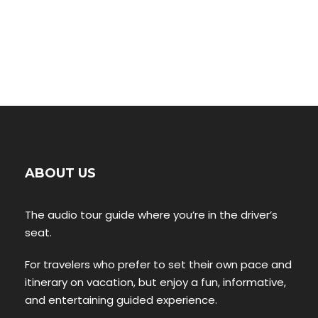
ABOUT US
The audio tour guide where you’re in the driver’s
seat.
For travelers who prefer to set their own pace and
itinerary on vacation, but enjoy a fun, informative,
and entertaining guided experience.