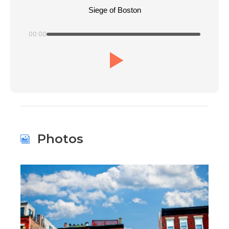
Siege of Boston
00:00
Photos