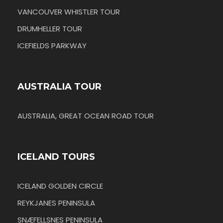
VANCOUVER WHISTLER TOUR
DRUMHELLER TOUR
ICEFIELDS PARKWAY
AUSTRALIA TOUR
AUSTRALIA, GREAT OCEAN ROAD TOUR
ICELAND TOURS
ICELAND GOLDEN CIRCLE
REYKJANES PENINSULA
SNÆFELLSNES PENINSULA