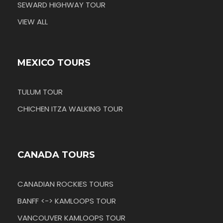
SEWARD HIGHWAY TOUR
VIEW ALL
MEXICO TOURS
TULUM TOUR
CHICHEN ITZA WALKING TOUR
CANADA TOURS
CANADIAN ROCKIES TOURS
BANFF <-> KAMLOOPS TOUR
VANCOUVER KAMLOOPS TOUR