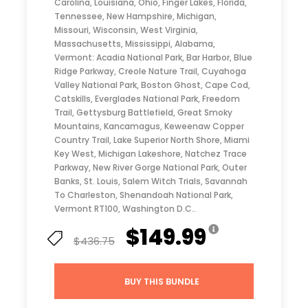
Carolina, Louisiana, Ohio, Finger Lakes, Florida,
Tennessee, New Hampshire, Michigan,
Missouri, Wisconsin, West Virginia,
Massachusetts, Mississippi, Alabama,
Vermont: Acadia National Park, Bar Harbor, Blue
Ridge Parkway, Creole Nature Trail, Cuyahoga
Valley National Park, Boston Ghost, Cape Cod,
Catskills, Everglades National Park, Freedom
Trail, Gettysburg Battlefield, Great Smoky
Mountains, Kancamagus, Keweenaw Copper
Country Trail, Lake Superior North Shore, Miami
Key West, Michigan Lakeshore, Natchez Trace
Parkway, New River Gorge National Park, Outer
Banks, St. Louis, Salem Witch Trials, Savannah
To Charleston, Shenandoah National Park,
Vermont RT100, Washington D.C..
$149.99
$436.75
BUY THIS BUNDLE