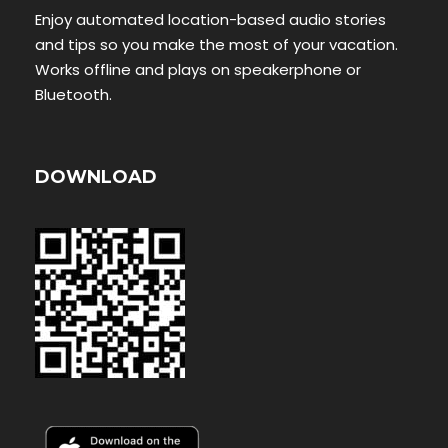
Enjoy automated location-based audio stories
and tips so you make the most of your vacation.
Works offline and plays on speakerphone or
Bluetooth.
DOWNLOAD