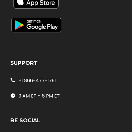
SUPPORT
+1 866-477-1791
9 AM ET – 6 PM ET
BE SOCIAL