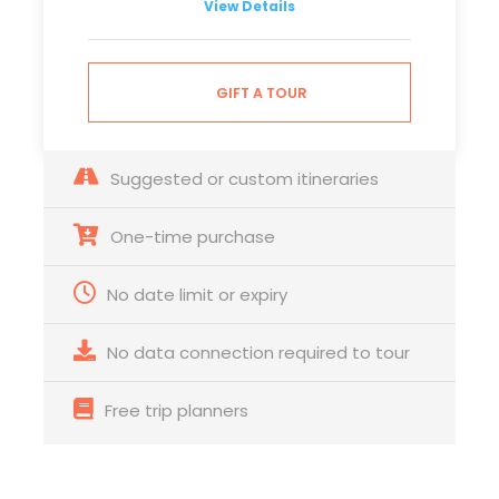
View Details
GIFT A TOUR
Suggested or custom itineraries
One-time purchase
No date limit or expiry
No data connection required to tour
Free trip planners