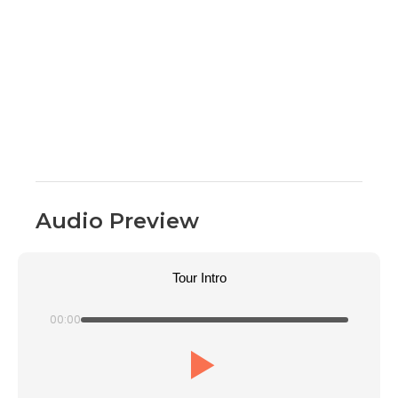
Audio Preview
Tour Intro
00:00