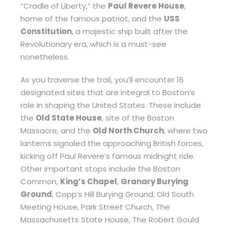
“Cradle of Liberty,” the
Paul Revere House
,
home of the famous patriot, and the
USS
Constitution
, a majestic ship built after the
Revolutionary era, which is a must-see
nonetheless.
As you traverse the trail, you’ll encounter 16
designated sites that are integral to Boston’s
role in shaping the United States. These include
the
Old State House
, site of the Boston
Massacre, and the
Old North Church
, where two
lanterns signaled the approaching British forces,
kicking off Paul Revere’s famous midnight ride.
Other important stops include the Boston
Common,
King’s Chapel
,
Granary Burying
Ground
, Copp’s Hill Burying Ground, Old South
Meeting House, Park Street Church, The
Massachusetts State House, The Robert Gould