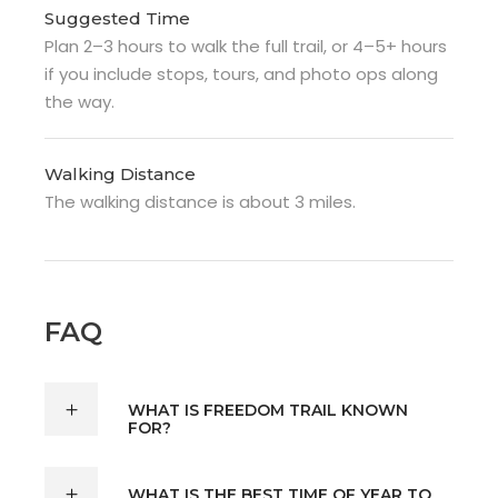
Suggested Time
Plan 2–3 hours to walk the full trail, or 4–5+ hours
if you include stops, tours, and photo ops along
the way.
Walking Distance
The walking distance is about 3 miles.
FAQ
WHAT IS FREEDOM TRAIL KNOWN
FOR?
WHAT IS THE BEST TIME OF YEAR TO