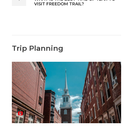
VISIT FREEDOM TRAIL?
Trip Planning