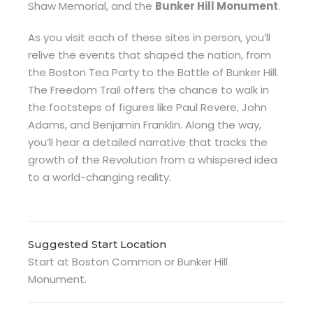
Shaw Memorial, and the
Bunker Hill Monument
.
As you visit each of these sites in person, you’ll
relive the events that shaped the nation, from
the Boston Tea Party to the Battle of Bunker Hill.
The Freedom Trail offers the chance to walk in
the footsteps of figures like Paul Revere, John
Adams, and Benjamin Franklin. Along the way,
you’ll hear a detailed narrative that tracks the
growth of the Revolution from a whispered idea
to a world-changing reality.
Suggested Start Location
Start at Boston Common or Bunker Hill
Monument.