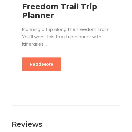
Freedom Trail Trip
Planner
Planning a trip along the Freedom Trail?
You'll want this free trip planner with
itineraries,...
Freedom Trail Trip Planner
Read More
Reviews