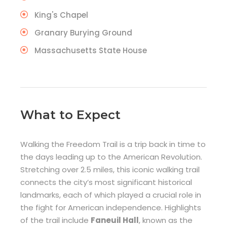
King's Chapel
Granary Burying Ground
Massachusetts State House
What to Expect
Walking the Freedom Trail is a trip back in time to
the days leading up to the American Revolution.
Stretching over 2.5 miles, this iconic walking trail
connects the city’s most significant historical
landmarks, each of which played a crucial role in
the fight for American independence. Highlights
of the trail include
Faneuil Hall
, known as the