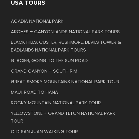
USA TOURS
ACADIA NATIONAL PARK
ARCHES + CANYONLANDS NATIONAL PARK TOURS
BLACK HILLS, CUSTER, RUSHMORE, DEVILS TOWER &
BADLANDS NATIONAL PARK TOURS
GLACIER, GOING TO THE SUN ROAD
GRAND CANYON – SOUTH RIM
GREAT SMOKY MOUNTAINS NATIONAL PARK TOUR
MAUI, ROAD TO HANA
ROCKY MOUNTAIN NATIONAL PARK TOUR
YELLOWSTONE + GRAND TETON NATIONAL PARK
TOUR
OLD SAN JUAN WALKING TOUR