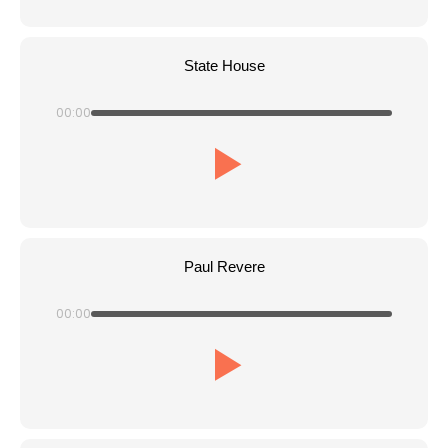
State House
00:00
Paul Revere
00:00