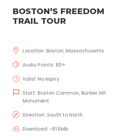
BOSTON’S FREEDOM
TRAIL TOUR
Location: Boston, Massachusetts
Audio Points: 80+
Valid: No expiry
Start: Boston Common, Bunker Hill
Monument
Direction: South to North
Download: ~81.6Mb