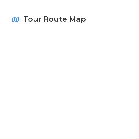
Tour Route Map