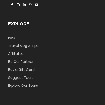
EXPLORE
FAQ
Travel Blog & Tips
Affiliates
Be Our Partner
Buy a Gift Card
Suggest Tours
Explore Our Tours