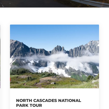
NORTH CASCADES NATIONAL
PARK TOUR