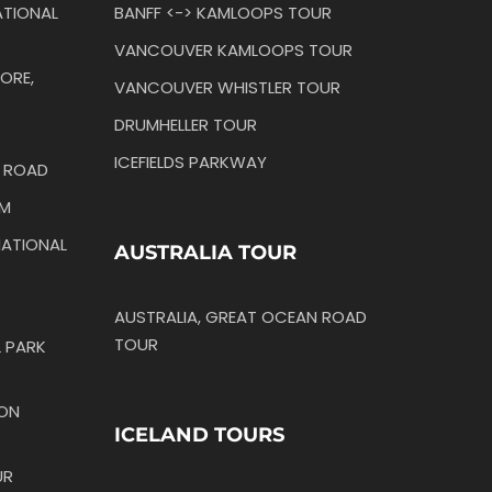
TIONAL
BANFF <-> KAMLOOPS TOUR
VANCOUVER KAMLOOPS TOUR
ORE,
VANCOUVER WHISTLER TOUR
DRUMHELLER TOUR
ICEFIELDS PARKWAY
N ROAD
IM
ATIONAL
AUSTRALIA TOUR
AUSTRALIA, GREAT OCEAN ROAD
TOUR
 PARK
TON
ICELAND TOURS
UR