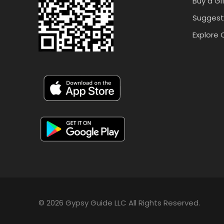
Buy a Gi
Suggest
Explore 
© 2026 Gypsy Guide LLC All Rights Reserved.