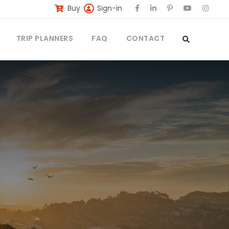
Buy
Sign-in
TRIP PLANNERS
FAQ
CONTACT