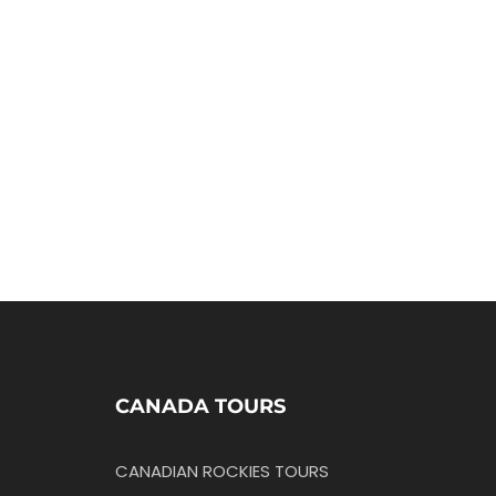
CANADA TOURS
CANADIAN ROCKIES TOURS