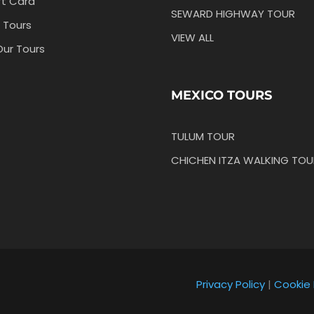
ft Card
SEWARD HIGHWAY TOUR
 Tours
VIEW ALL
Our Tours
MEXICO TOURS
TULUM TOUR
CHICHEN ITZA WALKING TOU
Privacy Policy
|
Cookie 