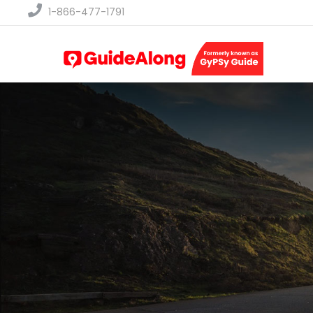
1-866-477-1791