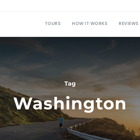
TOURS
HOW IT WORKS
REVIEWS
Tag
Washington