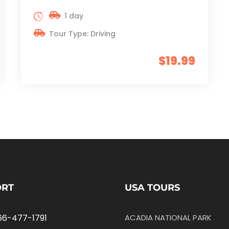
1 day
Tour Type: Driving
$19.99
ORT
USA TOURS
66-477-1791
ACADIA NATIONAL PARK