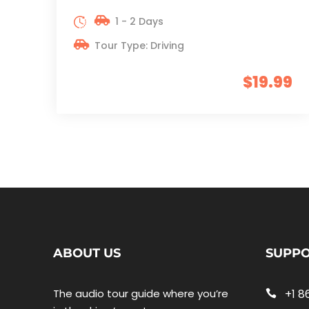
1 - 2 Days
Tour Type: Driving
$19.99
ABOUT US
SUPP
The audio tour guide where you’re
+1 8