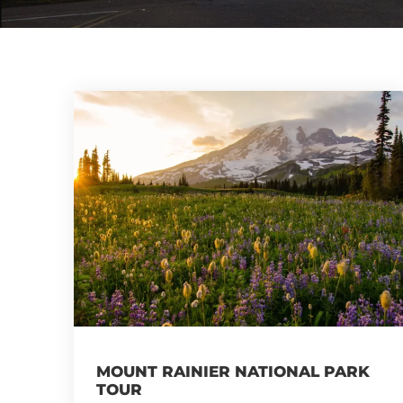
MOUNT RAINIER NATIONAL PARK
TOUR