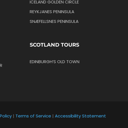
ICELAND GOLDEN CIRCLE
REYKJANES PENINSULA
SNÆFELLSNES PENINSULA
SCOTLAND TOURS
EDINBURGH’S OLD TOWN
R
Policy
|
Terms of Service
|
Accessibility Statement