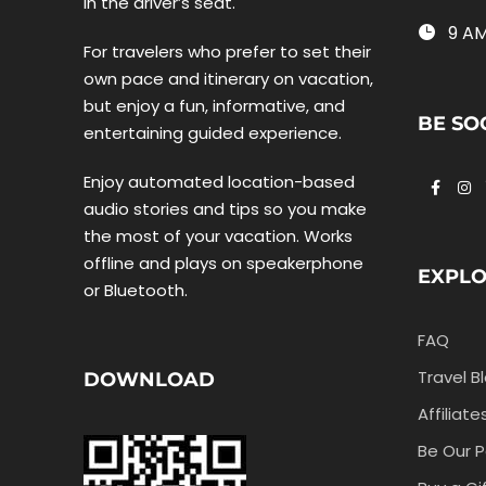
in the driver’s seat.
9 AM
For travelers who prefer to set their
own pace and itinerary on vacation,
but enjoy a fun, informative, and
BE SO
entertaining guided experience.
Enjoy automated location-based
audio stories and tips so you make
the most of your vacation. Works
offline and plays on speakerphone
EXPL
or Bluetooth.
FAQ
Travel B
DOWNLOAD
Affiliate
Be Our P