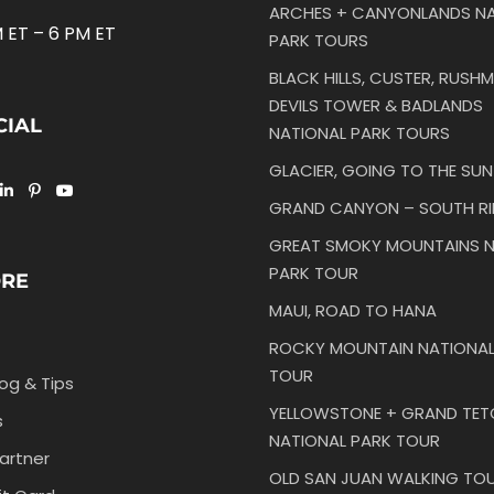
ARCHES + CANYONLANDS NA
 ET – 6 PM ET
PARK TOURS
BLACK HILLS, CUSTER, RUSHM
DEVILS TOWER & BADLANDS
CIAL
NATIONAL PARK TOURS
GLACIER, GOING TO THE SU
GRAND CANYON – SOUTH R
GREAT SMOKY MOUNTAINS N
PARK TOUR
ORE
MAUI, ROAD TO HANA
ROCKY MOUNTAIN NATIONAL
TOUR
log & Tips
YELLOWSTONE + GRAND TE
s
NATIONAL PARK TOUR
artner
OLD SAN JUAN WALKING TO