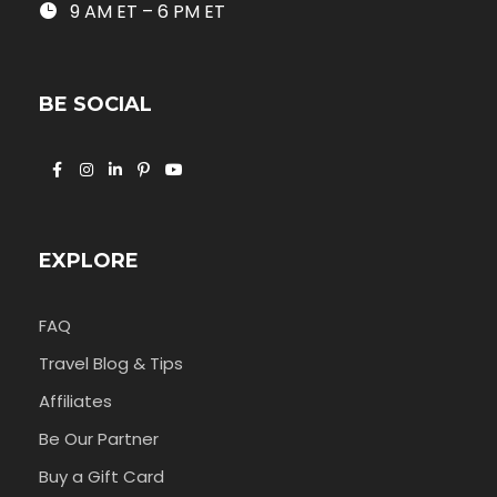
9 AM ET – 6 PM ET
BE SOCIAL
EXPLORE
FAQ
Travel Blog & Tips
Affiliates
Be Our Partner
Buy a Gift Card