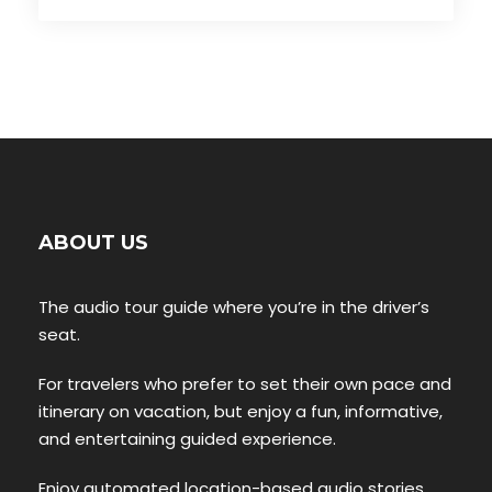
ABOUT US
The audio tour guide where you’re in the driver’s
seat.
For travelers who prefer to set their own pace and
itinerary on vacation, but enjoy a fun, informative,
and entertaining guided experience.
Enjoy automated location-based audio stories