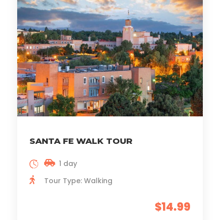
SANTA FE WALK TOUR
1 day
Tour Type: Walking
$14.99