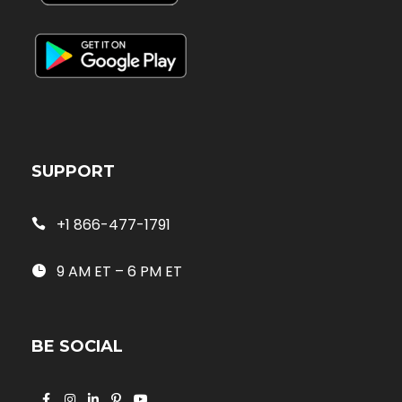
SUPPORT
+1 866-477-1791
9 AM ET – 6 PM ET
BE SOCIAL