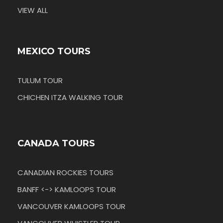
VIEW ALL
MEXICO TOURS
TULUM TOUR
CHICHEN ITZA WALKING TOUR
CANADA TOURS
CANADIAN ROCKIES TOURS
BANFF <-> KAMLOOPS TOUR
VANCOUVER KAMLOOPS TOUR