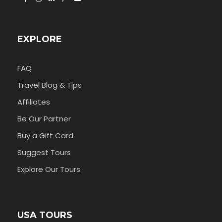
EXPLORE
FAQ
Travel Blog & Tips
Affiliates
Be Our Partner
Buy a Gift Card
Suggest Tours
Explore Our Tours
USA TOURS