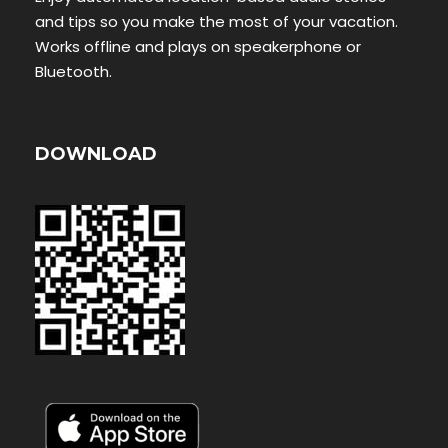
and tips so you make the most of your vacation.
Works offline and plays on speakerphone or
Bluetooth.
DOWNLOAD