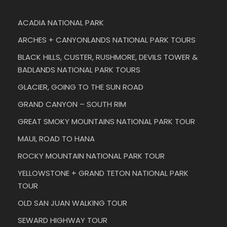
ACADIA NATIONAL PARK
ARCHES + CANYONLANDS NATIONAL PARK TOURS
BLACK HILLS, CUSTER, RUSHMORE, DEVILS TOWER &
BADLANDS NATIONAL PARK TOURS
GLACIER, GOING TO THE SUN ROAD
GRAND CANYON – SOUTH RIM
GREAT SMOKY MOUNTAINS NATIONAL PARK TOUR
MAUI, ROAD TO HANA
ROCKY MOUNTAIN NATIONAL PARK TOUR
YELLOWSTONE + GRAND TETON NATIONAL PARK
TOUR
OLD SAN JUAN WALKING TOUR
SEWARD HIGHWAY TOUR