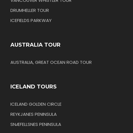
VANCOUVER WHISTLER TOUR
DRUMHELLER TOUR
ICEFIELDS PARKWAY
AUSTRALIA TOUR
AUSTRALIA, GREAT OCEAN ROAD TOUR
ICELAND TOURS
ICELAND GOLDEN CIRCLE
REYKJANES PENINSULA
SNÆFELLSNES PENINSULA