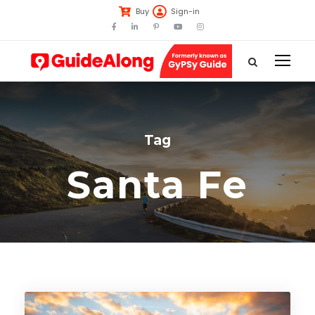
Buy
Sign-in
Tag
Santa Fe