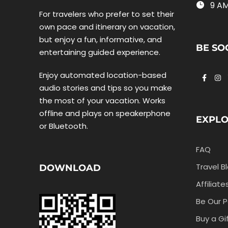
9 AM
For travelers who prefer to set their
own pace and itinerary on vacation,
but enjoy a fun, informative, and
BE SO
entertaining guided experience.
Enjoy automated location-based
audio stories and tips so you make
the most of your vacation. Works
offline and plays on speakerphone
EXPL
or Bluetooth.
FAQ
Travel B
DOWNLOAD
Affiliate
Be Our P
Buy a Gi