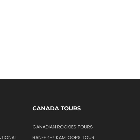
CANADA TOURS
CANADIAN ROCKIES TOURS
TIONAL
BANFF <-> KAMLOOPS TOUR