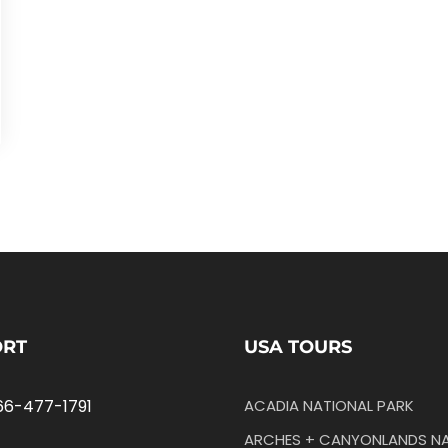
ORT
USA TOURS
66-477-1791
ACADIA NATIONAL PARK
ARCHES + CANYONLANDS NA