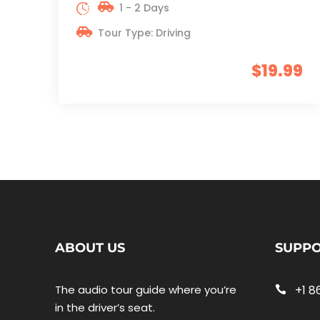
1 - 2 Days
Tour Type: Driving
$19.99
ABOUT US
SUPP
The audio tour guide where you’re
+1 8
in the driver’s seat.