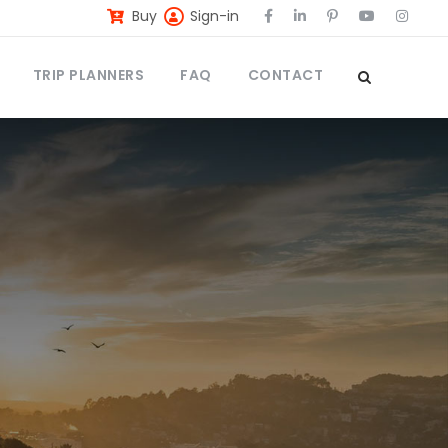
Buy
Sign-in
TRIP PLANNERS
FAQ
CONTACT