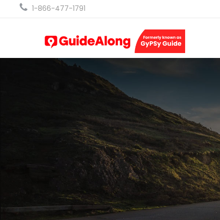
1-866-477-1791