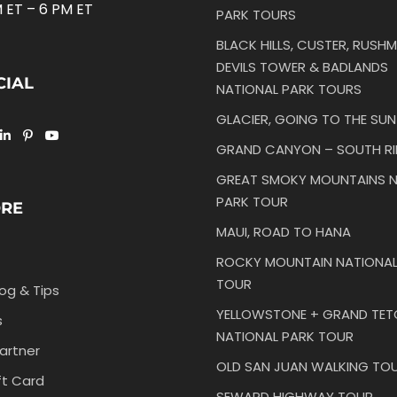
 ET – 6 PM ET
PARK TOURS
BLACK HILLS, CUSTER, RUSHM
DEVILS TOWER & BADLANDS
CIAL
NATIONAL PARK TOURS
GLACIER, GOING TO THE SU
GRAND CANYON – SOUTH R
GREAT SMOKY MOUNTAINS N
PARK TOUR
ORE
MAUI, ROAD TO HANA
ROCKY MOUNTAIN NATIONAL
TOUR
log & Tips
YELLOWSTONE + GRAND TE
s
NATIONAL PARK TOUR
artner
OLD SAN JUAN WALKING TO
ft Card
SEWARD HIGHWAY TOUR