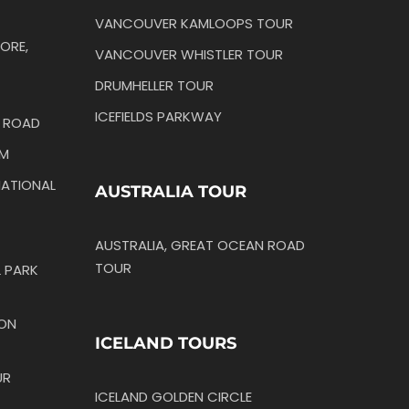
VANCOUVER KAMLOOPS TOUR
ORE,
VANCOUVER WHISTLER TOUR
DRUMHELLER TOUR
ICEFIELDS PARKWAY
N ROAD
IM
ATIONAL
AUSTRALIA TOUR
AUSTRALIA, GREAT OCEAN ROAD
TOUR
 PARK
TON
ICELAND TOURS
UR
ICELAND GOLDEN CIRCLE