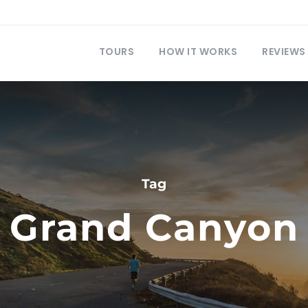
TOURS
HOW IT WORKS
REVIEWS
Tag
Grand Canyon