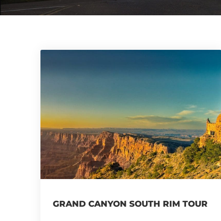
GRAND CANYON SOUTH RIM TOUR