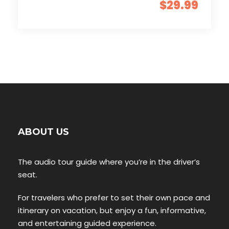
$29.99
ABOUT US
The audio tour guide where you’re in the driver’s
seat.
For travelers who prefer to set their own pace and
itinerary on vacation, but enjoy a fun, informative,
and entertaining guided experience.