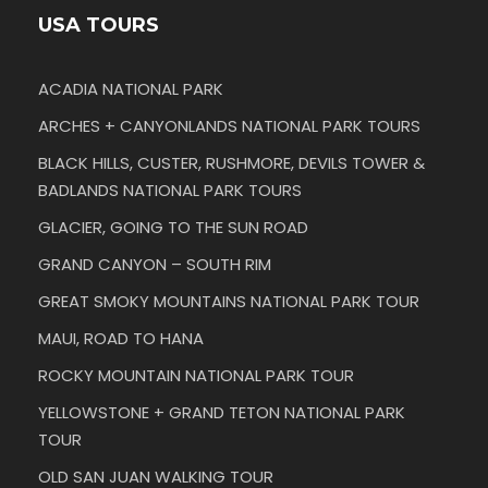
USA TOURS
ACADIA NATIONAL PARK
ARCHES + CANYONLANDS NATIONAL PARK TOURS
BLACK HILLS, CUSTER, RUSHMORE, DEVILS TOWER &
BADLANDS NATIONAL PARK TOURS
GLACIER, GOING TO THE SUN ROAD
GRAND CANYON – SOUTH RIM
GREAT SMOKY MOUNTAINS NATIONAL PARK TOUR
MAUI, ROAD TO HANA
ROCKY MOUNTAIN NATIONAL PARK TOUR
YELLOWSTONE + GRAND TETON NATIONAL PARK
TOUR
OLD SAN JUAN WALKING TOUR