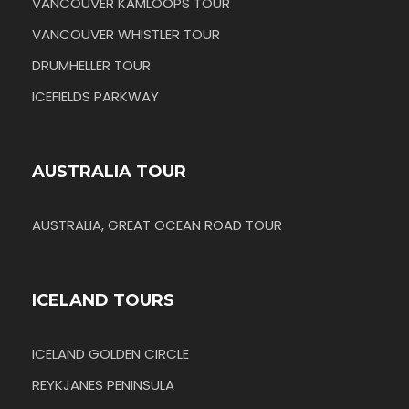
VANCOUVER KAMLOOPS TOUR
VANCOUVER WHISTLER TOUR
DRUMHELLER TOUR
ICEFIELDS PARKWAY
AUSTRALIA TOUR
AUSTRALIA, GREAT OCEAN ROAD TOUR
ICELAND TOURS
ICELAND GOLDEN CIRCLE
REYKJANES PENINSULA