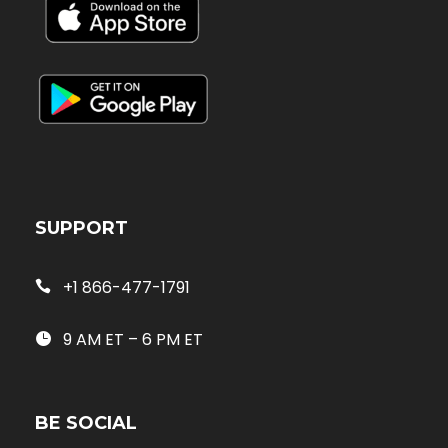
SUPPORT
+1 866-477-1791
9 AM ET – 6 PM ET
BE SOCIAL