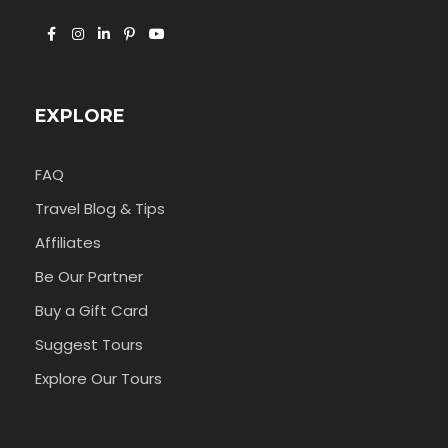
EXPLORE
FAQ
Travel Blog & Tips
Affiliates
Be Our Partner
Buy a Gift Card
Suggest Tours
Explore Our Tours