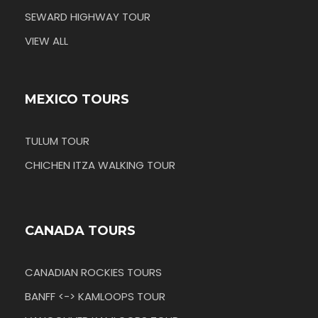
SEWARD HIGHWAY TOUR
VIEW ALL
MEXICO TOURS
TULUM TOUR
CHICHEN ITZA WALKING TOUR
CANADA TOURS
CANADIAN ROCKIES TOURS
BANFF <-> KAMLOOPS TOUR