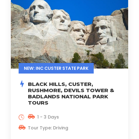
NEW: INC CUSTER STATE PARK
BLACK HILLS, CUSTER,
RUSHMORE, DEVILS TOWER &
BADLANDS NATIONAL PARK
TOURS
1 - 3 Days
Tour Type: Driving