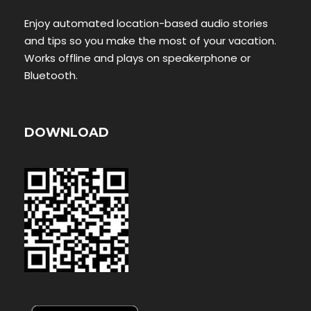
Enjoy automated location-based audio stories
and tips so you make the most of your vacation.
Works offline and plays on speakerphone or
Bluetooth.
DOWNLOAD