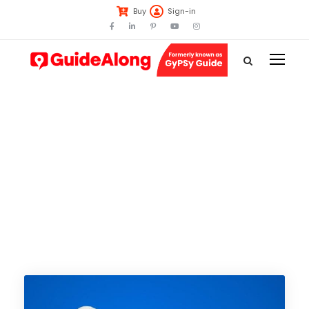
Buy
Sign-in
Tag
Badlands