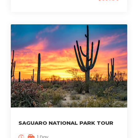
SAGUARO NATIONAL PARK TOUR
1 Day