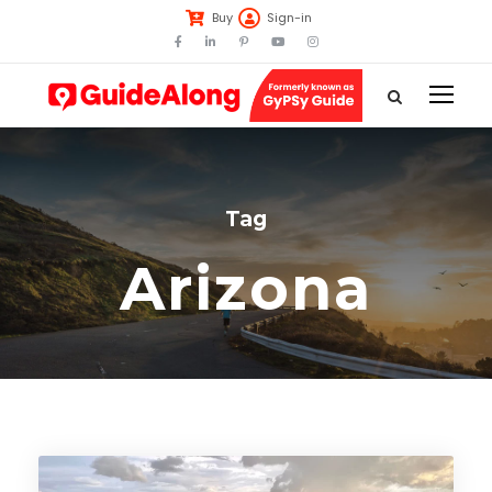
Buy
Sign-in
Tag
Arizona