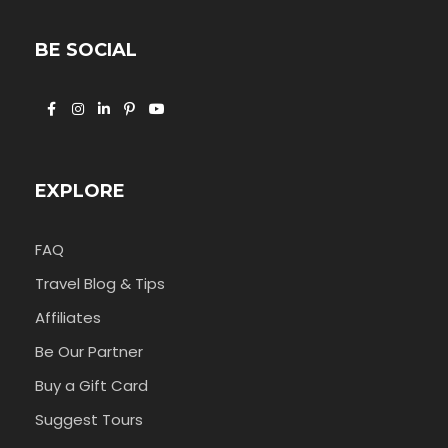
BE SOCIAL
EXPLORE
FAQ
Travel Blog & Tips
Affiliates
Be Our Partner
Buy a Gift Card
Suggest Tours