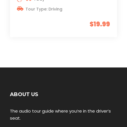
Tour Type: Driving
$19.99
ABOUT US
The audio tour guide where you’re in the driver’s
seat.