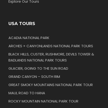
Explore Our Tours
USA TOURS
ACADIA NATIONAL PARK
ARCHES + CANYONLANDS NATIONAL PARK TOURS
BLACK HILLS, CUSTER, RUSHMORE, DEVILS TOWER &
BADLANDS NATIONAL PARK TOURS
GLACIER, GOING TO THE SUN ROAD
GRAND CANYON – SOUTH RIM
GREAT SMOKY MOUNTAINS NATIONAL PARK TOUR
MAUI, ROAD TO HANA
ROCKY MOUNTAIN NATIONAL PARK TOUR