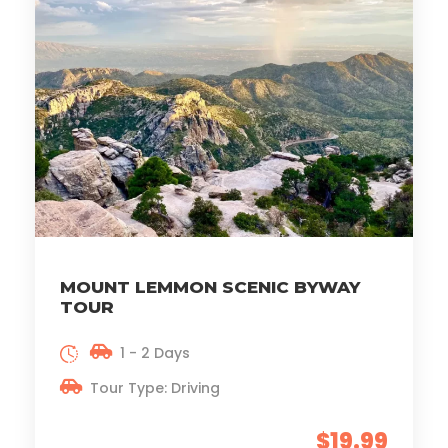
MOUNT LEMMON SCENIC BYWAY
TOUR
1 - 2 Days
Tour Type: Driving
$19.99