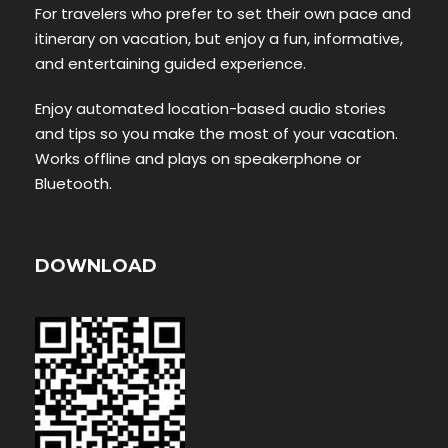
For travelers who prefer to set their own pace and
itinerary on vacation, but enjoy a fun, informative,
and entertaining guided experience.
Enjoy automated location-based audio stories
and tips so you make the most of your vacation.
Works offline and plays on speakerphone or
Bluetooth.
DOWNLOAD