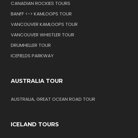
CANADIAN ROCKIES TOURS
BANFF <-> KAMLOOPS TOUR
VANCOUVER KAMLOOPS TOUR
VANCOUVER WHISTLER TOUR
DRUMHELLER TOUR
ICEFIELDS PARKWAY
AUSTRALIA TOUR
AUSTRALIA, GREAT OCEAN ROAD TOUR
ICELAND TOURS