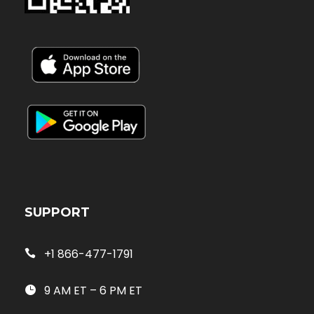
SUPPORT
+1 866-477-1791
9 AM ET – 6 PM ET