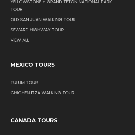
YELLOWSTONE + GRAND TETON NATIONAL PARK
TOUR
OLD SAN JUAN WALKING TOUR
SEWARD HIGHWAY TOUR
VIEW ALL
MEXICO TOURS
TULUM TOUR
CHICHEN ITZA WALKING TOUR
CANADA TOURS