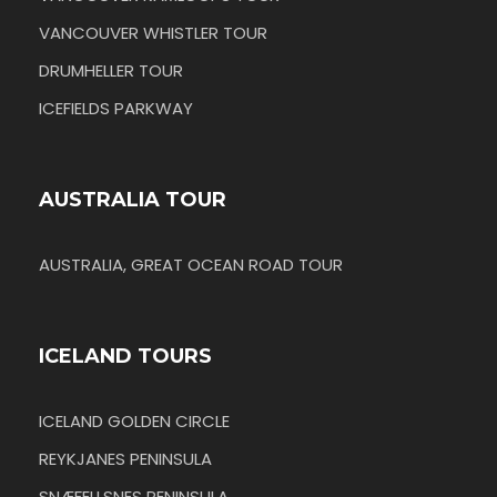
VANCOUVER WHISTLER TOUR
DRUMHELLER TOUR
ICEFIELDS PARKWAY
AUSTRALIA TOUR
AUSTRALIA, GREAT OCEAN ROAD TOUR
ICELAND TOURS
ICELAND GOLDEN CIRCLE
REYKJANES PENINSULA
SNÆFELLSNES PENINSULA