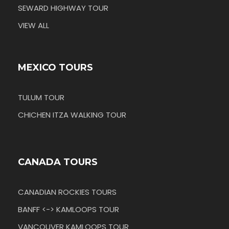
SEWARD HIGHWAY TOUR
VIEW ALL
MEXICO TOURS
TULUM TOUR
CHICHEN ITZA WALKING TOUR
CANADA TOURS
CANADIAN ROCKIES TOURS
BANFF <-> KAMLOOPS TOUR
VANCOUVER KAMLOOPS TOUR