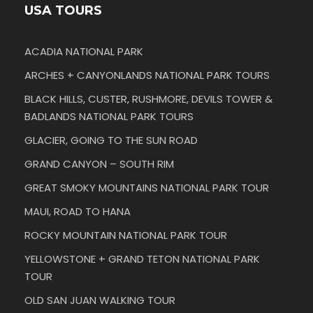
USA TOURS
ACADIA NATIONAL PARK
ARCHES + CANYONLANDS NATIONAL PARK TOURS
BLACK HILLS, CUSTER, RUSHMORE, DEVILS TOWER &
BADLANDS NATIONAL PARK TOURS
GLACIER, GOING TO THE SUN ROAD
GRAND CANYON – SOUTH RIM
GREAT SMOKY MOUNTAINS NATIONAL PARK TOUR
MAUI, ROAD TO HANA
ROCKY MOUNTAIN NATIONAL PARK TOUR
YELLOWSTONE + GRAND TETON NATIONAL PARK
TOUR
OLD SAN JUAN WALKING TOUR