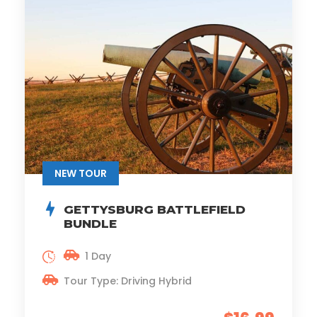
NEW TOUR
GETTYSBURG BATTLEFIELD
BUNDLE
1 Day
Tour Type: Driving Hybrid