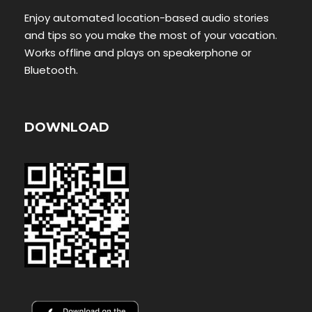
Enjoy automated location-based audio stories
and tips so you make the most of your vacation.
Works offline and plays on speakerphone or
Bluetooth.
DOWNLOAD