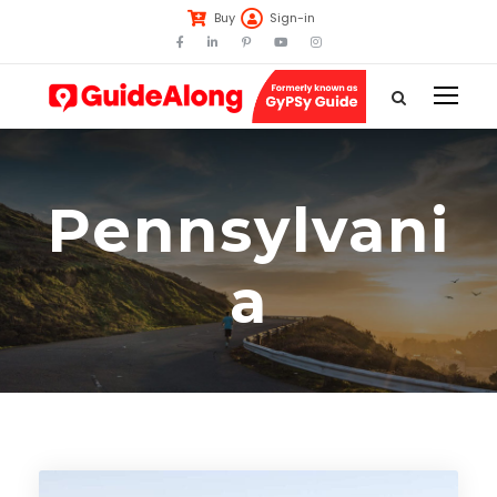
Buy
Sign-in
Pennsylvani
a