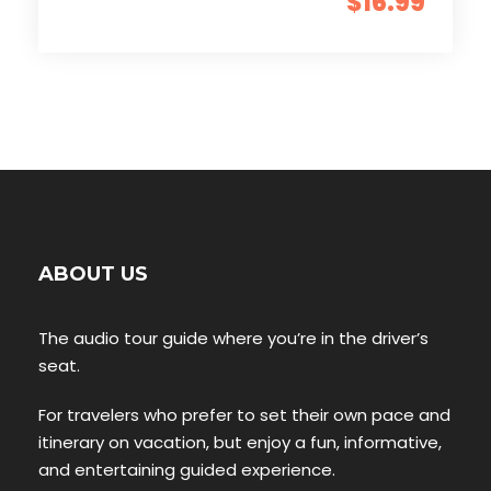
$16.99
ABOUT US
The audio tour guide where you’re in the driver’s
seat.
For travelers who prefer to set their own pace and
itinerary on vacation, but enjoy a fun, informative,
and entertaining guided experience.