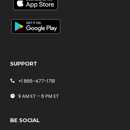
SUPPORT
+1 866-477-1791
9 AM ET – 6 PM ET
BE SOCIAL