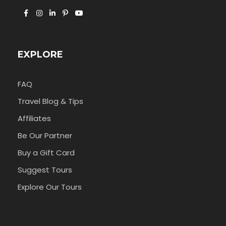
EXPLORE
FAQ
Travel Blog & Tips
Affiliates
Be Our Partner
Buy a Gift Card
Suggest Tours
Explore Our Tours