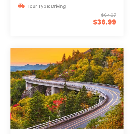
Tour Type: Driving
$64.97
$36.99