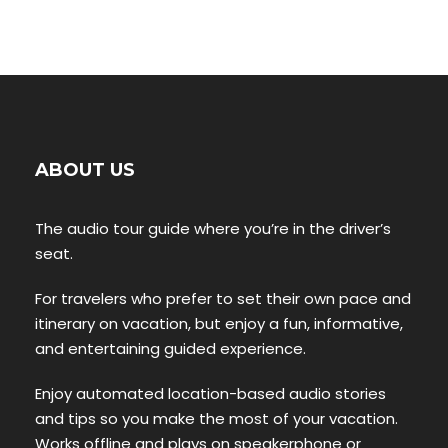
ABOUT US
The audio tour guide where you’re in the driver’s
seat.
For travelers who prefer to set their own pace and
itinerary on vacation, but enjoy a fun, informative,
and entertaining guided experience.
Enjoy automated location-based audio stories
and tips so you make the most of your vacation.
Works offline and plays on speakerphone or