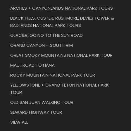
ARCHES + CANYONLANDS NATIONAL PARK TOURS
BLACK HILLS, CUSTER, RUSHMORE, DEVILS TOWER &
BADLANDS NATIONAL PARK TOURS
GLACIER, GOING TO THE SUN ROAD
GRAND CANYON – SOUTH RIM
GREAT SMOKY MOUNTAINS NATIONAL PARK TOUR
MAUI, ROAD TO HANA
ROCKY MOUNTAIN NATIONAL PARK TOUR
YELLOWSTONE + GRAND TETON NATIONAL PARK
TOUR
OLD SAN JUAN WALKING TOUR
SEWARD HIGHWAY TOUR
VIEW ALL