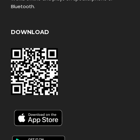
Bluetooth.
DOWNLOAD