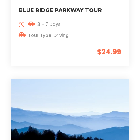
BLUE RIDGE PARKWAY TOUR
3 - 7 Days
Tour Type: Driving
$24.99