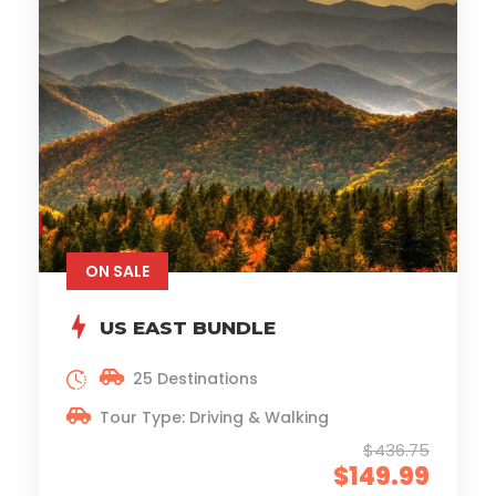
ON SALE
US EAST BUNDLE
25 Destinations
Tour Type: Driving & Walking
$436.75
$149.99