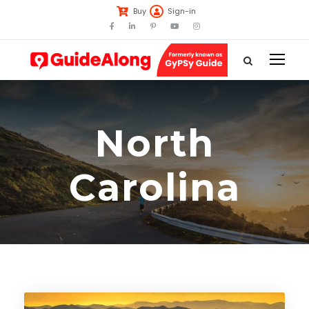
Buy
Sign-in
North
Carolina