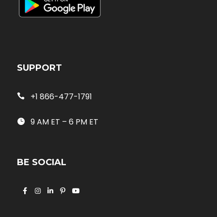
SUPPORT
+1 866-477-1791
9 AM ET – 6 PM ET
BE SOCIAL