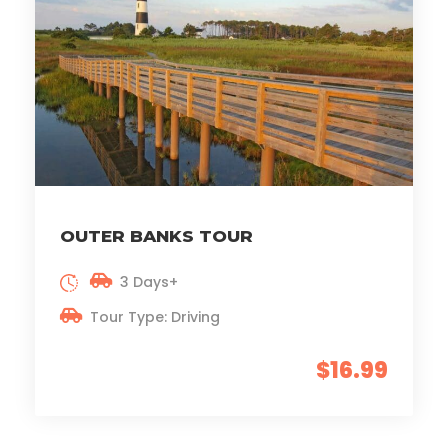
OUTER BANKS TOUR
3 Days+
Tour Type: Driving
$16.99