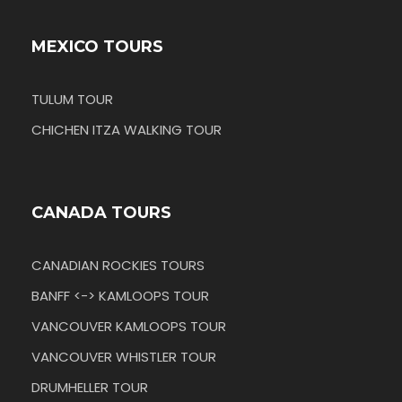
MEXICO TOURS
TULUM TOUR
CHICHEN ITZA WALKING TOUR
CANADA TOURS
CANADIAN ROCKIES TOURS
BANFF <-> KAMLOOPS TOUR
VANCOUVER KAMLOOPS TOUR
VANCOUVER WHISTLER TOUR
DRUMHELLER TOUR