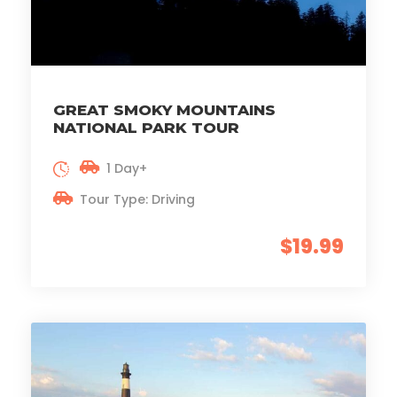
GREAT SMOKY MOUNTAINS
NATIONAL PARK TOUR
1 Day+
Tour Type: Driving
$19.99