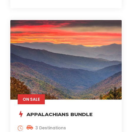
ON SALE
APPALACHIANS BUNDLE
3 Destinations