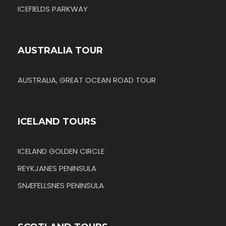
ICEFIELDS PARKWAY
AUSTRALIA TOUR
AUSTRALIA, GREAT OCEAN ROAD TOUR
ICELAND TOURS
ICELAND GOLDEN CIRCLE
REYKJANES PENINSULA
SNÆFELLSNES PENINSULA