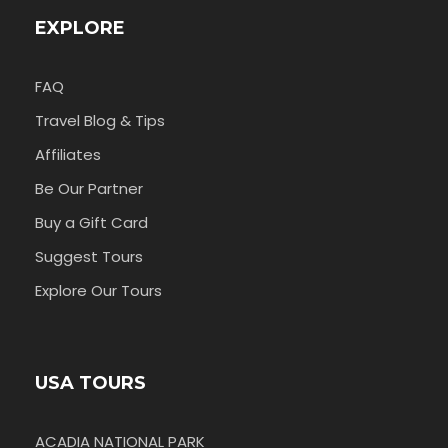
EXPLORE
FAQ
Travel Blog & Tips
Affiliates
Be Our Partner
Buy a Gift Card
Suggest Tours
Explore Our Tours
USA TOURS
ACADIA NATIONAL PARK