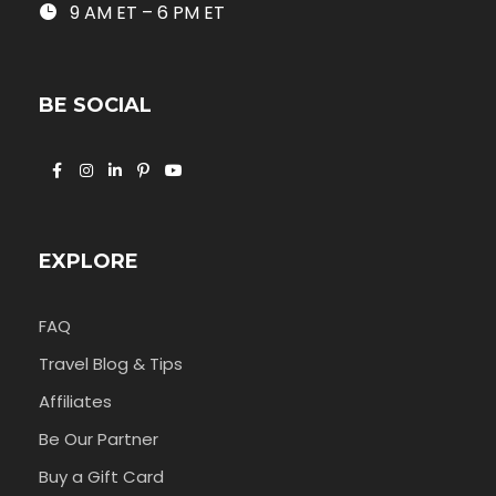
9 AM ET – 6 PM ET
BE SOCIAL
EXPLORE
FAQ
Travel Blog & Tips
Affiliates
Be Our Partner
Buy a Gift Card