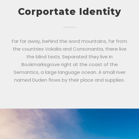
Corportate Identity
Far far away, behind the word mountains, far from
the countries Vokalia and Consonantia, there live
the blind texts. Separated they live in
Bookmarksgrove right at the coast of the
Semantics, a large language ocean. A small river
named Duden flows by their place and supplies.