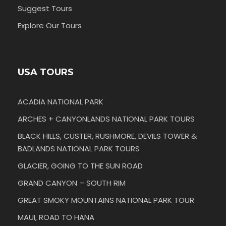
Suggest Tours
Explore Our Tours
USA TOURS
ACADIA NATIONAL PARK
ARCHES + CANYONLANDS NATIONAL PARK TOURS
BLACK HILLS, CUSTER, RUSHMORE, DEVILS TOWER &
BADLANDS NATIONAL PARK TOURS
GLACIER, GOING TO THE SUN ROAD
GRAND CANYON – SOUTH RIM
GREAT SMOKY MOUNTAINS NATIONAL PARK TOUR
MAUI, ROAD TO HANA