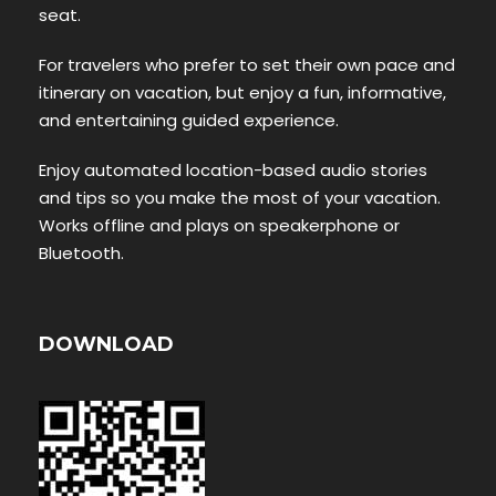
seat.
For travelers who prefer to set their own pace and
itinerary on vacation, but enjoy a fun, informative,
and entertaining guided experience.
Enjoy automated location-based audio stories
and tips so you make the most of your vacation.
Works offline and plays on speakerphone or
Bluetooth.
DOWNLOAD