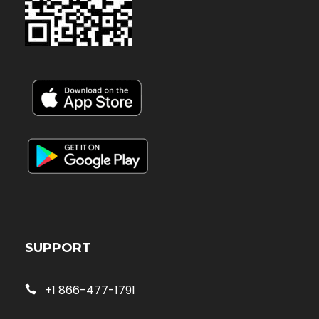
SUPPORT
+1 866-477-1791