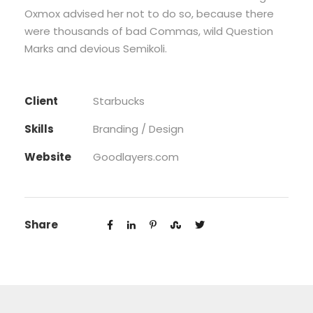
Oxmox advised her not to do so, because there
were thousands of bad Commas, wild Question
Marks and devious Semikoli.
Client
Starbucks
Skills
Branding / Design
Website
Goodlayers.com
Share