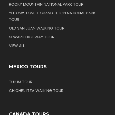
ROCKY MOUNTAIN NATIONAL PARK TOUR
YELLOWSTONE + GRAND TETON NATIONAL PARK
TOUR
OLD SAN JUAN WALKING TOUR
SEWARD HIGHWAY TOUR
VIEW ALL
MEXICO TOURS
TULUM TOUR
CHICHEN ITZA WALKING TOUR
CANADA TOURS