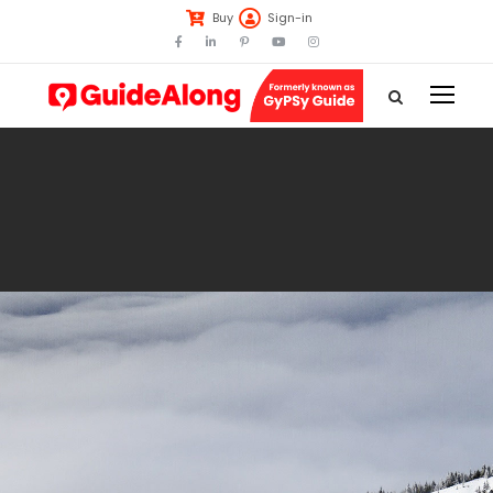
Buy
Sign-in