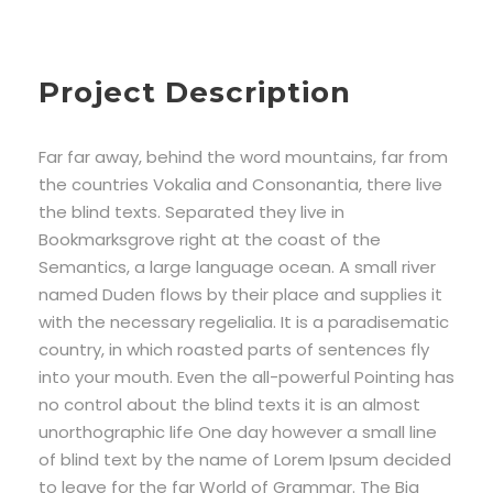
Project Description
Far far away, behind the word mountains, far from
the countries Vokalia and Consonantia, there live
the blind texts. Separated they live in
Bookmarksgrove right at the coast of the
Semantics, a large language ocean. A small river
named Duden flows by their place and supplies it
with the necessary regelialia. It is a paradisematic
country, in which roasted parts of sentences fly
into your mouth. Even the all-powerful Pointing has
no control about the blind texts it is an almost
unorthographic life One day however a small line
of blind text by the name of Lorem Ipsum decided
to leave for the far World of Grammar. The Big