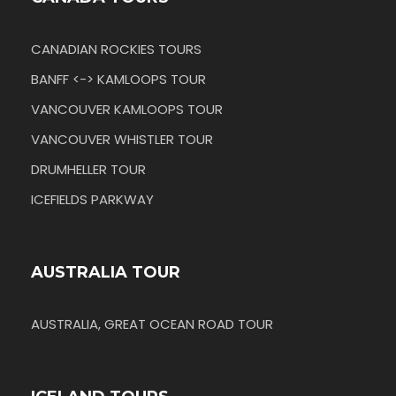
CANADIAN ROCKIES TOURS
BANFF <-> KAMLOOPS TOUR
VANCOUVER KAMLOOPS TOUR
VANCOUVER WHISTLER TOUR
DRUMHELLER TOUR
ICEFIELDS PARKWAY
AUSTRALIA TOUR
AUSTRALIA, GREAT OCEAN ROAD TOUR