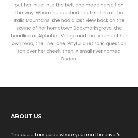
put her initial into the belt and made herself on
the way. When she reached the first hills of the
Italic Mountains, she had a last view back on the
skyline of her hometown Bookmarksgrove, the
headline of Alphabet Village and the subline of her
own road, the Line Lane. Pityful a rethoric question
ran over her cheek, then. A small river named
Duden.
ABOUT US
The audio tour guide where you’re in the driver’s