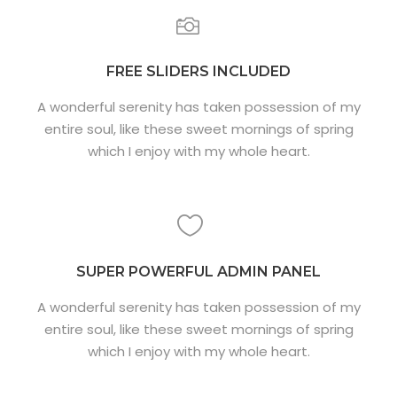
FREE SLIDERS INCLUDED
A wonderful serenity has taken possession of my
entire soul, like these sweet mornings of spring
which I enjoy with my whole heart.
SUPER POWERFUL ADMIN PANEL
A wonderful serenity has taken possession of my
entire soul, like these sweet mornings of spring
which I enjoy with my whole heart.