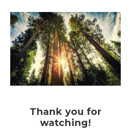
Thank you for
watching!