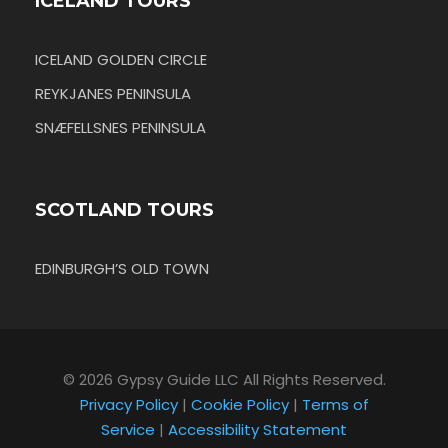
ICELAND TOURS
ICELAND GOLDEN CIRCLE
REYKJANES PENINSULA
SNÆFELLSNES PENINSULA
SCOTLAND TOURS
EDINBURGH’S OLD TOWN
© 2026 Gypsy Guide LLC All Rights Reserved.
Privacy Policy
|
Cookie Policy
|
Terms of
Service
|
Accessibility Statement