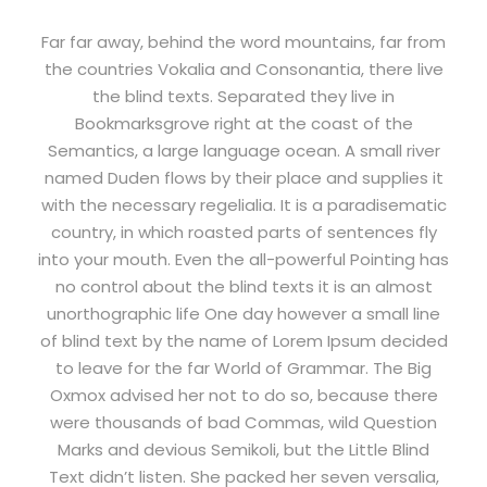
Far far away, behind the word mountains, far from
the countries Vokalia and Consonantia, there live
the blind texts. Separated they live in
Bookmarksgrove right at the coast of the
Semantics, a large language ocean. A small river
named Duden flows by their place and supplies it
with the necessary regelialia. It is a paradisematic
country, in which roasted parts of sentences fly
into your mouth. Even the all-powerful Pointing has
no control about the blind texts it is an almost
unorthographic life One day however a small line
of blind text by the name of Lorem Ipsum decided
to leave for the far World of Grammar. The Big
Oxmox advised her not to do so, because there
were thousands of bad Commas, wild Question
Marks and devious Semikoli, but the Little Blind
Text didn’t listen. She packed her seven versalia,