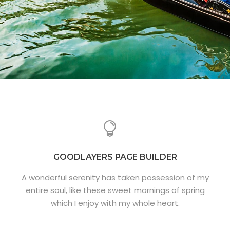
GOODLAYERS PAGE BUILDER
A wonderful serenity has taken possession of my
entire soul, like these sweet mornings of spring
which I enjoy with my whole heart.