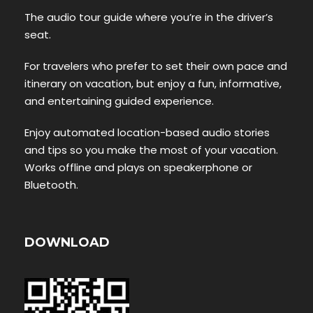
The audio tour guide where you’re in the driver’s
seat.
For travelers who prefer to set their own pace and
itinerary on vacation, but enjoy a fun, informative,
and entertaining guided experience.
Enjoy automated location-based audio stories
and tips so you make the most of your vacation.
Works offline and plays on speakerphone or
Bluetooth.
DOWNLOAD