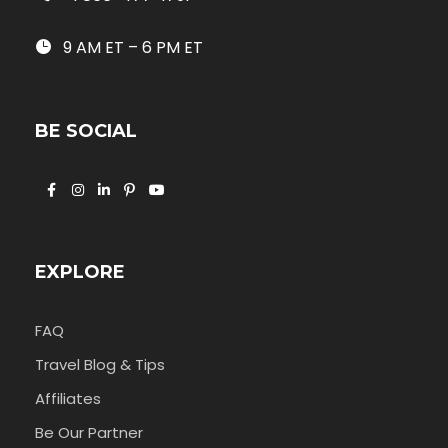
9 AM ET – 6 PM ET
BE SOCIAL
EXPLORE
FAQ
Travel Blog & Tips
Affiliates
Be Our Partner