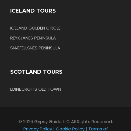
ICELAND TOURS
ICELAND GOLDEN CIRCLE
REYKJANES PENINSULA
SNÆFELLSNES PENINSULA
SCOTLAND TOURS
EDINBURGH’S OLD TOWN
© 2026 Gypsy Guide LLC All Rights Reserved.
Privacy Policy
|
Cookie Policy
|
Terms of