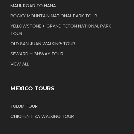
MAUI, ROAD TO HANA
ROCKY MOUNTAIN NATIONAL PARK TOUR
YELLOWSTONE + GRAND TETON NATIONAL PARK
TOUR
OLD SAN JUAN WALKING TOUR
SEWARD HIGHWAY TOUR
VIEW ALL
MEXICO TOURS
TULUM TOUR
CHICHEN ITZA WALKING TOUR