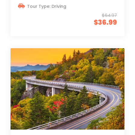
Tour Type: Driving
$64.97
$36.99