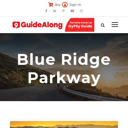
Buy
Sign-in
Blue Ridge
Parkway