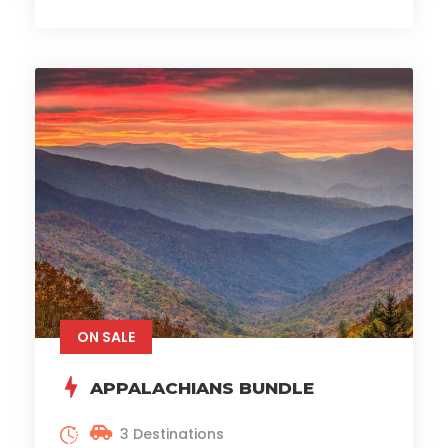
ON SALE
APPALACHIANS BUNDLE
3 Destinations