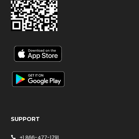
SUPPORT
+1 866-477-1791