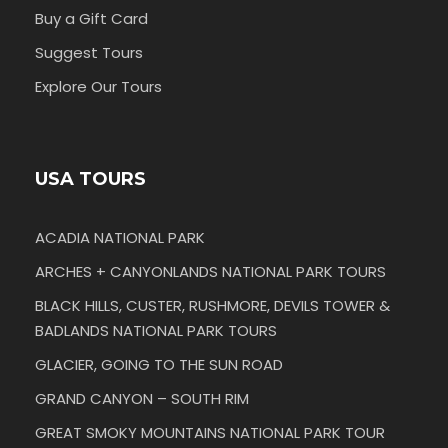
Buy a Gift Card
Suggest Tours
Explore Our Tours
USA TOURS
ACADIA NATIONAL PARK
ARCHES + CANYONLANDS NATIONAL PARK TOURS
BLACK HILLS, CUSTER, RUSHMORE, DEVILS TOWER &
BADLANDS NATIONAL PARK TOURS
GLACIER, GOING TO THE SUN ROAD
GRAND CANYON – SOUTH RIM
GREAT SMOKY MOUNTAINS NATIONAL PARK TOUR