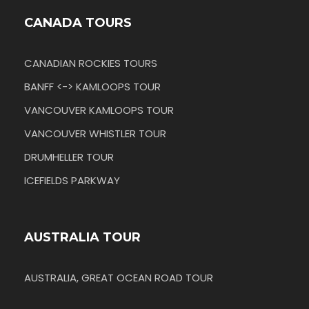
CANADA TOURS
CANADIAN ROCKIES TOURS
BANFF <-> KAMLOOPS TOUR
VANCOUVER KAMLOOPS TOUR
VANCOUVER WHISTLER TOUR
DRUMHELLER TOUR
ICEFIELDS PARKWAY
AUSTRALIA TOUR
AUSTRALIA, GREAT OCEAN ROAD TOUR