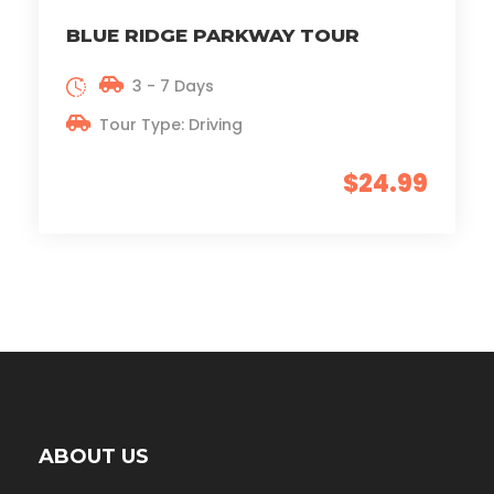
BLUE RIDGE PARKWAY TOUR
3 - 7 Days
Tour Type: Driving
$24.99
ABOUT US