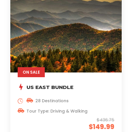
ON SALE
US EAST BUNDLE
28 Destinations
Tour Type: Driving & Walking
$436.75
$149.99