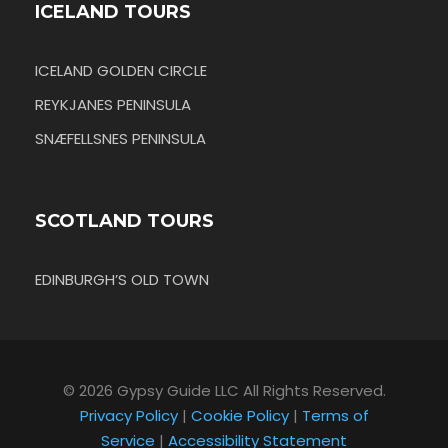
ICELAND TOURS
ICELAND GOLDEN CIRCLE
REYKJANES PENINSULA
SNÆFELLSNES PENINSULA
SCOTLAND TOURS
EDINBURGH’S OLD TOWN
© 2026 Gypsy Guide LLC All Rights Reserved.
Privacy Policy
|
Cookie Policy
|
Terms of
Service
|
Accessibility Statement