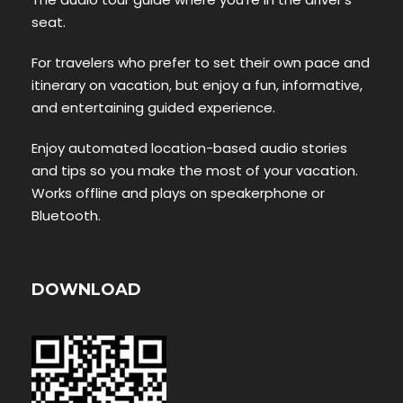
seat.
For travelers who prefer to set their own pace and
itinerary on vacation, but enjoy a fun, informative,
and entertaining guided experience.
Enjoy automated location-based audio stories
and tips so you make the most of your vacation.
Works offline and plays on speakerphone or
Bluetooth.
DOWNLOAD