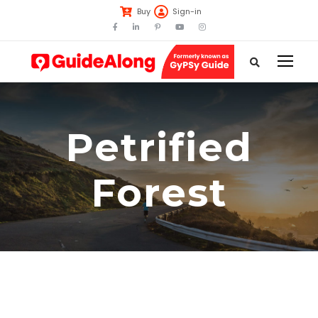
Buy
Sign-in
Petrified
Forest