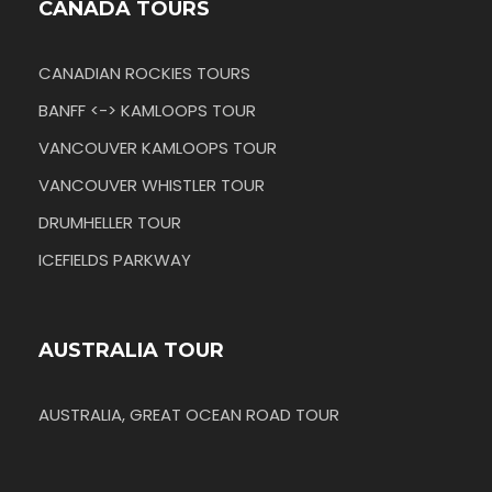
CANADA TOURS
CANADIAN ROCKIES TOURS
BANFF <-> KAMLOOPS TOUR
VANCOUVER KAMLOOPS TOUR
VANCOUVER WHISTLER TOUR
DRUMHELLER TOUR
ICEFIELDS PARKWAY
AUSTRALIA TOUR
AUSTRALIA, GREAT OCEAN ROAD TOUR