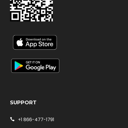
SUPPORT
+1 866-477-1791