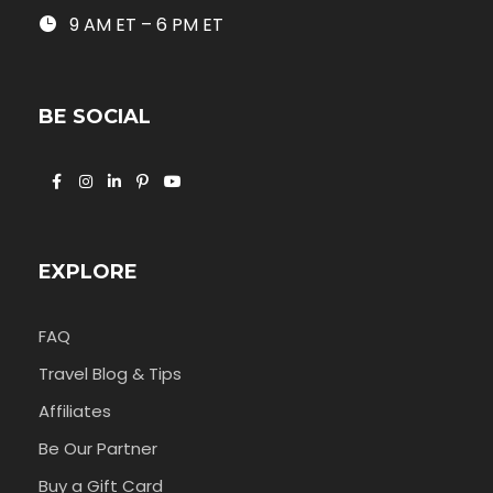
9 AM ET – 6 PM ET
BE SOCIAL
EXPLORE
FAQ
Travel Blog & Tips
Affiliates
Be Our Partner
Buy a Gift Card