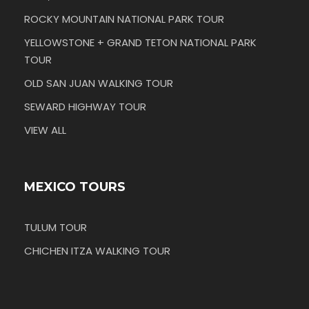
ROCKY MOUNTAIN NATIONAL PARK TOUR
YELLOWSTONE + GRAND TETON NATIONAL PARK
TOUR
OLD SAN JUAN WALKING TOUR
SEWARD HIGHWAY TOUR
VIEW ALL
MEXICO TOURS
TULUM TOUR
CHICHEN ITZA WALKING TOUR