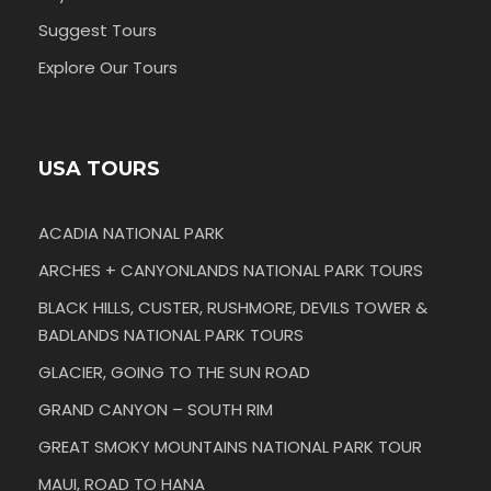
Suggest Tours
Explore Our Tours
USA TOURS
ACADIA NATIONAL PARK
ARCHES + CANYONLANDS NATIONAL PARK TOURS
BLACK HILLS, CUSTER, RUSHMORE, DEVILS TOWER &
BADLANDS NATIONAL PARK TOURS
GLACIER, GOING TO THE SUN ROAD
GRAND CANYON – SOUTH RIM
GREAT SMOKY MOUNTAINS NATIONAL PARK TOUR
MAUI, ROAD TO HANA