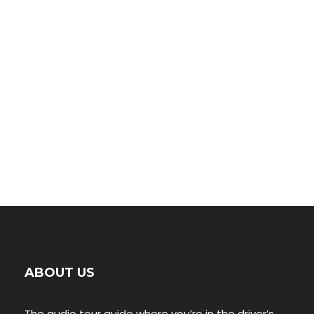
Petrified Forest
00:00
ABOUT US
The audio tour guide where you’re in the driver’s