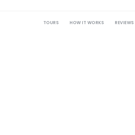
TOURS
HOW IT WORKS
REVIEWS