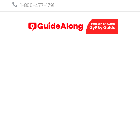
1-866-477-1791