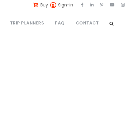
Buy
Sign-in
TRIP PLANNERS
FAQ
CONTACT