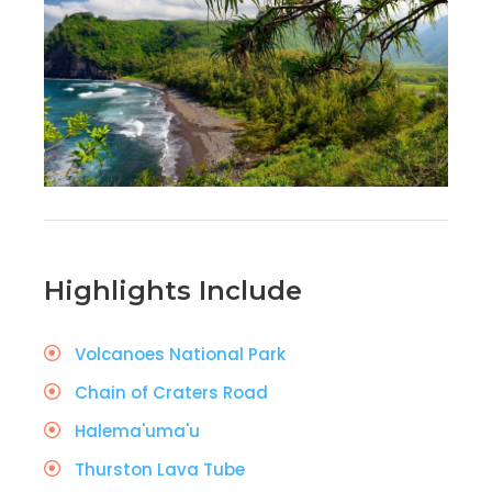
Highlights Include
Volcanoes National Park
Chain of Craters Road
Halema'uma'u
Thurston Lava Tube