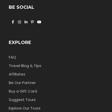
BE SOCIAL
EXPLORE
FAQ
Travel Blog & Tips
Affiliates
Be Our Partner
Buy a Gift Card
Suggest Tours
Explore Our Tours