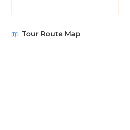
Tour Route Map