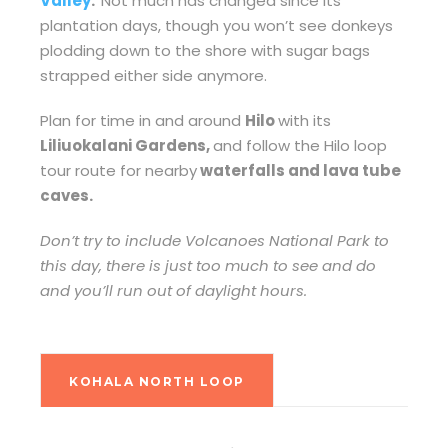
Valley
.
Not much has changed since its
plantation days, though you won’t see donkeys
plodding down to the shore with sugar bags
strapped either side anymore.
Plan for time in and around
Hilo
with its
Liliuokalani Gardens,
and follow the Hilo loop
tour route for nearby
waterfalls and lava tube
caves.
Don’t try to include Volcanoes National Park to
this day, there is just too much to see and do
and you’ll run out of daylight hours.
KOHALA NORTH LOOP