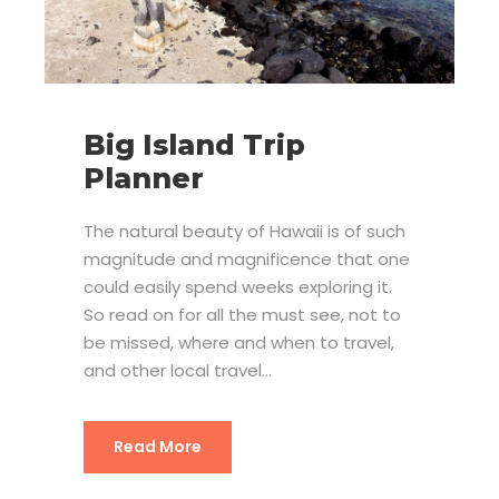
Big Island Trip
Planner
The natural beauty of Hawaii is of such
magnitude and magnificence that one
could easily spend weeks exploring it.
So read on for all the must see, not to
be missed, where and when to travel,
and other local travel...
Read More