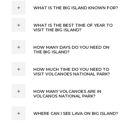
WHAT IS THE BIG ISLAND KNOWN FOR?
WHAT IS THE BEST TIME OF YEAR TO
VISIT THE BIG ISLAND?
HOW MANY DAYS DO YOU NEED ON
THE BIG ISLAND?
HOW MUCH TIME DO YOU NEED TO
VISIT VOLCANOES NATIONAL PARK?
HOW MANY VOLCANOES ARE IN
VOLCANOS NATIONAL PARK?
WHERE CAN I SEE LAVA ON BIG ISLAND?