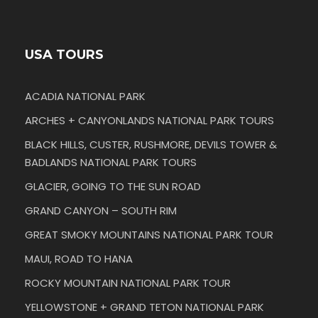
USA TOURS
ACADIA NATIONAL PARK
ARCHES + CANYONLANDS NATIONAL PARK TOURS
BLACK HILLS, CUSTER, RUSHMORE, DEVILS TOWER &
BADLANDS NATIONAL PARK TOURS
GLACIER, GOING TO THE SUN ROAD
GRAND CANYON – SOUTH RIM
GREAT SMOKY MOUNTAINS NATIONAL PARK TOUR
MAUI, ROAD TO HANA
ROCKY MOUNTAIN NATIONAL PARK TOUR
YELLOWSTONE + GRAND TETON NATIONAL PARK