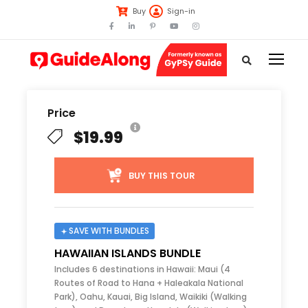
Buy
Sign-in
Price
$19.99
BUY THIS TOUR
SAVE WITH BUNDLES
HAWAIIAN ISLANDS BUNDLE
Includes 6 destinations in Hawaii: Maui (4
Routes of Road to Hana + Haleakala National
Park), Oahu, Kauai, Big Island, Waikiki (Walking