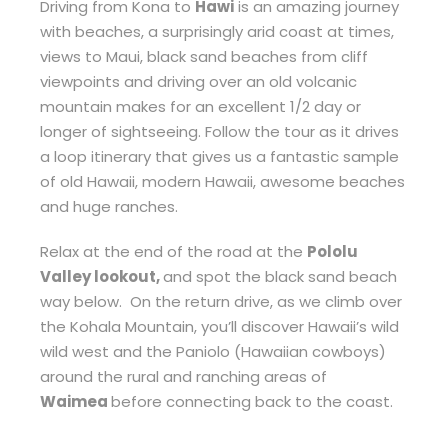
Driving from Kona to
Hawi
is an amazing journey
with beaches, a surprisingly arid coast at times,
views to Maui, black sand beaches from cliff
viewpoints and driving over an old volcanic
mountain makes for an excellent 1/2 day or
longer of sightseeing. Follow the tour as it drives
a loop itinerary that gives us a fantastic sample
of old Hawaii, modern Hawaii, awesome beaches
and huge ranches.
Relax at the end of the road at the
Pololu
Valley lookout,
and spot the black sand beach
way below. On the return drive, as we climb over
the Kohala Mountain, you’ll discover Hawaii’s wild
wild west and the Paniolo (Hawaiian cowboys)
around the rural and ranching areas of
Waimea
before connecting back to the coast.