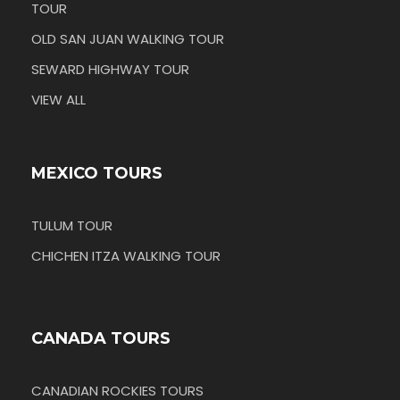
TOUR
OLD SAN JUAN WALKING TOUR
SEWARD HIGHWAY TOUR
VIEW ALL
MEXICO TOURS
TULUM TOUR
CHICHEN ITZA WALKING TOUR
CANADA TOURS
CANADIAN ROCKIES TOURS