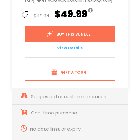
tour), and Downtown Honolulu (Walking tour).
$49.99
$119.94
BUY THIS BUNDLE
View Details
GIFT A TOUR
Suggested or custom itineraries
One-time purchase
No date limit or expiry