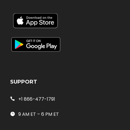
SUPPORT
+1 866-477-1791
9 AM ET – 6 PM ET