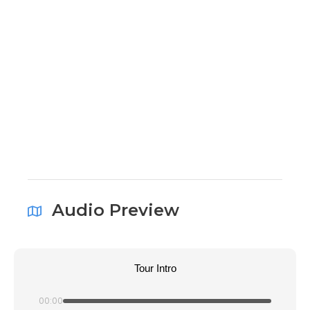
Audio Preview
Tour Intro
00:00