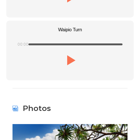
Waipio Turn
00:00
Photos