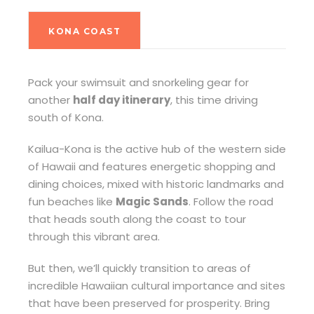
KONA COAST
Pack your swimsuit and snorkeling gear for
another
half day itinerary
, this time driving
south of Kona.
Kailua-Kona is the active hub of the western side
of Hawaii and features energetic shopping and
dining choices, mixed with historic landmarks and
fun beaches like
Magic Sands
. Follow the road
that heads south along the coast to tour
through this vibrant area.
But then, we’ll quickly transition to areas of
incredible Hawaiian cultural importance and sites
that have been preserved for prosperity. Bring