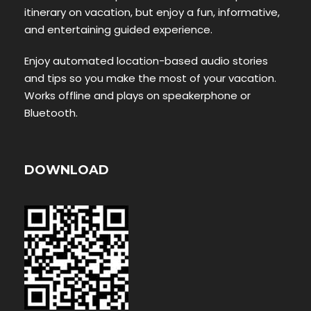
itinerary on vacation, but enjoy a fun, informative,
and entertaining guided experience.
Enjoy automated location-based audio stories
and tips so you make the most of your vacation.
Works offline and plays on speakerphone or
Bluetooth.
DOWNLOAD