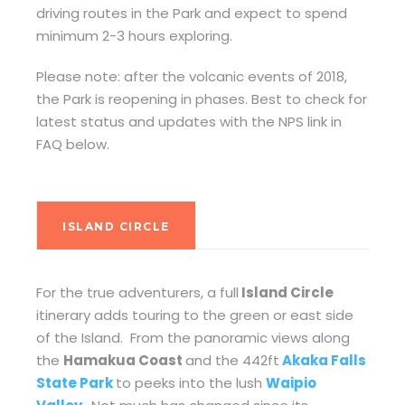
driving routes in the Park and expect to spend
minimum 2-3 hours exploring.
Please note: after the volcanic events of 2018,
the Park is reopening in phases. Best to check for
latest status and updates with the NPS link in
FAQ below.
ISLAND CIRCLE
For the true adventurers, a full
Island Circle
itinerary adds touring to the green or east side
of the Island. From the panoramic views along
the
Hamakua Coast
and the 442ft
Akaka Falls
State Park
to peeks into the lush
Waipio