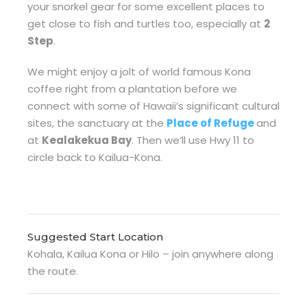
your snorkel gear for some excellent places to
get close to fish and turtles too, especially at
2
Step
.
We might enjoy a jolt of world famous Kona
coffee right from a plantation before we
connect with some of Hawaii’s significant cultural
sites, the sanctuary at the
Place of Refuge
and
at
Kealakekua Bay
. Then we’ll use Hwy 11 to
circle back to Kailua-Kona.
Suggested Start Location
Kohala, Kailua Kona or Hilo – join anywhere along
the route.