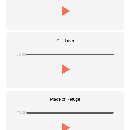
Cliff Lava
00:00
Place of Refuge
00:00