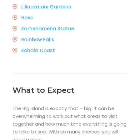
Liliuokalani Gardens
Hawi
Kamehameha Statue
Rainbow Falls
Kohala Coast
What to Expect
The Big Island is exactly that – big! It can be
overwhelming to work out what areas to visit
together and how much time everything is going
to take to see. With so many choices, you will
need a plan!