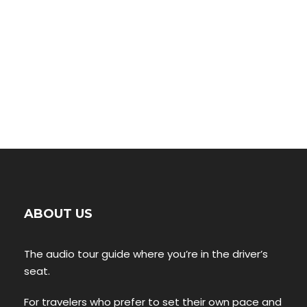
ABOUT US
The audio tour guide where you’re in the driver’s
seat.
For travelers who prefer to set their own pace and