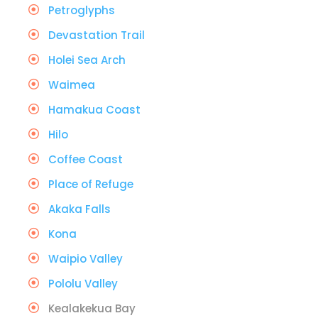
Petroglyphs
Devastation Trail
Holei Sea Arch
Waimea
Hamakua Coast
Hilo
Coffee Coast
Place of Refuge
Akaka Falls
Kona
Waipio Valley
Pololu Valley
Kealakekua Bay