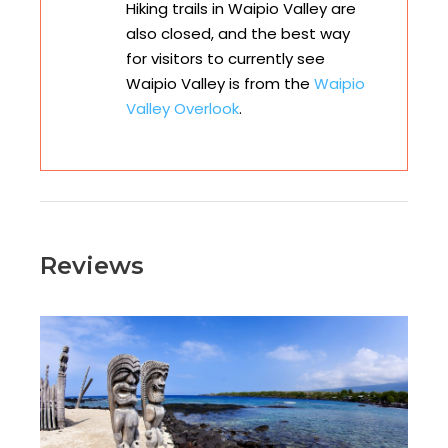
Hiking trails in Waipio Valley are
also closed, and the best way
for visitors to currently see
Waipio Valley is from the
Waipio
Valley Overlook
.
Reviews