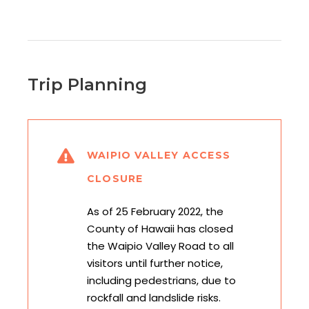
Trip Planning
WAIPIO VALLEY ACCESS
CLOSURE
As of 25 February 2022, the
County of Hawaii has closed
the Waipio Valley Road to all
visitors until further notice,
including pedestrians, due to
rockfall and landslide risks.