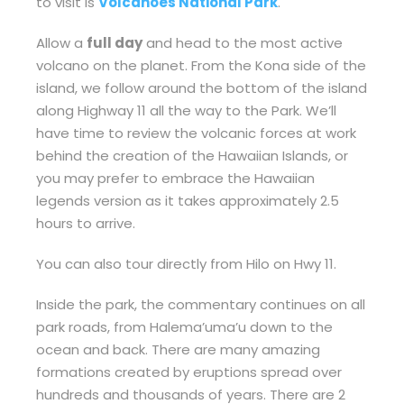
to visit is
Volcanoes National Park
.
Allow a
full day
and head to the most active
volcano on the planet. From the Kona side of the
island, we follow around the bottom of the island
along Highway 11 all the way to the Park. We’ll
have time to review the volcanic forces at work
behind the creation of the Hawaiian Islands, or
you may prefer to embrace the Hawaiian
legends version as it takes approximately 2.5
hours to arrive.
You can also tour directly from Hilo on Hwy 11.
Inside the park, the commentary continues on all
park roads, from Halema’uma’u down to the
ocean and back. There are many amazing
formations created by eruptions spread over
hundreds and thousands of years. There are 2