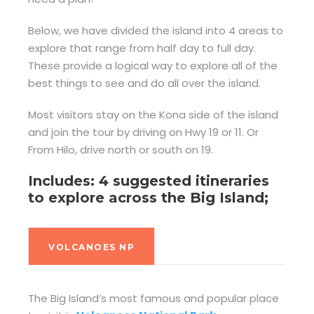
Below, we have divided the island into 4 areas to
explore that range from half day to full day.
These provide a logical way to explore all of the
best things to see and do all over the island.
Most visitors stay on the Kona side of the island
and join the tour by driving on Hwy 19 or 11. Or
From Hilo, drive north or south on 19.
Includes: 4 suggested itineraries
to explore across the Big Island;
VOLCANOES NP
The Big Island’s most famous and popular place