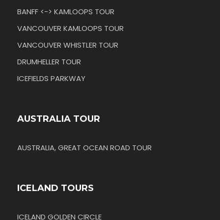
BANFF <-> KAMLOOPS TOUR
VANCOUVER KAMLOOPS TOUR
VANCOUVER WHISTLER TOUR
DRUMHELLER TOUR
ICEFIELDS PARKWAY
AUSTRALIA TOUR
AUSTRALIA, GREAT OCEAN ROAD TOUR
ICELAND TOURS
ICELAND GOLDEN CIRCLE