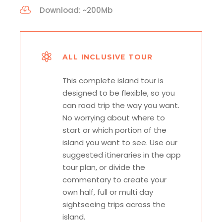
Download: ~200Mb
ALL INCLUSIVE TOUR
This complete island tour is
designed to be flexible, so you
can road trip the way you want.
No worrying about where to
start or which portion of the
island you want to see. Use our
suggested itineraries in the app
tour plan, or divide the
commentary to create your
own half, full or multi day
sightseeing trips across the
island.