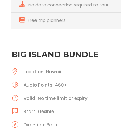
No data connection required to tour
Free trip planners
BIG ISLAND BUNDLE
Location: Hawaii
Audio Points: 460+
Valid: No time limit or expiry
Start: Flexible
Direction: Both