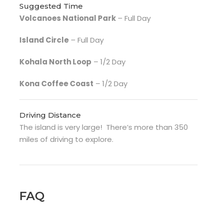
Suggested Time
Volcanoes National Park
– Full Day
Island Circle
– Full Day
Kohala North Loop
– 1/2 Day
Kona Coffee Coast
– 1/2 Day
Driving Distance
The island is very large! There’s more than 350
miles of driving to explore.
FAQ