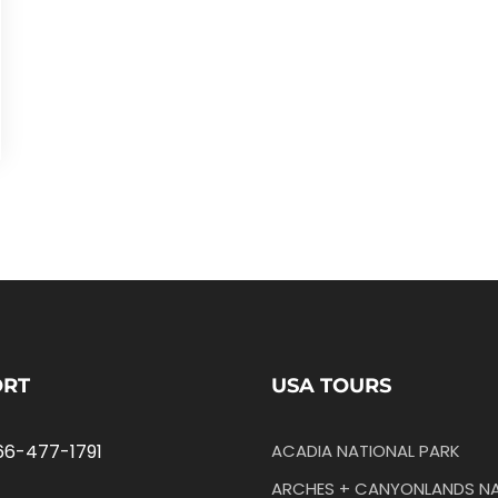
ORT
USA TOURS
66-477-1791
ACADIA NATIONAL PARK
ARCHES + CANYONLANDS NA