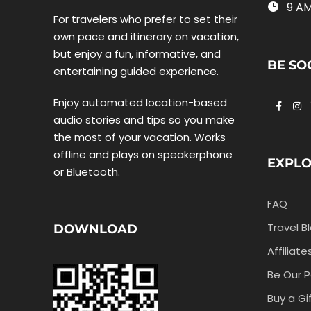
9 AM
For travelers who prefer to set their
own pace and itinerary on vacation,
but enjoy a fun, informative, and
BE SO
entertaining guided experience.
Enjoy automated location-based
audio stories and tips so you make
the most of your vacation. Works
offline and plays on speakerphone
EXPL
or Bluetooth.
FAQ
Travel B
DOWNLOAD
Affiliate
Be Our P
Buy a Gi