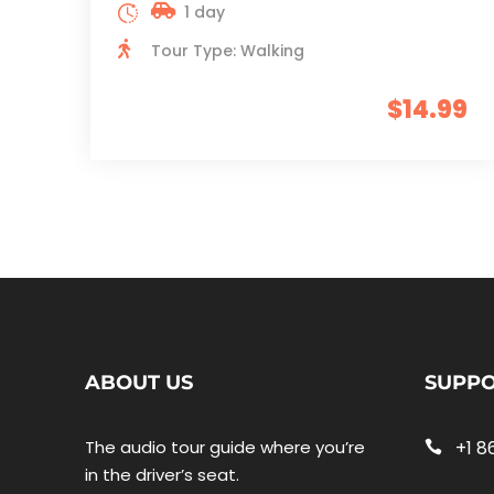
1 day
Tour Type: Walking
$14.99
ABOUT US
SUPP
The audio tour guide where you’re
+1 8
in the driver’s seat.