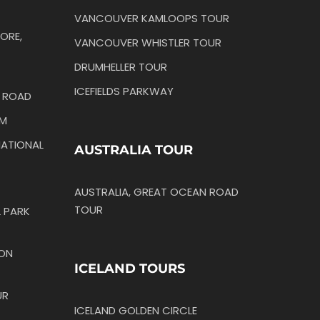
VANCOUVER KAMLOOPS TOUR
ORE,
VANCOUVER WHISTLER TOUR
DRUMHELLER TOUR
ICEFIELDS PARKWAY
N ROAD
IM
ATIONAL
AUSTRALIA TOUR
AUSTRALIA, GREAT OCEAN ROAD
TOUR
 PARK
TON
ICELAND TOURS
UR
ICELAND GOLDEN CIRCLE