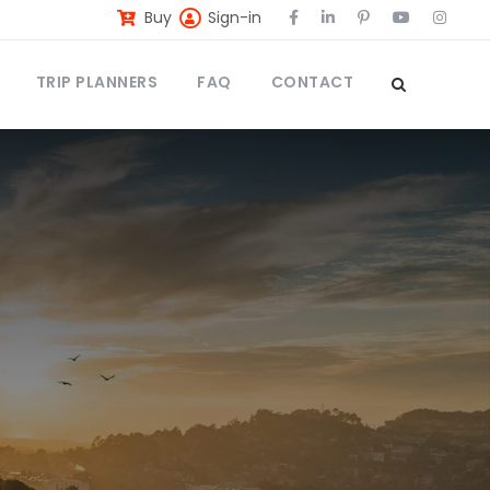
Buy
Sign-in
TRIP PLANNERS
FAQ
CONTACT