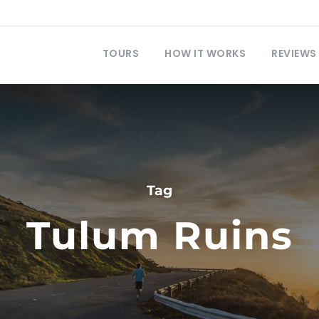
TOURS
HOW IT WORKS
REVIEWS
Tag
Tulum Ruins