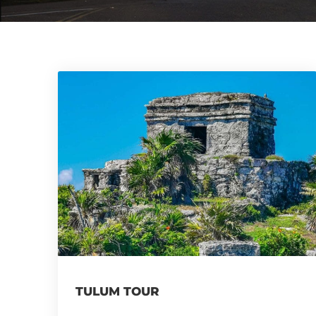
TULUM TOUR