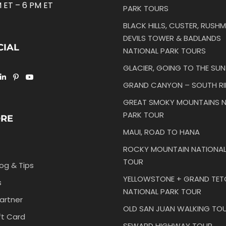
 ET – 6 PM ET
PARK TOURS
BLACK HILLS, CUSTER, RUSHM
DEVILS TOWER & BADLANDS
CIAL
NATIONAL PARK TOURS
GLACIER, GOING TO THE SU
GRAND CANYON – SOUTH R
GREAT SMOKY MOUNTAINS N
PARK TOUR
ORE
MAUI, ROAD TO HANA
ROCKY MOUNTAIN NATIONAL
TOUR
log & Tips
YELLOWSTONE + GRAND TE
s
NATIONAL PARK TOUR
artner
OLD SAN JUAN WALKING TO
ft Card
SEWARD HIGHWAY TOUR