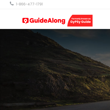
1-866-477-1791