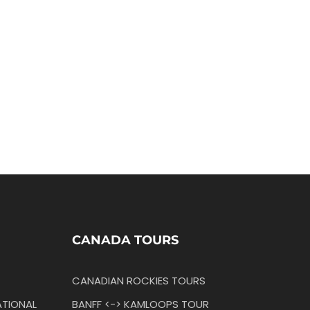
CANADA TOURS
CANADIAN ROCKIES TOURS
TIONAL
BANFF <-> KAMLOOPS TOUR