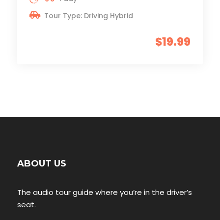
Tour Type: Driving Hybrid
$19.99
ABOUT US
The audio tour guide where you’re in the driver’s
seat.