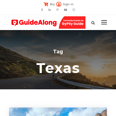
Buy
Sign-in
Tag
Texas