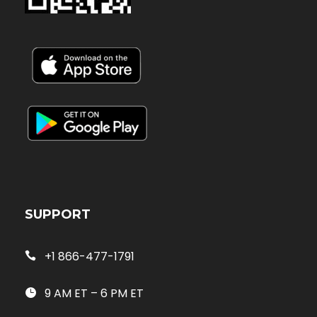
SUPPORT
+1 866-477-1791
9 AM ET – 6 PM ET