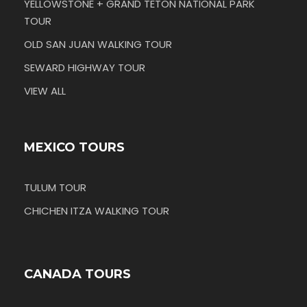
YELLOWSTONE + GRAND TETON NATIONAL PARK
TOUR
OLD SAN JUAN WALKING TOUR
SEWARD HIGHWAY TOUR
VIEW ALL
MEXICO TOURS
TULUM TOUR
CHICHEN ITZA WALKING TOUR
CANADA TOURS