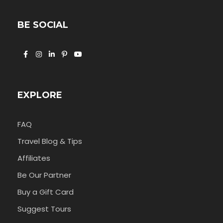
BE SOCIAL
EXPLORE
FAQ
Travel Blog & Tips
Affiliates
Be Our Partner
Buy a Gift Card
Suggest Tours