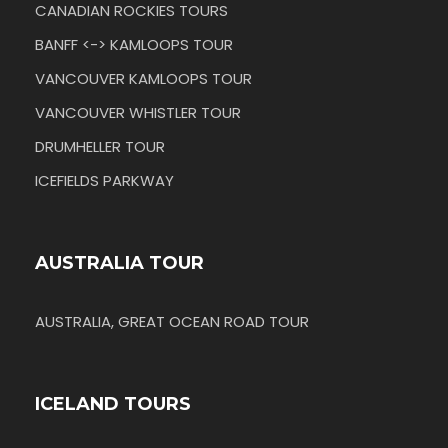
CANADIAN ROCKIES TOURS
BANFF <-> KAMLOOPS TOUR
VANCOUVER KAMLOOPS TOUR
VANCOUVER WHISTLER TOUR
DRUMHELLER TOUR
ICEFIELDS PARKWAY
AUSTRALIA TOUR
AUSTRALIA, GREAT OCEAN ROAD TOUR
ICELAND TOURS