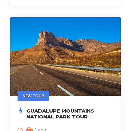
NEW TOUR
GUADALUPE MOUNTAINS
NATIONAL PARK TOUR
1 day