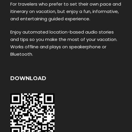
For travelers who prefer to set their own pace and
itinerary on vacation, but enjoy a fun, informative,
and entertaining guided experience.
Enjoy automated location-based audio stories
and tips so you make the most of your vacation.
Works offline and plays on speakerphone or
Bluetooth.
DOWNLOAD