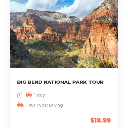
BIG BEND NATIONAL PARK TOUR
1 day
Tour Type: Driving
$19.99