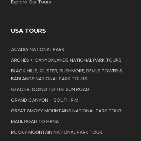
Explore Our Tours
USA TOURS
ACADIA NATIONAL PARK
ARCHES + CANYONLANDS NATIONAL PARK TOURS
BLACK HILLS, CUSTER, RUSHMORE, DEVILS TOWER &
BADLANDS NATIONAL PARK TOURS
GLACIER, GOING TO THE SUN ROAD
GRAND CANYON – SOUTH RIM
GREAT SMOKY MOUNTAINS NATIONAL PARK TOUR
MAUI, ROAD TO HANA
ROCKY MOUNTAIN NATIONAL PARK TOUR