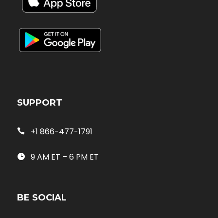
SUPPORT
+1 866-477-1791
9 AM ET – 6 PM ET
BE SOCIAL