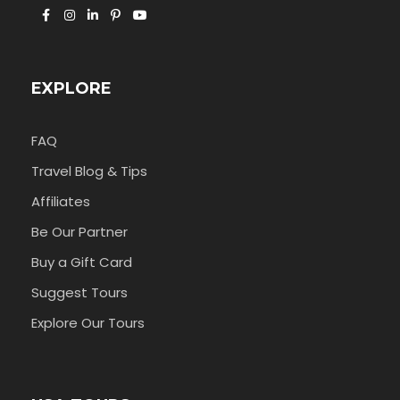
EXPLORE
FAQ
Travel Blog & Tips
Affiliates
Be Our Partner
Buy a Gift Card
Suggest Tours
Explore Our Tours