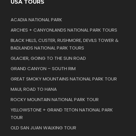
USA TOURS
ACADIA NATIONAL PARK
ARCHES + CANYONLANDS NATIONAL PARK TOURS
BLACK HILLS, CUSTER, RUSHMORE, DEVILS TOWER &
BADLANDS NATIONAL PARK TOURS
GLACIER, GOING TO THE SUN ROAD
GRAND CANYON – SOUTH RIM
GREAT SMOKY MOUNTAINS NATIONAL PARK TOUR
MAUI, ROAD TO HANA
ROCKY MOUNTAIN NATIONAL PARK TOUR
YELLOWSTONE + GRAND TETON NATIONAL PARK
TOUR
OLD SAN JUAN WALKING TOUR