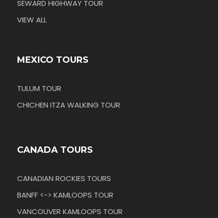
SEWARD HIGHWAY TOUR
VIEW ALL
MEXICO TOURS
TULUM TOUR
CHICHEN ITZA WALKING TOUR
CANADA TOURS
CANADIAN ROCKIES TOURS
BANFF <-> KAMLOOPS TOUR
VANCOUVER KAMLOOPS TOUR