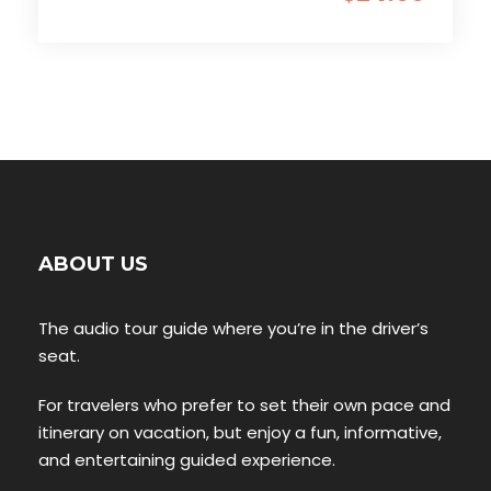
ABOUT US
The audio tour guide where you’re in the driver’s
seat.
For travelers who prefer to set their own pace and
itinerary on vacation, but enjoy a fun, informative,
and entertaining guided experience.