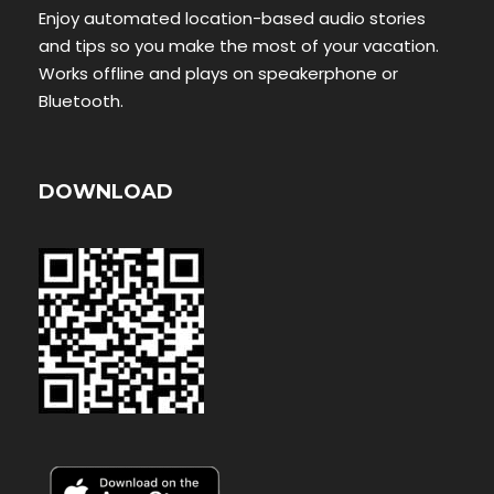
Enjoy automated location-based audio stories
and tips so you make the most of your vacation.
Works offline and plays on speakerphone or
Bluetooth.
DOWNLOAD