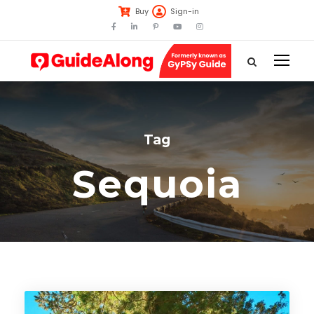
Buy
Sign-in
Tag
Sequoia