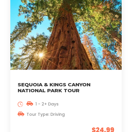
SEQUOIA & KINGS CANYON
NATIONAL PARK TOUR
1 - 2+ Days
Tour Type: Driving
$24.99