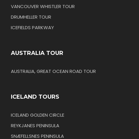
VANCOUVER WHISTLER TOUR
DRUMHELLER TOUR
ICEFIELDS PARKWAY
AUSTRALIA TOUR
AUSTRALIA, GREAT OCEAN ROAD TOUR
ICELAND TOURS
ICELAND GOLDEN CIRCLE
REYKJANES PENINSULA
SNÆFELLSNES PENINSULA