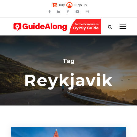
Buy
Sign-in
Tag
Reykjavik