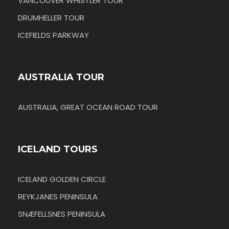
VANCOUVER WHISTLER TOUR
DRUMHELLER TOUR
ICEFIELDS PARKWAY
AUSTRALIA TOUR
AUSTRALIA, GREAT OCEAN ROAD TOUR
ICELAND TOURS
ICELAND GOLDEN CIRCLE
REYKJANES PENINSULA
SNÆFELLSNES PENINSULA