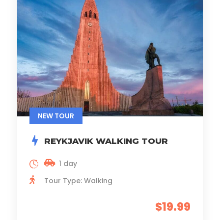
NEW TOUR
REYKJAVIK WALKING TOUR
1 day
Tour Type: Walking
$19.99