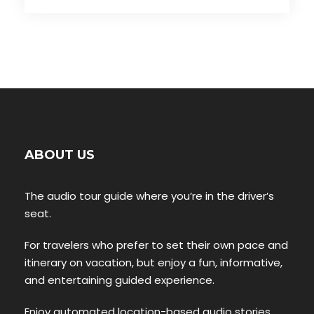
ABOUT US
The audio tour guide where you’re in the driver’s
seat.
For travelers who prefer to set their own pace and
itinerary on vacation, but enjoy a fun, informative,
and entertaining guided experience.
Enjoy automated location-based audio stories