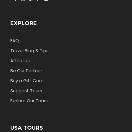
EXPLORE
FAQ
Travel Blog & Tips
Affiliates
Be Our Partner
Buy a Gift Card
Suggest Tours
Explore Our Tours
USA TOURS