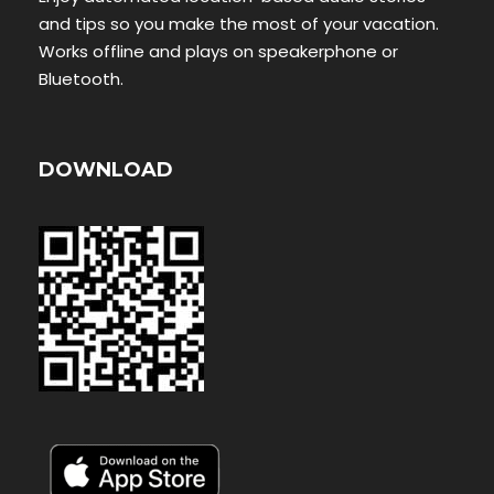
and tips so you make the most of your vacation.
Works offline and plays on speakerphone or
Bluetooth.
DOWNLOAD