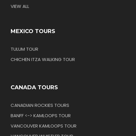
VIEW ALL
MEXICO TOURS
TULUM TOUR
CHICHEN ITZA WALKING TOUR
CANADA TOURS
CANADIAN ROCKIES TOURS
BANFF <-> KAMLOOPS TOUR
VANCOUVER KAMLOOPS TOUR