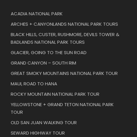
ACADIA NATIONAL PARK
ARCHES + CANYONLANDS NATIONAL PARK TOURS
BLACK HILLS, CUSTER, RUSHMORE, DEVILS TOWER &
BADLANDS NATIONAL PARK TOURS
GLACIER, GOING TO THE SUN ROAD
GRAND CANYON – SOUTH RIM
GREAT SMOKY MOUNTAINS NATIONAL PARK TOUR
MAUI, ROAD TO HANA
ROCKY MOUNTAIN NATIONAL PARK TOUR
YELLOWSTONE + GRAND TETON NATIONAL PARK
TOUR
OLD SAN JUAN WALKING TOUR
SEWARD HIGHWAY TOUR