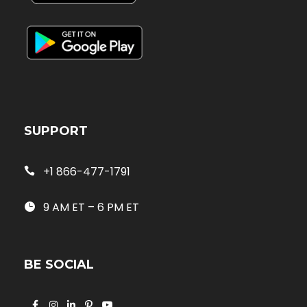
SUPPORT
+1 866-477-1791
9 AM ET – 6 PM ET
BE SOCIAL