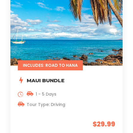
INCLUDES: ROAD TO HANA
MAUI BUNDLE
1 - 5 Days
Tour Type: Driving
$29.99