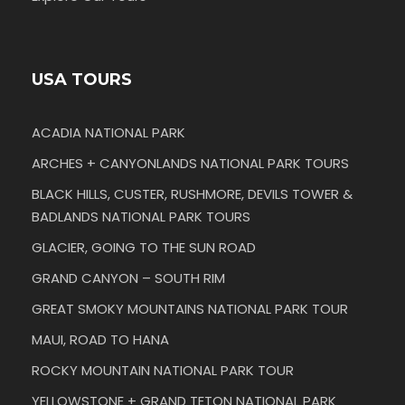
USA TOURS
ACADIA NATIONAL PARK
ARCHES + CANYONLANDS NATIONAL PARK TOURS
BLACK HILLS, CUSTER, RUSHMORE, DEVILS TOWER &
BADLANDS NATIONAL PARK TOURS
GLACIER, GOING TO THE SUN ROAD
GRAND CANYON – SOUTH RIM
GREAT SMOKY MOUNTAINS NATIONAL PARK TOUR
MAUI, ROAD TO HANA
ROCKY MOUNTAIN NATIONAL PARK TOUR
YELLOWSTONE + GRAND TETON NATIONAL PARK