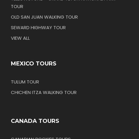
TOUR
OLD SAN JUAN WALKING TOUR
SEWARD HIGHWAY TOUR
VIEW ALL
MEXICO TOURS
TULUM TOUR
CHICHEN ITZA WALKING TOUR
CANADA TOURS