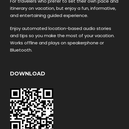
For travelers who prefer to set their own pace and
itinerary on vacation, but enjoy a fun, informative,
and entertaining guided experience.
Enjoy automated location-based audio stories
and tips so you make the most of your vacation.
Works offline and plays on speakerphone or
Bluetooth.
DOWNLOAD