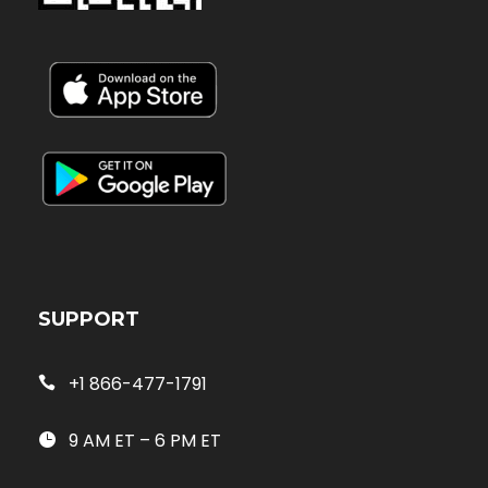
SUPPORT
+1 866-477-1791
9 AM ET – 6 PM ET