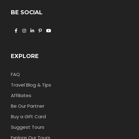
BE SOCIAL
EXPLORE
FAQ
Travel Blog & Tips
Affiliates
Be Our Partner
Buy a Gift Card
Suggest Tours
Explore Our Tours