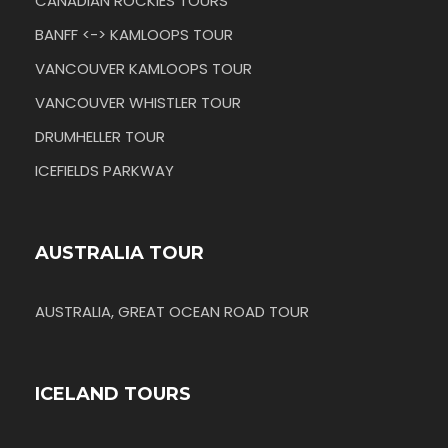
CANADIAN ROCKIES TOURS
BANFF <-> KAMLOOPS TOUR
VANCOUVER KAMLOOPS TOUR
VANCOUVER WHISTLER TOUR
DRUMHELLER TOUR
ICEFIELDS PARKWAY
AUSTRALIA TOUR
AUSTRALIA, GREAT OCEAN ROAD TOUR
ICELAND TOURS