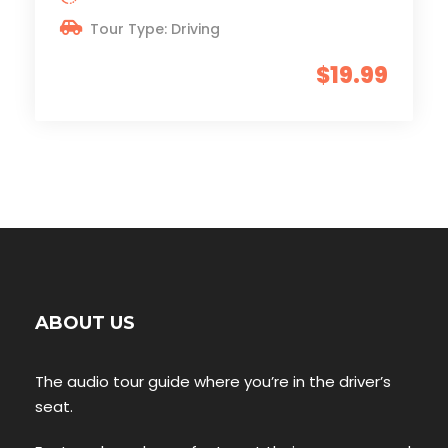
Tour Type: Driving
$19.99
ABOUT US
The audio tour guide where you’re in the driver’s
seat.