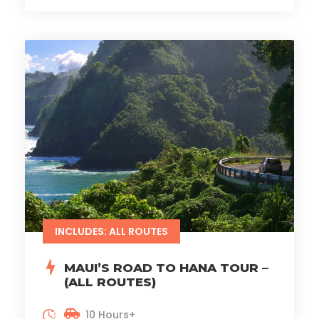
INCLUDES: ALL ROUTES
MAUI’S ROAD TO HANA TOUR –
(ALL ROUTES)
10 Hours+