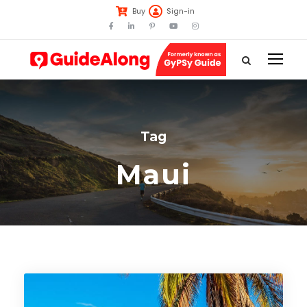
Buy
Sign-in
Tag
Maui