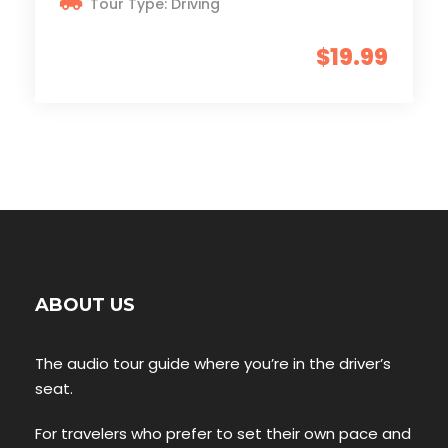
Tour Type: Driving
$19.99
ABOUT US
The audio tour guide where you’re in the driver’s
seat.
For travelers who prefer to set their own pace and