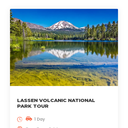
LASSEN VOLCANIC NATIONAL
PARK TOUR
1 Day