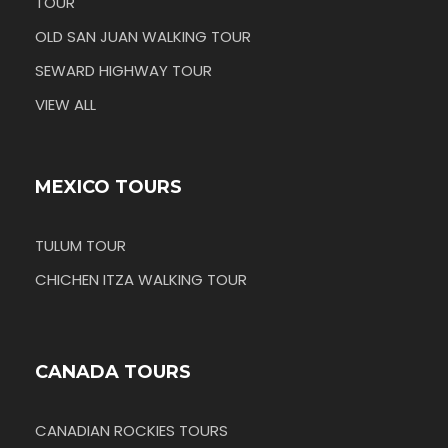
TOUR
OLD SAN JUAN WALKING TOUR
SEWARD HIGHWAY TOUR
VIEW ALL
MEXICO TOURS
TULUM TOUR
CHICHEN ITZA WALKING TOUR
CANADA TOURS
CANADIAN ROCKIES TOURS