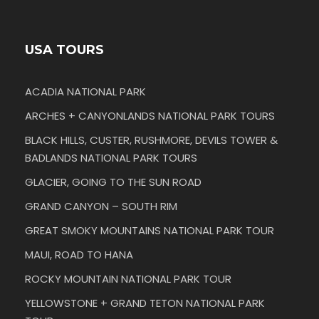
USA TOURS
ACADIA NATIONAL PARK
ARCHES + CANYONLANDS NATIONAL PARK TOURS
BLACK HILLS, CUSTER, RUSHMORE, DEVILS TOWER &
BADLANDS NATIONAL PARK TOURS
GLACIER, GOING TO THE SUN ROAD
GRAND CANYON – SOUTH RIM
GREAT SMOKY MOUNTAINS NATIONAL PARK TOUR
MAUI, ROAD TO HANA
ROCKY MOUNTAIN NATIONAL PARK TOUR
YELLOWSTONE + GRAND TETON NATIONAL PARK