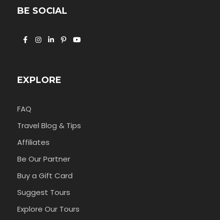
BE SOCIAL
EXPLORE
FAQ
Travel Blog & Tips
Affiliates
Be Our Partner
Buy a Gift Card
Suggest Tours
Explore Our Tours