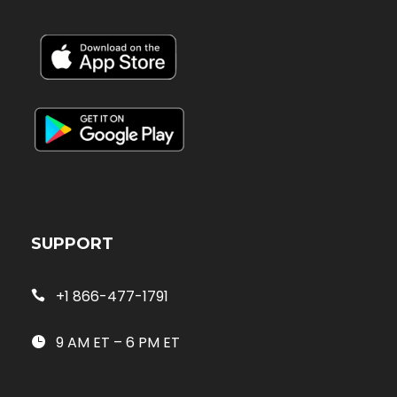
SUPPORT
+1 866-477-1791
9 AM ET – 6 PM ET