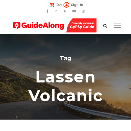
Buy
Sign-in
Tag
Lassen
Volcanic