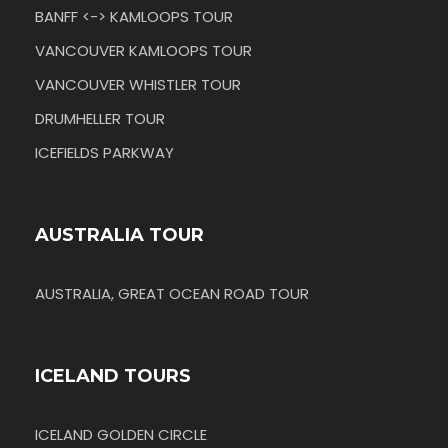
BANFF <-> KAMLOOPS TOUR
VANCOUVER KAMLOOPS TOUR
VANCOUVER WHISTLER TOUR
DRUMHELLER TOUR
ICEFIELDS PARKWAY
AUSTRALIA TOUR
AUSTRALIA, GREAT OCEAN ROAD TOUR
ICELAND TOURS
ICELAND GOLDEN CIRCLE