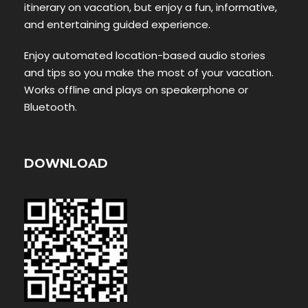
itinerary on vacation, but enjoy a fun, informative,
and entertaining guided experience.
Enjoy automated location-based audio stories
and tips so you make the most of your vacation.
Works offline and plays on speakerphone or
Bluetooth.
DOWNLOAD