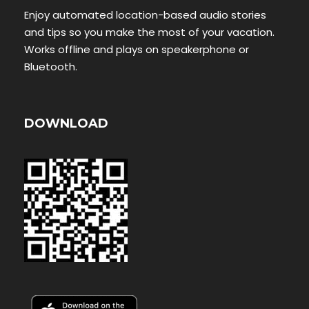
Enjoy automated location-based audio stories
and tips so you make the most of your vacation.
Works offline and plays on speakerphone or
Bluetooth.
DOWNLOAD