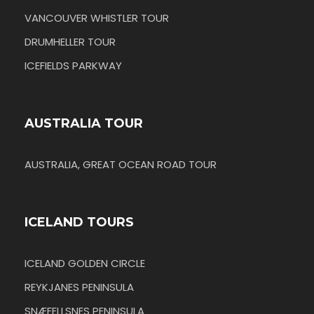
VANCOUVER WHISTLER TOUR
DRUMHELLER TOUR
ICEFIELDS PARKWAY
AUSTRALIA TOUR
AUSTRALIA, GREAT OCEAN ROAD TOUR
ICELAND TOURS
ICELAND GOLDEN CIRCLE
REYKJANES PENINSULA
SNÆFELLSNES PENINSULA