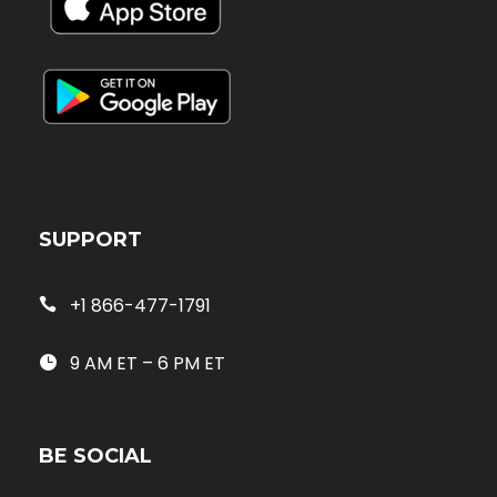
SUPPORT
+1 866-477-1791
9 AM ET – 6 PM ET
BE SOCIAL