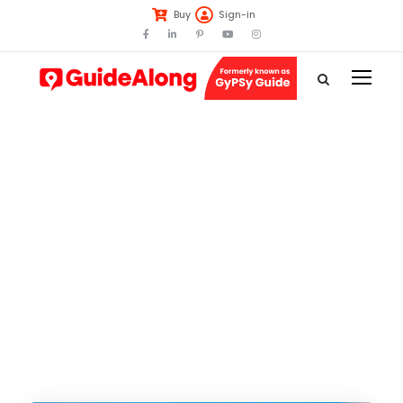
Buy
Sign-in
Tag
Iceland Golden
Circle