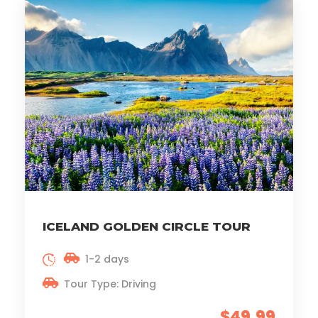
ICELAND GOLDEN CIRCLE TOUR
1-2 days
Tour Type: Driving
$49.99