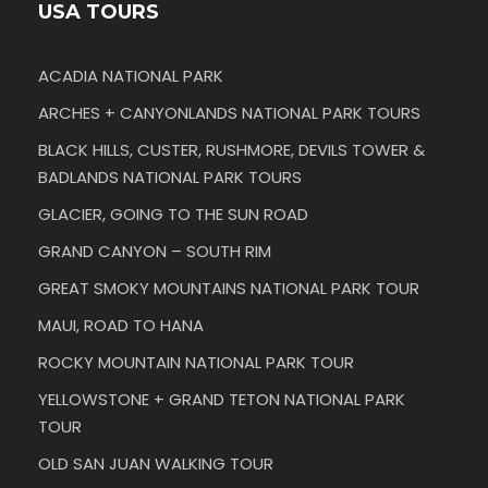
USA TOURS
ACADIA NATIONAL PARK
ARCHES + CANYONLANDS NATIONAL PARK TOURS
BLACK HILLS, CUSTER, RUSHMORE, DEVILS TOWER &
BADLANDS NATIONAL PARK TOURS
GLACIER, GOING TO THE SUN ROAD
GRAND CANYON – SOUTH RIM
GREAT SMOKY MOUNTAINS NATIONAL PARK TOUR
MAUI, ROAD TO HANA
ROCKY MOUNTAIN NATIONAL PARK TOUR
YELLOWSTONE + GRAND TETON NATIONAL PARK
TOUR
OLD SAN JUAN WALKING TOUR