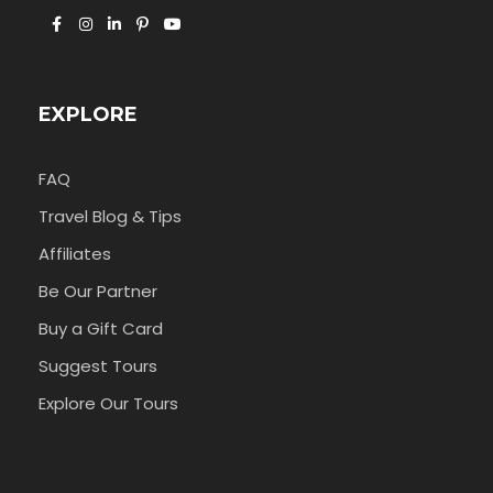
EXPLORE
FAQ
Travel Blog & Tips
Affiliates
Be Our Partner
Buy a Gift Card
Suggest Tours
Explore Our Tours