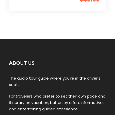
ABOUT US
The audio tour guide where you’re in the driver’s
seat.
For travelers who prefer to set their own pace and
itinerary on vacation, but enjoy a fun, informative,
and entertaining guided experience.