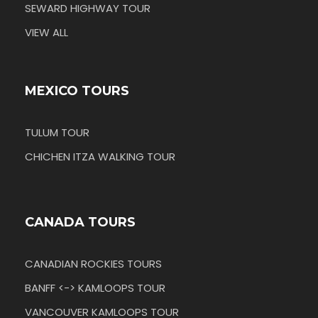
SEWARD HIGHWAY TOUR
VIEW ALL
MEXICO TOURS
TULUM TOUR
CHICHEN ITZA WALKING TOUR
CANADA TOURS
CANADIAN ROCKIES TOURS
BANFF <-> KAMLOOPS TOUR
VANCOUVER KAMLOOPS TOUR