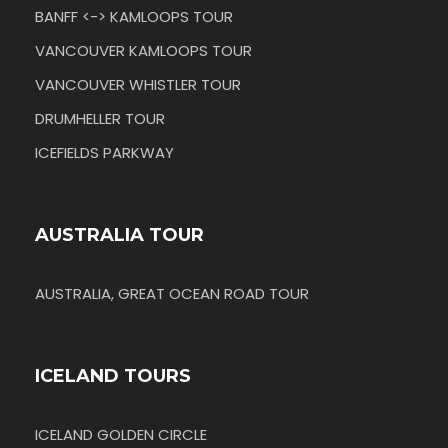
BANFF <-> KAMLOOPS TOUR
VANCOUVER KAMLOOPS TOUR
VANCOUVER WHISTLER TOUR
DRUMHELLER TOUR
ICEFIELDS PARKWAY
AUSTRALIA TOUR
AUSTRALIA, GREAT OCEAN ROAD TOUR
ICELAND TOURS
ICELAND GOLDEN CIRCLE