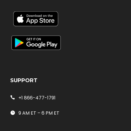
SUPPORT
+1 866-477-1791
9 AM ET – 6 PM ET