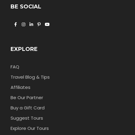
BE SOCIAL
EXPLORE
FAQ
Travel Blog & Tips
Affiliates
Be Our Partner
Buy a Gift Card
Suggest Tours
Explore Our Tours