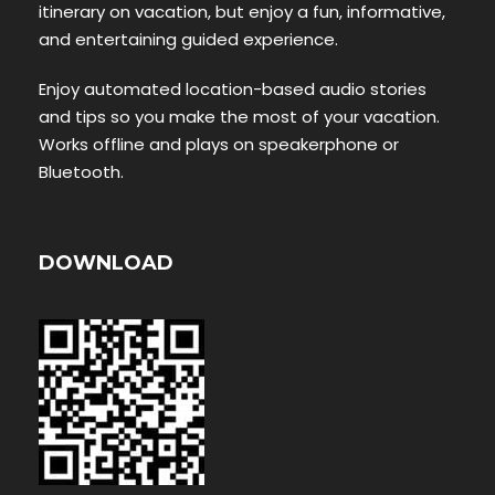
itinerary on vacation, but enjoy a fun, informative,
and entertaining guided experience.
Enjoy automated location-based audio stories
and tips so you make the most of your vacation.
Works offline and plays on speakerphone or
Bluetooth.
DOWNLOAD