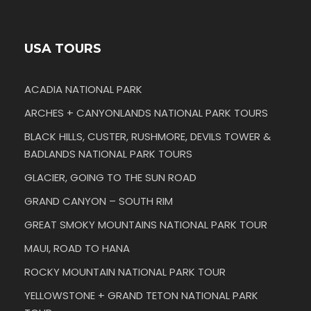
USA TOURS
ACADIA NATIONAL PARK
ARCHES + CANYONLANDS NATIONAL PARK TOURS
BLACK HILLS, CUSTER, RUSHMORE, DEVILS TOWER &
BADLANDS NATIONAL PARK TOURS
GLACIER, GOING TO THE SUN ROAD
GRAND CANYON – SOUTH RIM
GREAT SMOKY MOUNTAINS NATIONAL PARK TOUR
MAUI, ROAD TO HANA
ROCKY MOUNTAIN NATIONAL PARK TOUR
YELLOWSTONE + GRAND TETON NATIONAL PARK