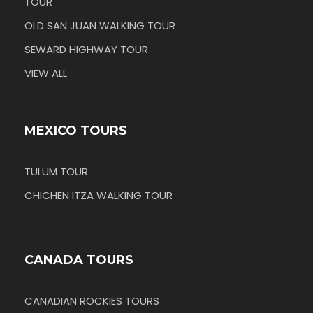
TOUR
OLD SAN JUAN WALKING TOUR
SEWARD HIGHWAY TOUR
VIEW ALL
MEXICO TOURS
TULUM TOUR
CHICHEN ITZA WALKING TOUR
CANADA TOURS
CANADIAN ROCKIES TOURS