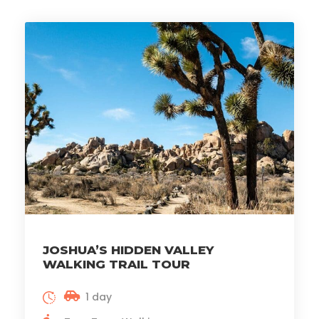
JOSHUA’S HIDDEN VALLEY
WALKING TRAIL TOUR
1 day