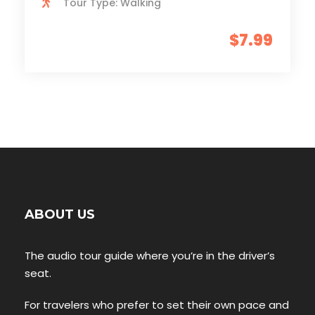
Tour Type: Walking
$7.99
ABOUT US
The audio tour guide where you’re in the driver’s
seat.
For travelers who prefer to set their own pace and