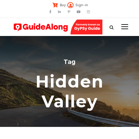
Buy
Sign-in
Tag
Hidden
Valley