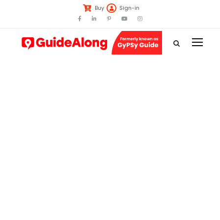
Buy
Sign-in
Tag
Great Ocean
Road