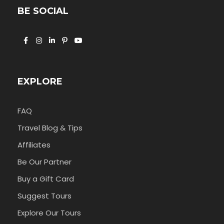
BE SOCIAL
EXPLORE
FAQ
Travel Blog & Tips
Affiliates
Be Our Partner
Buy a Gift Card
Suggest Tours
Explore Our Tours