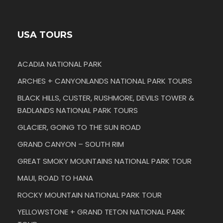
USA TOURS
ACADIA NATIONAL PARK
ARCHES + CANYONLANDS NATIONAL PARK TOURS
BLACK HILLS, CUSTER, RUSHMORE, DEVILS TOWER &
BADLANDS NATIONAL PARK TOURS
GLACIER, GOING TO THE SUN ROAD
GRAND CANYON – SOUTH RIM
GREAT SMOKY MOUNTAINS NATIONAL PARK TOUR
MAUI, ROAD TO HANA
ROCKY MOUNTAIN NATIONAL PARK TOUR
YELLOWSTONE + GRAND TETON NATIONAL PARK