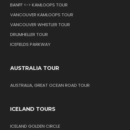
BANFF <-> KAMLOOPS TOUR
VANCOUVER KAMLOOPS TOUR
VANCOUVER WHISTLER TOUR
DRUMHELLER TOUR
ICEFIELDS PARKWAY
AUSTRALIA TOUR
AUSTRALIA, GREAT OCEAN ROAD TOUR
ICELAND TOURS
ICELAND GOLDEN CIRCLE