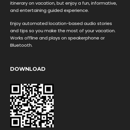
itinerary on vacation, but enjoy a fun, informative,
and entertaining guided experience.
Enjoy automated location-based audio stories
and tips so you make the most of your vacation.
Works offline and plays on speakerphone or
Bluetooth.
DOWNLOAD