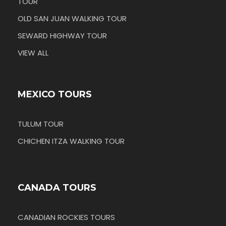
TOUR
OLD SAN JUAN WALKING TOUR
SEWARD HIGHWAY TOUR
VIEW ALL
MEXICO TOURS
TULUM TOUR
CHICHEN ITZA WALKING TOUR
CANADA TOURS
CANADIAN ROCKIES TOURS