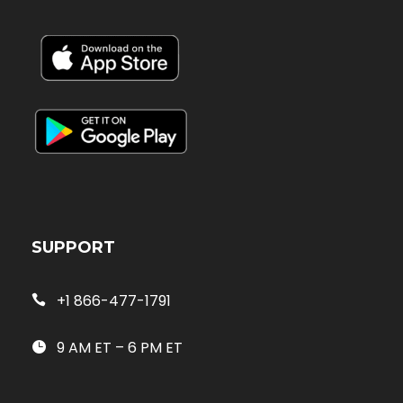
SUPPORT
+1 866-477-1791
9 AM ET – 6 PM ET