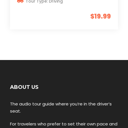
Tour Type: Driving
$19.99
ABOUT US
The audio tour guide where you’re in the driver’s
seat.
For travelers who prefer to set their own pace and