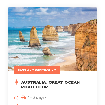
EAST AND WESTBOUND
AUSTRALIA, GREAT OCEAN
ROAD TOUR
1 - 2 Days+