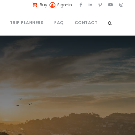
Buy
Sign-in
TRIP PLANNERS
FAQ
CONTACT