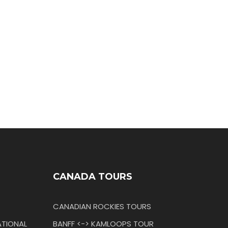
CANADA TOURS
CANADIAN ROCKIES TOURS
TIONAL
BANFF <-> KAMLOOPS TOUR