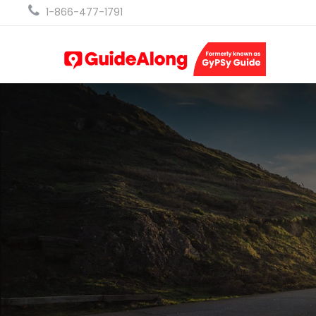
1-866-477-1791