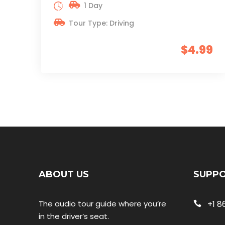
1 Day
Tour Type: Driving
$4.99
ABOUT US
SUPP
The audio tour guide where you’re
+1 8
in the driver’s seat.