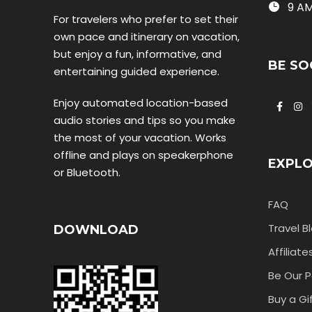
9 AM
For travelers who prefer to set their
own pace and itinerary on vacation,
but enjoy a fun, informative, and
BE SO
entertaining guided experience.
Enjoy automated location-based
audio stories and tips so you make
the most of your vacation. Works
offline and plays on speakerphone
EXPL
or Bluetooth.
FAQ
Travel B
DOWNLOAD
Affiliate
Be Our P
Buy a Gi