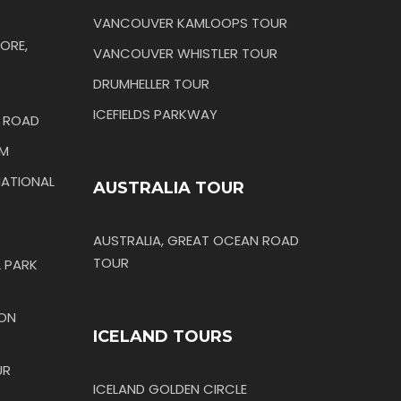
VANCOUVER KAMLOOPS TOUR
ORE,
VANCOUVER WHISTLER TOUR
DRUMHELLER TOUR
ICEFIELDS PARKWAY
N ROAD
IM
ATIONAL
AUSTRALIA TOUR
AUSTRALIA, GREAT OCEAN ROAD
TOUR
 PARK
TON
ICELAND TOURS
UR
ICELAND GOLDEN CIRCLE