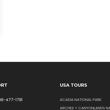
ORT
USA TOURS
66-477-1791
ACADIA NATIONAL PARK
ARCHES + CANYONLANDS NA