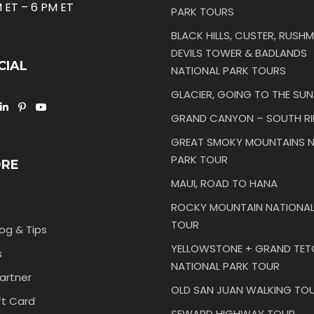
 ET – 6 PM ET
PARK TOURS
BLACK HILLS, CUSTER, RUSHM
DEVILS TOWER & BADLANDS
CIAL
NATIONAL PARK TOURS
GLACIER, GOING TO THE SU
GRAND CANYON – SOUTH R
GREAT SMOKY MOUNTAINS N
PARK TOUR
ORE
MAUI, ROAD TO HANA
ROCKY MOUNTAIN NATIONAL
TOUR
log & Tips
YELLOWSTONE + GRAND TE
s
NATIONAL PARK TOUR
artner
OLD SAN JUAN WALKING TO
ft Card
SEWARD HIGHWAY TOUR