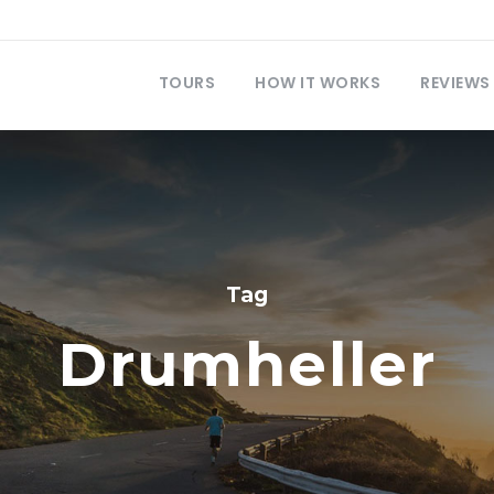
TOURS
HOW IT WORKS
REVIEWS
Tag
Drumheller