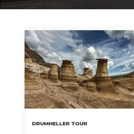
DRUMHELLER TOUR