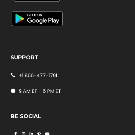
SUPPORT
+1 866-477-1791
9 AM ET – 6 PM ET
BE SOCIAL