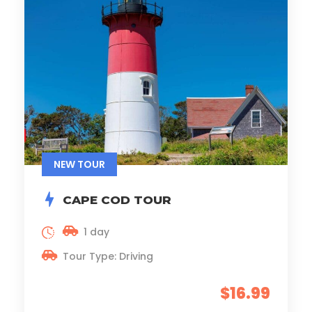
NEW TOUR
CAPE COD TOUR
1 day
Tour Type: Driving
$16.99