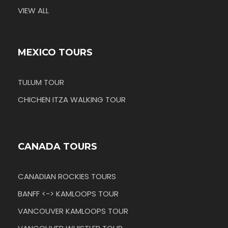
VIEW ALL
MEXICO TOURS
TULUM TOUR
CHICHEN ITZA WALKING TOUR
CANADA TOURS
CANADIAN ROCKIES TOURS
BANFF <-> KAMLOOPS TOUR
VANCOUVER KAMLOOPS TOUR