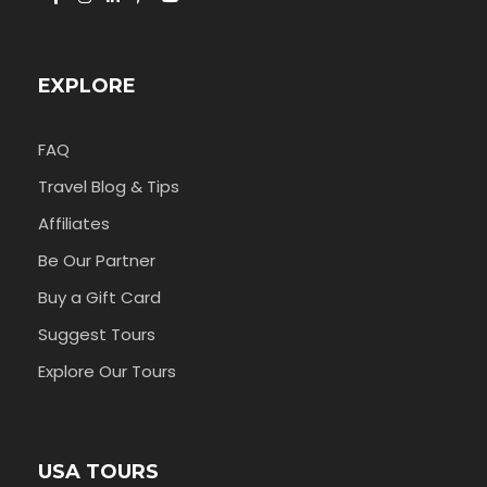
EXPLORE
FAQ
Travel Blog & Tips
Affiliates
Be Our Partner
Buy a Gift Card
Suggest Tours
Explore Our Tours
USA TOURS