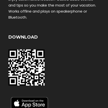
and tips so you make the most of your vacation.
Works offline and plays on speakerphone or
Bluetooth.
DOWNLOAD