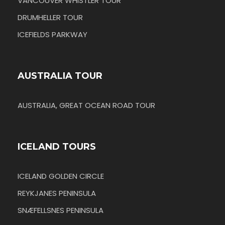
VANCOUVER WHISTLER TOUR
DRUMHELLER TOUR
ICEFIELDS PARKWAY
AUSTRALIA TOUR
AUSTRALIA, GREAT OCEAN ROAD TOUR
ICELAND TOURS
ICELAND GOLDEN CIRCLE
REYKJANES PENINSULA
SNÆFELLSNES PENINSULA