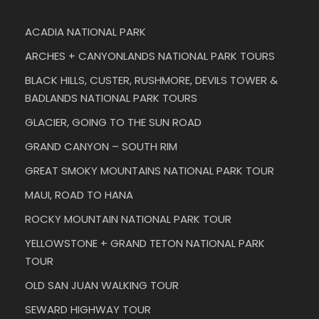
ACADIA NATIONAL PARK
ARCHES + CANYONLANDS NATIONAL PARK TOURS
BLACK HILLS, CUSTER, RUSHMORE, DEVILS TOWER &
BADLANDS NATIONAL PARK TOURS
GLACIER, GOING TO THE SUN ROAD
GRAND CANYON – SOUTH RIM
GREAT SMOKY MOUNTAINS NATIONAL PARK TOUR
MAUI, ROAD TO HANA
ROCKY MOUNTAIN NATIONAL PARK TOUR
YELLOWSTONE + GRAND TETON NATIONAL PARK
TOUR
OLD SAN JUAN WALKING TOUR
SEWARD HIGHWAY TOUR