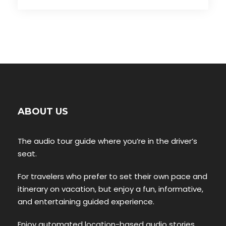
ABOUT US
The audio tour guide where you’re in the driver’s
seat.
For travelers who prefer to set their own pace and
itinerary on vacation, but enjoy a fun, informative,
and entertaining guided experience.
Enjoy automated location-based audio stories