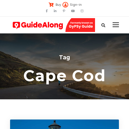
Buy
Sign-in
Tag
Cape Cod